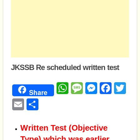
JKSSB Re scheduled written test
WhatsApp
Message
Messenger
Facebook
Twitte
Share
Email
Share
Written Test (Objective
Type) which was earlier