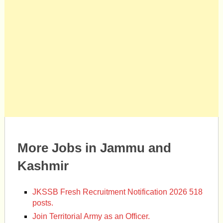
More Jobs in Jammu and
Kashmir
JKSSB Fresh Recruitment Notification 2026 518
posts.
Join Territorial Army as an Officer.