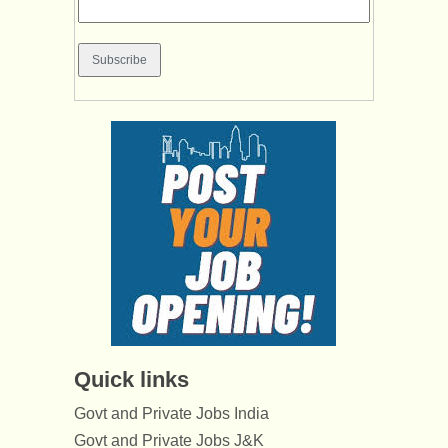
Quick links
Govt and Private Jobs India
Govt and Private Jobs J&K