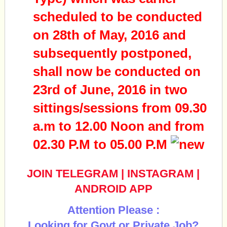
scheduled to be conducted
on 28th of May, 2016 and
subsequently postponed,
shall now be conducted on
23rd of June, 2016 in two
sittings/sessions from 09.30
a.m to 12.00 Noon and from
02.30 P.M to 05.00 P.M
JOIN TELEGRAM
|
INSTAGRAM
|
ANDROID APP
Attention Please :
Looking for Govt or Private Job?