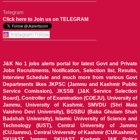
Telegram
Click here to Join us on TELEGRAM
J&K No 1 jobs alerts portal for latest Govt and Private
Jobs Recruitments, Notification, Selection list, Results,
Interview Schedule and much more from various Govt
Departments likes JKPSC (Jammu and Kashmir Public
Service Comission), JKSSB (J&K Service Selection
Board), Controller of Examination (COEJU), University of
Jammu, University of Kashmir, SMVDU (Shri Mata
Vaishno Devi University), BGSBU (Baba Ghulam Shah
Badshah University), Islamic University of Science and
Technology (IUST), Central University of Jammu
(CUJammu), Central University of Kashmir (CUKashmir),
SKUAST Jammu, SKUAST Kashmir, J&K Police