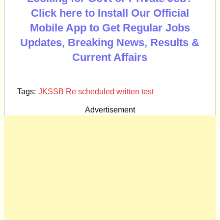
Click here to Install Our Official
Mobile App to Get Regular Jobs
Updates, Breaking News, Results &
Current Affairs
Tags:
JKSSB Re scheduled written test
Advertisement