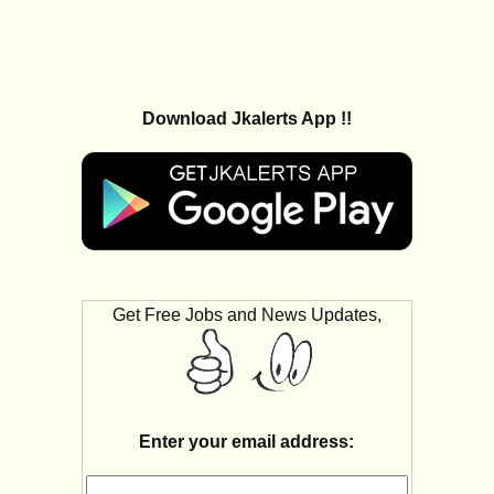
Download Jkalerts App !!
Get Free Jobs and News Updates,
Enter your email address: