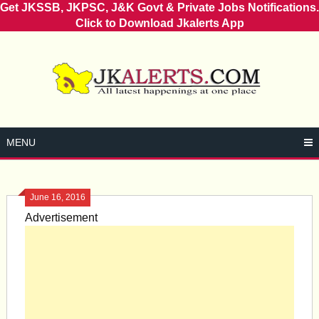
Get JKSSB, JKPSC, J&K Govt & Private Jobs Notifications.
Click to Download Jkalerts App
Skip
to
content
MENU
June 16, 2016
Advertisement