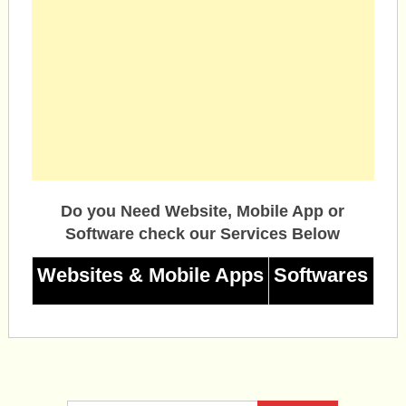
Do you Need Website, Mobile App or
Software check our Services Below
Websites & Mobile Apps
Softwares