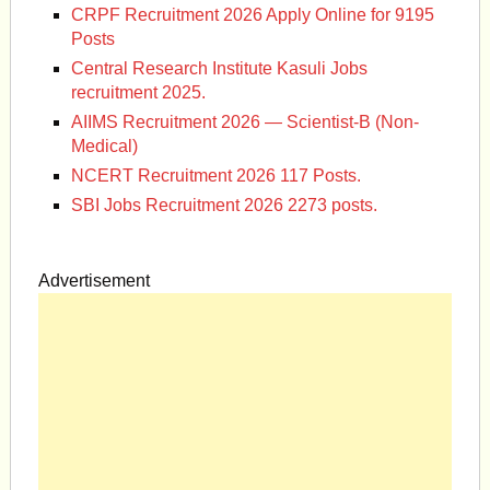
CRPF Recruitment 2026 Apply Online for 9195
Posts
Central Research Institute Kasuli Jobs
recruitment 2025.
AIIMS Recruitment 2026 — Scientist-B (Non-
Medical)
NCERT Recruitment 2026 117 Posts.
SBI Jobs Recruitment 2026 2273 posts.
Advertisement