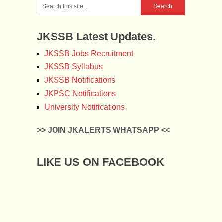
JKSSB Latest Updates.
JKSSB Jobs Recruitment
JKSSB Syllabus
JKSSB Notifications
JKPSC Notifications
University Notifications
>> JOIN JKALERTS WHATSAPP <<
LIKE US ON FACEBOOK