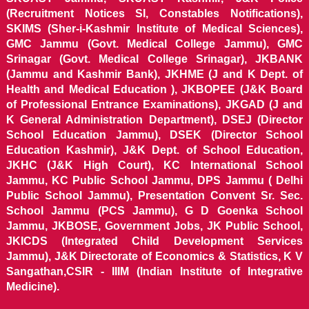
(Recruitment Notices SI, Constables Notifications),
SKIMS (Sher-i-Kashmir Institute of Medical Sciences),
GMC Jammu (Govt. Medical College Jammu), GMC
Srinagar (Govt. Medical College Srinagar), JKBANK
(Jammu and Kashmir Bank), JKHME (J and K Dept. of
Health and Medical Education ), JKBOPEE (J&K Board
of Professional Entrance Examinations), JKGAD (J and
K General Administration Department), DSEJ (Director
School Education Jammu), DSEK (Director School
Education Kashmir), J&K Dept. of School Education,
JKHC (J&K High Court), KC International School
Jammu, KC Public School Jammu, DPS Jammu ( Delhi
Public School Jammu), Presentation Convent Sr. Sec.
School Jammu (PCS Jammu), G D Goenka School
Jammu, JKBOSE, Government Jobs, JK Public School,
JKICDS (Integrated Child Development Services
Jammu), J&K Directorate of Economics & Statistics, K V
Sangathan,CSIR - IIIM (Indian Institute of Integrative
Medicine).