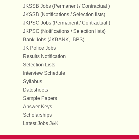
JKSSB Jobs (Permanent / Contractual )
JKSSB (Notifications / Selection lists)
JKPSC Jobs (Permanent / Contractual )
JKPSC (Notifications / Selection lists)
Bank Jobs (JKBANK, IBPS)
JK Police Jobs
Results Notification
Selection Lists
Interview Schedule
Syllabus
Datesheets
Sample Papers
Answer Keys
Scholarships
Latest Jobs J&K