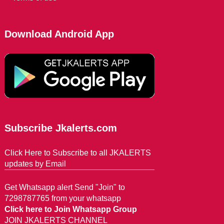
Download Android App
Subscribe Jkalerts.com
Click Here to Subscribe to all JKALERTS
updates by Email
Get Whatsapp alert Send "Join" to
7298787765 from your whatsapp
Click here to Join Whatsapp Group
JOIN JKALERTS CHANNEL