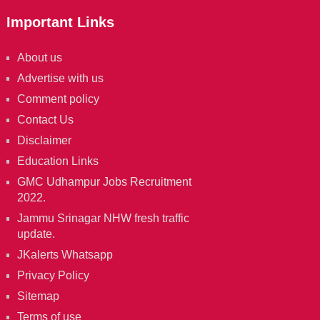
Important Links
About us
Advertise with us
Comment policy
Contact Us
Disclaimer
Education Links
GMC Udhampur Jobs Recruitment
2022.
Jammu Srinagar NHW fresh traffic
update.
JKalerts Whatsapp
Privacy Policy
Sitemap
Terms of use