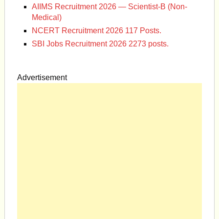
AIIMS Recruitment 2026 — Scientist-B (Non-
Medical)
NCERT Recruitment 2026 117 Posts.
SBI Jobs Recruitment 2026 2273 posts.
Advertisement