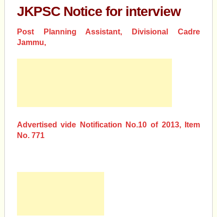
JKPSC Notice for interview
Post Planning Assistant, Divisional Cadre
Jammu,
Advertised vide Notification No.10 of 2013, Item
No. 771