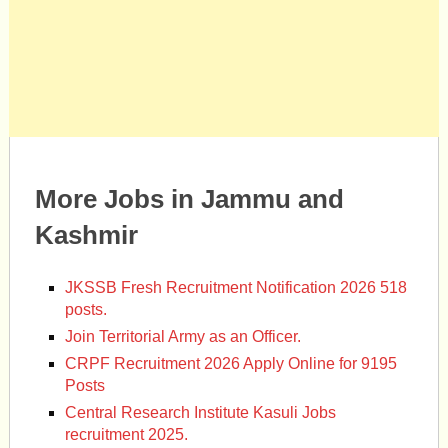
More Jobs in Jammu and
Kashmir
JKSSB Fresh Recruitment Notification 2026 518
posts.
Join Territorial Army as an Officer.
CRPF Recruitment 2026 Apply Online for 9195
Posts
Central Research Institute Kasuli Jobs
recruitment 2025.