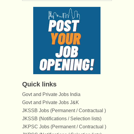
Quick links
Govt and Private Jobs India
Govt and Private Jobs J&K
JKSSB Jobs (Permanent / Contractual )
JKSSB (Notifications / Selection lists)
JKPSC Jobs (Permanent / Contractual )