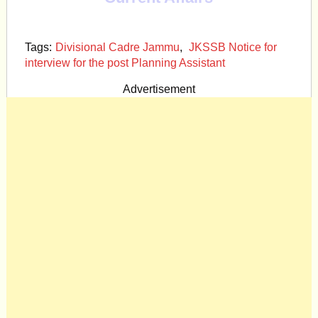
Tags:
Divisional Cadre Jammu
,
JKSSB Notice for
interview for the post Planning Assistant
Advertisement