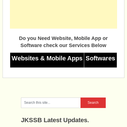
Do you Need Website, Mobile App or
Software check our Services Below
Websites & Mobile Apps
Softwares
JKSSB Latest Updates.