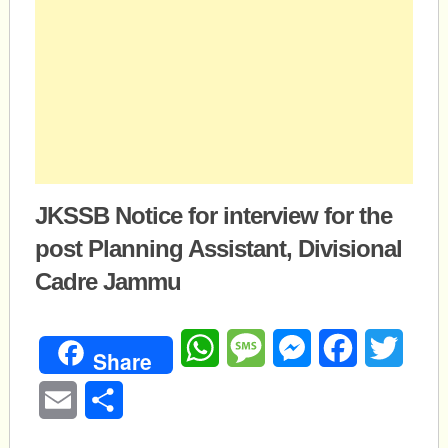
JKSSB Notice for interview for the
post Planning Assistant, Divisional
Cadre Jammu
WhatsApp
Message
Messenger
Facebook
Twitte
Share
Email
Share