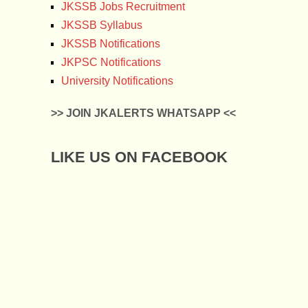
JKSSB Jobs Recruitment
JKSSB Syllabus
JKSSB Notifications
JKPSC Notifications
University Notifications
>> JOIN JKALERTS WHATSAPP <<
LIKE US ON FACEBOOK