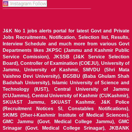
J&K No 1 jobs alerts portal for latest Govt and Private
Jobs Recruitments, Notification, Selection list, Results,
Interview Schedule and much more from various Govt
Departments likes JKPSC (Jammu and Kashmir Public
Service Comission), JKSSB (J&K Service Selection
Board), Controller of Examination (COEJU), University of
Jammu, University of Kashmir, SMVDU (Shri Mata
Vaishno Devi University), BGSBU (Baba Ghulam Shah
Badshah University), Islamic University of Science and
Technology (IUST), Central University of Jammu
(CUJammu), Central University of Kashmir (CUKashmir),
SKUAST Jammu, SKUAST Kashmir, J&K Police
(Recruitment Notices SI, Constables Notifications),
SKIMS (Sher-i-Kashmir Institute of Medical Sciences),
GMC Jammu (Govt. Medical College Jammu), GMC
Srinagar (Govt. Medical College Srinagar), JKBANK