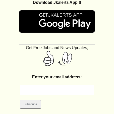
Download Jkalerts App !!
Get Free Jobs and News Updates,
Enter your email address: