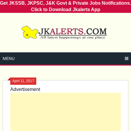
Get JKSSB, JKPSC, J&K Govt & Private Jobs Notifications.
Click to Download Jkalerts App
Skip
to
content
MENU
April 11, 2017
Advertisement