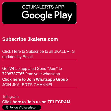
Subscribe Jkalerts.com
Click Here to Subscribe to all JKALERTS
updates by Email
Get Whatsapp alert Send "Join" to
7298787765 from your whatsapp
Click here to Join Whatsapp Group
JOIN JKALERTS CHANNEL
Telegram
Click here to Join us on TELEGRAM