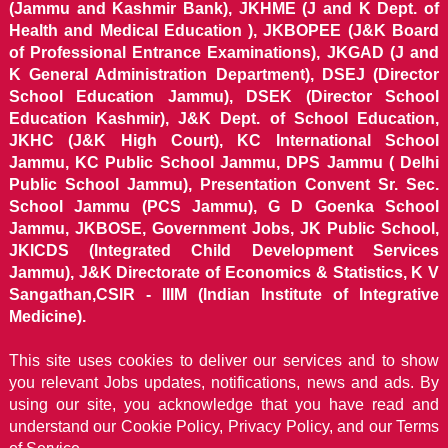
(Jammu and Kashmir Bank), JKHME (J and K Dept. of
Health and Medical Education ), JKBOPEE (J&K Board
of Professional Entrance Examinations), JKGAD (J and
K General Administration Department), DSEJ (Director
School Education Jammu), DSEK (Director School
Education Kashmir), J&K Dept. of School Education,
JKHC (J&K High Court), KC International School
Jammu, KC Public School Jammu, DPS Jammu ( Delhi
Public School Jammu), Presentation Convent Sr. Sec.
School Jammu (PCS Jammu), G D Goenka School
Jammu, JKBOSE, Government Jobs, JK Public School,
JKICDS (Integrated Child Development Services
Jammu), J&K Directorate of Economics & Statistics, K V
Sangathan,CSIR - IIIM (Indian Institute of Integrative
Medicine).
This site uses cookies to deliver our services and to show
you relevant Jobs updates, notifications, news and ads. By
using our site, you acknowledge that you have read and
understand our
Cookie Policy, Privacy Policy, and our Terms