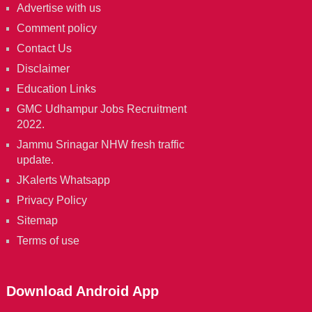
Advertise with us
Comment policy
Contact Us
Disclaimer
Education Links
GMC Udhampur Jobs Recruitment
2022.
Jammu Srinagar NHW fresh traffic
update.
JKalerts Whatsapp
Privacy Policy
Sitemap
Terms of use
Download Android App