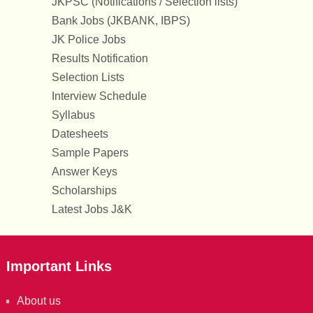
JKPSC (Notifications / Selection lists)
Bank Jobs (JKBANK, IBPS)
JK Police Jobs
Results Notification
Selection Lists
Interview Schedule
Syllabus
Datesheets
Sample Papers
Answer Keys
Scholarships
Latest Jobs J&K
Important Links
About us