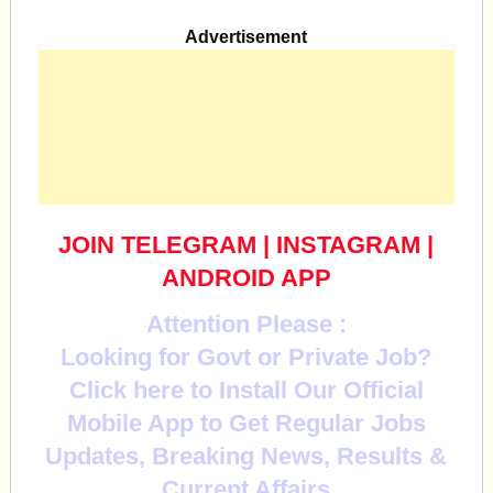
Advertisement
JOIN TELEGRAM
|
INSTAGRAM
|
ANDROID APP
Attention Please :
Looking for Govt or Private Job?
Click here to Install Our Official
Mobile App to Get Regular Jobs
Updates, Breaking News, Results &
Current Affairs