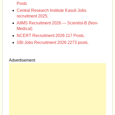
Posts
Central Research Institute Kasuli Jobs
recruitment 2025.
AIIMS Recruitment 2026 — Scientist-B (Non-
Medical)
NCERT Recruitment 2026 117 Posts.
SBI Jobs Recruitment 2026 2273 posts.
Advertisement