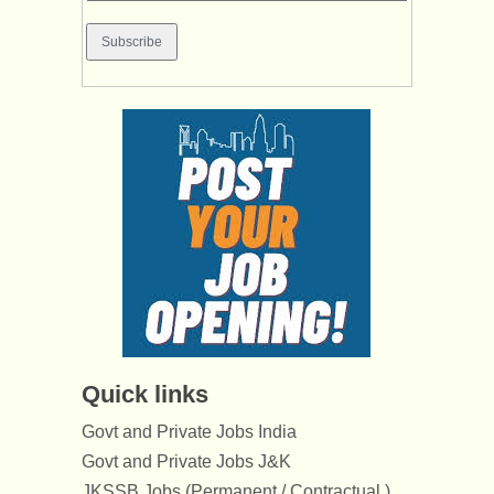
Quick links
Govt and Private Jobs India
Govt and Private Jobs J&K
JKSSB Jobs (Permanent / Contractual )