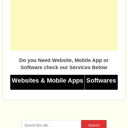
Do you Need Website, Mobile App or
Software check our Services Below
Websites & Mobile Apps
Softwares