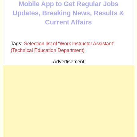
Mobile App to Get Regular Jobs
Updates, Breaking News, Results &
Current Affairs
Tags:
Selection list of “Work Instructor Assistant”
(Technical Education Department)
Advertisement