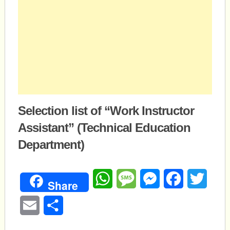
Selection list of “Work Instructor
Assistant” (Technical Education
Department)
WhatsApp
Message
Messenger
Facebook
Twitte
Share
Email
Share