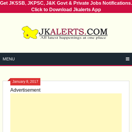
Get JKSSB, JKPSC, J&K Govt & Private Jobs Notifications.
Click to Download Jkalerts App
Skip
to
content
MENU
January 8, 2017
Advertisement