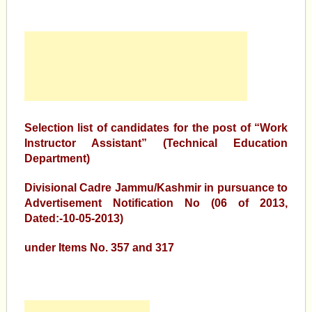
Selection list of candidates for the post of “Work
Instructor Assistant” (Technical Education
Department)
Divisional Cadre Jammu/Kashmir in pursuance to
Advertisement Notification No (06 of 2013,
Dated:-10-05-2013)
under Items No. 357 and 317