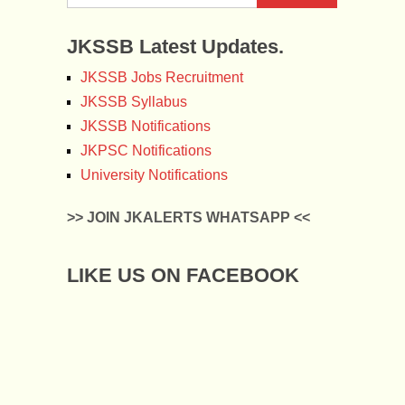
JKSSB Latest Updates.
JKSSB Jobs Recruitment
JKSSB Syllabus
JKSSB Notifications
JKPSC Notifications
University Notifications
>> JOIN JKALERTS WHATSAPP <<
LIKE US ON FACEBOOK