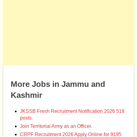
More Jobs in Jammu and
Kashmir
JKSSB Fresh Recruitment Notification 2026 518
posts.
Join Territorial Army as an Officer.
CRPF Recruitment 2026 Apply Online for 9195