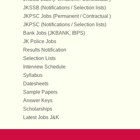
JKSSB (Notifications / Selection lists)
JKPSC Jobs (Permanent / Contractual )
JKPSC (Notifications / Selection lists)
Bank Jobs (JKBANK, IBPS)
JK Police Jobs
Results Notification
Selection Lists
Interview Schedule
Syllabus
Datesheets
Sample Papers
Answer Keys
Scholarships
Latest Jobs J&K