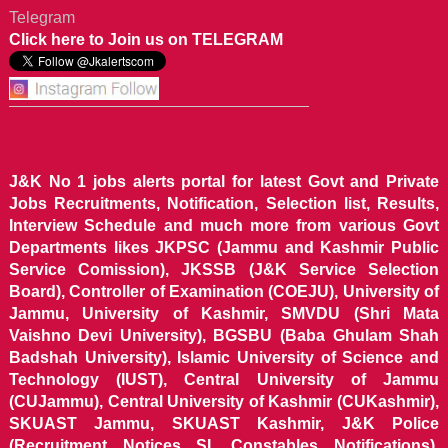
Telegram
Click here to Join us on TELEGRAM
J&K No 1 jobs alerts portal for latest Govt and Private
Jobs Recruitments, Notification, Selection list, Results,
Interview Schedule and much more from various Govt
Departments likes JKPSC (Jammu and Kashmir Public
Service Comission), JKSSB (J&K Service Selection
Board), Controller of Examination (COEJU), University of
Jammu, University of Kashmir, SMVDU (Shri Mata
Vaishno Devi University), BGSBU (Baba Ghulam Shah
Badshah University), Islamic University of Science and
Technology (IUST), Central University of Jammu
(CUJammu), Central University of Kashmir (CUKashmir),
SKUAST Jammu, SKUAST Kashmir, J&K Police
(Recruitment Notices SI, Constables Notifications),