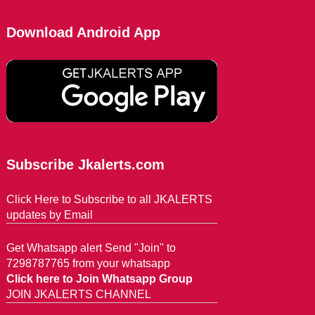
Download Android App
Subscribe Jkalerts.com
Click Here to Subscribe to all JKALERTS
updates by Email
Get Whatsapp alert Send "Join" to
7298787765 from your whatsapp
Click here to Join Whatsapp Group
JOIN JKALERTS CHANNEL