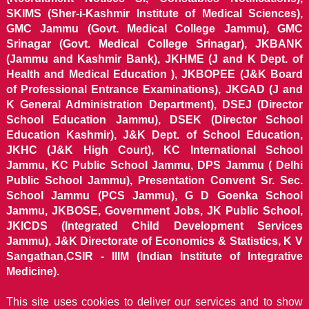
SKIMS (Sher-i-Kashmir Institute of Medical Sciences),
GMC Jammu (Govt. Medical College Jammu), GMC
Srinagar (Govt. Medical College Srinagar), JKBANK
(Jammu and Kashmir Bank), JKHME (J and K Dept. of
Health and Medical Education ), JKBOPEE (J&K Board
of Professional Entrance Examinations), JKGAD (J and
K General Administration Department), DSEJ (Director
School Education Jammu), DSEK (Director School
Education Kashmir), J&K Dept. of School Education,
JKHC (J&K High Court), KC International School
Jammu, KC Public School Jammu, DPS Jammu ( Delhi
Public School Jammu), Presentation Convent Sr. Sec.
School Jammu (PCS Jammu), G D Goenka School
Jammu, JKBOSE, Government Jobs, JK Public School,
JKICDS (Integrated Child Development Services
Jammu), J&K Directorate of Economics & Statistics, K V
Sangathan,CSIR - IIIM (Indian Institute of Integrative
Medicine).
This site uses cookies to deliver our services and to show