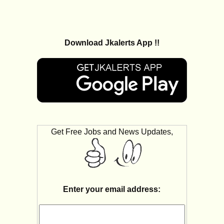
Download Jkalerts App !!
Get Free Jobs and News Updates,
Enter your email address: