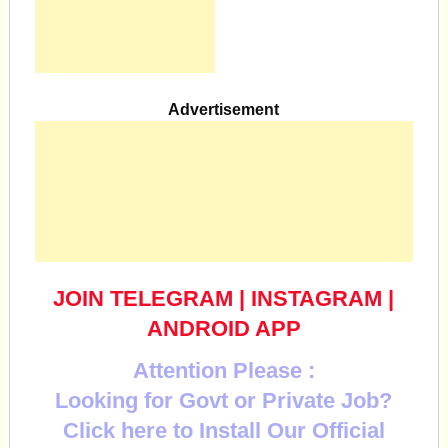
Advertisement
JOIN TELEGRAM
|
INSTAGRAM
|
ANDROID APP
Attention Please :
Looking for Govt or Private Job?
Click here to Install Our Official