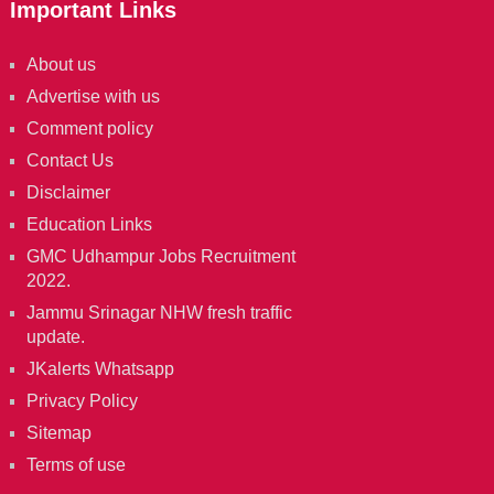
Important Links
About us
Advertise with us
Comment policy
Contact Us
Disclaimer
Education Links
GMC Udhampur Jobs Recruitment
2022.
Jammu Srinagar NHW fresh traffic
update.
JKalerts Whatsapp
Privacy Policy
Sitemap
Terms of use