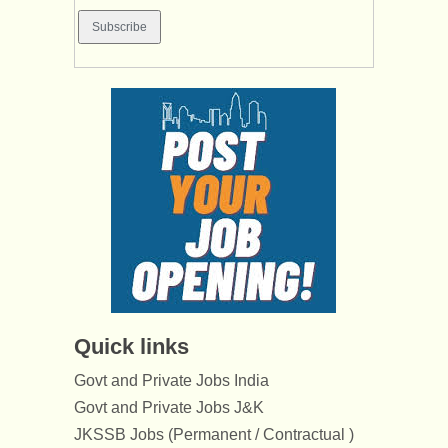
Quick links
Govt and Private Jobs India
Govt and Private Jobs J&K
JKSSB Jobs (Permanent / Contractual )