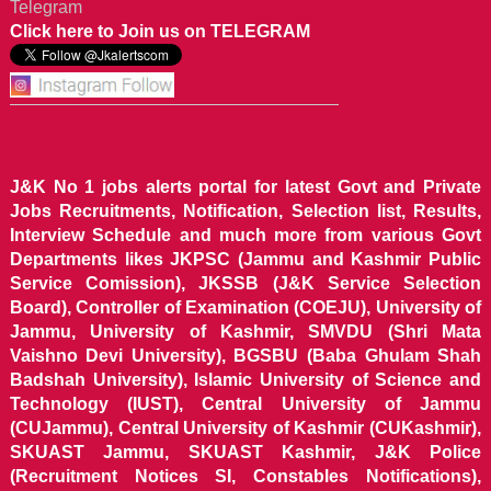
Telegram
Click here to Join us on TELEGRAM
J&K No 1 jobs alerts portal for latest Govt and Private
Jobs Recruitments, Notification, Selection list, Results,
Interview Schedule and much more from various Govt
Departments likes JKPSC (Jammu and Kashmir Public
Service Comission), JKSSB (J&K Service Selection
Board), Controller of Examination (COEJU), University of
Jammu, University of Kashmir, SMVDU (Shri Mata
Vaishno Devi University), BGSBU (Baba Ghulam Shah
Badshah University), Islamic University of Science and
Technology (IUST), Central University of Jammu
(CUJammu), Central University of Kashmir (CUKashmir),
SKUAST Jammu, SKUAST Kashmir, J&K Police
(Recruitment Notices SI, Constables Notifications),