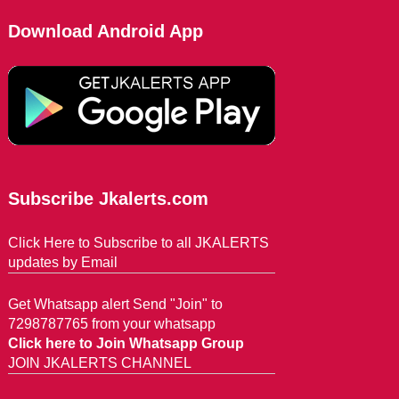
Download Android App
Subscribe Jkalerts.com
Click Here to Subscribe to all JKALERTS
updates by Email
Get Whatsapp alert Send "Join" to
7298787765 from your whatsapp
Click here to Join Whatsapp Group
JOIN JKALERTS CHANNEL