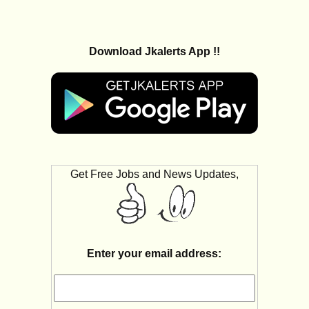
Download Jkalerts App !!
Get Free Jobs and News Updates,
Enter your email address: