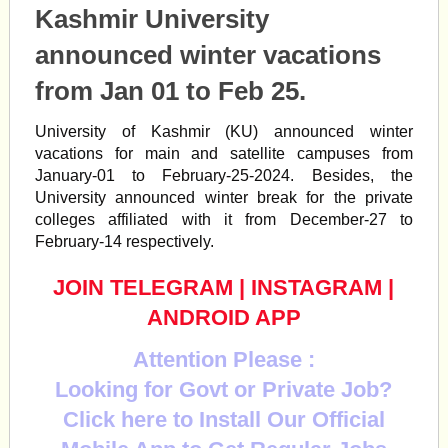
Kashmir University
announced winter vacations
from Jan 01 to Feb 25.
University of Kashmir (KU) announced winter
vacations for main and satellite campuses from
January-01 to February-25-2024. Besides, the
University announced winter break for the private
colleges affiliated with it from December-27 to
February-14 respectively.
JOIN TELEGRAM
|
INSTAGRAM
|
ANDROID APP
Attention Please :
Looking for Govt or Private Job?
Click here to Install Our Official