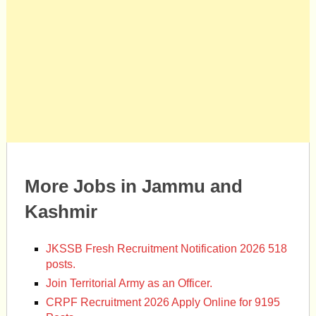
More Jobs in Jammu and
Kashmir
JKSSB Fresh Recruitment Notification 2026 518
posts.
Join Territorial Army as an Officer.
CRPF Recruitment 2026 Apply Online for 9195