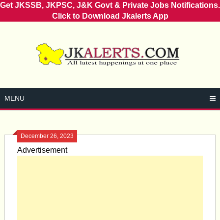
Get JKSSB, JKPSC, J&K Govt & Private Jobs Notifications.
Click to Download Jkalerts App
Skip
to
content
MENU
December 26, 2023
Advertisement