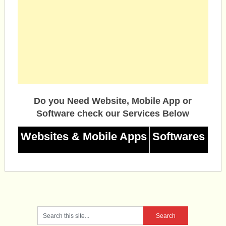
Do you Need Website, Mobile App or
Software check our Services Below
Websites & Mobile Apps
Softwares