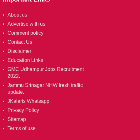
About us
Advertise with us
Comment policy
Contact Us
Disclaimer
Education Links
GMC Udhampur Jobs Recruitment
2022.
Jammu Srinagar NHW fresh traffic
update.
JKalerts Whatsapp
Privacy Policy
Sitemap
Terms of use