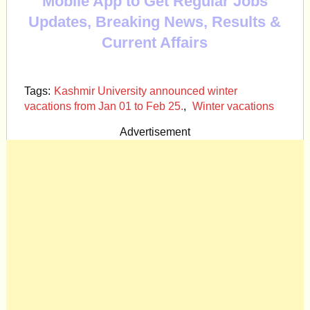
Mobile App to Get Regular Jobs
Updates, Breaking News, Results &
Current Affairs
Tags:
Kashmir University announced winter
vacations from Jan 01 to Feb 25.
,
Winter vacations
Advertisement