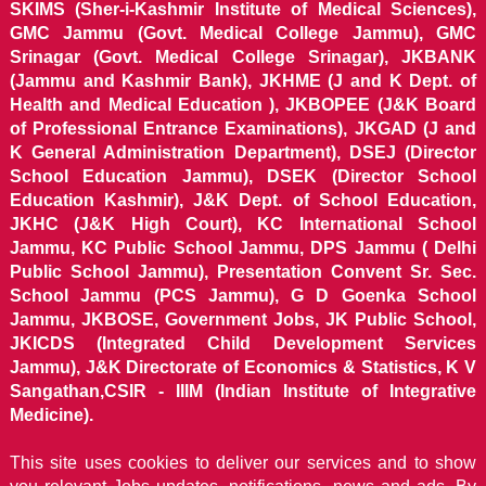
SKIMS (Sher-i-Kashmir Institute of Medical Sciences),
GMC Jammu (Govt. Medical College Jammu), GMC
Srinagar (Govt. Medical College Srinagar), JKBANK
(Jammu and Kashmir Bank), JKHME (J and K Dept. of
Health and Medical Education ), JKBOPEE (J&K Board
of Professional Entrance Examinations), JKGAD (J and
K General Administration Department), DSEJ (Director
School Education Jammu), DSEK (Director School
Education Kashmir), J&K Dept. of School Education,
JKHC (J&K High Court), KC International School
Jammu, KC Public School Jammu, DPS Jammu ( Delhi
Public School Jammu), Presentation Convent Sr. Sec.
School Jammu (PCS Jammu), G D Goenka School
Jammu, JKBOSE, Government Jobs, JK Public School,
JKICDS (Integrated Child Development Services
Jammu), J&K Directorate of Economics & Statistics, K V
Sangathan,CSIR - IIIM (Indian Institute of Integrative
Medicine).
This site uses cookies to deliver our services and to show