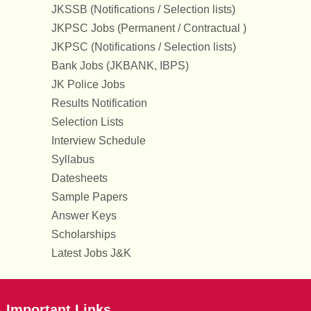
JKSSB (Notifications / Selection lists)
JKPSC Jobs (Permanent / Contractual )
JKPSC (Notifications / Selection lists)
Bank Jobs (JKBANK, IBPS)
JK Police Jobs
Results Notification
Selection Lists
Interview Schedule
Syllabus
Datesheets
Sample Papers
Answer Keys
Scholarships
Latest Jobs J&K
Important Links