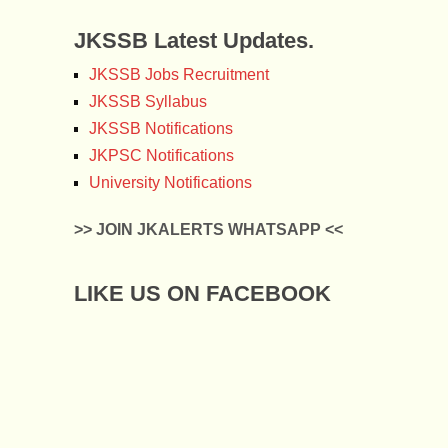
JKSSB Latest Updates.
JKSSB Jobs Recruitment
JKSSB Syllabus
JKSSB Notifications
JKPSC Notifications
University Notifications
>> JOIN JKALERTS WHATSAPP <<
LIKE US ON FACEBOOK