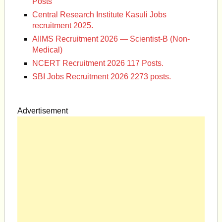
Posts
Central Research Institute Kasuli Jobs
recruitment 2025.
AIIMS Recruitment 2026 — Scientist-B (Non-
Medical)
NCERT Recruitment 2026 117 Posts.
SBI Jobs Recruitment 2026 2273 posts.
Advertisement