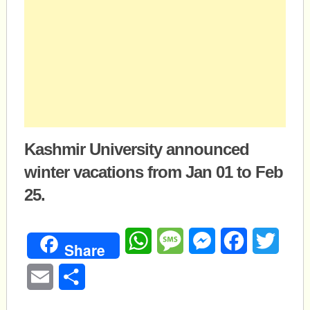
Kashmir University announced
winter vacations from Jan 01 to Feb
25.
WhatsApp
Message
Messenger
Facebook
Twitte
Share
Email
Share