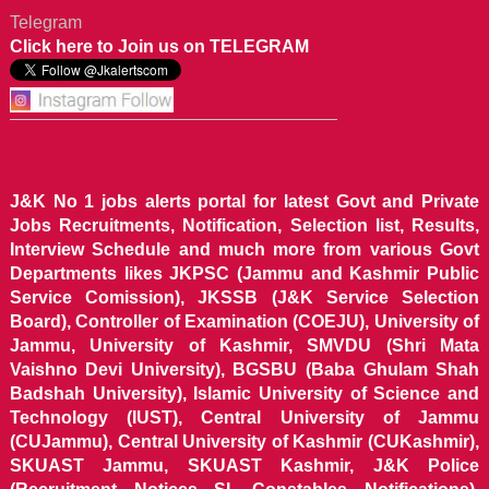
Telegram
Click here to Join us on TELEGRAM
J&K No 1 jobs alerts portal for latest Govt and Private
Jobs Recruitments, Notification, Selection list, Results,
Interview Schedule and much more from various Govt
Departments likes JKPSC (Jammu and Kashmir Public
Service Comission), JKSSB (J&K Service Selection
Board), Controller of Examination (COEJU), University of
Jammu, University of Kashmir, SMVDU (Shri Mata
Vaishno Devi University), BGSBU (Baba Ghulam Shah
Badshah University), Islamic University of Science and
Technology (IUST), Central University of Jammu
(CUJammu), Central University of Kashmir (CUKashmir),
SKUAST Jammu, SKUAST Kashmir, J&K Police