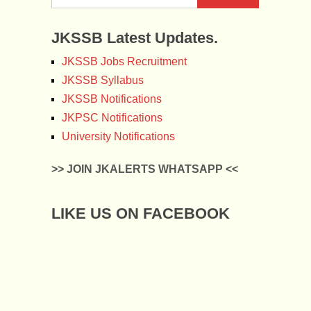
JKSSB Latest Updates.
JKSSB Jobs Recruitment
JKSSB Syllabus
JKSSB Notifications
JKPSC Notifications
University Notifications
>> JOIN JKALERTS WHATSAPP <<
LIKE US ON FACEBOOK