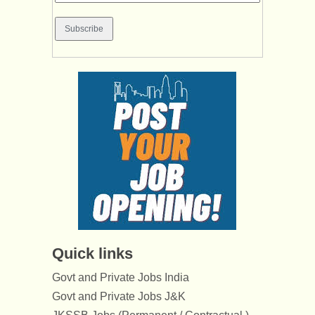
Quick links
Govt and Private Jobs India
Govt and Private Jobs J&K