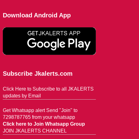
Download Android App
Subscribe Jkalerts.com
Click Here to Subscribe to all JKALERTS
updates by Email
Get Whatsapp alert Send "Join" to
7298787765 from your whatsapp
Click here to Join Whatsapp Group
JOIN JKALERTS CHANNEL