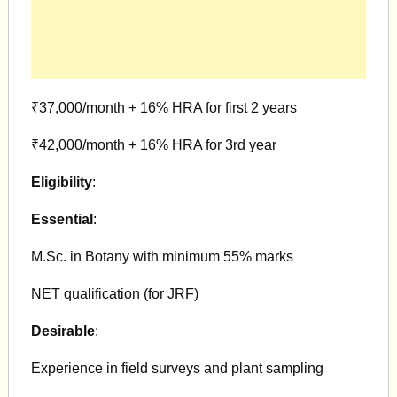
₹37,000/month + 16% HRA for first 2 years
₹42,000/month + 16% HRA for 3rd year
Eligibility
:
Essential
:
M.Sc. in Botany with minimum 55% marks
NET qualification (for JRF)
Desirable
:
Experience in field surveys and plant sampling