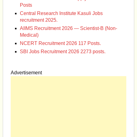
Posts
Central Research Institute Kasuli Jobs
recruitment 2025.
AIIMS Recruitment 2026 — Scientist-B (Non-
Medical)
NCERT Recruitment 2026 117 Posts.
SBI Jobs Recruitment 2026 2273 posts.
Advertisement