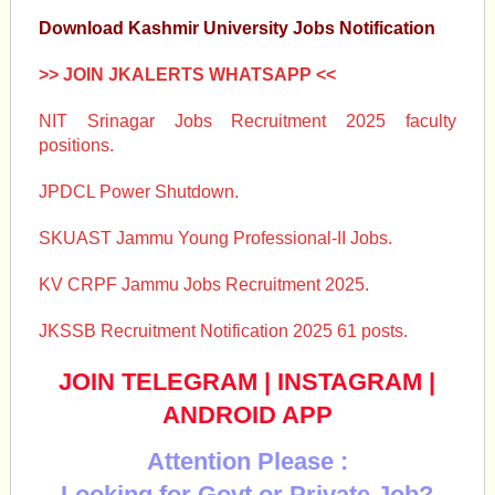
Download Kashmir University Jobs Notification
>> JOIN JKALERTS WHATSAPP <<
NIT Srinagar Jobs Recruitment 2025 faculty
positions.
JPDCL Power Shutdown.
SKUAST Jammu Young Professional-II Jobs.
KV CRPF Jammu Jobs Recruitment 2025.
JKSSB Recruitment Notification 2025 61 posts.
JOIN TELEGRAM
|
INSTAGRAM
|
ANDROID APP
Attention Please :
Looking for Govt or Private Job?