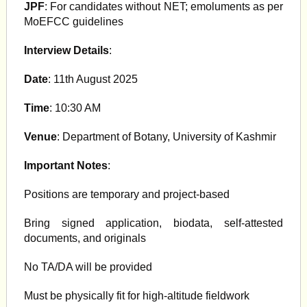
JPF
: For candidates without NET; emoluments as per
MoEFCC guidelines
Interview Details
:
Date
: 11th August 2025
Time
: 10:30 AM
Venue
: Department of Botany, University of Kashmir
Important Notes
:
Positions are temporary and project-based
Bring signed application, biodata, self-attested
documents, and originals
No TA/DA will be provided
Must be physically fit for high-altitude fieldwork