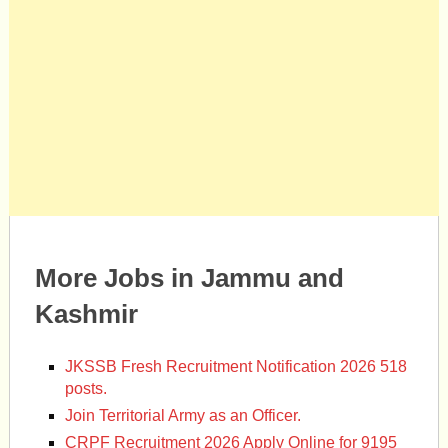
More Jobs in Jammu and
Kashmir
JKSSB Fresh Recruitment Notification 2026 518
posts.
Join Territorial Army as an Officer.
CRPF Recruitment 2026 Apply Online for 9195