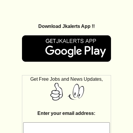
Download Jkalerts App !!
Get Free Jobs and News Updates,
Enter your email address: