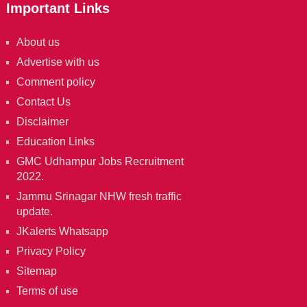
Important Links
About us
Advertise with us
Comment policy
Contact Us
Disclaimer
Education Links
GMC Udhampur Jobs Recruitment
2022.
Jammu Srinagar NHW fresh traffic
update.
JKalerts Whatsapp
Privacy Policy
Sitemap
Terms of use