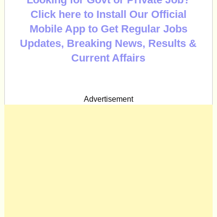
Click here to Install Our Official
Mobile App to Get Regular Jobs
Updates, Breaking News, Results &
Current Affairs
Advertisement