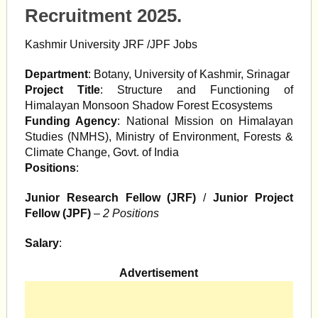
Recruitment 2025.
Kashmir University JRF /JPF Jobs
Department
: Botany, University of Kashmir, Srinagar
Project Title
: Structure and Functioning of
Himalayan Monsoon Shadow Forest Ecosystems
Funding Agency
: National Mission on Himalayan
Studies (NMHS), Ministry of Environment, Forests &
Climate Change, Govt. of India
Positions
:
Junior Research Fellow (JRF)
/
Junior Project
Fellow (JPF)
–
2 Positions
Salary
:
Advertisement