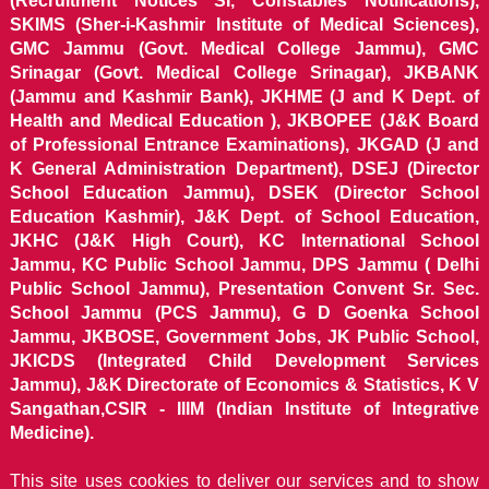
(Recruitment Notices SI, Constables Notifications),
SKIMS (Sher-i-Kashmir Institute of Medical Sciences),
GMC Jammu (Govt. Medical College Jammu), GMC
Srinagar (Govt. Medical College Srinagar), JKBANK
(Jammu and Kashmir Bank), JKHME (J and K Dept. of
Health and Medical Education ), JKBOPEE (J&K Board
of Professional Entrance Examinations), JKGAD (J and
K General Administration Department), DSEJ (Director
School Education Jammu), DSEK (Director School
Education Kashmir), J&K Dept. of School Education,
JKHC (J&K High Court), KC International School
Jammu, KC Public School Jammu, DPS Jammu ( Delhi
Public School Jammu), Presentation Convent Sr. Sec.
School Jammu (PCS Jammu), G D Goenka School
Jammu, JKBOSE, Government Jobs, JK Public School,
JKICDS (Integrated Child Development Services
Jammu), J&K Directorate of Economics & Statistics, K V
Sangathan,CSIR - IIIM (Indian Institute of Integrative
Medicine).
This site uses cookies to deliver our services and to show