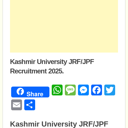
Kashmir University JRF/JPF
Recruitment 2025.
WhatsApp
Message
Messenger
Facebook
Twitte
Share
Email
Share
Kashmir University JRF/JPF