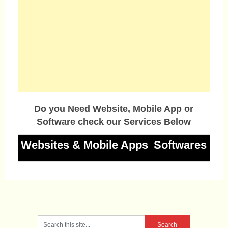
Do you Need Website, Mobile App or
Software check our Services Below
Websites & Mobile Apps
Softwares