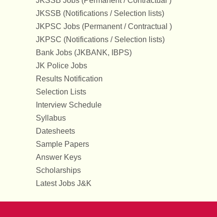
JKSSB Jobs (Permanent / Contractual )
JKSSB (Notifications / Selection lists)
JKPSC Jobs (Permanent / Contractual )
JKPSC (Notifications / Selection lists)
Bank Jobs (JKBANK, IBPS)
JK Police Jobs
Results Notification
Selection Lists
Interview Schedule
Syllabus
Datesheets
Sample Papers
Answer Keys
Scholarships
Latest Jobs J&K