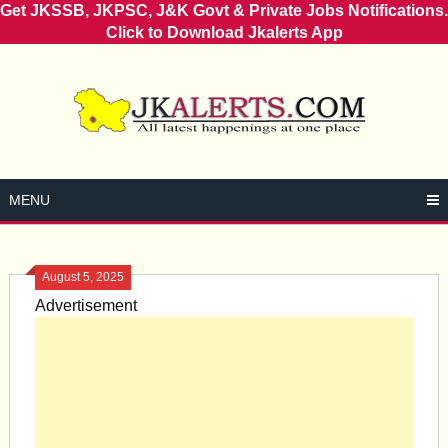
Get JKSSB, JKPSC, J&K Govt & Private Jobs Notifications.
Click to Download Jkalerts App
Skip
to
content
MENU
August 5, 2025
Advertisement