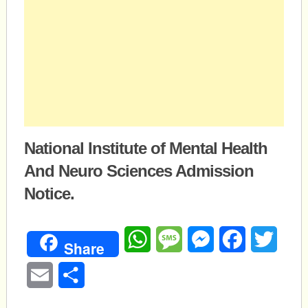
National Institute of Mental Health
And Neuro Sciences Admission
Notice.
WhatsApp
Message
Messenger
Facebook
Twitte
Share
Email
Share