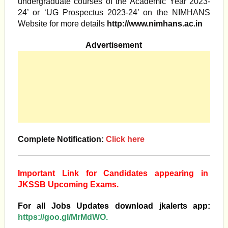
undergraduate courses of the Academic Year 2023-
24’ or ‘UG Prospectus 2023-24’ on the NIMHANS
Website for more details
http://www.nimhans.ac.in
Advertisement
Complete Notification:
Click here
Important Link for Candidates appearing in
JKSSB Upcoming Exams.
For all Jobs Updates download jkalerts app:
https://goo.gl/MrMdWO.