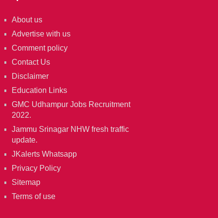
About us
Advertise with us
Comment policy
Contact Us
Disclaimer
Education Links
GMC Udhampur Jobs Recruitment
2022.
Jammu Srinagar NHW fresh traffic
update.
JKalerts Whatsapp
Privacy Policy
Sitemap
Terms of use