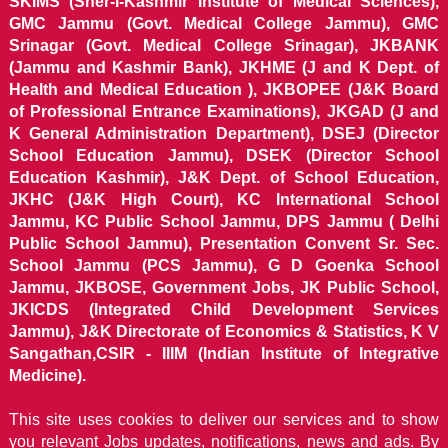
SKIMS (Sher-i-Kashmir Institute of Medical Sciences),
GMC Jammu (Govt. Medical College Jammu), GMC
Srinagar (Govt. Medical College Srinagar), JKBANK
(Jammu and Kashmir Bank), JKHME (J and K Dept. of
Health and Medical Education ), JKBOPEE (J&K Board
of Professional Entrance Examinations), JKGAD (J and
K General Administration Department), DSEJ (Director
School Education Jammu), DSEK (Director School
Education Kashmir), J&K Dept. of School Education,
JKHC (J&K High Court), KC International School
Jammu, KC Public School Jammu, DPS Jammu ( Delhi
Public School Jammu), Presentation Convent Sr. Sec.
School Jammu (PCS Jammu), G D Goenka School
Jammu, JKBOSE, Government Jobs, JK Public School,
JKICDS (Integrated Child Development Services
Jammu), J&K Directorate of Economics & Statistics, K V
Sangathan,CSIR - IIIM (Indian Institute of Integrative
Medicine).
This site uses cookies to deliver our services and to show
you relevant Jobs updates, notifications, news and ads. By