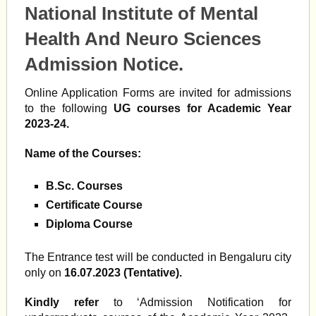
National Institute of Mental
Health And Neuro Sciences
Admission Notice.
Online Application Forms are invited for admissions
to the following
UG courses for Academic Year
2023-24.
Name of the Courses:
B.Sc. Courses
Certificate Course
Diploma Course
The Entrance test will be conducted in Bengaluru city
only on
16.07.2023 (Tentative).
Kindly refer
to ‘Admission Notification for