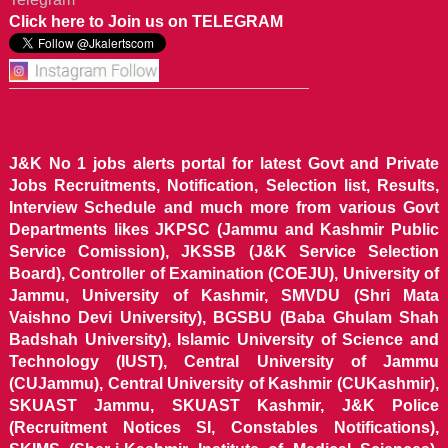
Click here to Join us on TELEGRAM
J&K No 1 jobs alerts portal for latest Govt and Private
Jobs Recruitments, Notification, Selection list, Results,
Interview Schedule and much more from various Govt
Departments likes JKPSC (Jammu and Kashmir Public
Service Comission), JKSSB (J&K Service Selection
Board), Controller of Examination (COEJU), University of
Jammu, University of Kashmir, SMVDU (Shri Mata
Vaishno Devi University), BGSBU (Baba Ghulam Shah
Badshah University), Islamic University of Science and
Technology (IUST), Central University of Jammu
(CUJammu), Central University of Kashmir (CUKashmir),
SKUAST Jammu, SKUAST Kashmir, J&K Police
(Recruitment Notices SI, Constables Notifications),