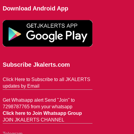
Download Android App
Subscribe Jkalerts.com
Click Here to Subscribe to all JKALERTS
updates by Email
Get Whatsapp alert Send "Join" to
7298787765 from your whatsapp
Click here to Join Whatsapp Group
JOIN JKALERTS CHANNEL
Telegram