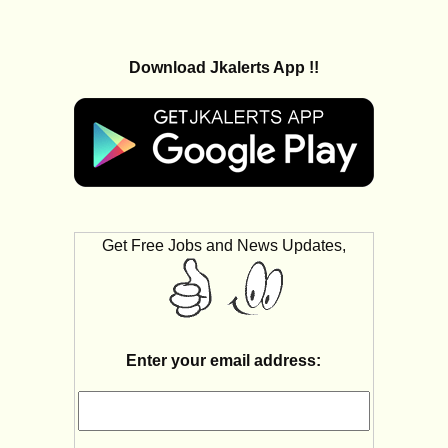
Download Jkalerts App !!
Get Free Jobs and News Updates,
Enter your email address: