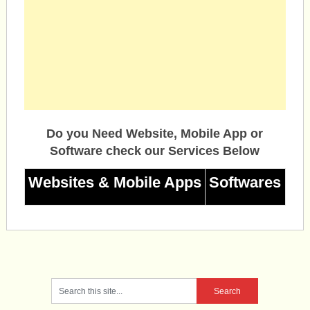
Do you Need Website, Mobile App or
Software check our Services Below
Websites & Mobile Apps
Softwares