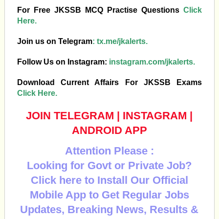
For Free JKSSB MCQ Practise Questions
Click
Here.
Join us on Telegram
:
tx.me/jkalerts.
Follow Us on Instagram:
instagram.com/jkalerts.
Download Current Affairs For JKSSB Exams
Click Here.
JOIN TELEGRAM
|
INSTAGRAM
|
ANDROID APP
Attention Please :
Looking for Govt or Private Job?
Click here to Install Our Official
Mobile App to Get Regular Jobs
Updates, Breaking News, Results &