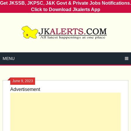
Get JKSSB, JKPSC, J&K Govt & Private Jobs Notifications.
Click to Download Jkalerts App
Skip
to
content
MENU
June 9, 2023
Advertisement