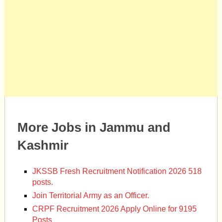
More Jobs in Jammu and
Kashmir
JKSSB Fresh Recruitment Notification 2026 518
posts.
Join Territorial Army as an Officer.
CRPF Recruitment 2026 Apply Online for 9195
Posts