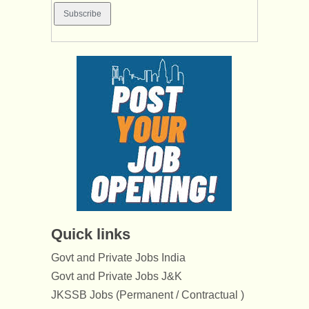
Quick links
Govt and Private Jobs India
Govt and Private Jobs J&K
JKSSB Jobs (Permanent / Contractual )