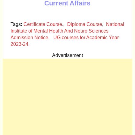
Current Affairs
Tags:
Certificate Course.
,
Diploma Course
,
National
Institute of Mental Health And Neuro Sciences
Admission Notice.
,
UG courses for Academic Year
2023-24.
Advertisement