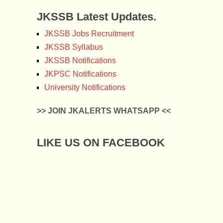
JKSSB Latest Updates.
JKSSB Jobs Recruitment
JKSSB Syllabus
JKSSB Notifications
JKPSC Notifications
University Notifications
>> JOIN JKALERTS WHATSAPP <<
LIKE US ON FACEBOOK