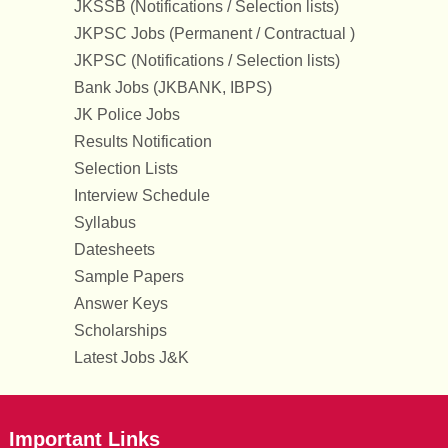
JKSSB (Notifications / Selection lists)
JKPSC Jobs (Permanent / Contractual )
JKPSC (Notifications / Selection lists)
Bank Jobs (JKBANK, IBPS)
JK Police Jobs
Results Notification
Selection Lists
Interview Schedule
Syllabus
Datesheets
Sample Papers
Answer Keys
Scholarships
Latest Jobs J&K
Important Links