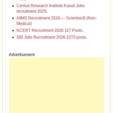
Central Research Institute Kasuli Jobs
recruitment 2025.
AIIMS Recruitment 2026 — Scientist-B (Non-
Medical)
NCERT Recruitment 2026 117 Posts.
SBI Jobs Recruitment 2026 2273 posts.
Advertisement