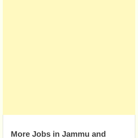
More Jobs in Jammu and