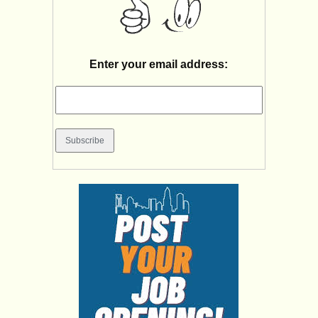
Enter your email address: