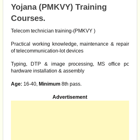
Yojana (PMKVY) Training
Courses.
Telecom technician training-(PMKVY )
Practical working knowledge, maintenance & repair
of telecommunication-lot devices
Typing, DTP & image processing, MS office pc
hardware installation & assembly
Age:
16-40,
Minimum
8th pass.
Advertisement