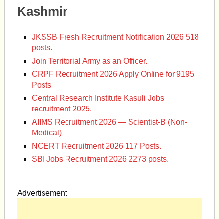
Kashmir
JKSSB Fresh Recruitment Notification 2026 518
posts.
Join Territorial Army as an Officer.
CRPF Recruitment 2026 Apply Online for 9195
Posts
Central Research Institute Kasuli Jobs
recruitment 2025.
AIIMS Recruitment 2026 — Scientist-B (Non-
Medical)
NCERT Recruitment 2026 117 Posts.
SBI Jobs Recruitment 2026 2273 posts.
Advertisement