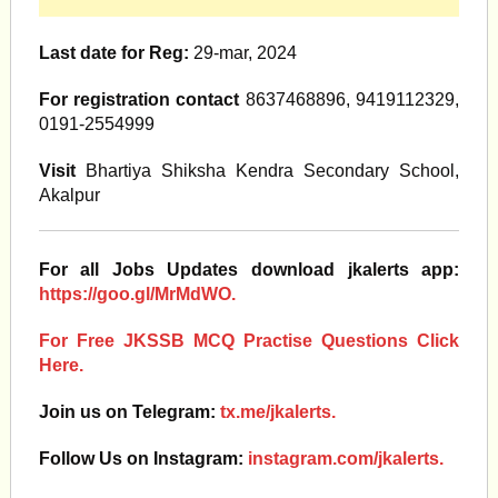
Last date for Reg:
29-mar, 2024
For registration contact
8637468896, 9419112329,
0191-2554999
Visit
Bhartiya Shiksha Kendra Secondary School,
Akalpur
For all Jobs Updates download jkalerts app:
https://goo.gl/MrMdWO.
For Free JKSSB MCQ Practise Questions Click
Here.
Join us on Telegram:
tx.me/jkalerts.
Follow Us on Instagram:
instagram.com/jkalerts.