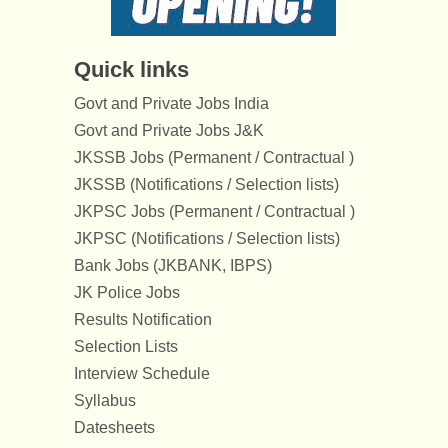
Quick links
Govt and Private Jobs India
Govt and Private Jobs J&K
JKSSB Jobs (Permanent / Contractual )
JKSSB (Notifications / Selection lists)
JKPSC Jobs (Permanent / Contractual )
JKPSC (Notifications / Selection lists)
Bank Jobs (JKBANK, IBPS)
JK Police Jobs
Results Notification
Selection Lists
Interview Schedule
Syllabus
Datesheets