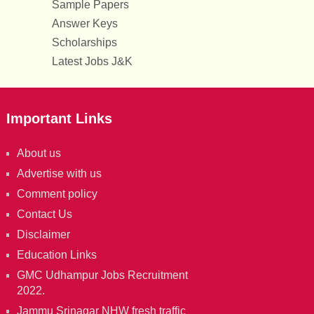
Sample Papers
Answer Keys
Scholarships
Latest Jobs J&K
Important Links
About us
Advertise with us
Comment policy
Contact Us
Disclaimer
Education Links
GMC Udhampur Jobs Recruitment
2022.
Jammu Srinagar NHW fresh traffic