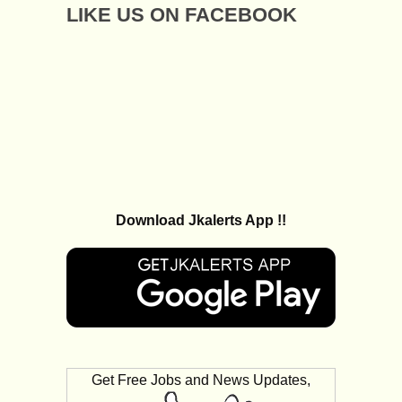
LIKE US ON FACEBOOK
Download Jkalerts App !!
Get Free Jobs and News Updates,