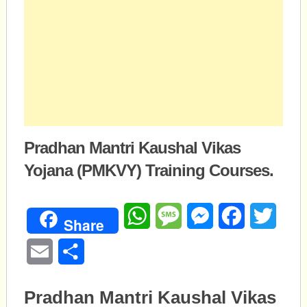
Pradhan Mantri Kaushal Vikas
Yojana (PMKVY) Training Courses.
WhatsApp
Message
Messenger
Facebook
Twitte
Share
Email
Share
Pradhan Mantri Kaushal Vikas