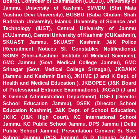
Board), Controller of Examination (COEJU), University of
Jammu, University of Kashmir, SMVDU (Shri Mata
Vaishno Devi University), BGSBU (Baba Ghulam Shah
Badshah University), Islamic University of Science and
Technology (IUST), Central University of Jammu
(CUJammu), Central University of Kashmir (CUKashmir),
SKUAST Jammu, SKUAST Kashmir, J&K Police
(Recruitment Notices SI, Constables Notifications),
SKIMS (Sher-i-Kashmir Institute of Medical Sciences),
GMC Jammu (Govt. Medical College Jammu), GMC
Srinagar (Govt. Medical College Srinagar), JKBANK
(Jammu and Kashmir Bank), JKHME (J and K Dept. of
Health and Medical Education ), JKBOPEE (J&K Board
of Professional Entrance Examinations), JKGAD (J and
K General Administration Department), DSEJ (Director
School Education Jammu), DSEK (Director School
Education Kashmir), J&K Dept. of School Education,
JKHC (J&K High Court), KC International School
Jammu, KC Public School Jammu, DPS Jammu ( Delhi
Public School Jammu), Presentation Convent Sr. Sec.
School Jammu (PCS Jammu), G D Goenka School