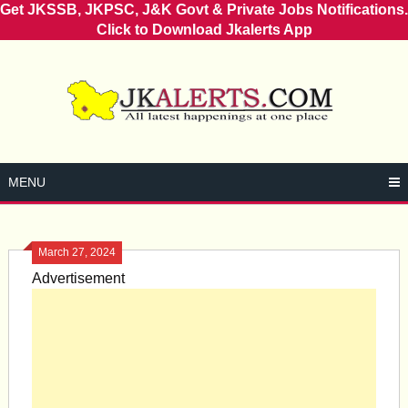
Get JKSSB, JKPSC, J&K Govt & Private Jobs Notifications.
Click to Download Jkalerts App
Skip
to
content
MENU
March 27, 2024
Advertisement