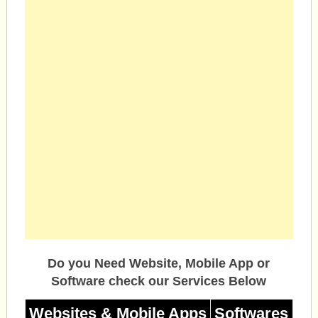
Do you Need Website, Mobile App or
Software check our Services Below
Websites & Mobile Apps
Softwares