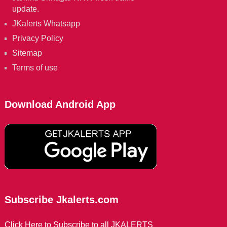
update.
JKalerts Whatsapp
Privacy Policy
Sitemap
Terms of use
Download Android App
Subscribe Jkalerts.com
Click Here to Subscribe to all JKALERTS