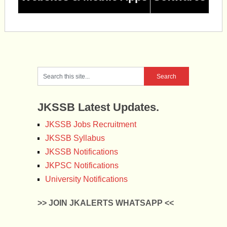
JKSSB Latest Updates.
JKSSB Jobs Recruitment
JKSSB Syllabus
JKSSB Notifications
JKPSC Notifications
University Notifications
>> JOIN JKALERTS WHATSAPP <<