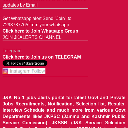
updates by Email
Get Whatsapp alert Send "Join" to
7298787765 from your whatsapp
Click here to Join Whatsapp Group
JOIN JKALERTS CHANNEL
Telegram
Click here to Join us on TELEGRAM
J&K No 1 jobs alerts portal for latest Govt and Private
Jobs Recruitments, Notification, Selection list, Results,
Interview Schedule and much more from various Govt
Departments likes JKPSC (Jammu and Kashmir Public
Service Comission), JKSSB (J&K Service Selection