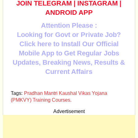
JOIN TELEGRAM
|
INSTAGRAM
|
ANDROID APP
Attention Please :
Looking for Govt or Private Job?
Click here to Install Our Official
Mobile App to Get Regular Jobs
Updates, Breaking News, Results &
Current Affairs
Tags:
Pradhan Mantri Kaushal Vikas Yojana
(PMKVY) Training Courses.
Advertisement