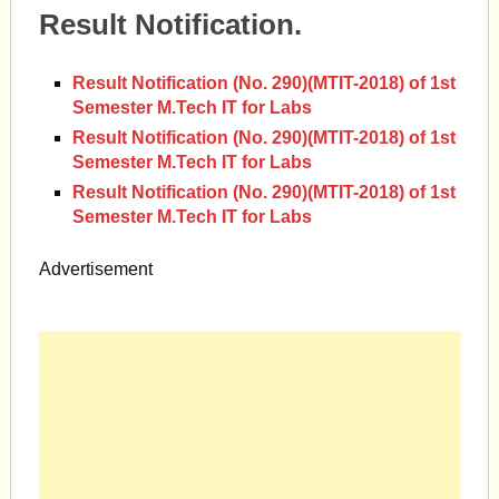
Result Notification.
Result Notification (No. 290)(MTIT-2018) of 1st
Semester M.Tech IT for Labs
Result Notification (No. 290)(MTIT-2018) of 1st
Semester M.Tech IT for Labs
Result Notification (No. 290)(MTIT-2018) of 1st
Semester M.Tech IT for Labs
Advertisement