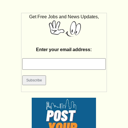
Get Free Jobs and News Updates,
Enter your email address: