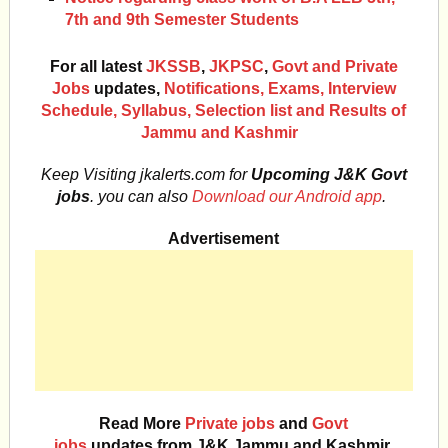
7th and 9th Semester Students
For all latest
JKSSB
,
JKPSC
,
Govt and Private
Jobs
updates,
Notifications, Exams, Interview
Schedule, Syllabus, Selection list and Results of
Jammu and Kashmir
Keep Visiting jkalerts.com for
Upcoming J&K Govt
jobs
. you can also
Download our Android app
.
Advertisement
Read More
Private jobs
and
Govt
jobs
updates from J&K Jammu and Kashmir.