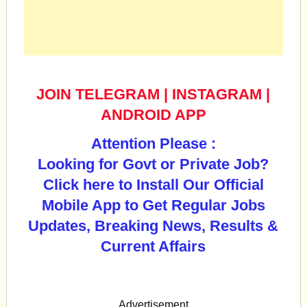
JOIN TELEGRAM
|
INSTAGRAM
|
ANDROID APP
Attention Please :
Looking for Govt or Private Job?
Click here to Install Our Official
Mobile App to Get Regular Jobs
Updates, Breaking News, Results &
Current Affairs
Advertisement