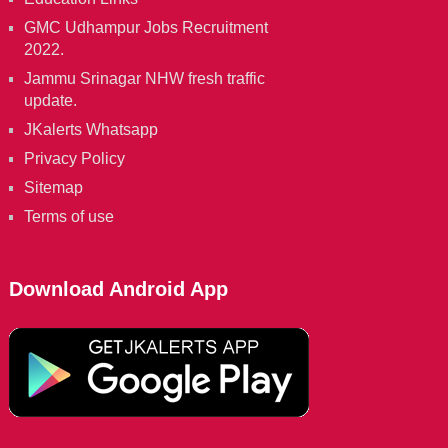
GMC Udhampur Jobs Recruitment
2022.
Jammu Srinagar NHW fresh traffic
update.
JKalerts Whatsapp
Privacy Policy
Sitemap
Terms of use
Download Android App