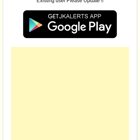
Existing user Please Update !!