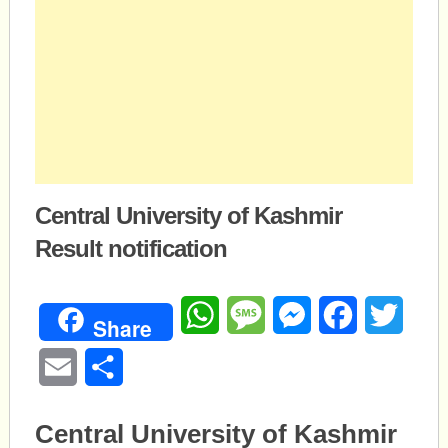
Central University of Kashmir
Result notification
WhatsApp
Message
Messenger
Facebook
Twitte
Share
Email
Share
Central University of Kashmir