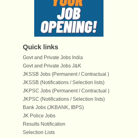
Quick links
Govt and Private Jobs India
Govt and Private Jobs J&K
JKSSB Jobs (Permanent / Contractual )
JKSSB (Notifications / Selection lists)
JKPSC Jobs (Permanent / Contractual )
JKPSC (Notifications / Selection lists)
Bank Jobs (JKBANK, IBPS)
JK Police Jobs
Results Notification
Selection Lists