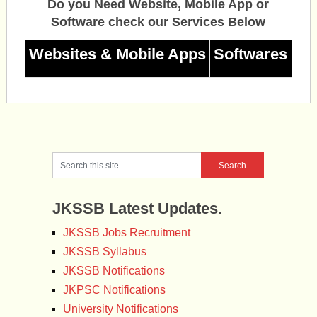
Do you Need Website, Mobile App or
Software check our Services Below
Websites & Mobile Apps
Softwares
JKSSB Latest Updates.
JKSSB Jobs Recruitment
JKSSB Syllabus
JKSSB Notifications
JKPSC Notifications
University Notifications