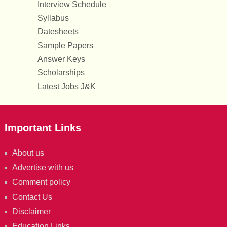
Interview Schedule
Syllabus
Datesheets
Sample Papers
Answer Keys
Scholarships
Latest Jobs J&K
Important Links
About us
Advertise with us
Comment policy
Contact Us
Disclaimer
Education Links