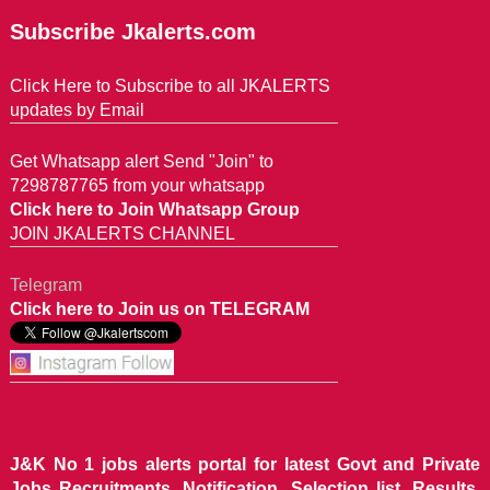
Subscribe Jkalerts.com
Click Here to Subscribe to all JKALERTS
updates by Email
Get Whatsapp alert Send "Join" to
7298787765 from your whatsapp
Click here to Join Whatsapp Group
JOIN JKALERTS CHANNEL
Telegram
Click here to Join us on TELEGRAM
J&K No 1 jobs alerts portal for latest Govt and Private
Jobs Recruitments, Notification, Selection list, Results,