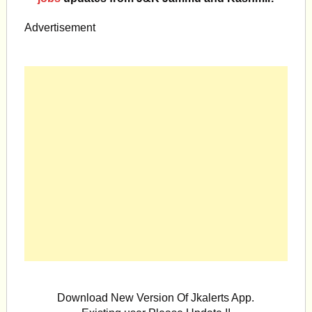
Advertisement
Download New Version Of Jkalerts App.