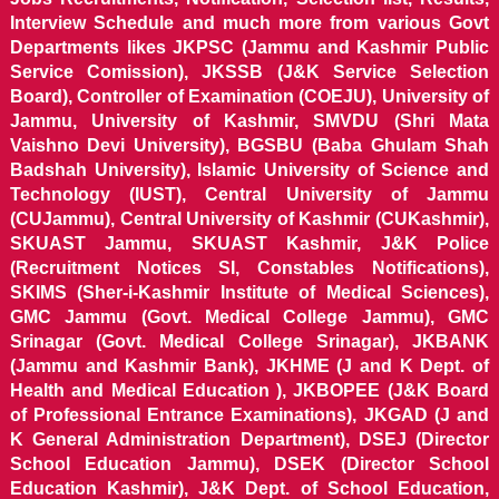
Interview Schedule and much more from various Govt
Departments likes JKPSC (Jammu and Kashmir Public
Service Comission), JKSSB (J&K Service Selection
Board), Controller of Examination (COEJU), University of
Jammu, University of Kashmir, SMVDU (Shri Mata
Vaishno Devi University), BGSBU (Baba Ghulam Shah
Badshah University), Islamic University of Science and
Technology (IUST), Central University of Jammu
(CUJammu), Central University of Kashmir (CUKashmir),
SKUAST Jammu, SKUAST Kashmir, J&K Police
(Recruitment Notices SI, Constables Notifications),
SKIMS (Sher-i-Kashmir Institute of Medical Sciences),
GMC Jammu (Govt. Medical College Jammu), GMC
Srinagar (Govt. Medical College Srinagar), JKBANK
(Jammu and Kashmir Bank), JKHME (J and K Dept. of
Health and Medical Education ), JKBOPEE (J&K Board
of Professional Entrance Examinations), JKGAD (J and
K General Administration Department), DSEJ (Director
School Education Jammu), DSEK (Director School
Education Kashmir), J&K Dept. of School Education,