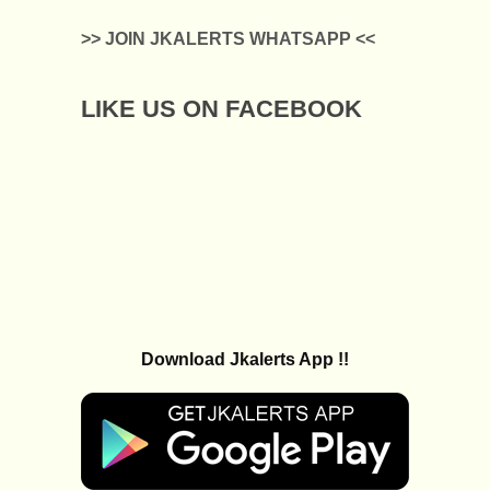
>> JOIN JKALERTS WHATSAPP <<
LIKE US ON FACEBOOK
Download Jkalerts App !!