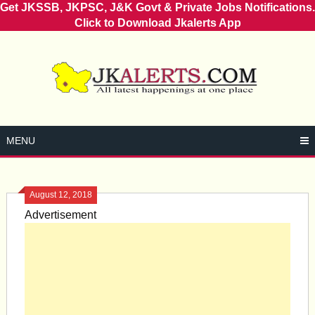
Get JKSSB, JKPSC, J&K Govt & Private Jobs Notifications.
Click to Download Jkalerts App
Skip
to
content
MENU
August 12, 2018
Advertisement