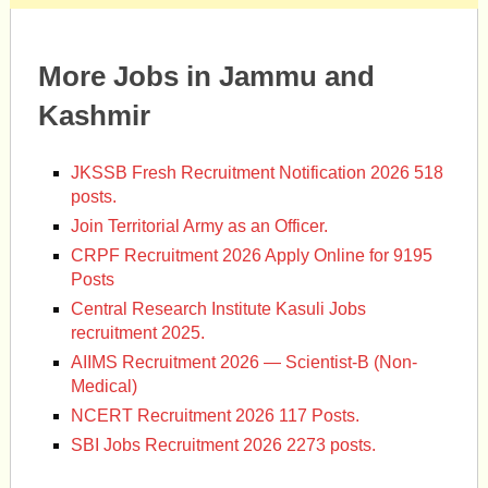
More Jobs in Jammu and
Kashmir
JKSSB Fresh Recruitment Notification 2026 518
posts.
Join Territorial Army as an Officer.
CRPF Recruitment 2026 Apply Online for 9195
Posts
Central Research Institute Kasuli Jobs
recruitment 2025.
AIIMS Recruitment 2026 — Scientist-B (Non-
Medical)
NCERT Recruitment 2026 117 Posts.
SBI Jobs Recruitment 2026 2273 posts.