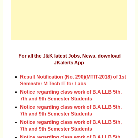
For all the J&K latest Jobs, News, download
JKalerts App
Result Notification (No. 290)(MTIT-2018) of 1st
Semester M.Tech IT for Labs
Notice regarding class work of B.A LLB 5th,
7th and 9th Semester Students
Notice regarding class work of B.A LLB 5th,
7th and 9th Semester Students
Notice regarding class work of B.A LLB 5th,
7th and 9th Semester Students
Notice regarding class work of B.A LLB 5th,