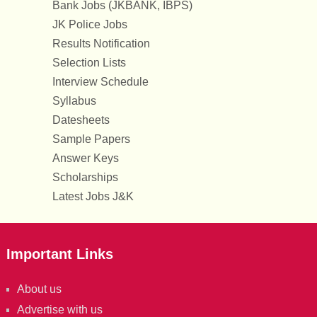
Bank Jobs (JKBANK, IBPS)
JK Police Jobs
Results Notification
Selection Lists
Interview Schedule
Syllabus
Datesheets
Sample Papers
Answer Keys
Scholarships
Latest Jobs J&K
Important Links
About us
Advertise with us