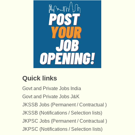
Quick links
Govt and Private Jobs India
Govt and Private Jobs J&K
JKSSB Jobs (Permanent / Contractual )
JKSSB (Notifications / Selection lists)
JKPSC Jobs (Permanent / Contractual )
JKPSC (Notifications / Selection lists)