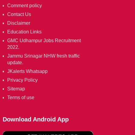
Comment policy
Contact Us
Disclaimer
Education Links
GMC Udhampur Jobs Recruitment
2022.
Jammu Srinagar NHW fresh traffic
update.
JKalerts Whatsapp
Privacy Policy
Sitemap
Terms of use
Download Android App