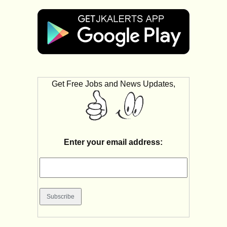
Get Free Jobs and News Updates,
Enter your email address: