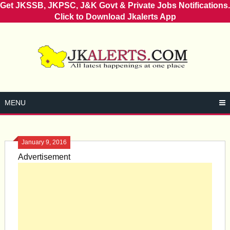
Get JKSSB, JKPSC, J&K Govt & Private Jobs Notifications.
Click to Download Jkalerts App
Skip
to
content
MENU
January 9, 2016
Advertisement