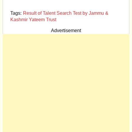
Tags:
Result of Talent Search Test by Jammu &
Kashmir Yateem Trust
Advertisement