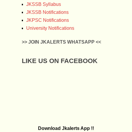
JKSSB Syllabus
JKSSB Notifications
JKPSC Notifications
University Notifications
>> JOIN JKALERTS WHATSAPP <<
LIKE US ON FACEBOOK
Download Jkalerts App !!