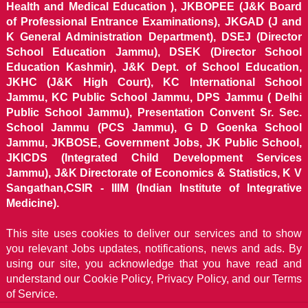
Health and Medical Education ), JKBOPEE (J&K Board
of Professional Entrance Examinations), JKGAD (J and
K General Administration Department), DSEJ (Director
School Education Jammu), DSEK (Director School
Education Kashmir), J&K Dept. of School Education,
JKHC (J&K High Court), KC International School
Jammu, KC Public School Jammu, DPS Jammu ( Delhi
Public School Jammu), Presentation Convent Sr. Sec.
School Jammu (PCS Jammu), G D Goenka School
Jammu, JKBOSE, Government Jobs, JK Public School,
JKICDS (Integrated Child Development Services
Jammu), J&K Directorate of Economics & Statistics, K V
Sangathan,CSIR - IIIM (Indian Institute of Integrative
Medicine).
This site uses cookies to deliver our services and to show
you relevant Jobs updates, notifications, news and ads. By
using our site, you acknowledge that you have read and
understand our
Cookie Policy, Privacy Policy, and our Terms
of Service.