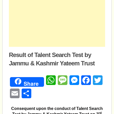
Result of Talent Search Test by
Jammu & Kashmir Yateem Trust
WhatsApp
Message
Messenger
Facebook
Twitte
Share
Email
Share
Consequent upon the conduct of Talent Search
rd