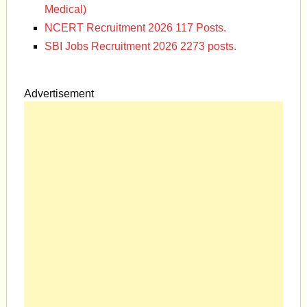
Medical)
NCERT Recruitment 2026 117 Posts.
SBI Jobs Recruitment 2026 2273 posts.
Advertisement