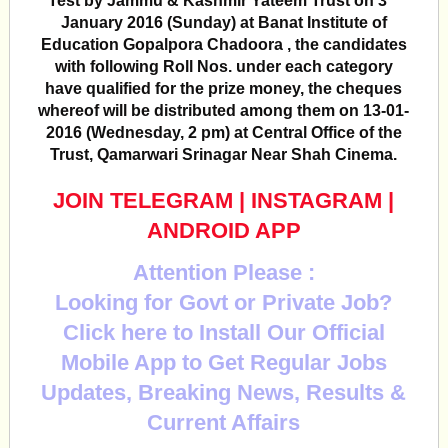
Test by Jammu & Kashmir Yateem Trust on 3
January 2016 (Sunday) at Banat Institute of
Education Gopalpora Chadoora , the candidates
with following Roll Nos. under each category
have qualified for the prize money, the cheques
whereof will be distributed among them on 13-01-
2016 (Wednesday, 2 pm) at Central Office of the
Trust, Qamarwari Srinagar Near Shah Cinema.
JOIN TELEGRAM
|
INSTAGRAM
|
ANDROID APP
Attention Please :
Looking for Govt or Private Job?
Click here to Install Our Official
Mobile App to Get Regular Jobs
Updates, Breaking News, Results &
Current Affairs