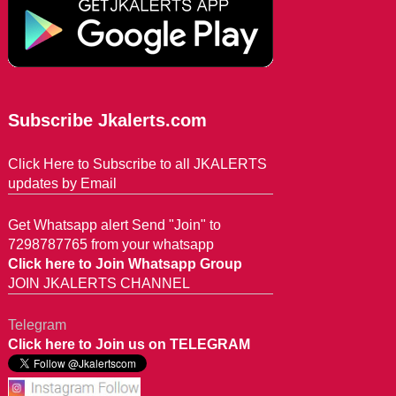
Subscribe Jkalerts.com
Click Here to Subscribe to all JKALERTS
updates by Email
Get Whatsapp alert Send "Join" to
7298787765 from your whatsapp
Click here to Join Whatsapp Group
JOIN JKALERTS CHANNEL
Telegram
Click here to Join us on TELEGRAM