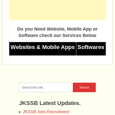
Do you Need Website, Mobile App or
Software check our Services Below
Websites & Mobile Apps
Softwares
JKSSB Latest Updates.
JKSSB Jobs Recruitment