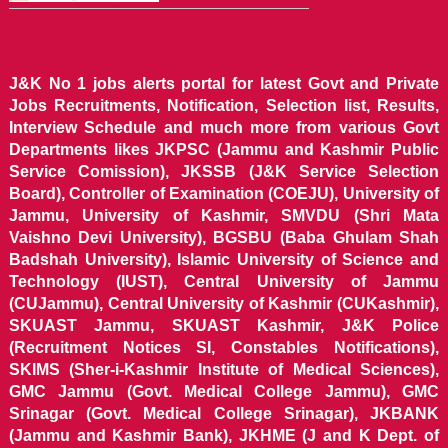
J&K No 1 jobs alerts portal for latest Govt and Private
Jobs Recruitments, Notification, Selection list, Results,
Interview Schedule and much more from various Govt
Departments likes JKPSC (Jammu and Kashmir Public
Service Comission), JKSSB (J&K Service Selection
Board), Controller of Examination (COEJU), University of
Jammu, University of Kashmir, SMVDU (Shri Mata
Vaishno Devi University), BGSBU (Baba Ghulam Shah
Badshah University), Islamic University of Science and
Technology (IUST), Central University of Jammu
(CUJammu), Central University of Kashmir (CUKashmir),
SKUAST Jammu, SKUAST Kashmir, J&K Police
(Recruitment Notices SI, Constables Notifications),
SKIMS (Sher-i-Kashmir Institute of Medical Sciences),
GMC Jammu (Govt. Medical College Jammu), GMC
Srinagar (Govt. Medical College Srinagar), JKBANK
(Jammu and Kashmir Bank), JKHME (J and K Dept. of