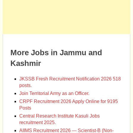
More Jobs in Jammu and
Kashmir
JKSSB Fresh Recruitment Notification 2026 518
posts.
Join Territorial Army as an Officer.
CRPF Recruitment 2026 Apply Online for 9195
Posts
Central Research Institute Kasuli Jobs
recruitment 2025.
AIIMS Recruitment 2026 — Scientist-B (Non-