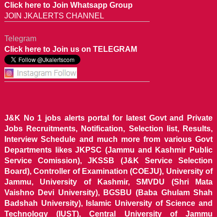
Click here to Join Whatsapp Group
JOIN JKALERTS CHANNEL
Telegram
Click here to Join us on TELEGRAM
J&K No 1 jobs alerts portal for latest Govt and Private
Jobs Recruitments, Notification, Selection list, Results,
Interview Schedule and much more from various Govt
Departments likes JKPSC (Jammu and Kashmir Public
Service Comission), JKSSB (J&K Service Selection
Board), Controller of Examination (COEJU), University of
Jammu, University of Kashmir, SMVDU (Shri Mata
Vaishno Devi University), BGSBU (Baba Ghulam Shah
Badshah University), Islamic University of Science and
Technology (IUST), Central University of Jammu