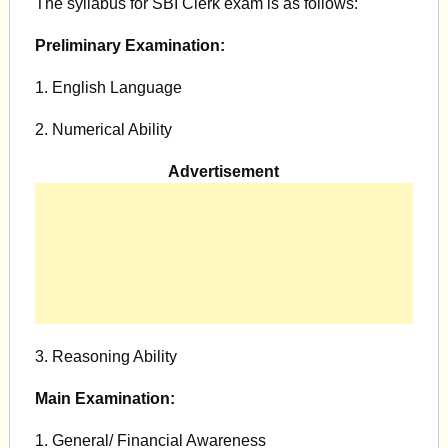
The syllabus for SBI Clerk exam is as follows:
Preliminary Examination:
1. English Language
2. Numerical Ability
Advertisement
3. Reasoning Ability
Main Examination:
1. General/ Financial Awareness