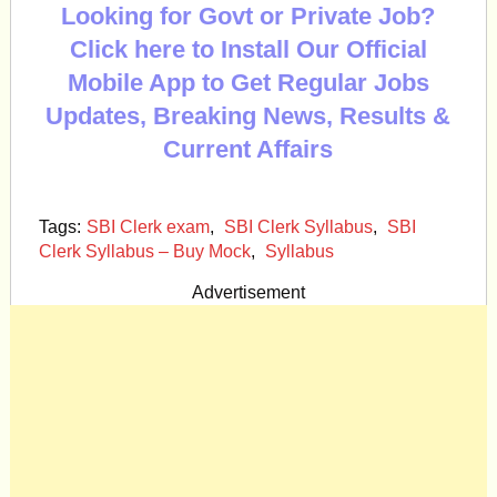
Looking for Govt or Private Job?
Click here to Install Our Official
Mobile App to Get Regular Jobs
Updates, Breaking News, Results &
Current Affairs
Tags:
SBI Clerk exam
,
SBI Clerk Syllabus
,
SBI
Clerk Syllabus – Buy Mock
,
Syllabus
Advertisement