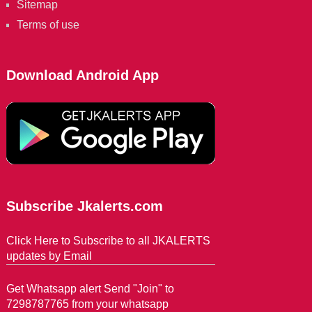
Sitemap
Terms of use
Download Android App
Subscribe Jkalerts.com
Click Here to Subscribe to all JKALERTS
updates by Email
Get Whatsapp alert Send "Join" to
7298787765 from your whatsapp