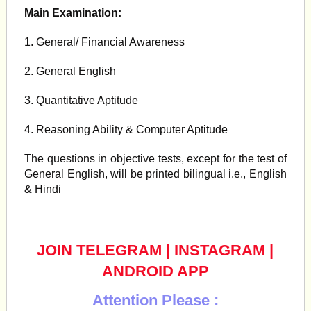
Main Examination:
1. General/ Financial Awareness
2. General English
3. Quantitative Aptitude
4. Reasoning Ability & Computer Aptitude
The questions in objective tests, except for the test of
General English, will be printed bilingual i.e., English
& Hindi
JOIN TELEGRAM
|
INSTAGRAM
|
ANDROID APP
Attention Please :