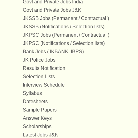
Govt and Private Jobs India
Govt and Private Jobs J&K
JKSSB Jobs (Permanent / Contractual )
JKSSB (Notifications / Selection lists)
JKPSC Jobs (Permanent / Contractual )
JKPSC (Notifications / Selection lists)
Bank Jobs (JKBANK, IBPS)
JK Police Jobs
Results Notification
Selection Lists
Interview Schedule
Syllabus
Datesheets
Sample Papers
Answer Keys
Scholarships
Latest Jobs J&K