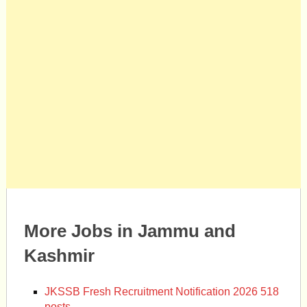
More Jobs in Jammu and
Kashmir
JKSSB Fresh Recruitment Notification 2026 518
posts.