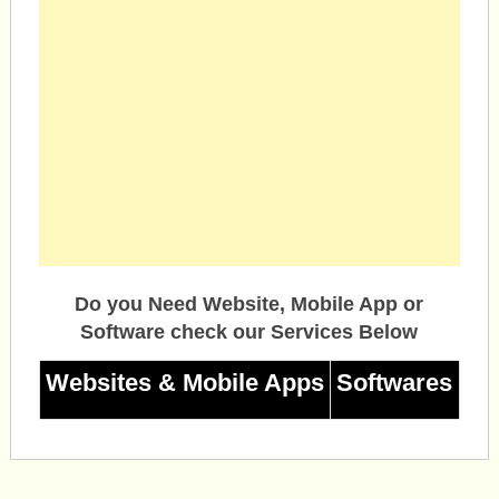
Do you Need Website, Mobile App or
Software check our Services Below
Websites & Mobile Apps
Softwares