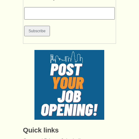
Quick links