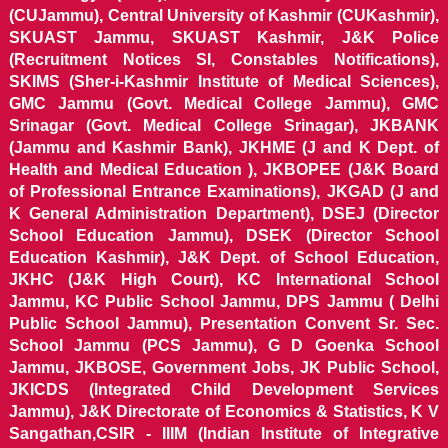
(CUJammu), Central University of Kashmir (CUKashmir),
SKUAST Jammu, SKUAST Kashmir, J&K Police
(Recruitment Notices SI, Constables Notifications),
SKIMS (Sher-i-Kashmir Institute of Medical Sciences),
GMC Jammu (Govt. Medical College Jammu), GMC
Srinagar (Govt. Medical College Srinagar), JKBANK
(Jammu and Kashmir Bank), JKHME (J and K Dept. of
Health and Medical Education ), JKBOPEE (J&K Board
of Professional Entrance Examinations), JKGAD (J and
K General Administration Department), DSEJ (Director
School Education Jammu), DSEK (Director School
Education Kashmir), J&K Dept. of School Education,
JKHC (J&K High Court), KC International School
Jammu, KC Public School Jammu, DPS Jammu ( Delhi
Public School Jammu), Presentation Convent Sr. Sec.
School Jammu (PCS Jammu), G D Goenka School
Jammu, JKBOSE, Government Jobs, JK Public School,
JKICDS (Integrated Child Development Services
Jammu), J&K Directorate of Economics & Statistics, K V
Sangathan,CSIR - IIIM (Indian Institute of Integrative