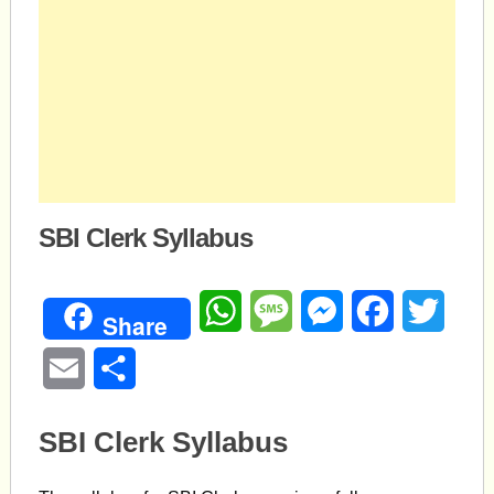
SBI Clerk Syllabus
WhatsApp
Message
Messenger
Facebook
Twitte
Share
Email
Share
SBI Clerk Syllabus