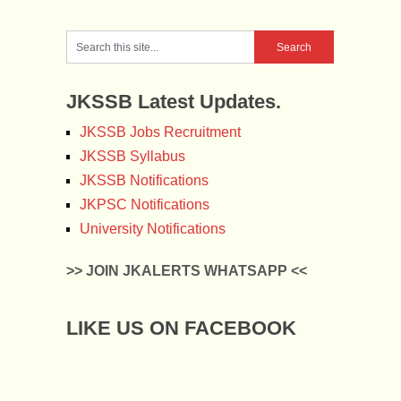
JKSSB Latest Updates.
JKSSB Jobs Recruitment
JKSSB Syllabus
JKSSB Notifications
JKPSC Notifications
University Notifications
>> JOIN JKALERTS WHATSAPP <<
LIKE US ON FACEBOOK