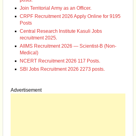
Join Territorial Army as an Officer.
CRPF Recruitment 2026 Apply Online for 9195
Posts
Central Research Institute Kasuli Jobs
recruitment 2025.
AIIMS Recruitment 2026 — Scientist-B (Non-
Medical)
NCERT Recruitment 2026 117 Posts.
SBI Jobs Recruitment 2026 2273 posts.
Advertisement