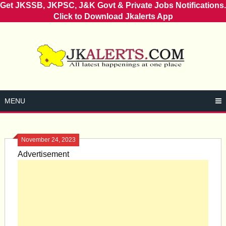
Get JKSSB, JKPSC, J&K Govt & Private Jobs Notifications.
Click to Download Jkalerts App
Skip
to
content
MENU
November 24, 2023
Advertisement