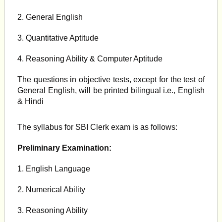
2. General English
3. Quantitative Aptitude
4. Reasoning Ability & Computer Aptitude
The questions in objective tests, except for the test of
General English, will be printed bilingual i.e., English
& Hindi
The syllabus for SBI Clerk exam is as follows:
Preliminary Examination:
1. English Language
2. Numerical Ability
3. Reasoning Ability