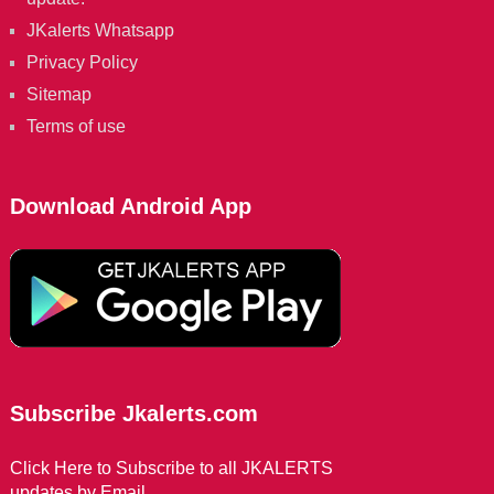
JKalerts Whatsapp
Privacy Policy
Sitemap
Terms of use
Download Android App
Subscribe Jkalerts.com
Click Here to Subscribe to all JKALERTS
updates by Email