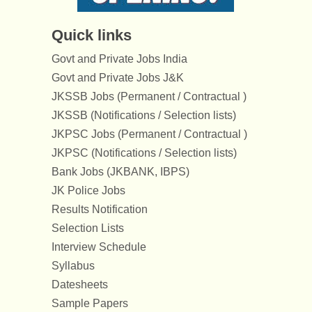
Quick links
Govt and Private Jobs India
Govt and Private Jobs J&K
JKSSB Jobs (Permanent / Contractual )
JKSSB (Notifications / Selection lists)
JKPSC Jobs (Permanent / Contractual )
JKPSC (Notifications / Selection lists)
Bank Jobs (JKBANK, IBPS)
JK Police Jobs
Results Notification
Selection Lists
Interview Schedule
Syllabus
Datesheets
Sample Papers