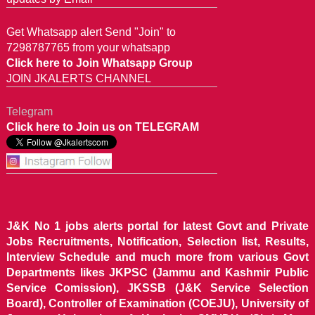
Get Whatsapp alert Send "Join" to
7298787765 from your whatsapp
Click here to Join Whatsapp Group
JOIN JKALERTS CHANNEL
Telegram
Click here to Join us on TELEGRAM
J&K No 1 jobs alerts portal for latest Govt and Private
Jobs Recruitments, Notification, Selection list, Results,
Interview Schedule and much more from various Govt
Departments likes JKPSC (Jammu and Kashmir Public
Service Comission), JKSSB (J&K Service Selection
Board), Controller of Examination (COEJU), University of