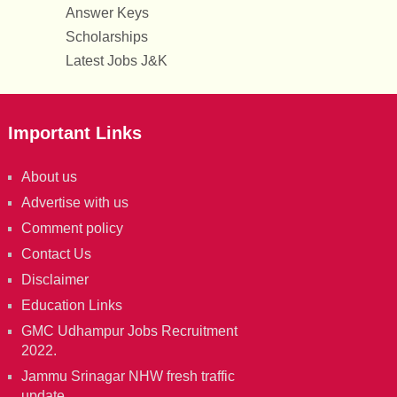
Answer Keys
Scholarships
Latest Jobs J&K
Important Links
About us
Advertise with us
Comment policy
Contact Us
Disclaimer
Education Links
GMC Udhampur Jobs Recruitment
2022.
Jammu Srinagar NHW fresh traffic
update.