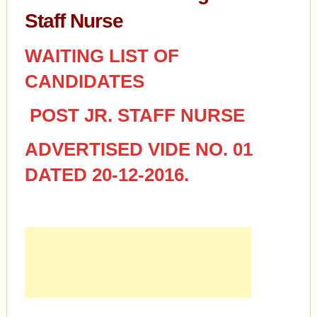
Staff Nurse
WAITING LIST OF
CANDIDATES
POST JR. STAFF NURSE
ADVERTISED VIDE NO. 01
DATED 20-12-2016.