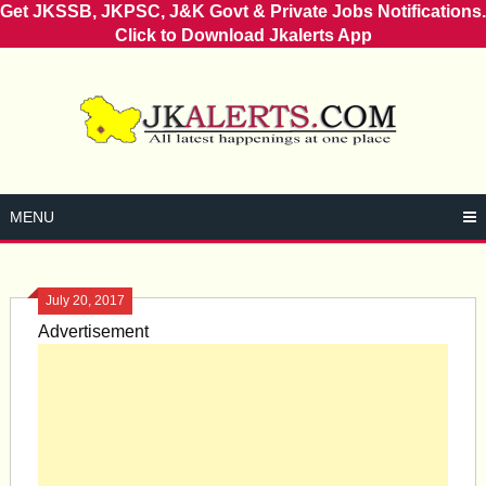
Get JKSSB, JKPSC, J&K Govt & Private Jobs Notifications.
Click to Download Jkalerts App
Skip
to
content
MENU
July 20, 2017
Advertisement