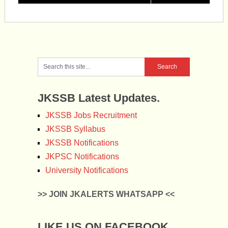
JKSSB Latest Updates.
JKSSB Jobs Recruitment
JKSSB Syllabus
JKSSB Notifications
JKPSC Notifications
University Notifications
>> JOIN JKALERTS WHATSAPP <<
LIKE US ON FACEBOOK