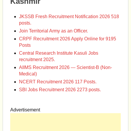
Kashmir
JKSSB Fresh Recruitment Notification 2026 518
posts.
Join Territorial Army as an Officer.
CRPF Recruitment 2026 Apply Online for 9195
Posts
Central Research Institute Kasuli Jobs
recruitment 2025.
AIIMS Recruitment 2026 — Scientist-B (Non-
Medical)
NCERT Recruitment 2026 117 Posts.
SBI Jobs Recruitment 2026 2273 posts.
Advertisement