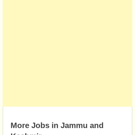
More Jobs in Jammu and