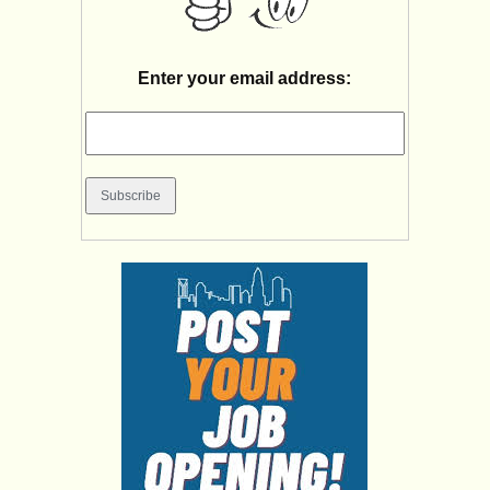
Enter your email address: