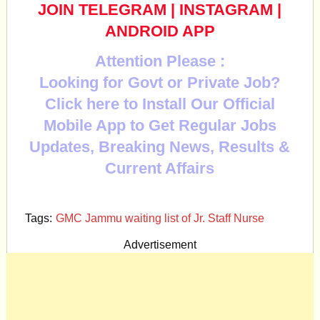
JOIN TELEGRAM
|
INSTAGRAM
|
ANDROID APP
Attention Please :
Looking for Govt or Private Job?
Click here to Install Our Official
Mobile App to Get Regular Jobs
Updates, Breaking News, Results &
Current Affairs
Tags:
GMC Jammu waiting list of Jr. Staff Nurse
Advertisement