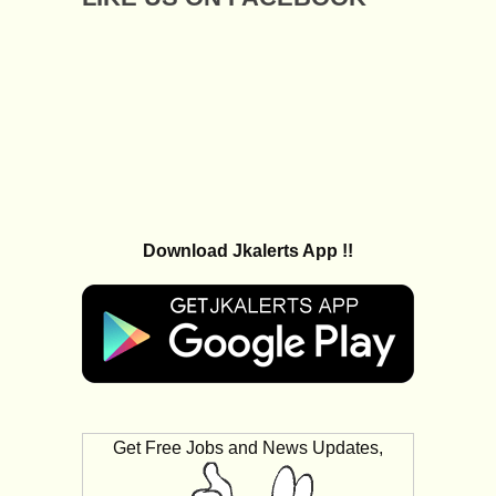
Download Jkalerts App !!
Get Free Jobs and News Updates,