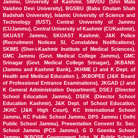
Jammu, University of Kashmir, SMVDU (Shri Mata
Vaishno Devi University), BGSBU (Baba Ghulam Shah
Badshah University), Islamic University of Science and
Technology (IUST), Central University of Jammu
(CUJammu), Central University of Kashmir (CUKashmir),
SKUAST Jammu, SKUAST Kashmir, J&K Police
(Recruitment Notices SI, Constables Notifications),
SKIMS (Sher-i-Kashmir Institute of Medical Sciences),
GMC Jammu (Govt. Medical College Jammu), GMC
Srinagar (Govt. Medical College Srinagar), JKBANK
(Jammu and Kashmir Bank), JKHME (J and K Dept. of
Health and Medical Education ), JKBOPEE (J&K Board
of Professional Entrance Examinations), JKGAD (J and
K General Administration Department), DSEJ (Director
School Education Jammu), DSEK (Director School
Education Kashmir), J&K Dept. of School Education,
JKHC (J&K High Court), KC International School
Jammu, KC Public School Jammu, DPS Jammu ( Delhi
Public School Jammu), Presentation Convent Sr. Sec.
School Jammu (PCS Jammu), G D Goenka School
Jammu, JKBOSE, Government Jobs, JK Public School,