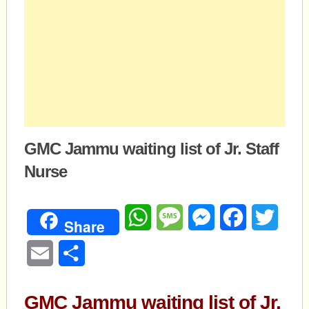
GMC Jammu waiting list of Jr. Staff
Nurse
WhatsApp
Message
Messenger
Facebook
Twitte
Share
Email
Share
GMC Jammu waiting list of Jr.