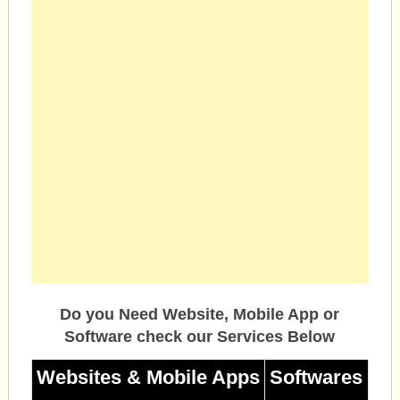
Do you Need Website, Mobile App or
Software check our Services Below
Websites & Mobile Apps
Softwares