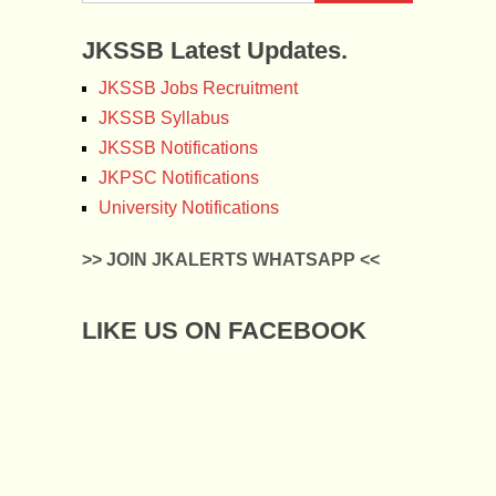
JKSSB Latest Updates.
JKSSB Jobs Recruitment
JKSSB Syllabus
JKSSB Notifications
JKPSC Notifications
University Notifications
>> JOIN JKALERTS WHATSAPP <<
LIKE US ON FACEBOOK