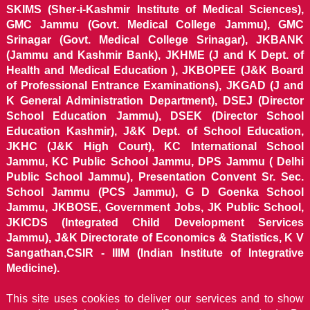
SKIMS (Sher-i-Kashmir Institute of Medical Sciences),
GMC Jammu (Govt. Medical College Jammu), GMC
Srinagar (Govt. Medical College Srinagar), JKBANK
(Jammu and Kashmir Bank), JKHME (J and K Dept. of
Health and Medical Education ), JKBOPEE (J&K Board
of Professional Entrance Examinations), JKGAD (J and
K General Administration Department), DSEJ (Director
School Education Jammu), DSEK (Director School
Education Kashmir), J&K Dept. of School Education,
JKHC (J&K High Court), KC International School
Jammu, KC Public School Jammu, DPS Jammu ( Delhi
Public School Jammu), Presentation Convent Sr. Sec.
School Jammu (PCS Jammu), G D Goenka School
Jammu, JKBOSE, Government Jobs, JK Public School,
JKICDS (Integrated Child Development Services
Jammu), J&K Directorate of Economics & Statistics, K V
Sangathan,CSIR - IIIM (Indian Institute of Integrative
Medicine).
This site uses cookies to deliver our services and to show