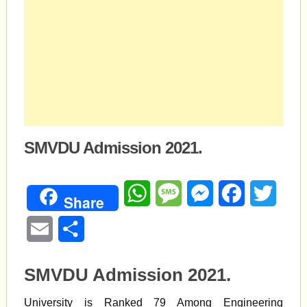
SMVDU Admission 2021.
WhatsApp
Message
Messenger
Facebook
Twitte
Share
Email
Share
SMVDU Admission 2021.
University is Ranked 79 Among Engineering