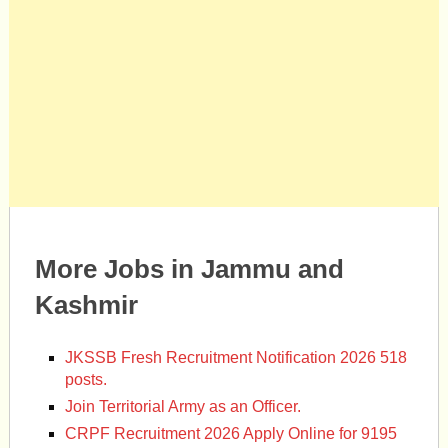
More Jobs in Jammu and
Kashmir
JKSSB Fresh Recruitment Notification 2026 518
posts.
Join Territorial Army as an Officer.
CRPF Recruitment 2026 Apply Online for 9195