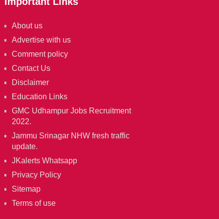
Important Links
About us
Advertise with us
Comment policy
Contact Us
Disclaimer
Education Links
GMC Udhampur Jobs Recruitment
2022.
Jammu Srinagar NHW fresh traffic
update.
JKalerts Whatsapp
Privacy Policy
Sitemap
Terms of use