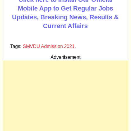
Mobile App to Get Regular Jobs
Updates, Breaking News, Results &
Current Affairs
Tags:
SMVDU Admission 2021.
Advertisement