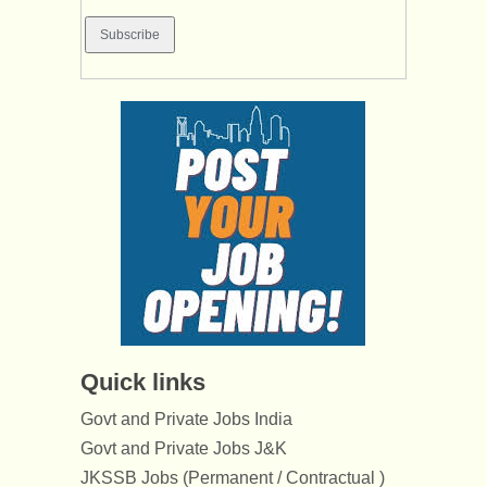
Quick links
Govt and Private Jobs India
Govt and Private Jobs J&K
JKSSB Jobs (Permanent / Contractual )