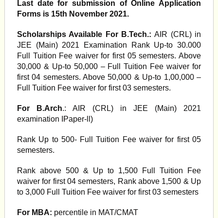
Last date for submission of Online Application
Forms is 15th November 2021.
Scholarships Available For B.Tech.:
AIR (CRL) in
JEE (Main) 2021 Examination Rank Up-to 30.000
Full Tuition Fee waiver for first 05 semesters. Above
30,000 & Up-to 50,000 – Full Tuition Fee waiver for
first 04 semesters. Above 50,000 & Up-to 1,00,000 –
Full Tuition Fee waiver for first 03 semesters.
For B.Arch
.: AIR (CRL) in JEE (Main) 2021
examination IPaper-ll)
Rank Up to 500- Full Tuition Fee waiver for first 05
semesters.
Rank above 500 & Up to 1,500 Full Tuition Fee
waiver for first 04 semesters, Rank above 1,500 & Up
to 3,000 Full Tuition Fee waiver for first 03 semesters
For MBA:
percentile in MAT/CMAT