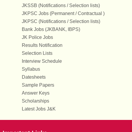
JKSSB (Notifications / Selection lists)
JKPSC Jobs (Permanent / Contractual )
JKPSC (Notifications / Selection lists)
Bank Jobs (JKBANK, IBPS)
JK Police Jobs
Results Notification
Selection Lists
Interview Schedule
Syllabus
Datesheets
Sample Papers
Answer Keys
Scholarships
Latest Jobs J&K