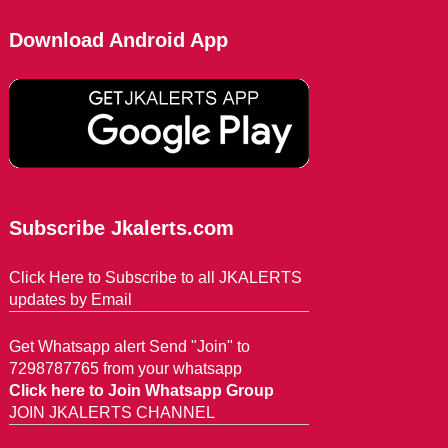
Download Android App
Subscribe Jkalerts.com
Click Here to Subscribe to all JKALERTS
updates by Email
Get Whatsapp alert Send "Join" to
7298787765 from your whatsapp
Click here to Join Whatsapp Group
JOIN JKALERTS CHANNEL