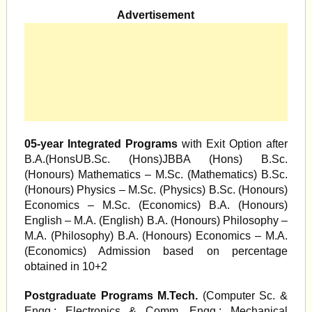
Advertisement
05-year Integrated Programs
with Exit Option after
B.A.(HonsUB.Sc. (Hons)JBBA (Hons) B.Sc.
(Honours) Mathematics – M.Sc. (Mathematics) B.Sc.
(Honours) Physics – M.Sc. (Physics) B.Sc. (Honours)
Economics – M.Sc. (Economics) B.A. (Honours)
English – M.A. (English) B.A. (Honours) Philosophy –
M.A. (Philosophy) B.A. (Honours) Economics – M.A.
(Economics) Admission based on percentage
obtained in 10+2
Postgraduate Programs M.Tech.
(Computer Sc. &
Engg,; Electronics & Comm. Engg.; Mechanical