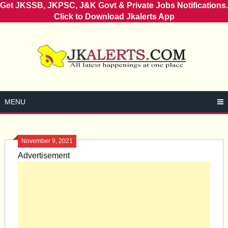
Get JKSSB, JKPSC, J&K Govt & Private Jobs Notifications.
Click to Download Jkalerts App
Skip
to
content
MENU
November 9, 2021
Advertisement