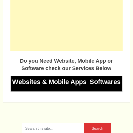
Do you Need Website, Mobile App or
Software check our Services Below
Websites & Mobile Apps
Softwares