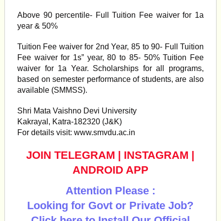
Above 90 percentile- Full Tuition Fee waiver for 1a
year & 50%
Tuition Fee waiver for 2nd Year, 85 to 90- Full Tuition
Fee waiver for 1s” year, 80 to 85- 50% Tuition Fee
waiver for 1a Year. Scholarships for all programs,
based on semester performance of students, are also
available (SMMSS).
Shri Mata Vaishno Devi University
Kakrayal, Katra-182320 (J&K)
For details visit: www.smvdu.ac.in
JOIN TELEGRAM
|
INSTAGRAM
|
ANDROID APP
Attention Please :
Looking for Govt or Private Job?
Click here to Install Our Official