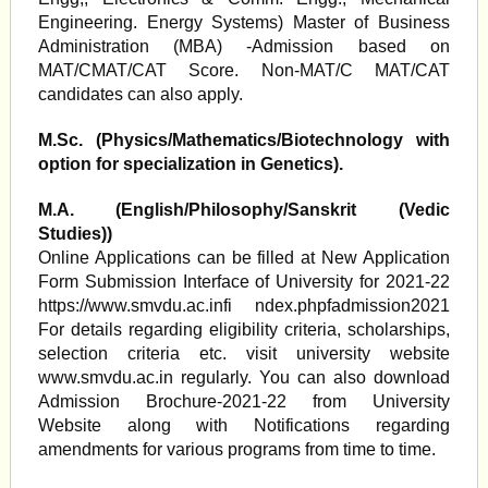
Engineering. Energy Systems) Master of Business
Administration (MBA) -Admission based on
MAT/CMAT/CAT Score. Non-MAT/C MAT/CAT
candidates can also apply.
M.Sc. (Physics/Mathematics/Biotechnology with
option for specialization in Genetics).
M.A. (English/Philosophy/Sanskrit (Vedic
Studies))
Online Applications can be filled at New Application
Form Submission Interface of University for 2021-22
https://www.smvdu.ac.infi ndex.phpfadmission2021
For details regarding eligibility criteria, scholarships,
selection criteria etc. visit university website
www.smvdu.ac.in regularly. You can also download
Admission Brochure-2021-22 from University
Website along with Notifications regarding
amendments for various programs from time to time.