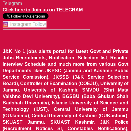
Telegram
Click here to Join us on TELEGRAM
J&K No 1 jobs alerts portal for latest Govt and Private
Jobs Recruitments, Notification, Selection list, Results,
Interview Schedule and much more from various Govt
Departments likes JKPSC (Jammu and Kashmir Public
Service Comission), JKSSB (J&K Service Selection
Board), Controller of Examination (COEJU), University of
Jammu, University of Kashmir, SMVDU (Shri Mata
Vaishno Devi University), BGSBU (Baba Ghulam Shah
Badshah University), Islamic University of Science and
Technology (IUST), Central University of Jammu
(CUJammu), Central University of Kashmir (CUKashmir),
SKUAST Jammu, SKUAST Kashmir, J&K Police
(Recruitment Notices SI, Constables Notifications),