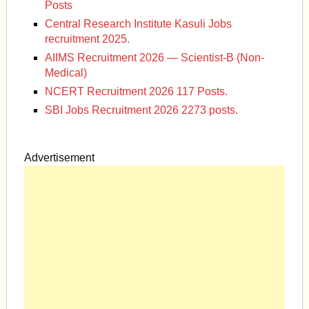
Posts
Central Research Institute Kasuli Jobs
recruitment 2025.
AIIMS Recruitment 2026 — Scientist-B (Non-
Medical)
NCERT Recruitment 2026 117 Posts.
SBI Jobs Recruitment 2026 2273 posts.
Advertisement