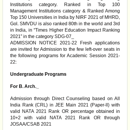
Institutions category. Ranked in Top 100
Management Institutions category & Ranked Among
Top 150 Universities in India by NIRF 2021 of MHRD,
Gol. SMVDU is also ranked 80th in the world and 3rd
in India, in “Times Higher Education Impact Ranking
2021” in the category SDG-07_
ADMISSION NOTICE 2021-22 Fresh applications
are invited for Admission to the few left-over seats in
the following programs for Academic Session 2021-
22:
Undergraduate Programs
For B. Arch._
Admission through Direct Counseling based on All
India Rank (CRL) in JEE Main 2021 (Paper-ll) with
valid NATA 2021 Rank OR percentage obtained in
10+2 with valid NATA 2021 Rank OR through
JOSAA/CSAB 2021