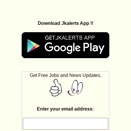
Download Jkalerts App !!
Get Free Jobs and News Updates,
Enter your email address: