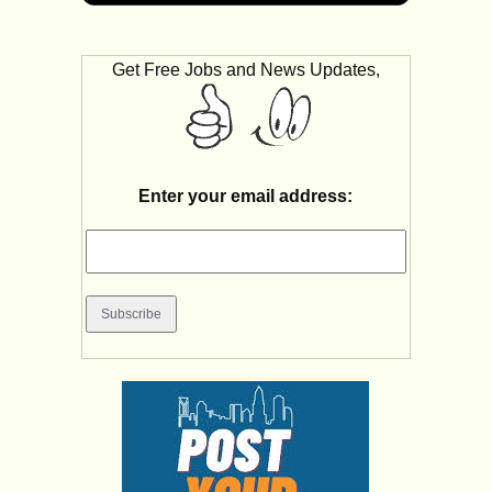
Get Free Jobs and News Updates,
Enter your email address: