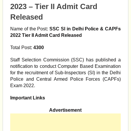
2023 – Tier II Admit Card
Released
Name of the Post
:
SSC SI in Delhi Police & CAPFs
2022 Tier II Admit Card Released
Total Post
: 4300
Staff Selection Commission (SSC) has published a
notification to conduct Computer Based Examination
for the recruitment of Sub-Inspectors (SI) in the Delhi
Police and Central Armed Police Forces (CAPFs)
Exam 2022.
Important Links
Advertisement