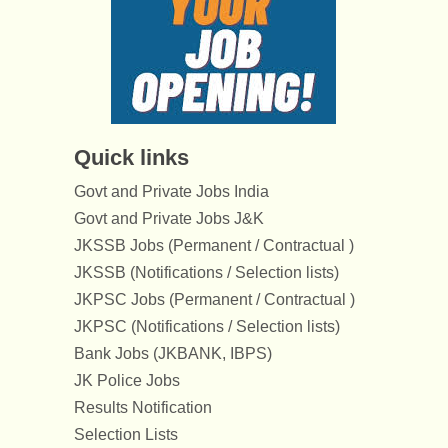
Quick links
Govt and Private Jobs India
Govt and Private Jobs J&K
JKSSB Jobs (Permanent / Contractual )
JKSSB (Notifications / Selection lists)
JKPSC Jobs (Permanent / Contractual )
JKPSC (Notifications / Selection lists)
Bank Jobs (JKBANK, IBPS)
JK Police Jobs
Results Notification
Selection Lists