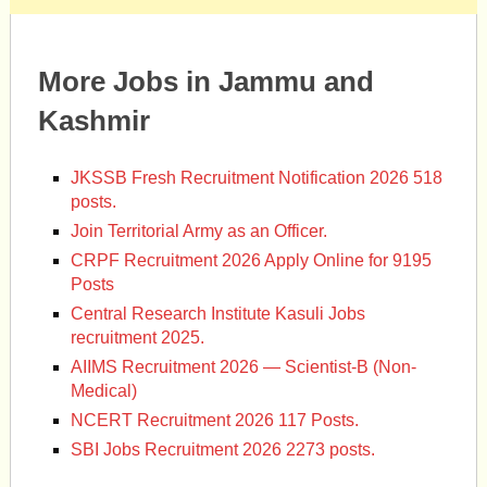
More Jobs in Jammu and
Kashmir
JKSSB Fresh Recruitment Notification 2026 518
posts.
Join Territorial Army as an Officer.
CRPF Recruitment 2026 Apply Online for 9195
Posts
Central Research Institute Kasuli Jobs
recruitment 2025.
AIIMS Recruitment 2026 — Scientist-B (Non-
Medical)
NCERT Recruitment 2026 117 Posts.
SBI Jobs Recruitment 2026 2273 posts.