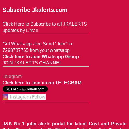
Subscribe Jkalerts.com
Click Here to Subscribe to all JKALERTS
updates by Email
Get Whatsapp alert Send "Join" to
7298787765 from your whatsapp
Click here to Join Whatsapp Group
JOIN JKALERTS CHANNEL
Telegram
Click here to Join us on TELEGRAM
J&K No 1 jobs alerts portal for latest Govt and Private