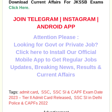
Download Current Affairs For JKSSB Exams
Click Here.
JOIN TELEGRAM
|
INSTAGRAM
|
ANDROID APP
Attention Please :
Looking for Govt or Private Job?
Click here to Install Our Official
Mobile App to Get Regular Jobs
Updates, Breaking News, Results &
Current Affairs
Tags:
admit card
,
SSC
,
SSC SI & CAPF Exam Date
2023 – Tier II Admit Card Released
,
SSC SI in Delhi
Police & CAPFs 2022