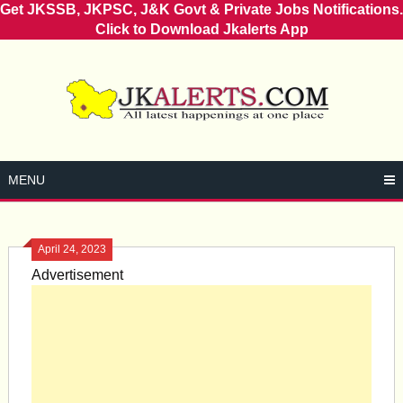
Get JKSSB, JKPSC, J&K Govt & Private Jobs Notifications.
Click to Download Jkalerts App
Skip
to
content
MENU
April 24, 2023
Advertisement