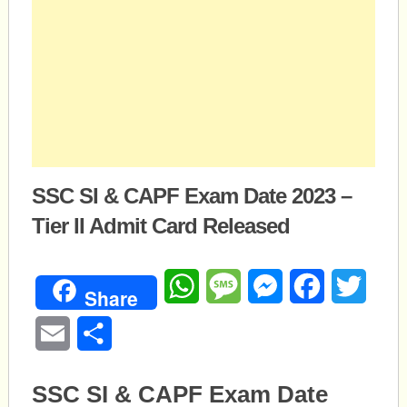
SSC SI & CAPF Exam Date 2023 –
Tier II Admit Card Released
WhatsApp
Message
Messenger
Facebook
Twitte
Share
Email
Share
SSC SI & CAPF Exam Date