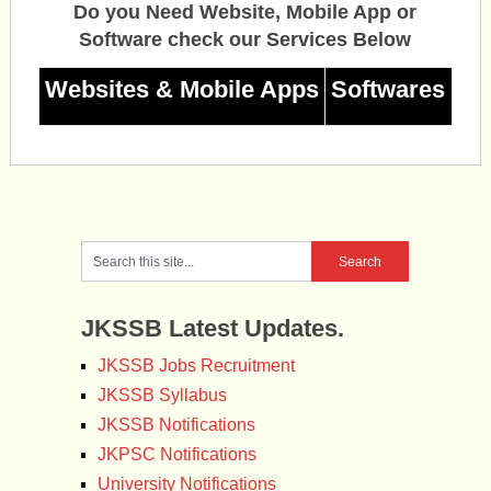
Do you Need Website, Mobile App or
Software check our Services Below
Websites & Mobile Apps
Softwares
JKSSB Latest Updates.
JKSSB Jobs Recruitment
JKSSB Syllabus
JKSSB Notifications
JKPSC Notifications
University Notifications