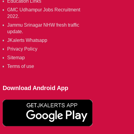
Education Links
GMC Udhampur Jobs Recruitment
2022.
Jammu Srinagar NHW fresh traffic
update.
JKalerts Whatsapp
Privacy Policy
Sitemap
Terms of use
Download Android App