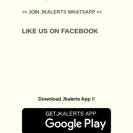
>> JOIN JKALERTS WHATSAPP <<
LIKE US ON FACEBOOK
Download Jkalerts App !!