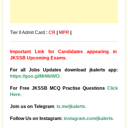
Tier II Admit Card
:
CR
|
MPR
|
Important Link for Candidates appearing in
JKSSB Upcoming Exams.
For all Jobs Updates download jkalerts app:
https://goo.gl/MrMdWO.
For Free JKSSB MCQ Practise Questions
Click
Here.
Join us on Telegram
:
tx.me/jkalerts.
Follow Us on Instagram:
instagram.com/jkalerts.