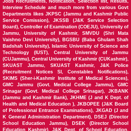
Jobs Recruitments, Notification, Selection list, Results,
Interview Schedule and much more from various Govt
Departments likes JKPSC (Jammu and Kashmir Public
Service Comission), JKSSB (J&K Service Selection
Board), Controller of Examination (COEJU), University of
Jammu, University of Kashmir, SMVDU (Shri Mata
Vaishno Devi University), BGSBU (Baba Ghulam Shah
Badshah University), Islamic University of Science and
Technology (IUST), Central University of Jammu
(CUJammu), Central University of Kashmir (CUKashmir),
SKUAST Jammu, SKUAST Kashmir, J&K Police
(Recruitment Notices SI, Constables Notifications),
SKIMS (Sher-i-Kashmir Institute of Medical Sciences),
GMC Jammu (Govt. Medical College Jammu), GMC
Srinagar (Govt. Medical College Srinagar), JKBANK
(Jammu and Kashmir Bank), JKHME (J and K Dept. of
Health and Medical Education ), JKBOPEE (J&K Board
of Professional Entrance Examinations), JKGAD (J and
K General Administration Department), DSEJ (Director
School Education Jammu), DSEK (Director School
Education Kashmir), J&K Dept. of School Education,