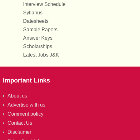
Interview Schedule
Syllabus
Datesheets
Sample Papers
Answer Keys
Scholarships
Latest Jobs J&K
Important Links
About us
Advertise with us
Comment policy
Contact Us
Disclaimer