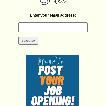
Enter your email address: