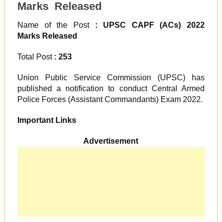
Marks Released
Name of the Post
: UPSC CAPF (ACs) 2022
Marks Released
Total Post
: 253
Union Public Service Commission (UPSC) has
published a notification to conduct Central Armed
Police Forces (Assistant Commandants) Exam 2022.
Important Links
Advertisement