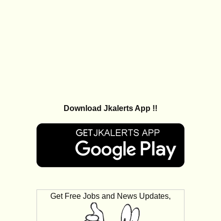
Download Jkalerts App !!
Get Free Jobs and News Updates,