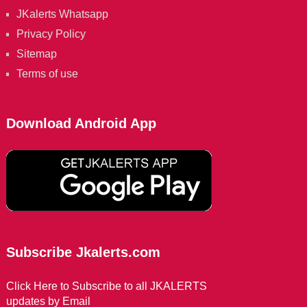
JKalerts Whatsapp
Privacy Policy
Sitemap
Terms of use
Download Android App
Subscribe Jkalerts.com
Click Here to Subscribe to all JKALERTS
updates by Email