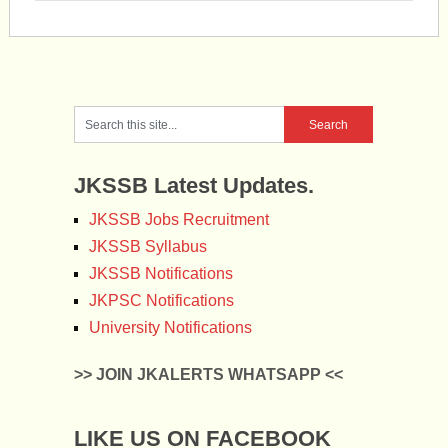
JKSSB Latest Updates.
JKSSB Jobs Recruitment
JKSSB Syllabus
JKSSB Notifications
JKPSC Notifications
University Notifications
>> JOIN JKALERTS WHATSAPP <<
LIKE US ON FACEBOOK