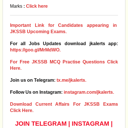
Marks
:
Click here
Important Link for Candidates appearing in
JKSSB Upcoming Exams.
For all Jobs Updates download jkalerts app:
https://goo.gl/MrMdWO.
For Free JKSSB MCQ Practise Questions Click
Here.
Join us on Telegram:
tx.me/jkalerts.
Follow Us on Instagram:
instagram.com/jkalerts.
Download Current Affairs For JKSSB Exams
Click Here.
JOIN TELEGRAM
|
INSTAGRAM
|