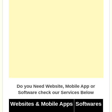
Do you Need Website, Mobile App or
Software check our Services Below
Websites & Mobile Apps
Softwares