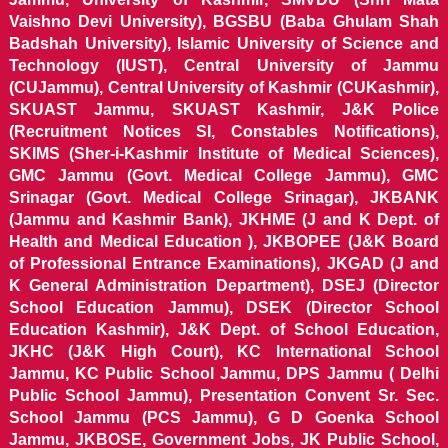
Vaishno Devi University), BGSBU (Baba Ghulam Shah
Badshah University), Islamic University of Science and
Technology (IUST), Central University of Jammu
(CUJammu), Central University of Kashmir (CUKashmir),
SKUAST Jammu, SKUAST Kashmir, J&K Police
(Recruitment Notices SI, Constables Notifications),
SKIMS (Sher-i-Kashmir Institute of Medical Sciences),
GMC Jammu (Govt. Medical College Jammu), GMC
Srinagar (Govt. Medical College Srinagar), JKBANK
(Jammu and Kashmir Bank), JKHME (J and K Dept. of
Health and Medical Education ), JKBOPEE (J&K Board
of Professional Entrance Examinations), JKGAD (J and
K General Administration Department), DSEJ (Director
School Education Jammu), DSEK (Director School
Education Kashmir), J&K Dept. of School Education,
JKHC (J&K High Court), KC International School
Jammu, KC Public School Jammu, DPS Jammu ( Delhi
Public School Jammu), Presentation Convent Sr. Sec.
School Jammu (PCS Jammu), G D Goenka School
Jammu, JKBOSE, Government Jobs, JK Public School,