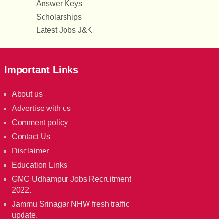
Answer Keys
Scholarships
Latest Jobs J&K
Important Links
About us
Advertise with us
Comment policy
Contact Us
Disclaimer
Education Links
GMC Udhampur Jobs Recruitment
2022.
Jammu Srinagar NHW fresh traffic
update.