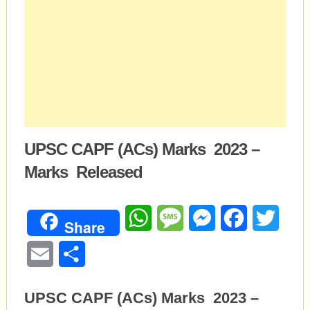
UPSC CAPF (ACs) Marks 2023 –
Marks Released
WhatsApp
Message
Messenger
Facebook
Twitte
Share
Email
Share
UPSC CAPF (ACs) Marks 2023 –