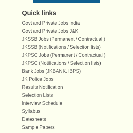
Quick links
Govt and Private Jobs India
Govt and Private Jobs J&K
JKSSB Jobs (Permanent / Contractual )
JKSSB (Notifications / Selection lists)
JKPSC Jobs (Permanent / Contractual )
JKPSC (Notifications / Selection lists)
Bank Jobs (JKBANK, IBPS)
JK Police Jobs
Results Notification
Selection Lists
Interview Schedule
Syllabus
Datesheets
Sample Papers