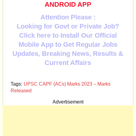
ANDROID APP
Attention Please :
Looking for Govt or Private Job?
Click here to Install Our Official
Mobile App to Get Regular Jobs
Updates, Breaking News, Results &
Current Affairs
Tags:
UPSC CAPF (ACs) Marks 2023 – Marks
Released
Advertisement