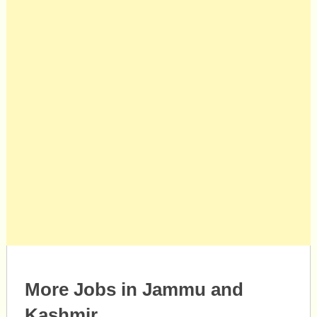
More Jobs in Jammu and
Kashmir