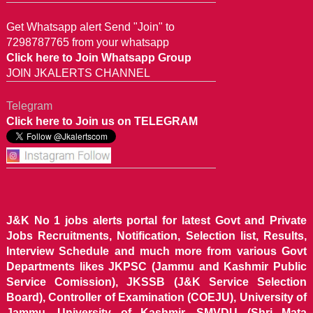
Get Whatsapp alert Send "Join" to
7298787765 from your whatsapp
Click here to Join Whatsapp Group
JOIN JKALERTS CHANNEL
Telegram
Click here to Join us on TELEGRAM
J&K No 1 jobs alerts portal for latest Govt and Private
Jobs Recruitments, Notification, Selection list, Results,
Interview Schedule and much more from various Govt
Departments likes JKPSC (Jammu and Kashmir Public
Service Comission), JKSSB (J&K Service Selection
Board), Controller of Examination (COEJU), University of
Jammu, University of Kashmir, SMVDU (Shri Mata