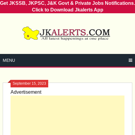
Get JKSSB, JKPSC, J&K Govt & Private Jobs Notifications.
Click to Download Jkalerts App
Skip
to
content
MENU
September 15, 2023
Advertisement