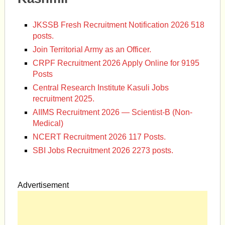
JKSSB Fresh Recruitment Notification 2026 518
posts.
Join Territorial Army as an Officer.
CRPF Recruitment 2026 Apply Online for 9195
Posts
Central Research Institute Kasuli Jobs
recruitment 2025.
AIIMS Recruitment 2026 — Scientist-B (Non-
Medical)
NCERT Recruitment 2026 117 Posts.
SBI Jobs Recruitment 2026 2273 posts.
Advertisement