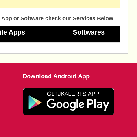
 App or Software check our Services Below
ile Apps
Softwares
Download Android App