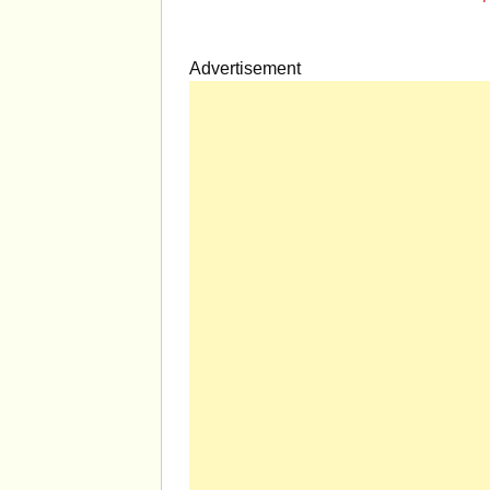
Advertisement