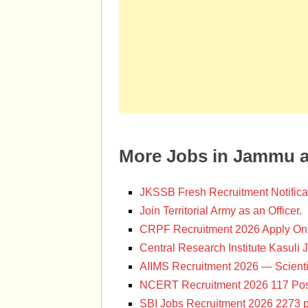
More Jobs in Jammu 
JKSSB Fresh Recruitment Notifica
Join Territorial Army as an Officer.
CRPF Recruitment 2026 Apply Onl
Central Research Institute Kasuli 
AIIMS Recruitment 2026 — Scienti
NCERT Recruitment 2026 117 Pos
SBI Jobs Recruitment 2026 2273 p