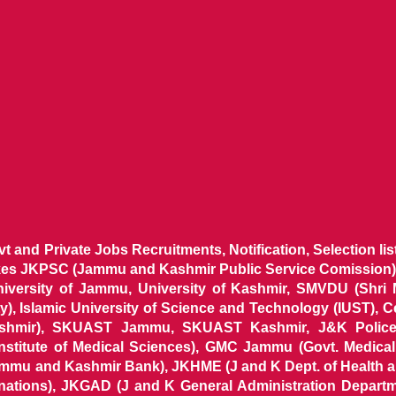
ovt and Private Jobs Recruitments, Notification, Selection l
ikes JKPSC (Jammu and Kashmir Public Service Comission),
niversity of Jammu, University of Kashmir, SMVDU (Shri
, Islamic University of Science and Technology (IUST), 
ashmir), SKUAST Jammu, SKUAST Kashmir, J&K Police 
 Institute of Medical Sciences), GMC Jammu (Govt. Medic
ammu and Kashmir Bank), JKHME (J and K Dept. of Health 
nations), JKGAD (J and K General Administration Departm