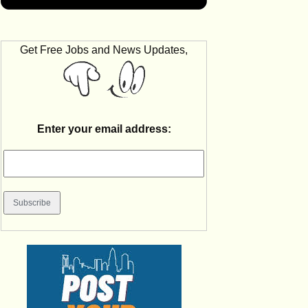
Get Free Jobs and News Updates,
Enter your email address: