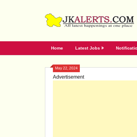
Skip
to
content
Home
Latest Jobs
Notificati
May 22, 2024
Advertisement