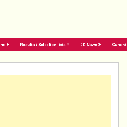
ons
Results / Selection lists
JK News
Current 