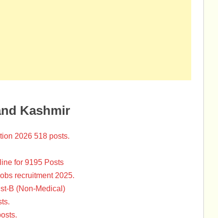
and Kashmir
tion 2026 518 posts.
ine for 9195 Posts
Jobs recruitment 2025.
st-B (Non-Medical)
ts.
osts.