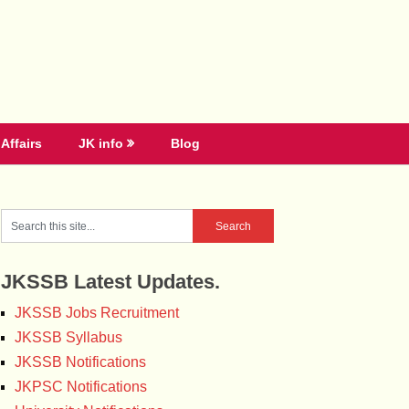
Affairs
JK info
Blog
JKSSB Latest Updates.
JKSSB Jobs Recruitment
JKSSB Syllabus
JKSSB Notifications
JKPSC Notifications