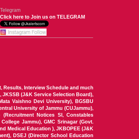
Telegram
Click here to Join us on TELEGRAM
ist, Results, Interview Schedule and much
 JKSSB (J&K Service Selection Board),
 Mata Vaishno Devi University), BGSBU
Central University of Jammu (CUJammu),
(Recruitment Notices SI, Constables
al College Jammu), GMC Srinagar (Govt.
and Medical Education ), JKBOPEE (J&K
ent), DSEJ (Director School Education