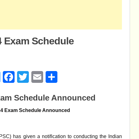
4 Exam Schedule
age
Messenger
Facebook
Twitter
Email
Share
Exam Schedule Announced
24 Exam Schedule Announced
C) has given a notification to conducting the Indian