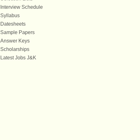
Interview Schedule
Syllabus
Datesheets
Sample Papers
Answer Keys
Scholarships
Latest Jobs J&K