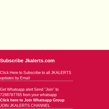
Subscribe Jkalerts.com
Click Here to Subscribe to all JKALERTS
updates by Email
Get Whatsapp alert Send "Join" to
7298787765 from your whatsapp
Click here to Join Whatsapp Group
JOIN JKALERTS CHANNEL