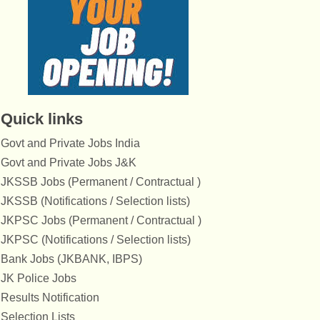
Quick links
Govt and Private Jobs India
Govt and Private Jobs J&K
JKSSB Jobs (Permanent / Contractual )
JKSSB (Notifications / Selection lists)
JKPSC Jobs (Permanent / Contractual )
JKPSC (Notifications / Selection lists)
Bank Jobs (JKBANK, IBPS)
JK Police Jobs
Results Notification
Selection Lists