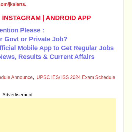
om/jkalerts.
|
INSTAGRAM
|
ANDROID APP
ention Please :
r Govt or Private Job?
Official Mobile App to Get Regular Jobs
News, Results & Current Affairs
edule Announce
,
UPSC IES/ ISS 2024 Exam Schedule
Advertisement