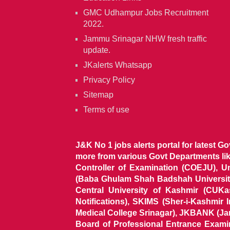
GMC Udhampur Jobs Recruitment
2022.
Jammu Srinagar NHW fresh traffic
update.
JKalerts Whatsapp
Privacy Policy
Sitemap
Terms of use
J&K No 1 jobs alerts portal for latest G
more from various Govt Departments l
Controller of Examination (COEJU), U
(Baba Ghulam Shah Badshah University)
Central University of Kashmir (CUK
Notifications), SKIMS (Sher-i-Kashmir
Medical College Srinagar), JKBANK (J
Board of Professional Entrance Exami