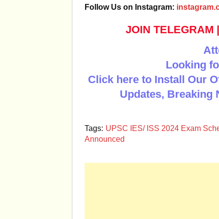
Follow Us on Instagram:
instagram.c
JOIN TELEGRAM
Att
Looking fo
Click here to Install Our 
Updates, Breaking 
Tags:
UPSC IES/ ISS 2024 Exam Sch
Announced