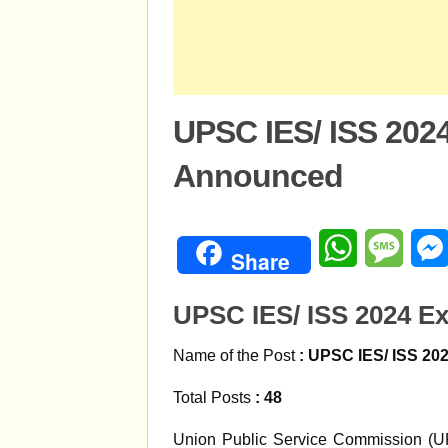
UPSC IES/ ISS 202
Announced
WhatsApp
Mess
Share
UPSC IES/ ISS 2024 
Name of the Post
:
UPSC IES/ ISS 20
Total Posts
: 48
Union Public Service Commission (UPS