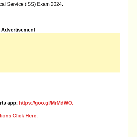
ical Service (ISS) Exam 2024.
Advertisement
rts app:
https://goo.gl/MrMdWO.
ions Click Here.