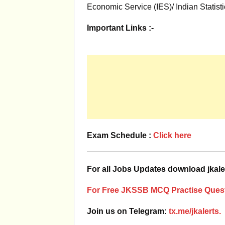
Economic Service (IES)/ Indian Statist
Important Links :-
Exam Schedule :
Click here
For all Jobs Updates download jkale
For Free JKSSB MCQ Practise Quest
Join us on Telegram:
tx.me/jkalerts.