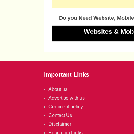
Do you Need Website, Mobile
Websites & Mob
Important Links
About us
Advertise with us
Comment policy
Contact Us
Disclaimer
Education Links