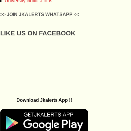
University Notifications
>> JOIN JKALERTS WHATSAPP <<
LIKE US ON FACEBOOK
Download Jkalerts App !!