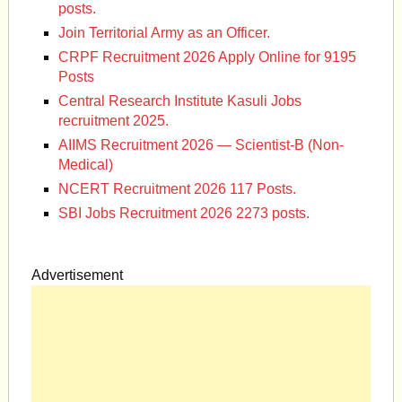
posts.
Join Territorial Army as an Officer.
CRPF Recruitment 2026 Apply Online for 9195
Posts
Central Research Institute Kasuli Jobs
recruitment 2025.
AIIMS Recruitment 2026 — Scientist-B (Non-
Medical)
NCERT Recruitment 2026 117 Posts.
SBI Jobs Recruitment 2026 2273 posts.
Advertisement