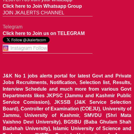
Click here to Join Whatsapp Group
JOIN JKALERTS CHANNEL
Telegram
Click here to Join us on TELEGRAM
J&K No 1 jobs alerts portal for latest Govt and Private
Jobs Recruitments, Notification, Selection list, Results,
Interview Schedule and much more from various Govt
Departments likes JKPSC (Jammu and Kashmir Public
Service Comission), JKSSB (J&K Service Selection
Board), Controller of Examination (COEJU), University of
Jammu, University of Kashmir, SMVDU (Shri Mata
Vaishno Devi University), BGSBU (Baba Ghulam Shah
Badshah University), Islamic University of Science and