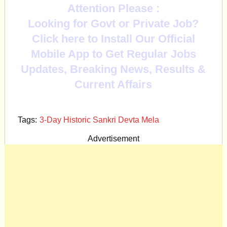
Attention Please :
Looking for Govt or Private Job?
Click here to Install Our Official
Mobile App to Get Regular Jobs
Updates, Breaking News, Results &
Current Affairs
Tags:
3-Day Historic Sankri Devta Mela
Advertisement