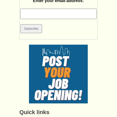
Enter your email address:
Quick links