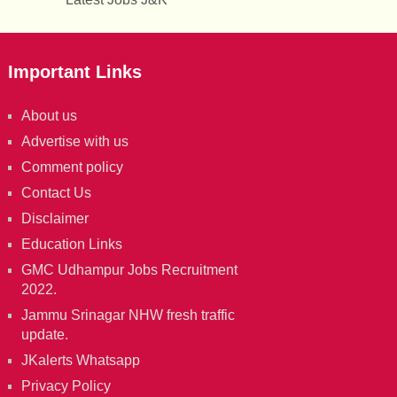
Important Links
About us
Advertise with us
Comment policy
Contact Us
Disclaimer
Education Links
GMC Udhampur Jobs Recruitment
2022.
Jammu Srinagar NHW fresh traffic
update.
JKalerts Whatsapp
Privacy Policy