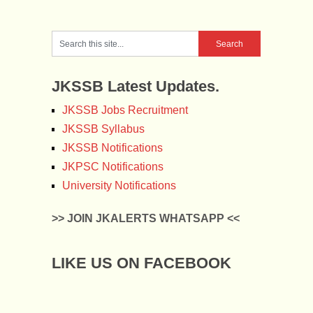
JKSSB Latest Updates.
JKSSB Jobs Recruitment
JKSSB Syllabus
JKSSB Notifications
JKPSC Notifications
University Notifications
>> JOIN JKALERTS WHATSAPP <<
LIKE US ON FACEBOOK