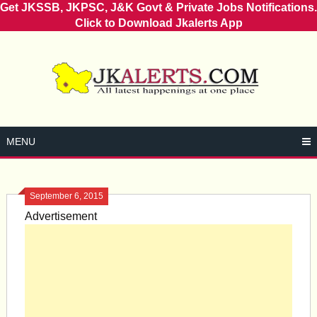
Get JKSSB, JKPSC, J&K Govt & Private Jobs Notifications.
Click to Download Jkalerts App
Skip
to
content
MENU
September 6, 2015
Advertisement