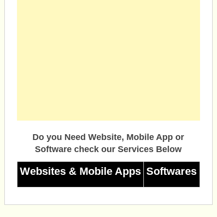
Do you Need Website, Mobile App or
Software check our Services Below
Websites & Mobile Apps
Softwares