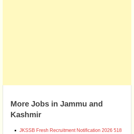
More Jobs in Jammu and
Kashmir
JKSSB Fresh Recruitment Notification 2026 518