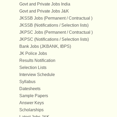
Govt and Private Jobs India
Govt and Private Jobs J&K
JKSSB Jobs (Permanent / Contractual )
JKSSB (Notifications / Selection lists)
JKPSC Jobs (Permanent / Contractual )
JKPSC (Notifications / Selection lists)
Bank Jobs (JKBANK, IBPS)
JK Police Jobs
Results Notification
Selection Lists
Interview Schedule
Syllabus
Datesheets
Sample Papers
Answer Keys
Scholarships
Latest Jobs J&K