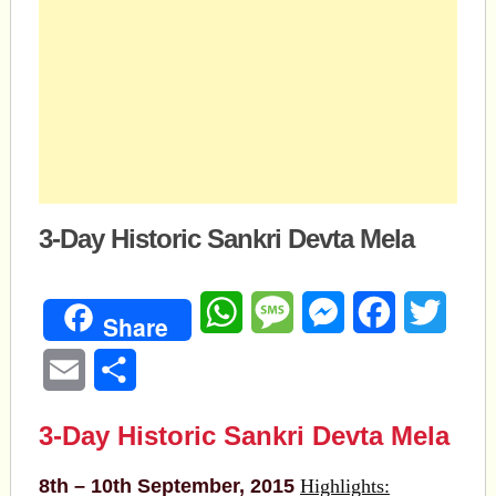
3-Day Historic Sankri Devta Mela
WhatsApp
Message
Messenger
Facebook
Twitte
Share
Email
Share
3-Day Historic Sankri Devta Mela
8th – 10th September, 2015
Highlights: