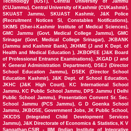
Technology (IUST), Central University of Jammu
(CUJammu), Central University of Kashmir (CUKashmir),
SKUAST Jammu, SKUAST Kashmir, J&K Police
(Recruitment Notices SI, Constables Notifications),
SKIMS (Sher-i-Kashmir Institute of Medical Sciences),
GMC Jammu (Govt. Medical College Jammu), GMC
Srinagar (Govt. Medical College Srinagar), JKBANK
(Jammu and Kashmir Bank), JKHME (J and K Dept. of
Health and Medical Education ), JKBOPEE (J&K Board
of Professional Entrance Examinations), JKGAD (J and
K General Administration Department), DSEJ (Director
School Education Jammu), DSEK (Director School
Education Kashmir), J&K Dept. of School Education,
JKHC (J&K High Court), KC International School
Jammu, KC Public School Jammu, DPS Jammu ( Delhi
Public School Jammu), Presentation Convent Sr. Sec.
School Jammu (PCS Jammu), G D Goenka School
Jammu, JKBOSE, Government Jobs, JK Public School,
JKICDS (Integrated Child Development Services
Jammu), J&K Directorate of Economics & Statistics, K V
Sangathan,CSIR - IIIM (Indian Institute of Integrative