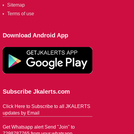
Sitemap
Terms of use
Download Android App
Subscribe Jkalerts.com
Click Here to Subscribe to all JKALERTS
updates by Email
Get Whatsapp alert Send "Join" to
7298787765 from your whatsapp