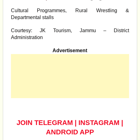
Cultural Programmes, Rural Wrestling &
Departmental stalls
Courtesy: JK Tourism, Jammu – District
Administration
Advertisement
JOIN TELEGRAM
|
INSTAGRAM
|
ANDROID APP