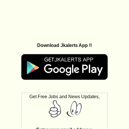
Download Jkalerts App !!
Get Free Jobs and News Updates,