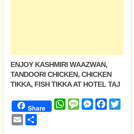
ENJOY KASHMIRI WAAZWAN,
TANDOORI CHICKEN, CHICKEN
TIKKA, FISH TIKKA AT HOTEL TAJ
WhatsApp
Message
Messenger
Facebook
Twitte
Share
Email
Share