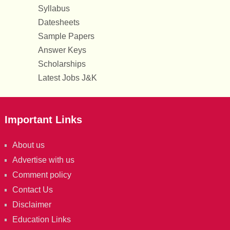
Syllabus
Datesheets
Sample Papers
Answer Keys
Scholarships
Latest Jobs J&K
Important Links
About us
Advertise with us
Comment policy
Contact Us
Disclaimer
Education Links