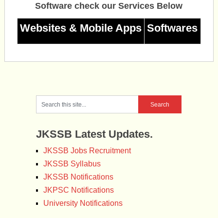
Software check our Services Below
Websites & Mobile Apps
Softwares
JKSSB Latest Updates.
JKSSB Jobs Recruitment
JKSSB Syllabus
JKSSB Notifications
JKPSC Notifications
University Notifications