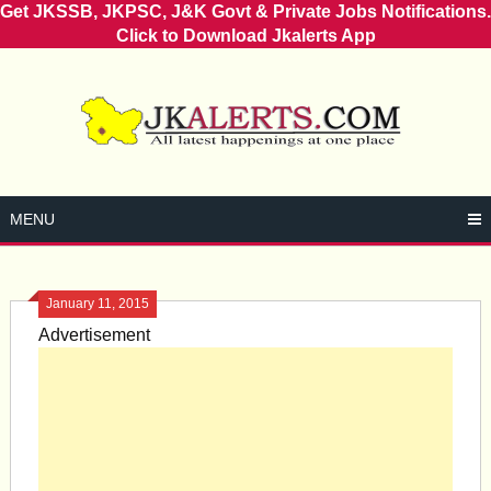
Get JKSSB, JKPSC, J&K Govt & Private Jobs Notifications.
Click to Download Jkalerts App
Skip
to
content
MENU
January 11, 2015
Advertisement