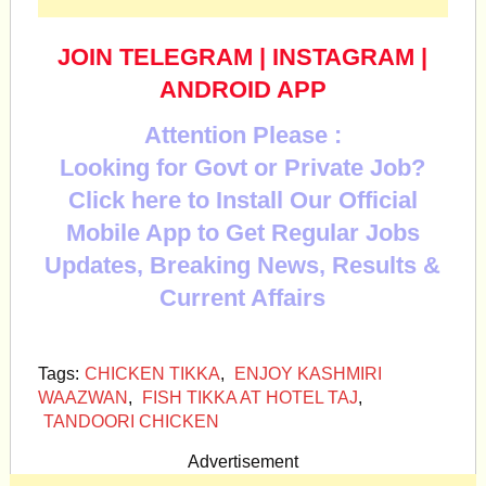
JOIN TELEGRAM
|
INSTAGRAM
|
ANDROID APP
Attention Please :
Looking for Govt or Private Job?
Click here to Install Our Official
Mobile App to Get Regular Jobs
Updates, Breaking News, Results &
Current Affairs
Tags:
CHICKEN TIKKA
,
ENJOY KASHMIRI
WAAZWAN
,
FISH TIKKA AT HOTEL TAJ
,
TANDOORI CHICKEN
Advertisement