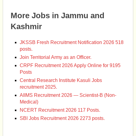
More Jobs in Jammu and
Kashmir
JKSSB Fresh Recruitment Notification 2026 518
posts.
Join Territorial Army as an Officer.
CRPF Recruitment 2026 Apply Online for 9195
Posts
Central Research Institute Kasuli Jobs
recruitment 2025.
AIIMS Recruitment 2026 — Scientist-B (Non-
Medical)
NCERT Recruitment 2026 117 Posts.
SBI Jobs Recruitment 2026 2273 posts.