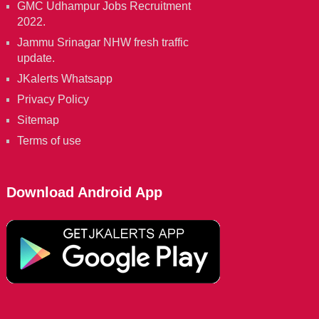
GMC Udhampur Jobs Recruitment
2022.
Jammu Srinagar NHW fresh traffic
update.
JKalerts Whatsapp
Privacy Policy
Sitemap
Terms of use
Download Android App