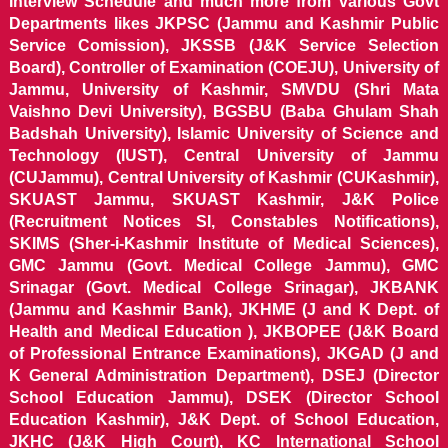
Interview Schedule and much more from various Govt
Departments likes JKPSC (Jammu and Kashmir Public
Service Comission), JKSSB (J&K Service Selection
Board), Controller of Examination (COEJU), University of
Jammu, University of Kashmir, SMVDU (Shri Mata
Vaishno Devi University), BGSBU (Baba Ghulam Shah
Badshah University), Islamic University of Science and
Technology (IUST), Central University of Jammu
(CUJammu), Central University of Kashmir (CUKashmir),
SKUAST Jammu, SKUAST Kashmir, J&K Police
(Recruitment Notices SI, Constables Notifications),
SKIMS (Sher-i-Kashmir Institute of Medical Sciences),
GMC Jammu (Govt. Medical College Jammu), GMC
Srinagar (Govt. Medical College Srinagar), JKBANK
(Jammu and Kashmir Bank), JKHME (J and K Dept. of
Health and Medical Education ), JKBOPEE (J&K Board
of Professional Entrance Examinations), JKGAD (J and
K General Administration Department), DSEJ (Director
School Education Jammu), DSEK (Director School
Education Kashmir), J&K Dept. of School Education,
JKHC (J&K High Court), KC International School