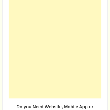
Do you Need Website, Mobile App or