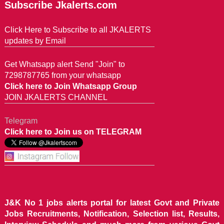
Subscribe Jkalerts.com
Click Here to Subscribe to all JKALERTS
updates by Email
Get Whatsapp alert Send "Join" to
7298787765 from your whatsapp
Click here to Join Whatsapp Group
JOIN JKALERTS CHANNEL
Telegram
Click here to Join us on TELEGRAM
J&K No 1 jobs alerts portal for latest Govt and Private
Jobs Recruitments, Notification, Selection list, Results,