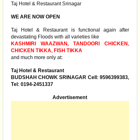
Taj Hotel & Restaurant Srinagar
WE ARE NOW OPEN
Taj Hotel & Restaurant is functional again after
devastating Floods with all varieties like
KASHMIRI WAAZWAN, TANDOORI CHICKEN,
CHICKEN TIKKA, FISH TIKKA
and much more only at:
Taj Hotel & Restaurant
BUDSHAH CHOWK SRINAGAR Cell: 9596399383,
Tel: 0194-2451337
Advertisement