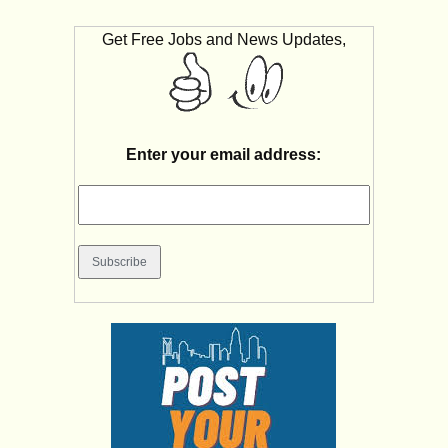
Get Free Jobs and News Updates,
Enter your email address: