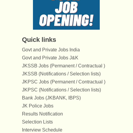
Quick links
Govt and Private Jobs India
Govt and Private Jobs J&K
JKSSB Jobs (Permanent / Contractual )
JKSSB (Notifications / Selection lists)
JKPSC Jobs (Permanent / Contractual )
JKPSC (Notifications / Selection lists)
Bank Jobs (JKBANK, IBPS)
JK Police Jobs
Results Notification
Selection Lists
Interview Schedule