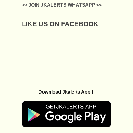
>> JOIN JKALERTS WHATSAPP <<
LIKE US ON FACEBOOK
Download Jkalerts App !!