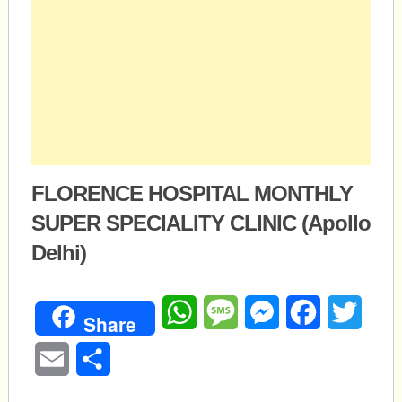
FLORENCE HOSPITAL MONTHLY
SUPER SPECIALITY CLINIC (Apollo
Delhi)
WhatsApp
Message
Messenger
Facebook
Twitte
Share
Email
Share