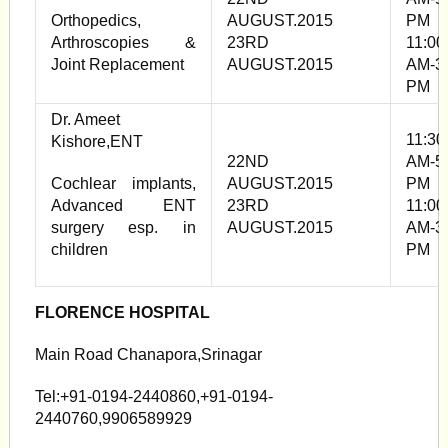
Orthopedics,
AUGUST.2015
PM
Arthroscopies &
23RD
11:00
Joint Replacement
AUGUST.2015
AM-3
PM
Dr. Ameet
11:30
Kishore,ENT
22ND
AM-5
Cochlear implants,
AUGUST.2015
PM
Advanced ENT
23RD
11:00
surgery esp. in
AUGUST.2015
AM-3
children
PM
FLORENCE HOSPITAL
Main Road Chanapora,Srinagar
Tel:+91-0194-2440860,+91-0194-
2440760,9906589929