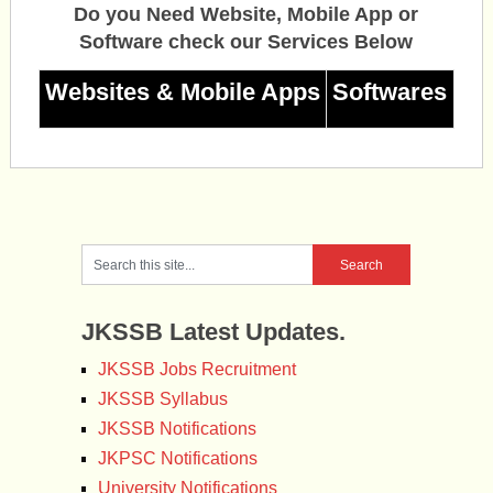
Do you Need Website, Mobile App or
Software check our Services Below
Websites & Mobile Apps
Softwares
JKSSB Latest Updates.
JKSSB Jobs Recruitment
JKSSB Syllabus
JKSSB Notifications
JKPSC Notifications
University Notifications