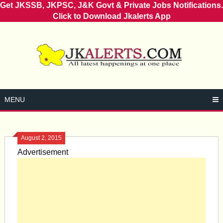
Get JKSSB, JKPSC, J&K Govt & Private Jobs Notifications.
Click to Download Jkalerts App
Skip
to
content
MENU
August 2, 2015
Advertisement