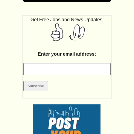
Get Free Jobs and News Updates,
Enter your email address: