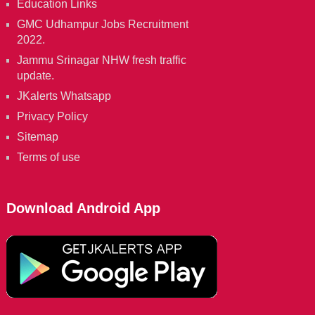
Education Links
GMC Udhampur Jobs Recruitment
2022.
Jammu Srinagar NHW fresh traffic
update.
JKalerts Whatsapp
Privacy Policy
Sitemap
Terms of use
Download Android App