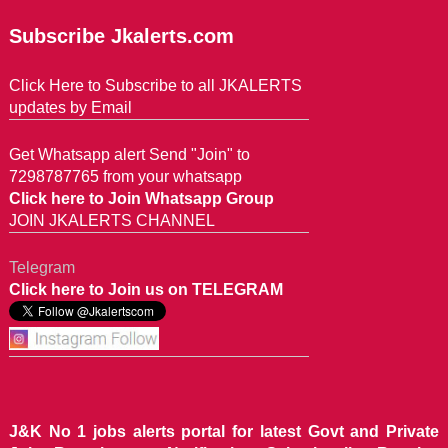
Subscribe Jkalerts.com
Click Here to Subscribe to all JKALERTS
updates by Email
Get Whatsapp alert Send "Join" to
7298787765 from your whatsapp
Click here to Join Whatsapp Group
JOIN JKALERTS CHANNEL
Telegram
Click here to Join us on TELEGRAM
J&K No 1 jobs alerts portal for latest Govt and Private