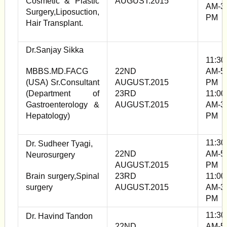
Cosmetic & Plastic
AUGUST.2015
AM-3
Surgery,Liposuction,
PM
Hair Transplant.
Dr.Sanjay Sikka
11:30
MBBS.MD.FACG
22ND
AM-5
(USA) Sr.Consultant
AUGUST.2015
PM
(Department of
23RD
11:00
Gastroenterology &
AUGUST.2015
AM-3
Hepatology)
PM
11:30
Dr. Sudheer Tyagi,
22ND
AM-5
Neurosurgery
AUGUST.2015
PM
Brain surgery,Spinal
23RD
11:00
surgery
AUGUST.2015
AM-3
PM
11:30
Dr. Havind Tandon
22ND
AM-5