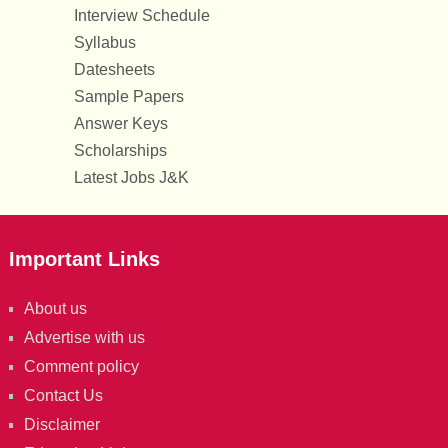
Interview Schedule
Syllabus
Datesheets
Sample Papers
Answer Keys
Scholarships
Latest Jobs J&K
Important Links
About us
Advertise with us
Comment policy
Contact Us
Disclaimer