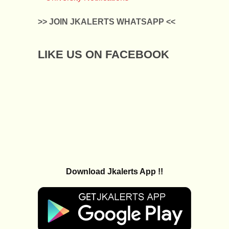
>> JOIN JKALERTS WHATSAPP <<
LIKE US ON FACEBOOK
Download Jkalerts App !!