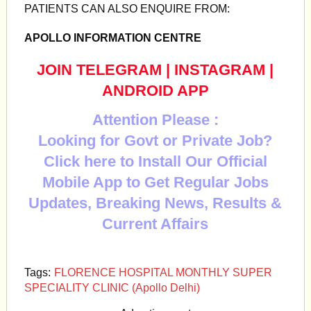
PATIENTS CAN ALSO ENQUIRE FROM:
APOLLO INFORMATION CENTRE
JOIN TELEGRAM
|
INSTAGRAM
|
ANDROID APP
Attention Please :
Looking for Govt or Private Job?
Click here to Install Our Official
Mobile App to Get Regular Jobs
Updates, Breaking News, Results &
Current Affairs
Tags:
FLORENCE HOSPITAL MONTHLY SUPER
SPECIALITY CLINIC (Apollo Delhi)