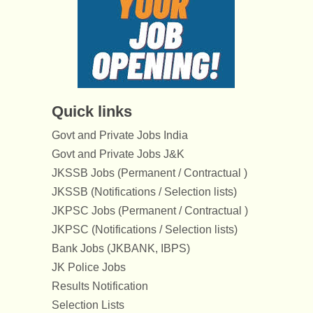
Quick links
Govt and Private Jobs India
Govt and Private Jobs J&K
JKSSB Jobs (Permanent / Contractual )
JKSSB (Notifications / Selection lists)
JKPSC Jobs (Permanent / Contractual )
JKPSC (Notifications / Selection lists)
Bank Jobs (JKBANK, IBPS)
JK Police Jobs
Results Notification
Selection Lists