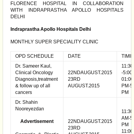
FLORENCE HOSPITAL IN COLLABORATION
WITH INDRAPRASTHA APOLLO HOSPITALS
DELHI
Indraprastha Apollo Hospitals Delhi
MONTHLY SUPER SPECIALITY CLINIC
OPD SCHEDULE
DATE
TIMI
Dr. Sameer Kaul,
11:30
Clinical Oncology
22NDAUGUST.2015
-5:00
Diagnosis,treatment
23RD
01:00
& follow up of all
AUGUST.2015
PM-5
cancers
PM
Dr. Shahin
Nooreyezdan
11:30
AM-5
Advertisement
22NDAUGUST.2015
PM
23RD
11:00