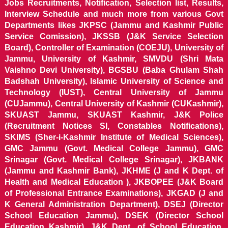
Jobs Recruitments, Notification, Selection list, Results,
Interview Schedule and much more from various Govt
Departments likes JKPSC (Jammu and Kashmir Public
Service Comission), JKSSB (J&K Service Selection
Board), Controller of Examination (COEJU), University of
Jammu, University of Kashmir, SMVDU (Shri Mata
Vaishno Devi University), BGSBU (Baba Ghulam Shah
Badshah University), Islamic University of Science and
Technology (IUST), Central University of Jammu
(CUJammu), Central University of Kashmir (CUKashmir),
SKUAST Jammu, SKUAST Kashmir, J&K Police
(Recruitment Notices SI, Constables Notifications),
SKIMS (Sher-i-Kashmir Institute of Medical Sciences),
GMC Jammu (Govt. Medical College Jammu), GMC
Srinagar (Govt. Medical College Srinagar), JKBANK
(Jammu and Kashmir Bank), JKHME (J and K Dept. of
Health and Medical Education ), JKBOPEE (J&K Board
of Professional Entrance Examinations), JKGAD (J and
K General Administration Department), DSEJ (Director
School Education Jammu), DSEK (Director School
Education Kashmir), J&K Dept. of School Education,