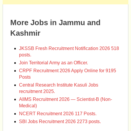
More Jobs in Jammu and
Kashmir
JKSSB Fresh Recruitment Notification 2026 518
posts.
Join Territorial Army as an Officer.
CRPF Recruitment 2026 Apply Online for 9195
Posts
Central Research Institute Kasuli Jobs
recruitment 2025.
AIIMS Recruitment 2026 — Scientist-B (Non-
Medical)
NCERT Recruitment 2026 117 Posts.
SBI Jobs Recruitment 2026 2273 posts.