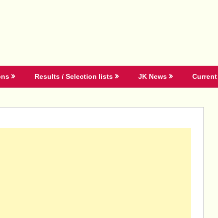
ons
Results / Selection lists
JK News
Current 