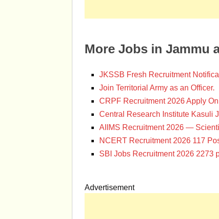
More Jobs in Jammu 
JKSSB Fresh Recruitment Notifica
Join Territorial Army as an Officer.
CRPF Recruitment 2026 Apply Onl
Central Research Institute Kasuli 
AIIMS Recruitment 2026 — Scienti
NCERT Recruitment 2026 117 Pos
SBI Jobs Recruitment 2026 2273 p
Advertisement