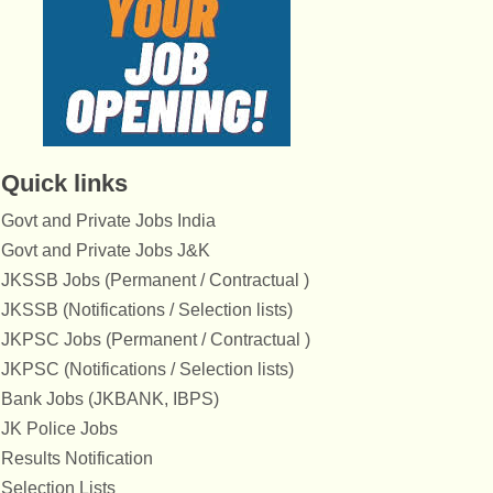
Quick links
Govt and Private Jobs India
Govt and Private Jobs J&K
JKSSB Jobs (Permanent / Contractual )
JKSSB (Notifications / Selection lists)
JKPSC Jobs (Permanent / Contractual )
JKPSC (Notifications / Selection lists)
Bank Jobs (JKBANK, IBPS)
JK Police Jobs
Results Notification
Selection Lists