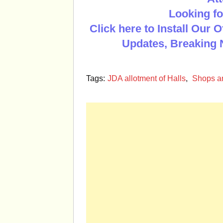
Looking fo
Click here to Install Our 
Updates, Breaking 
Tags:
JDA allotment of Halls
,
Shops a