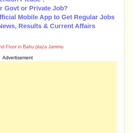
r Govt or Private Job?
Official Mobile App to Get Regular Jobs
News, Results & Current Affairs
nd Floor in Bahu plaza Jammu
Advertisement