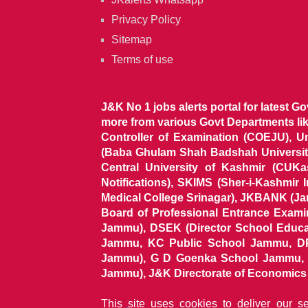
Privacy Policy
Sitemap
Terms of use
J&K No 1 jobs alerts portal for latest G
more from various Govt Departments l
Controller of Examination (COEJU), U
(Baba Ghulam Shah Badshah University)
Central University of Kashmir (CUK
Notifications), SKIMS (Sher-i-Kashmir
Medical College Srinagar), JKBANK (J
Board of Professional Entrance Exami
Jammu), DSEK (Director School Educat
Jammu, KC Public School Jammu, DP
Jammu), G D Goenka School Jammu, J
Jammu), J&K Directorate of Economics & S
This site uses cookies to deliver our s