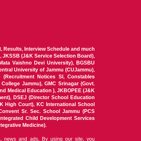
ist, Results, Interview Schedule and much
 JKSSB (J&K Service Selection Board),
 Mata Vaishno Devi University), BGSBU
Central University of Jammu (CUJammu),
(Recruitment Notices SI, Constables
al College Jammu), GMC Srinagar (Govt.
and Medical Education ), JKBOPEE (J&K
ent), DSEJ (Director School Education
 High Court), KC International School
Convent Sr. Sec. School Jammu (PCS
tegrated Child Development Services
tegrative Medicine).
ns, news and ads. By using our site, you