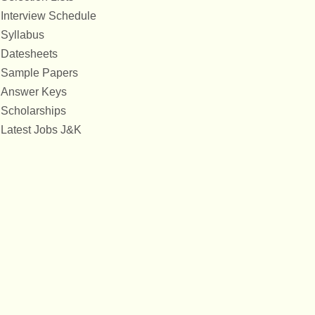
Interview Schedule
Syllabus
Datesheets
Sample Papers
Answer Keys
Scholarships
Latest Jobs J&K