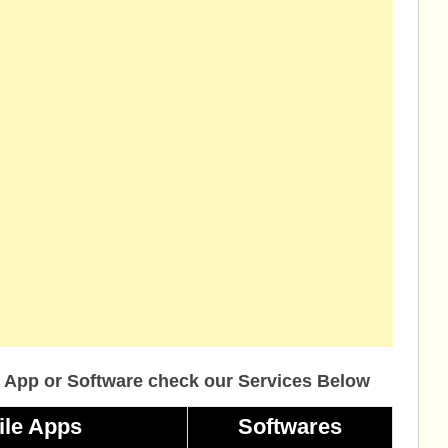
 App or Software check our Services Below
ile Apps
Softwares