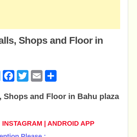
alls, Shops and Floor in
u
age
Messenger
Facebook
Twitter
Email
Share
s, Shops and Floor in Bahu plaza
|
INSTAGRAM
|
ANDROID APP
ention Please :