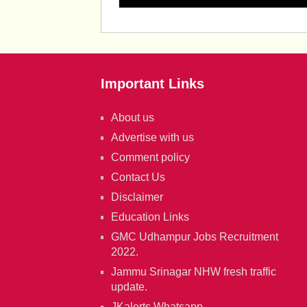
Important Links
About us
Advertise with us
Comment policy
Contact Us
Disclaimer
Education Links
GMC Udhampur Jobs Recruitment
2022.
Jammu Srinagar NHW fresh traffic
update.
JKalerts Whatsapp