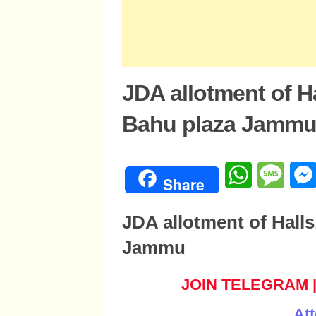
JDA allotment of H
Bahu plaza Jamm
WhatsApp
Mess
Share
JDA allotment of Hall
Jammu
JOIN TELEGRAM
Att