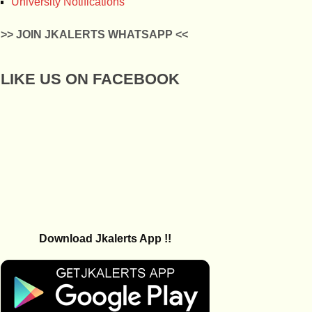
University Notifications
>> JOIN JKALERTS WHATSAPP <<
LIKE US ON FACEBOOK
Download Jkalerts App !!