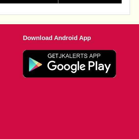
Download Android App