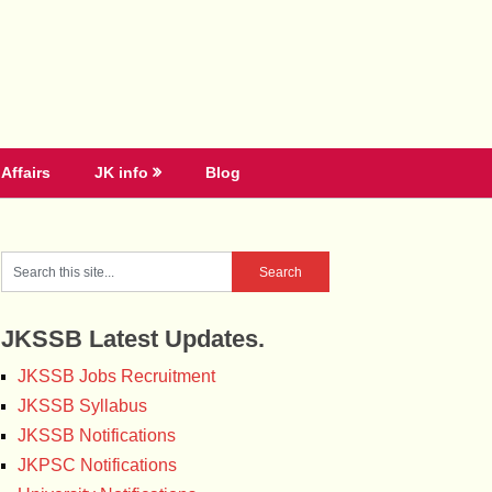
Affairs
JK info
Blog
JKSSB Latest Updates.
JKSSB Jobs Recruitment
JKSSB Syllabus
JKSSB Notifications
JKPSC Notifications