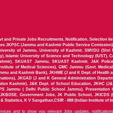
ovt and Private Jobs Recruitments, Notification, Selection l
ikes JKPSC (Jammu and Kashmir Public Service Comission),
niversity of Jammu, University of Kashmir, SMVDU (Shri
, Islamic University of Science and Technology (IUST), 
ashmir), SKUAST Jammu, SKUAST Kashmir, J&K Police 
 Institute of Medical Sciences), GMC Jammu (Govt. Medic
ammu and Kashmir Bank), JKHME (J and K Dept. of Health 
nations), JKGAD (J and K General Administration Departm
ion Kashmir), J&K Dept. of School Education, JKHC (J&K
S Jammu ( Delhi Public School Jammu), Presentation 
KBOSE, Government Jobs, JK Public School, JKICDS (In
tatistics, K V Sangathan,CSIR - IIIM (Indian Institute of In
ervices and to show you relevant Jobs updates, notificatio