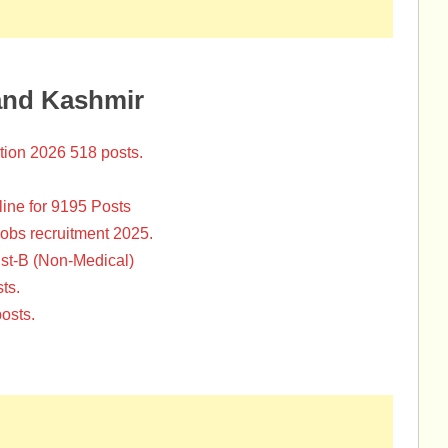
and Kashmir
tion 2026 518 posts.
ine for 9195 Posts
Jobs recruitment 2025.
st-B (Non-Medical)
ts.
osts.