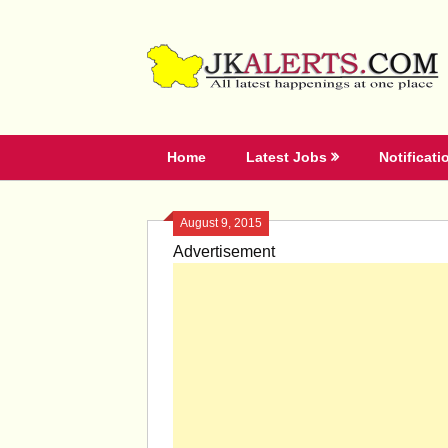
Skip
to
content
Home
Latest Jobs
Notificati
August 9, 2015
Advertisement