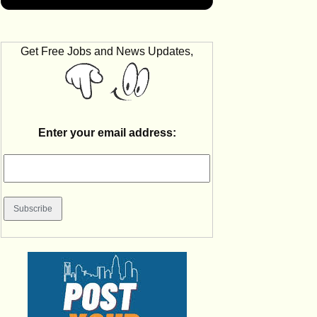
Get Free Jobs and News Updates,
Enter your email address: