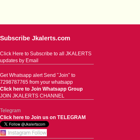
Subscribe Jkalerts.com
Click Here to Subscribe to all JKALERTS
updates by Email
Get Whatsapp alert Send "Join" to
7298787765 from your whatsapp
Click here to Join Whatsapp Group
JOIN JKALERTS CHANNEL
Telegram
Click here to Join us on TELEGRAM