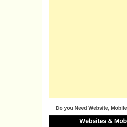
Do you Need Website, Mobile
Websites & Mob