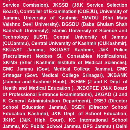
Service Comission), JKSSB (J&K Service Selection
Board), Controller of Examination (COEJU), University of
Jammu, University of Kashmir, SMVDU (Shri Mata
Vaishno Devi University), BGSBU (Baba Ghulam Shah
Badshah University), Islamic University of Science and
Technology (IUST), Central University of Jammu
(CUJammu), Central University of Kashmir (CUKashmir),
SKUAST Jammu, SKUAST Kashmir, J&K Police
(Recruitment Notices SI, Constables Notifications),
SKIMS (Sher-i-Kashmir Institute of Medical Sciences),
GMC Jammu (Govt. Medical College Jammu), GMC
Srinagar (Govt. Medical College Srinagar), JKBANK
(Jammu and Kashmir Bank), JKHME (J and K Dept. of
Health and Medical Education ), JKBOPEE (J&K Board
of Professional Entrance Examinations), JKGAD (J and
K General Administration Department), DSEJ (Director
School Education Jammu), DSEK (Director School
Education Kashmir), J&K Dept. of School Education,
JKHC (J&K High Court), KC International School
Jammu, KC Public School Jammu, DPS Jammu ( Delhi