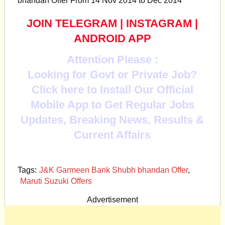
bhandan Offer From 14 Nov 2014 to Dec 2014
JOIN TELEGRAM
|
INSTAGRAM
|
ANDROID APP
Attention Please :
Looking for Govt or Private Job?
Click here to Install Our Official
Mobile App to Get Regular Jobs
Updates, Breaking News, Results &
Current Affairs
Tags:
J&K Garmeen Bank Shubh bhandan Offer
,
Maruti Suzuki Offers
Advertisement