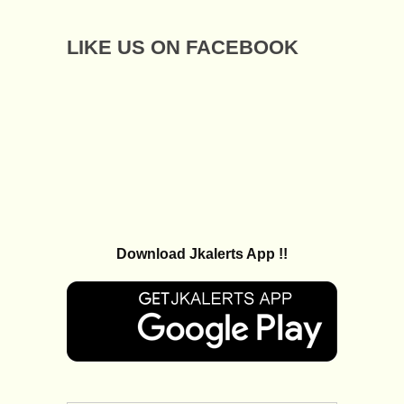
LIKE US ON FACEBOOK
Download Jkalerts App !!