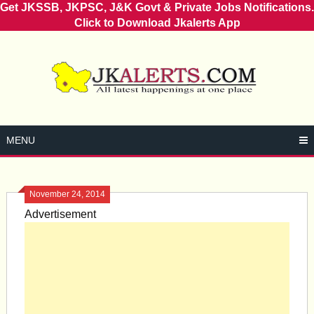
Get JKSSB, JKPSC, J&K Govt & Private Jobs Notifications.
Click to Download Jkalerts App
Skip
to
content
MENU
November 24, 2014
Advertisement