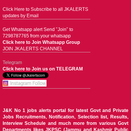
Click Here to Subscribe to all JKALERTS
updates by Email
Get Whatsapp alert Send "Join" to
7298787765 from your whatsapp
Click here to Join Whatsapp Group
JOIN JKALERTS CHANNEL
Telegram
Click here to Join us on TELEGRAM
J&K No 1 jobs alerts portal for latest Govt and Private
Jobs Recruitments, Notification, Selection list, Results,
Interview Schedule and much more from various Govt
Departments likes JKPSC (Jammu and Kashmir Public