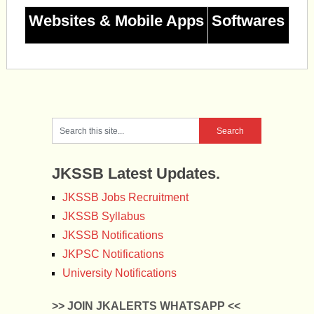
Websites & Mobile Apps
Softwares
JKSSB Latest Updates.
JKSSB Jobs Recruitment
JKSSB Syllabus
JKSSB Notifications
JKPSC Notifications
University Notifications
>> JOIN JKALERTS WHATSAPP <<