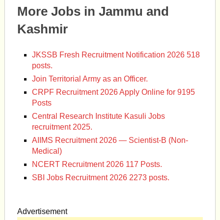
More Jobs in Jammu and
Kashmir
JKSSB Fresh Recruitment Notification 2026 518
posts.
Join Territorial Army as an Officer.
CRPF Recruitment 2026 Apply Online for 9195
Posts
Central Research Institute Kasuli Jobs
recruitment 2025.
AIIMS Recruitment 2026 — Scientist-B (Non-
Medical)
NCERT Recruitment 2026 117 Posts.
SBI Jobs Recruitment 2026 2273 posts.
Advertisement