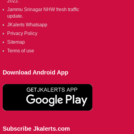
2022.
Jammu Srinagar NHW fresh traffic
update.
JKalerts Whatsapp
Privacy Policy
Sitemap
Terms of use
Download Android App
Subscribe Jkalerts.com