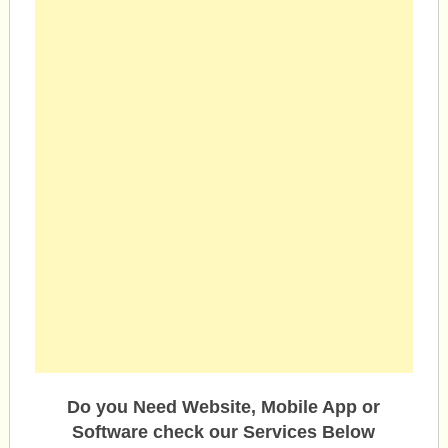
Do you Need Website, Mobile App or
Software check our Services Below