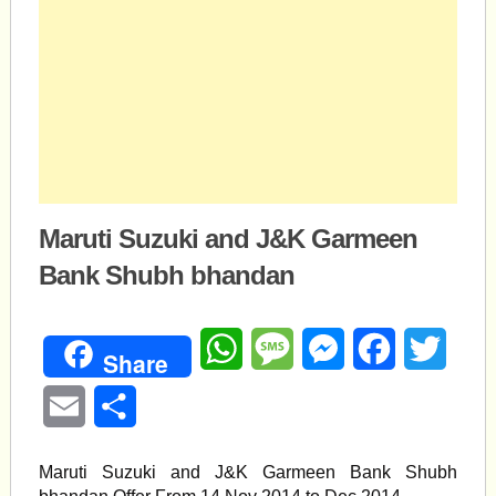
Maruti Suzuki and J&K Garmeen
Bank Shubh bhandan
WhatsApp
Message
Messenger
Facebook
Twitte
Share
Email
Share
Maruti Suzuki and J&K Garmeen Bank Shubh