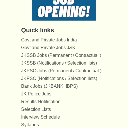
Quick links
Govt and Private Jobs India
Govt and Private Jobs J&K
JKSSB Jobs (Permanent / Contractual )
JKSSB (Notifications / Selection lists)
JKPSC Jobs (Permanent / Contractual )
JKPSC (Notifications / Selection lists)
Bank Jobs (JKBANK, IBPS)
JK Police Jobs
Results Notification
Selection Lists
Interview Schedule
Syllabus