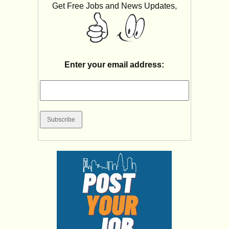
Get Free Jobs and News Updates,
Enter your email address: