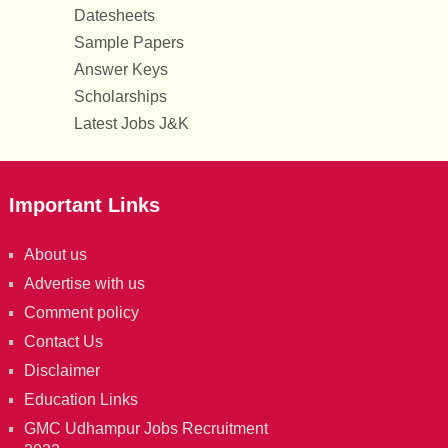
Datesheets
Sample Papers
Answer Keys
Scholarships
Latest Jobs J&K
Important Links
About us
Advertise with us
Comment policy
Contact Us
Disclaimer
Education Links
GMC Udhampur Jobs Recruitment