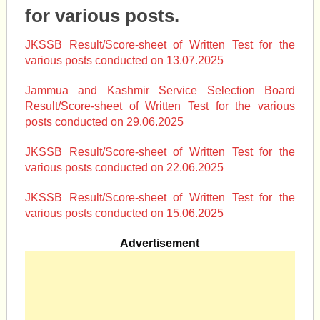
for various posts.
JKSSB Result/Score-sheet of Written Test for the
various posts conducted on 13.07.2025
Jammua and Kashmir Service Selection Board
Result/Score-sheet of Written Test for the various
posts conducted on 29.06.2025
JKSSB Result/Score-sheet of Written Test for the
various posts conducted on 22.06.2025
JKSSB Result/Score-sheet of Written Test for the
various posts conducted on 15.06.2025
Advertisement