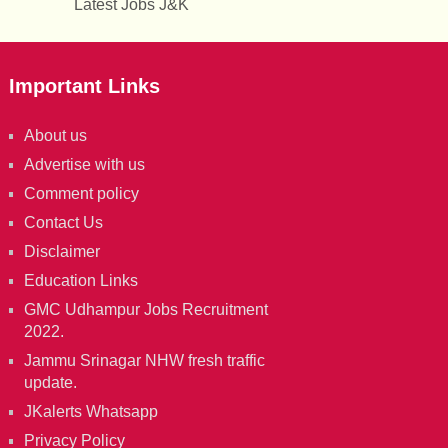
Latest Jobs J&K
Important Links
About us
Advertise with us
Comment policy
Contact Us
Disclaimer
Education Links
GMC Udhampur Jobs Recruitment
2022.
Jammu Srinagar NHW fresh traffic
update.
JKalerts Whatsapp
Privacy Policy