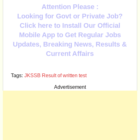
Attention Please :
Looking for Govt or Private Job?
Click here to Install Our Official
Mobile App to Get Regular Jobs
Updates, Breaking News, Results &
Current Affairs
Tags:
JKSSB Result of written test
Advertisement