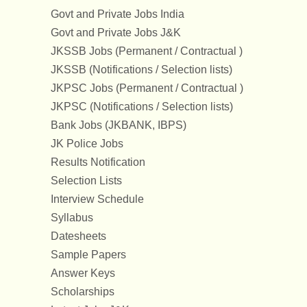
Govt and Private Jobs India
Govt and Private Jobs J&K
JKSSB Jobs (Permanent / Contractual )
JKSSB (Notifications / Selection lists)
JKPSC Jobs (Permanent / Contractual )
JKPSC (Notifications / Selection lists)
Bank Jobs (JKBANK, IBPS)
JK Police Jobs
Results Notification
Selection Lists
Interview Schedule
Syllabus
Datesheets
Sample Papers
Answer Keys
Scholarships