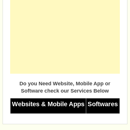
Do you Need Website, Mobile App or
Software check our Services Below
Websites & Mobile Apps
Softwares