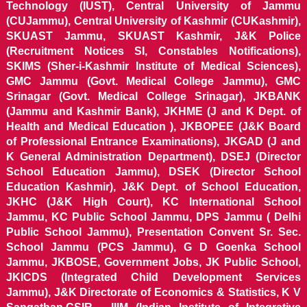
Technology (IUST), Central University of Jammu
(CUJammu), Central University of Kashmir (CUKashmir),
SKUAST Jammu, SKUAST Kashmir, J&K Police
(Recruitment Notices SI, Constables Notifications),
SKIMS (Sher-i-Kashmir Institute of Medical Sciences),
GMC Jammu (Govt. Medical College Jammu), GMC
Srinagar (Govt. Medical College Srinagar), JKBANK
(Jammu and Kashmir Bank), JKHME (J and K Dept. of
Health and Medical Education ), JKBOPEE (J&K Board
of Professional Entrance Examinations), JKGAD (J and
K General Administration Department), DSEJ (Director
School Education Jammu), DSEK (Director School
Education Kashmir), J&K Dept. of School Education,
JKHC (J&K High Court), KC International School
Jammu, KC Public School Jammu, DPS Jammu ( Delhi
Public School Jammu), Presentation Convent Sr. Sec.
School Jammu (PCS Jammu), G D Goenka School
Jammu, JKBOSE, Government Jobs, JK Public School,
JKICDS (Integrated Child Development Services
Jammu), J&K Directorate of Economics & Statistics, K V