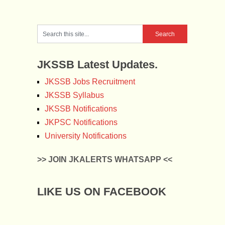
JKSSB Latest Updates.
JKSSB Jobs Recruitment
JKSSB Syllabus
JKSSB Notifications
JKPSC Notifications
University Notifications
>> JOIN JKALERTS WHATSAPP <<
LIKE US ON FACEBOOK