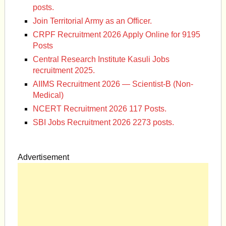
posts.
Join Territorial Army as an Officer.
CRPF Recruitment 2026 Apply Online for 9195
Posts
Central Research Institute Kasuli Jobs
recruitment 2025.
AIIMS Recruitment 2026 — Scientist-B (Non-
Medical)
NCERT Recruitment 2026 117 Posts.
SBI Jobs Recruitment 2026 2273 posts.
Advertisement