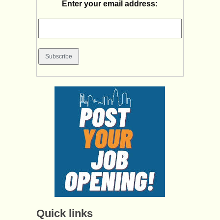
Enter your email address:
Quick links