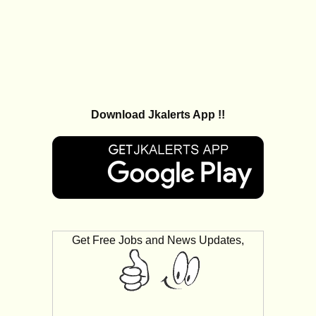
Download Jkalerts App !!
Get Free Jobs and News Updates,