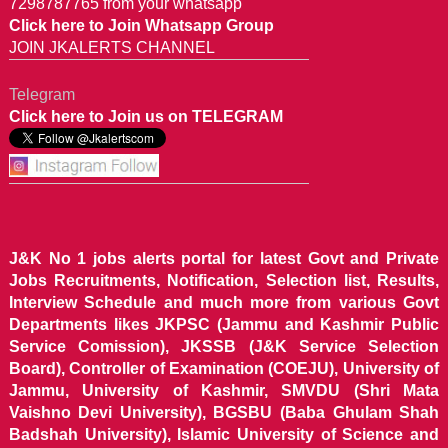
7298787765 from your whatsapp
Click here to Join Whatsapp Group
JOIN JKALERTS CHANNEL
Telegram
Click here to Join us on TELEGRAM
J&K No 1 jobs alerts portal for latest Govt and Private
Jobs Recruitments, Notification, Selection list, Results,
Interview Schedule and much more from various Govt
Departments likes JKPSC (Jammu and Kashmir Public
Service Comission), JKSSB (J&K Service Selection
Board), Controller of Examination (COEJU), University of
Jammu, University of Kashmir, SMVDU (Shri Mata
Vaishno Devi University), BGSBU (Baba Ghulam Shah
Badshah University), Islamic University of Science and