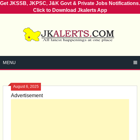
Get JKSSB, JKPSC, J&K Govt & Private Jobs Notifications.
Click to Download Jkalerts App
Skip
to
content
MENU
August 6, 2025
Advertisement