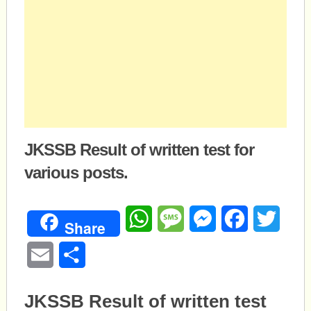
JKSSB Result of written test for
various posts.
WhatsApp
Message
Messenger
Facebook
Twitte
Share
Email
Share
JKSSB Result of written test