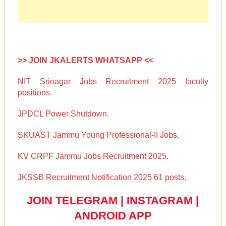
>> JOIN JKALERTS WHATSAPP <<
NIT Srinagar Jobs Recruitment 2025 faculty
positions.
JPDCL Power Shutdown.
SKUAST Jammu Young Professional-II Jobs.
KV CRPF Jammu Jobs Recruitment 2025.
JKSSB Recruitment Notification 2025 61 posts.
JOIN TELEGRAM
|
INSTAGRAM
|
ANDROID APP