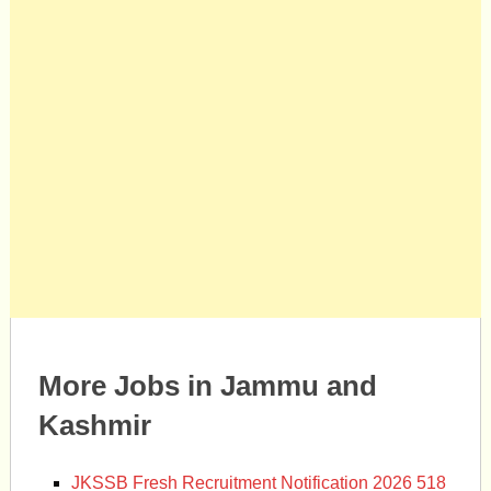
More Jobs in Jammu and
Kashmir
JKSSB Fresh Recruitment Notification 2026 518