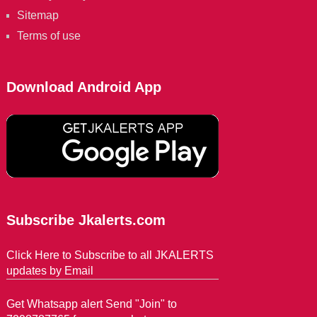
Sitemap
Terms of use
Download Android App
Subscribe Jkalerts.com
Click Here to Subscribe to all JKALERTS
updates by Email
Get Whatsapp alert Send "Join" to