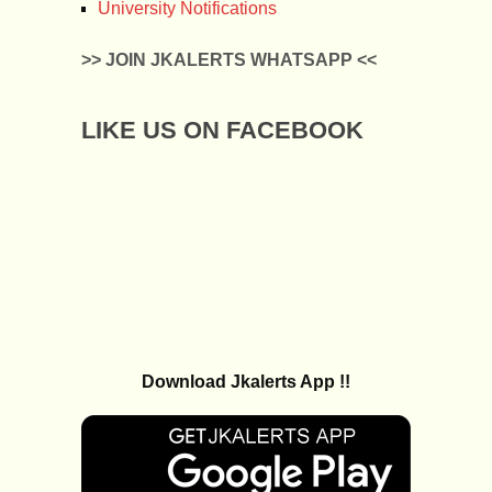
University Notifications
>> JOIN JKALERTS WHATSAPP <<
LIKE US ON FACEBOOK
Download Jkalerts App !!