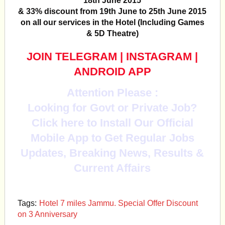
18th June 2015
& 33% discount from 19th June to 25th June 2015
on all our services in the Hotel (Including Games
& 5D Theatre)
JOIN TELEGRAM
|
INSTAGRAM
|
ANDROID APP
Attention Please :
Looking for Govt or Private Job?
Click here to Install Our Official
Mobile App to Get Regular Jobs
Updates, Breaking News, Results &
Current Affairs
Tags:
Hotel 7 miles Jammu. Special Offer Discount
on 3 Anniversary