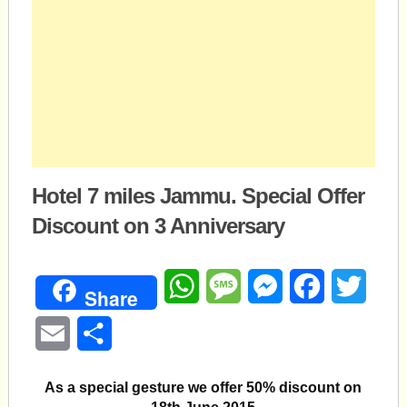
Hotel 7 miles Jammu. Special Offer
Discount on 3 Anniversary
WhatsApp
Message
Messenger
Facebook
Twitte
Share
Email
Share
As a special gesture we offer 50% discount on