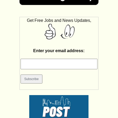
Get Free Jobs and News Updates,
Enter your email address: