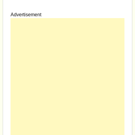
Advertisement