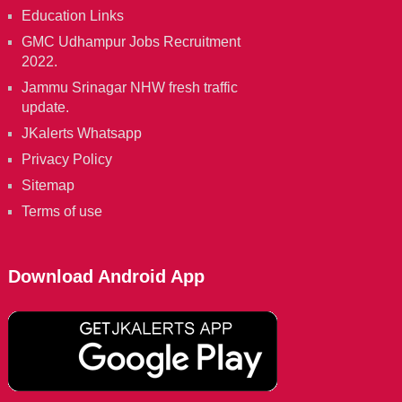
Education Links
GMC Udhampur Jobs Recruitment
2022.
Jammu Srinagar NHW fresh traffic
update.
JKalerts Whatsapp
Privacy Policy
Sitemap
Terms of use
Download Android App