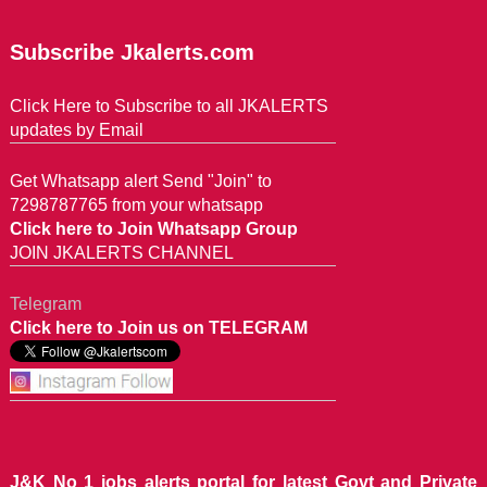
Subscribe Jkalerts.com
Click Here to Subscribe to all JKALERTS
updates by Email
Get Whatsapp alert Send "Join" to
7298787765 from your whatsapp
Click here to Join Whatsapp Group
JOIN JKALERTS CHANNEL
Telegram
Click here to Join us on TELEGRAM
J&K No 1 jobs alerts portal for latest Govt and Private