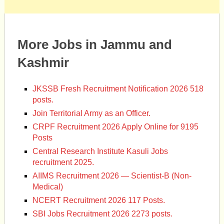
More Jobs in Jammu and
Kashmir
JKSSB Fresh Recruitment Notification 2026 518
posts.
Join Territorial Army as an Officer.
CRPF Recruitment 2026 Apply Online for 9195
Posts
Central Research Institute Kasuli Jobs
recruitment 2025.
AIIMS Recruitment 2026 — Scientist-B (Non-
Medical)
NCERT Recruitment 2026 117 Posts.
SBI Jobs Recruitment 2026 2273 posts.