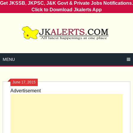
Get JKSSB, JKPSC, J&K Govt & Private Jobs Notifications.
Click to Download Jkalerts App
Skip
to
content
MENU
June 17, 2015
Advertisement