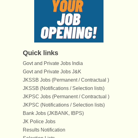
Quick links
Govt and Private Jobs India
Govt and Private Jobs J&K
JKSSB Jobs (Permanent / Contractual )
JKSSB (Notifications / Selection lists)
JKPSC Jobs (Permanent / Contractual )
JKPSC (Notifications / Selection lists)
Bank Jobs (JKBANK, IBPS)
JK Police Jobs
Results Notification