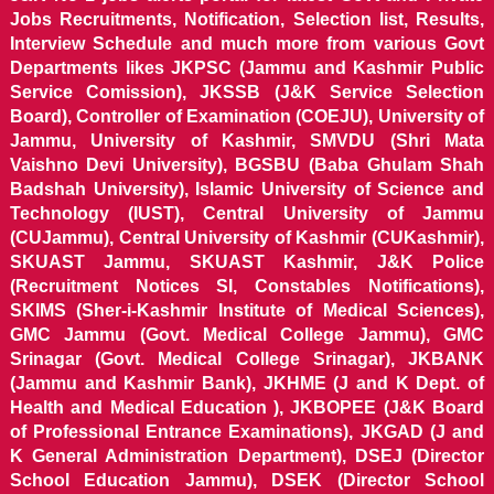
Jobs Recruitments, Notification, Selection list, Results,
Interview Schedule and much more from various Govt
Departments likes JKPSC (Jammu and Kashmir Public
Service Comission), JKSSB (J&K Service Selection
Board), Controller of Examination (COEJU), University of
Jammu, University of Kashmir, SMVDU (Shri Mata
Vaishno Devi University), BGSBU (Baba Ghulam Shah
Badshah University), Islamic University of Science and
Technology (IUST), Central University of Jammu
(CUJammu), Central University of Kashmir (CUKashmir),
SKUAST Jammu, SKUAST Kashmir, J&K Police
(Recruitment Notices SI, Constables Notifications),
SKIMS (Sher-i-Kashmir Institute of Medical Sciences),
GMC Jammu (Govt. Medical College Jammu), GMC
Srinagar (Govt. Medical College Srinagar), JKBANK
(Jammu and Kashmir Bank), JKHME (J and K Dept. of
Health and Medical Education ), JKBOPEE (J&K Board
of Professional Entrance Examinations), JKGAD (J and
K General Administration Department), DSEJ (Director
School Education Jammu), DSEK (Director School