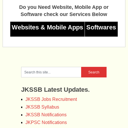
Do you Need Website, Mobile App or
Software check our Services Below
Websites & Mobile Apps
Softwares
JKSSB Latest Updates.
JKSSB Jobs Recruitment
JKSSB Syllabus
JKSSB Notifications
JKPSC Notifications