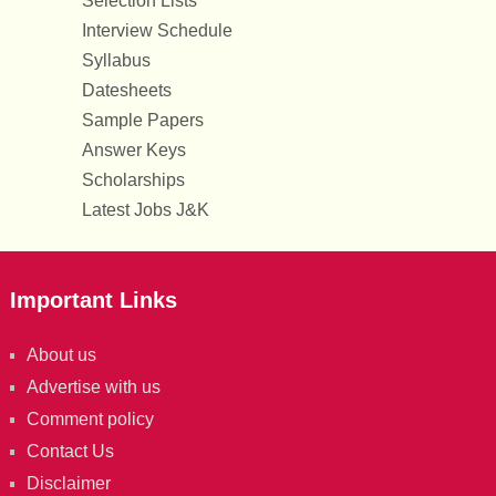
Selection Lists
Interview Schedule
Syllabus
Datesheets
Sample Papers
Answer Keys
Scholarships
Latest Jobs J&K
Important Links
About us
Advertise with us
Comment policy
Contact Us
Disclaimer