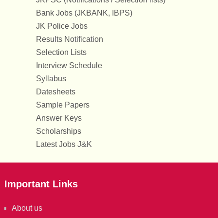
Bank Jobs (JKBANK, IBPS)
JK Police Jobs
Results Notification
Selection Lists
Interview Schedule
Syllabus
Datesheets
Sample Papers
Answer Keys
Scholarships
Latest Jobs J&K
Important Links
About us