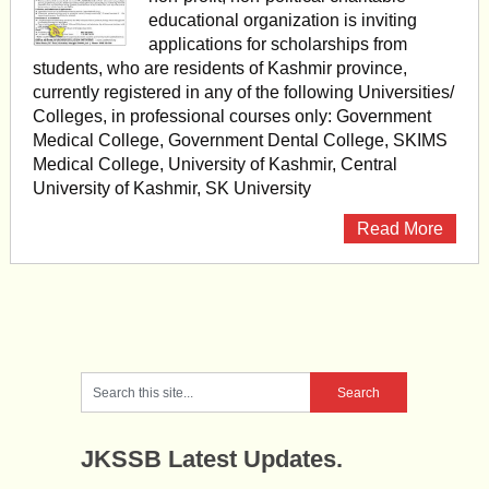
educational organization is inviting
applications for scholarships from
students, who are residents of Kashmir province,
currently registered in any of the following Universities/
Colleges, in professional courses only: Government
Medical College, Government Dental College, SKIMS
Medical College, University of Kashmir, Central
University of Kashmir, SK University
Read More
JKSSB Latest Updates.