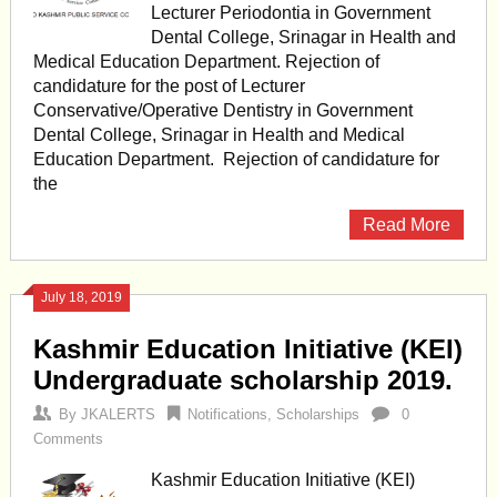
Lecturer Periodontia in Government
Dental College, Srinagar in Health and
Medical Education Department. Rejection of
candidature for the post of Lecturer
Conservative/Operative Dentistry in Government
Dental College, Srinagar in Health and Medical
Education Department. Rejection of candidature for
the
Read More
July 18, 2019
Kashmir Education Initiative (KEI)
Undergraduate scholarship 2019.
By
JKALERTS
Notifications
,
Scholarships
0
Comments
Kashmir Education Initiative (KEI)