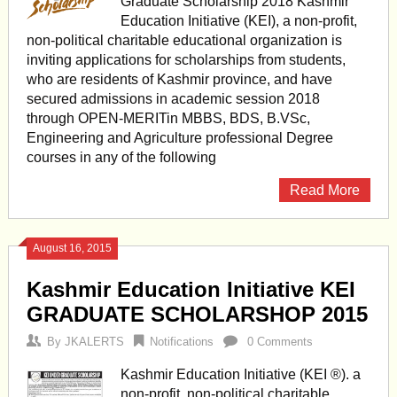
Graduate Scholarship 2018 Kashmir
Education Initiative (KEI), a non-profit,
non-political charitable educational organization is
inviting applications for scholarships from students,
who are residents of Kashmir province, and have
secured admissions in academic session 2018
through OPEN-MERITin MBBS, BDS, B.VSc,
Engineering and Agriculture professional Degree
courses in any of the following
Read More
August 16, 2015
Kashmir Education Initiative KEI
GRADUATE SCHOLARSHOP 2015
By
JKALERTS
Notifications
0 Comments
Kashmir Education Initiative (KEI ®). a
non-profit, non-political charitable