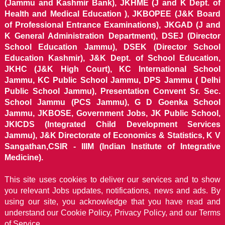
(Jammu and Kashmir Bank), JKHME (J and K Dept. of
Health and Medical Education ), JKBOPEE (J&K Board
of Professional Entrance Examinations), JKGAD (J and
K General Administration Department), DSEJ (Director
School Education Jammu), DSEK (Director School
Education Kashmir), J&K Dept. of School Education,
JKHC (J&K High Court), KC International School
Jammu, KC Public School Jammu, DPS Jammu ( Delhi
Public School Jammu), Presentation Convent Sr. Sec.
School Jammu (PCS Jammu), G D Goenka School
Jammu, JKBOSE, Government Jobs, JK Public School,
JKICDS (Integrated Child Development Services
Jammu), J&K Directorate of Economics & Statistics, K V
Sangathan,CSIR - IIIM (Indian Institute of Integrative
Medicine).
This site uses cookies to deliver our services and to show
you relevant Jobs updates, notifications, news and ads. By
using our site, you acknowledge that you have read and
understand our
Cookie Policy, Privacy Policy, and our Terms
of Service.