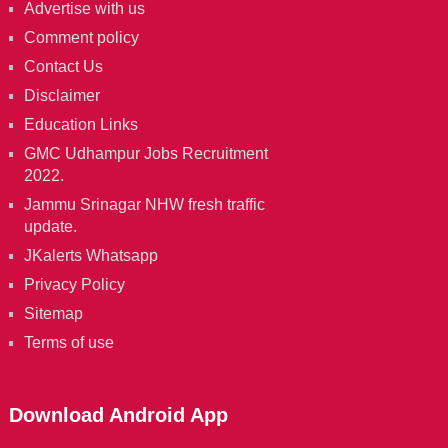
Advertise with us
Comment policy
Contact Us
Disclaimer
Education Links
GMC Udhampur Jobs Recruitment
2022.
Jammu Srinagar NHW fresh traffic
update.
JKalerts Whatsapp
Privacy Policy
Sitemap
Terms of use
Download Android App