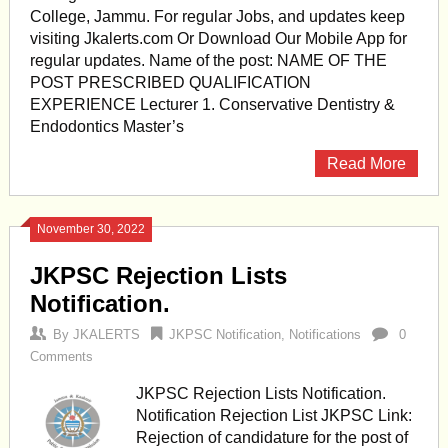
College, Jammu. For regular Jobs, and updates keep
visiting Jkalerts.com Or Download Our Mobile App for
regular updates. Name of the post: NAME OF THE
POST PRESCRIBED QUALIFICATION
EXPERIENCE Lecturer 1. Conservative Dentistry &
Endodontics Master’s
Read More
November 30, 2022
JKPSC Rejection Lists
Notification.
By
JKALERTS
JKPSC Notification
,
Notifications
0
Comments
JKPSC Rejection Lists Notification.
Notification Rejection List JKPSC Link:
Rejection of candidature for the post of