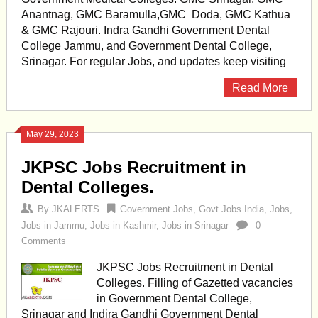
Anantnag, GMC Baramulla,GMC Doda, GMC Kathua
& GMC Rajouri. Indra Gandhi Government Dental
College Jammu, and Government Dental College,
Srinagar. For regular Jobs, and updates keep visiting
Read More
May 29, 2023
JKPSC Jobs Recruitment in
Dental Colleges.
By
JKALERTS
Government Jobs
,
Govt Jobs India
,
Jobs
,
Jobs in Jammu
,
Jobs in Kashmir
,
Jobs in Srinagar
0
Comments
JKPSC Jobs Recruitment in Dental
Colleges. Filling of Gazetted vacancies
in Government Dental College,
Srinagar and Indira Gandhi Government Dental