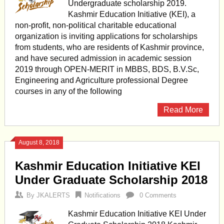
Undergraduate scholarship 2019.
Kashmir Education Initiative (KEI), a
non-profit, non-political charitable educational
organization is inviting applications for scholarships
from students, who are residents of Kashmir province,
and have secured admission in academic session
2019 through OPEN-MERIT in MBBS, BDS, B.V.Sc,
Engineering and Agriculture professional Degree
courses in any of the following
Read More
August 8, 2018
Kashmir Education Initiative KEI
Under Graduate Scholarship 2018
By
JKALERTS
Notifications
0 Comments
Kashmir Education Initiative KEI Under