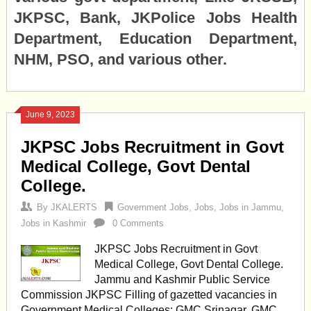
JKPSC, Bank, JKPolice Jobs Health
Department, Education Department,
NHM, PSO, and various other.
June 9, 2023
JKPSC Jobs Recruitment in Govt
Medical College, Govt Dental
College.
By
JKALERTS
Government Jobs
,
Jobs
,
Jobs in Jammu
,
Jobs in Kashmir
0 Comments
JKPSC Jobs Recruitment in Govt
Medical College, Govt Dental College.
Jammu and Kashmir Public Service
Commission JKPSC Filling of gazetted vacancies in
Government Medical Colleges: GMC Srinagar, GMC