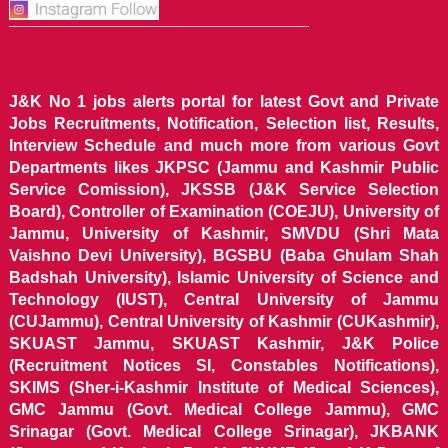
J&K No 1 jobs alerts portal for latest Govt and Private
Jobs Recruitments, Notification, Selection list, Results,
Interview Schedule and much more from various Govt
Departments likes JKPSC (Jammu and Kashmir Public
Service Comission), JKSSB (J&K Service Selection
Board), Controller of Examination (COEJU), University of
Jammu, University of Kashmir, SMVDU (Shri Mata
Vaishno Devi University), BGSBU (Baba Ghulam Shah
Badshah University), Islamic University of Science and
Technology (IUST), Central University of Jammu
(CUJammu), Central University of Kashmir (CUKashmir),
SKUAST Jammu, SKUAST Kashmir, J&K Police
(Recruitment Notices SI, Constables Notifications),
SKIMS (Sher-i-Kashmir Institute of Medical Sciences),
GMC Jammu (Govt. Medical College Jammu), GMC
Srinagar (Govt. Medical College Srinagar), JKBANK