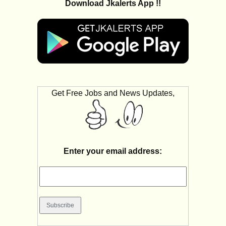
Download Jkalerts App !!
Get Free Jobs and News Updates,
Enter your email address: