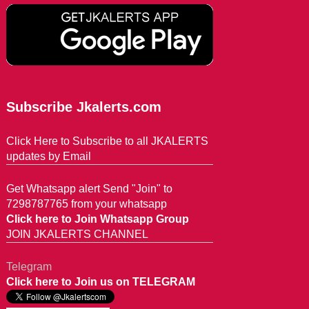
Subscribe Jkalerts.com
Click Here to Subscribe to all JKALERTS
updates by Email
Get Whatsapp alert Send "Join" to
7298787765 from your whatsapp
Click here to Join Whatsapp Group
JOIN JKALERTS CHANNEL
Telegram
Click here to Join us on TELEGRAM