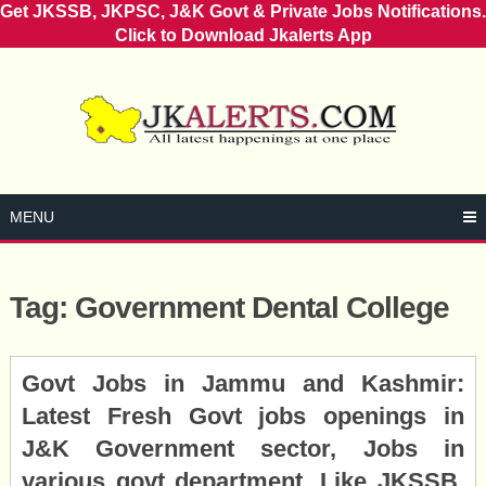
Get JKSSB, JKPSC, J&K Govt & Private Jobs Notifications.
Click to Download Jkalerts App
Skip
to
content
MENU
Tag:
Government Dental College
Posts
Govt Jobs in Jammu and Kashmir:
navigation
Latest Fresh Govt jobs openings in
J&K Government sector, Jobs in
various govt department, Like JKSSB,