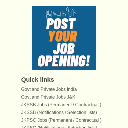
Quick links
Govt and Private Jobs India
Govt and Private Jobs J&K
JKSSB Jobs (Permanent / Contractual )
JKSSB (Notifications / Selection lists)
JKPSC Jobs (Permanent / Contractual )
JKPSC (Notifications / Selection lists)