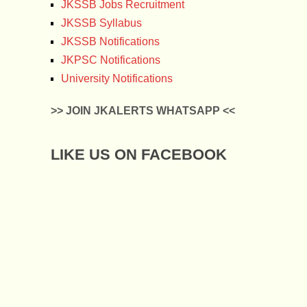
JKSSB Jobs Recruitment
JKSSB Syllabus
JKSSB Notifications
JKPSC Notifications
University Notifications
>> JOIN JKALERTS WHATSAPP <<
LIKE US ON FACEBOOK