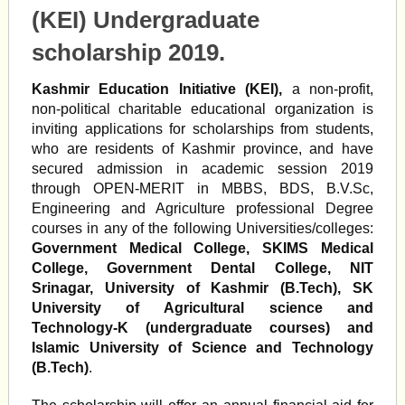
(KEI) Undergraduate
scholarship 2019.
Kashmir Education Initiative (KEI),
a non-profit,
non-political charitable educational organization is
inviting applications for scholarships from students,
who are residents of Kashmir province, and have
secured admission in academic session 2019
through OPEN-MERIT in MBBS, BDS, B.V.Sc,
Engineering and Agriculture professional Degree
courses in any of the following Universities/colleges:
Government Medical College, SKIMS Medical
College, Government Dental College, NIT
Srinagar, University of Kashmir (B.Tech), SK
University of Agricultural science and
Technology-K (undergraduate courses) and
Islamic University of Science and Technology
(B.Tech)
.