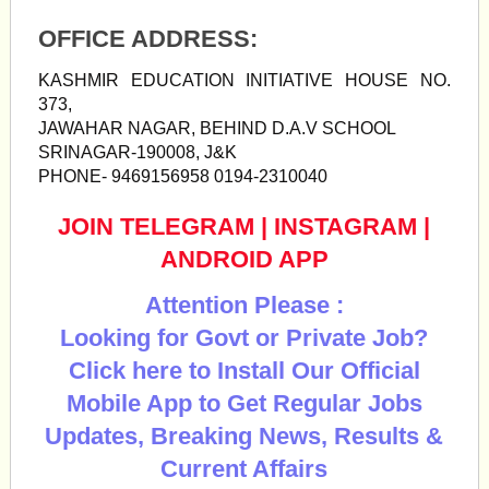
OFFICE ADDRESS:
KASHMIR EDUCATION INITIATIVE HOUSE NO.
373,
JAWAHAR NAGAR, BEHIND D.A.V SCHOOL
SRINAGAR-190008, J&K
PHONE- 9469156958 0194-2310040
JOIN TELEGRAM
|
INSTAGRAM
|
ANDROID APP
Attention Please :
Looking for Govt or Private Job?
Click here to Install Our Official
Mobile App to Get Regular Jobs
Updates, Breaking News, Results &
Current Affairs