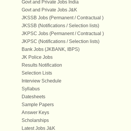
Govt and Private Jobs India
Govt and Private Jobs J&K
JKSSB Jobs (Permanent / Contractual )
JKSSB (Notifications / Selection lists)
JKPSC Jobs (Permanent / Contractual )
JKPSC (Notifications / Selection lists)
Bank Jobs (JKBANK, IBPS)
JK Police Jobs
Results Notification
Selection Lists
Interview Schedule
Syllabus
Datesheets
Sample Papers
Answer Keys
Scholarships
Latest Jobs J&K