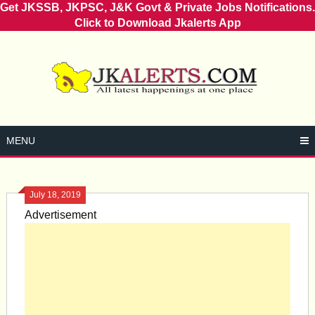
Get JKSSB, JKPSC, J&K Govt & Private Jobs Notifications.
Click to Download Jkalerts App
Skip
to
content
MENU
July 18, 2019
Advertisement