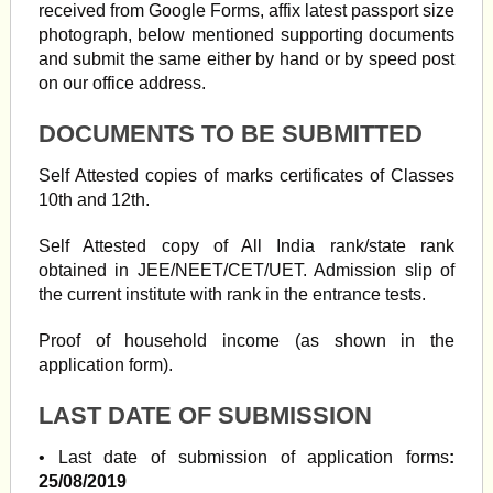
received from Google Forms, affix latest passport size
photograph, below mentioned supporting documents
and submit the same either by hand or by speed post
on our office address.
DOCUMENTS TO BE SUBMITTED
Self Attested copies of marks certificates of Classes
10th and 12th.
Self Attested copy of All India rank/state rank
obtained in JEE/NEET/CET/UET. Admission slip of
the current institute with rank in the entrance tests.
Proof of household income (as shown in the
application form).
LAST DATE OF SUBMISSION
• Last date of submission of application forms
:
25/08/2019