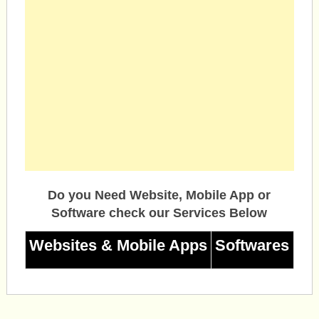
Do you Need Website, Mobile App or
Software check our Services Below
Websites & Mobile Apps
Softwares