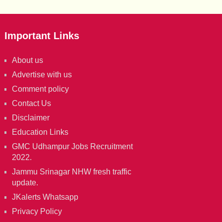
Important Links
About us
Advertise with us
Comment policy
Contact Us
Disclaimer
Education Links
GMC Udhampur Jobs Recruitment
2022.
Jammu Srinagar NHW fresh traffic
update.
JKalerts Whatsapp
Privacy Policy