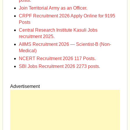
posts.
Join Territorial Army as an Officer.
CRPF Recruitment 2026 Apply Online for 9195
Posts
Central Research Institute Kasuli Jobs
recruitment 2025.
AIIMS Recruitment 2026 — Scientist-B (Non-
Medical)
NCERT Recruitment 2026 117 Posts.
SBI Jobs Recruitment 2026 2273 posts.
Advertisement