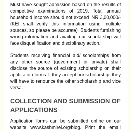
Must have sought admission based on the results of
competitive examinations of 2019. Total annual
household income should not exceed INR 3,00,000/-
(KEI shall verify this information using multiple
sources, so please be accurate). Students furnishing
wrong information and availing our scholarship will
face disqualification and disciplinary action.
Students receiving financial aid/ scholarships from
any other source (government or private) shall
disclose the source of existing scholarship on their
application forms. If they accept our scholarship, they
will have to renounce the other scholarship and vice
versa.
COLLECTION AND SUBMISSION OF
APPLICATIONS
Application forms can be submitted online on our
website www.kashmirei.org/blog. Print the email