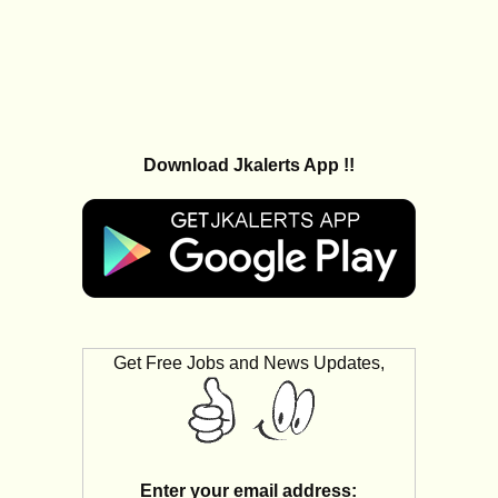
Download Jkalerts App !!
Get Free Jobs and News Updates,
Enter your email address: