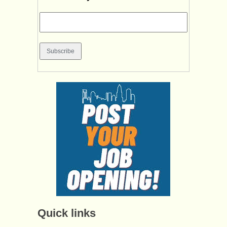
Quick links