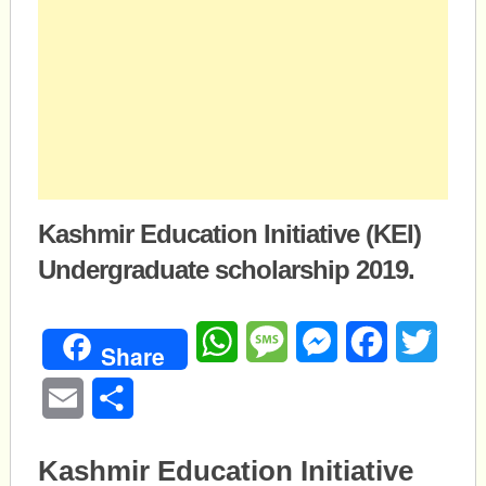
Kashmir Education Initiative (KEI)
Undergraduate scholarship 2019.
WhatsApp
Message
Messenger
Facebook
Twitte
Share
Email
Share
Kashmir Education Initiative