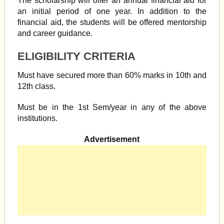
The scholarship will offer an annual financial aid for
an initial period of one year. In addition to the
financial aid, the students will be offered mentorship
and career guidance.
ELIGIBILITY CRITERIA
Must have secured more than 60% marks in 10th and
12th class.
Must be in the 1st Sem/year in any of the above
institutions.
Advertisement