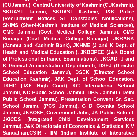
(CUJammu), Central University of Kashmir (CUKashmir),
SKUAST Jammu, SKUAST Kashmir, J&K Police
(Recruitment Notices SI, Constables Notifications),
SKIMS (Sher-i-Kashmir Institute of Medical Sciences),
GMC Jammu (Govt. Medical College Jammu), GMC
Srinagar (Govt. Medical College Srinagar), JKBANK
(Jammu and Kashmir Bank), JKHME (J and K Dept. of
Health and Medical Education ), JKBOPEE (J&K Board
of Professional Entrance Examinations), JKGAD (J and
K General Administration Department), DSEJ (Director
School Education Jammu), DSEK (Director School
Education Kashmir), J&K Dept. of School Education,
JKHC (J&K High Court), KC International School
Jammu, KC Public School Jammu, DPS Jammu ( Delhi
Public School Jammu), Presentation Convent Sr. Sec.
School Jammu (PCS Jammu), G D Goenka School
Jammu, JKBOSE, Government Jobs, JK Public School,
JKICDS (Integrated Child Development Services
Jammu), J&K Directorate of Economics & Statistics, K V
Sangathan,CSIR - IIIM (Indian Institute of Integrative