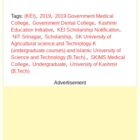
Tags:
(KEI)
,
2019
,
2019.Government Medical
College
,
Government Dental College
,
Kashmir
Education Initiative
,
KEI Scholarship Notification
,
NIT Srinagar
,
Scholarship
,
SK University of
Agricultural science and Technology-K
(undergraduate courses) and Islamic University of
Science and Technology (B.Tech).
,
SKIMS Medical
College
,
Undergraduate
,
University of Kashmir
(B.Tech)
Advertisement