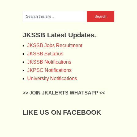
JKSSB Latest Updates.
JKSSB Jobs Recruitment
JKSSB Syllabus
JKSSB Notifications
JKPSC Notifications
University Notifications
>> JOIN JKALERTS WHATSAPP <<
LIKE US ON FACEBOOK