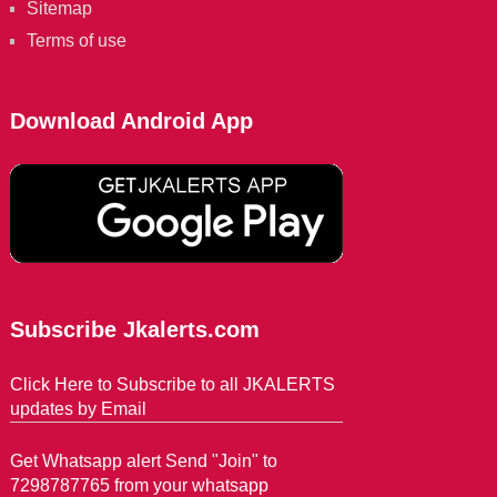
Sitemap
Terms of use
Download Android App
Subscribe Jkalerts.com
Click Here to Subscribe to all JKALERTS
updates by Email
Get Whatsapp alert Send "Join" to
7298787765 from your whatsapp