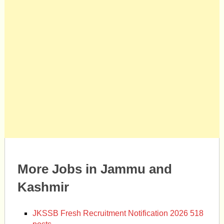
More Jobs in Jammu and
Kashmir
JKSSB Fresh Recruitment Notification 2026 518