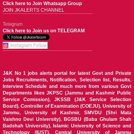
Click here to Join Whatsapp Group
JOIN JKALERTS CHANNEL
Telegram
Click here to Join us on TELEGRAM
J&K No 1 jobs alerts portal for latest Govt and Private
Jobs Recruitments, Notification, Selection list, Results,
Interview Schedule and much more from various Govt
Departments likes JKPSC (Jammu and Kashmir Public
Service Comission), JKSSB (J&K Service Selection
Board), Controller of Examination (COEJU), University of
Jammu, University of Kashmir, SMVDU (Shri Mata
Vaishno Devi University), BGSBU (Baba Ghulam Shah
Badshah University), Islamic University of Science and
Technology (IUST), Central University of Jammu