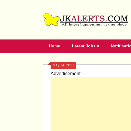
Skip
to
content
Home
Latest Jobs
Notificati
May 24, 2021
Advertisement