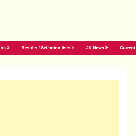
ons
Results / Selection lists
JK News
Current 