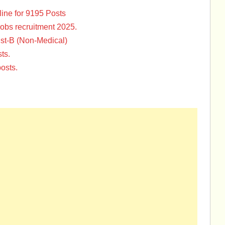
ine for 9195 Posts
Jobs recruitment 2025.
st-B (Non-Medical)
ts.
osts.