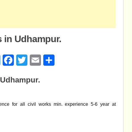
s in Udhampur.
age
Messenger
Facebook
Twitter
Email
Share
n Udhampur.
nce for all civil works min. experience 5-6 year at