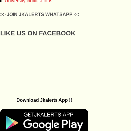
University Notifications
>> JOIN JKALERTS WHATSAPP <<
LIKE US ON FACEBOOK
Download Jkalerts App !!