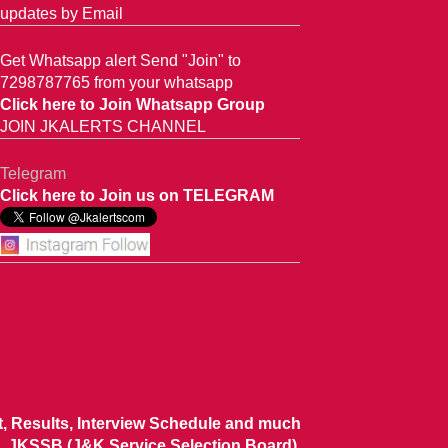
updates by Email
Get Whatsapp alert Send "Join" to
7298787765 from your whatsapp
Click here to Join Whatsapp Group
JOIN JKALERTS CHANNEL
Telegram
Click here to Join us on TELEGRAM
ist, Results, Interview Schedule and much
 JKSSB (J&K Service Selection Board),