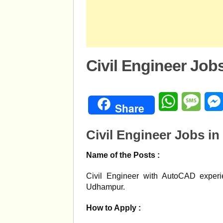
Civil Engineer Job
WhatsApp
Mess
Share
Civil Engineer Jobs i
Name of the Posts :
Civil Engineer with AutoCAD experie
Udhampur.
How to Apply :