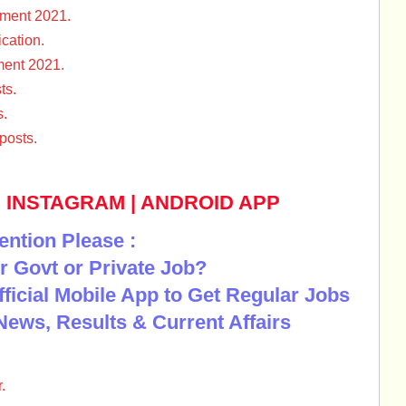
ment 2021.
cation.
ment 2021.
ts.
s.
posts.
|
INSTAGRAM
|
ANDROID APP
ention Please :
r Govt or Private Job?
Official Mobile App to Get Regular Jobs
News, Results & Current Affairs
.