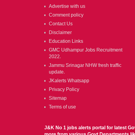
Advertise with us
Comment policy
Contact Us
Disclaimer
Education Links
GMC Udhampur Jobs Recruitment
2022.
Jammu Srinagar NHW fresh traffic
update.
JKalerts Whatsapp
Privacy Policy
Sitemap
Terms of use
J&K No 1 jobs alerts portal for latest G
more from various Govt Departments l