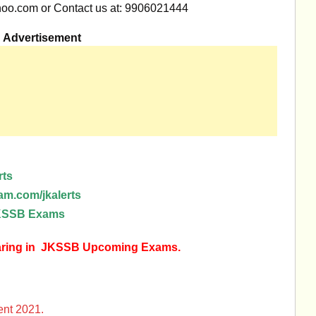
oo.com
or Contact us at: 9906021444
Advertisement
rts
am.com/jkalerts
 JKSSB Exams
earing in JKSSB Upcoming Exams.
nt 2021.