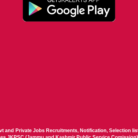
ovt and Private Jobs Recruitments, Notification, Selection l
ikes JKPSC (Jammu and Kashmir Public Service Comission),