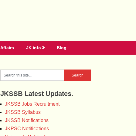
Affairs
JK info
Blog
JKSSB Latest Updates.
JKSSB Jobs Recruitment
JKSSB Syllabus
JKSSB Notifications
JKPSC Notifications