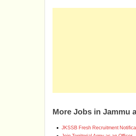
More Jobs in Jammu 
JKSSB Fresh Recruitment Notifica
Join Territorial Army as an Officer.