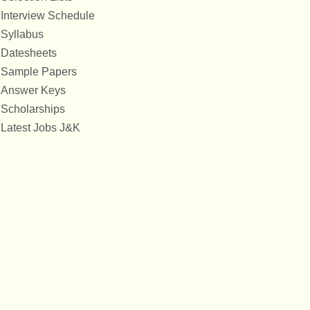
Interview Schedule
Syllabus
Datesheets
Sample Papers
Answer Keys
Scholarships
Latest Jobs J&K