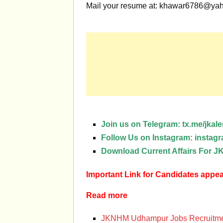
Mail your resume at:
khawar6786@yah
Join us on Telegram:
tx.me/jkale
Follow Us on Instagram:
instagr
Download Current Affairs For
Important Link for Candidates app
Read more
JKNHM Udhampur Jobs Recruitme