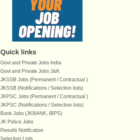
Quick links
Govt and Private Jobs India
Govt and Private Jobs J&K
JKSSB Jobs (Permanent / Contractual )
JKSSB (Notifications / Selection lists)
JKPSC Jobs (Permanent / Contractual )
JKPSC (Notifications / Selection lists)
Bank Jobs (JKBANK, IBPS)
JK Police Jobs
Results Notification
Selection Lists