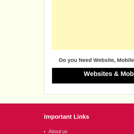
Do you Need Website, Mobile
Websites & Mob
Important Links
About us