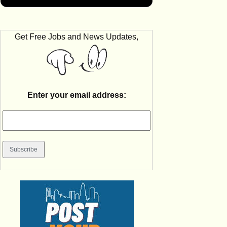
Get Free Jobs and News Updates,
Enter your email address: