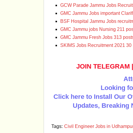
GCW Parade Jammu Jobs Recruit
GMC Jammu Jobs important Clarifi
BSF Hospital Jammu Jobs recruit
GMC Jammu jobs Nursing 211 pos
GMC Jammu Fresh Jobs 313 post
SKIMS Jobs Recruitment 2021 30 
JOIN TELEGRAM
Att
Looking fo
Click here to Install Our 
Updates, Breaking 
Tags:
Civil Engineer Jobs in Udhampur