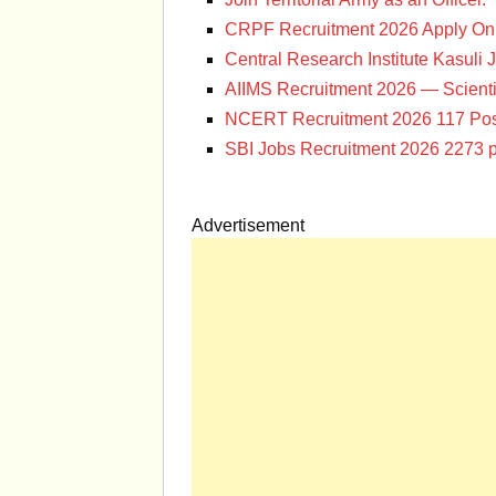
CRPF Recruitment 2026 Apply Onl
Central Research Institute Kasuli 
AIIMS Recruitment 2026 — Scienti
NCERT Recruitment 2026 117 Pos
SBI Jobs Recruitment 2026 2273 p
Advertisement