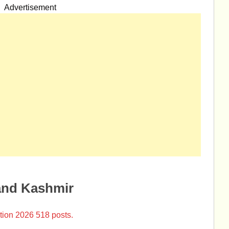
Advertisement
and Kashmir
tion 2026 518 posts.