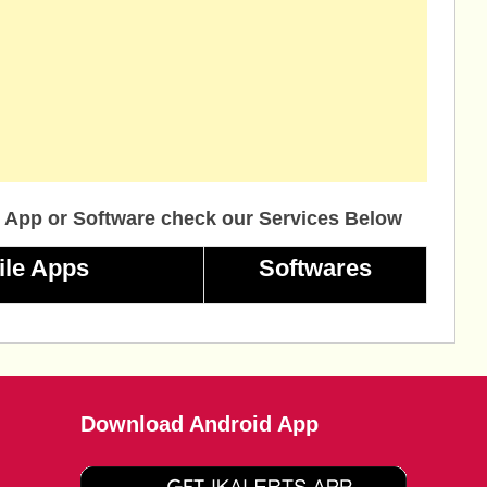
 App or Software check our Services Below
ile Apps
Softwares
Download Android App