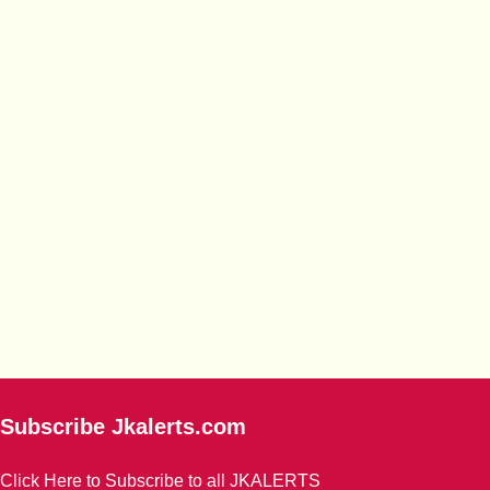
Subscribe Jkalerts.com
Click Here to Subscribe to all JKALERTS