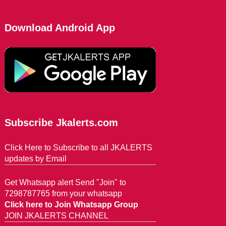
Download Android App
Subscribe Jkalerts.com
Click Here to Subscribe to all JKALERTS
updates by Email
Get Whatsapp alert Send "Join" to
7298787765 from your whatsapp
Click here to Join Whatsapp Group
JOIN JKALERTS CHANNEL