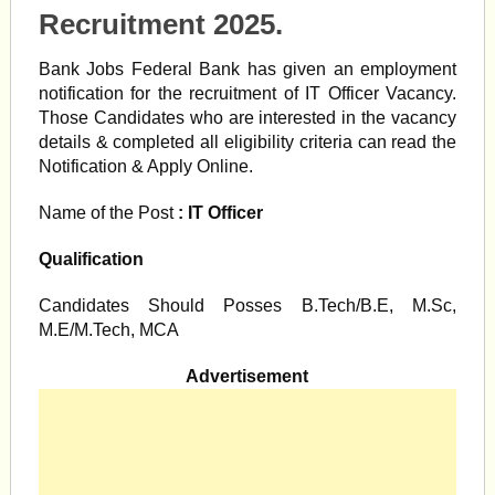
Recruitment 2025.
Bank Jobs Federal Bank has given an employment
notification for the recruitment of IT Officer Vacancy.
Those Candidates who are interested in the vacancy
details & completed all eligibility criteria can read the
Notification & Apply Online.
Name of the Post
: IT Officer
Qualification
Candidates Should Posses B.Tech/B.E, M.Sc,
M.E/M.Tech, MCA
Advertisement