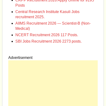
CRPF Recruitment 2026 Apply Online for 9195
Posts
Central Research Institute Kasuli Jobs
recruitment 2025.
AIIMS Recruitment 2026 — Scientist-B (Non-
Medical)
NCERT Recruitment 2026 117 Posts.
SBI Jobs Recruitment 2026 2273 posts.
Advertisement