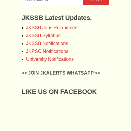
JKSSB Latest Updates.
JKSSB Jobs Recruitment
JKSSB Syllabus
JKSSB Notifications
JKPSC Notifications
University Notifications
>> JOIN JKALERTS WHATSAPP <<
LIKE US ON FACEBOOK