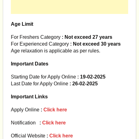
Age Limit
For Freshers Category
: Not exceed 27 years
For Experienced Category
: Not exceed 30 years
Age relaxation is applicable as per rules.
Important Dates
Starting Date for Apply Online
: 19-02-2025
Last Date for Apply Online
: 26-02-2025
Important Links
Apply Online
:
Click here
Notification
:
Click here
Official Website
:
Click here