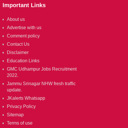
Important Links
About us
Advertise with us
Comment policy
Contact Us
Disclaimer
Education Links
GMC Udhampur Jobs Recruitment
2022.
Jammu Srinagar NHW fresh traffic
update.
JKalerts Whatsapp
Privacy Policy
Sitemap
Terms of use