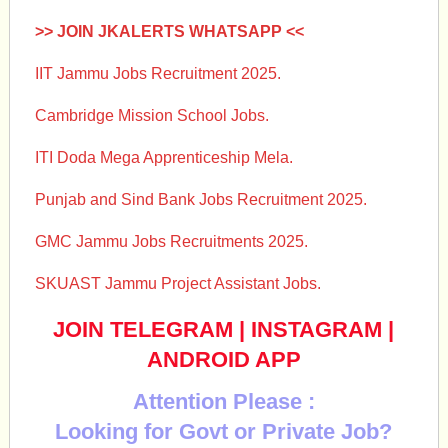
>> JOIN JKALERTS WHATSAPP <<
IIT Jammu Jobs Recruitment 2025.
Cambridge Mission School Jobs.
ITI Doda Mega Apprenticeship Mela.
Punjab and Sind Bank Jobs Recruitment 2025.
GMC Jammu Jobs Recruitments 2025.
SKUAST Jammu Project Assistant Jobs.
JOIN TELEGRAM
|
INSTAGRAM
|
ANDROID APP
Attention Please :
Looking for Govt or Private Job?