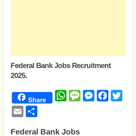
Federal Bank Jobs Recruitment
2025.
WhatsApp
Message
Messenger
Facebook
Twitte
Share
Email
Share
Federal Bank Jobs