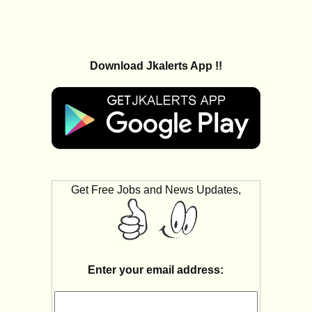
Download Jkalerts App !!
Get Free Jobs and News Updates,
Enter your email address: