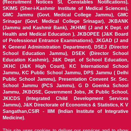
(Recruitment Notices SI, Constables Notifications),
SKIMS (Sher-i-Kashmir Institute of Medical Sciences),
GMC Jammu (Govt. Medical College Jammu), GMC
Srinagar (Govt. Medical College Srinagar), JKBANK
(Jammu and Kashmir Bank), JKHME (J and K Dept. of
Health and Medical Education ), JKBOPEE (J&K Board
of Professional Entrance Examinations), JKGAD (J and
K General Administration Department), DSEJ (Director
School Education Jammu), DSEK (Director School
Education Kashmir), J&K Dept. of School Education,
JKHC (J&K High Court), KC International School
Jammu, KC Public School Jammu, DPS Jammu ( Delhi
Public School Jammu), Presentation Convent Sr. Sec.
School Jammu (PCS Jammu), G D Goenka School
Jammu, JKBOSE, Government Jobs, JK Public School,
JKICDS (Integrated Child Development Services
Jammu), J&K Directorate of Economics & Statistics, K V
Sangathan,CSIR - IIIM (Indian Institute of Integrative
Medicine).
This site uses cookies to deliver our services and to show