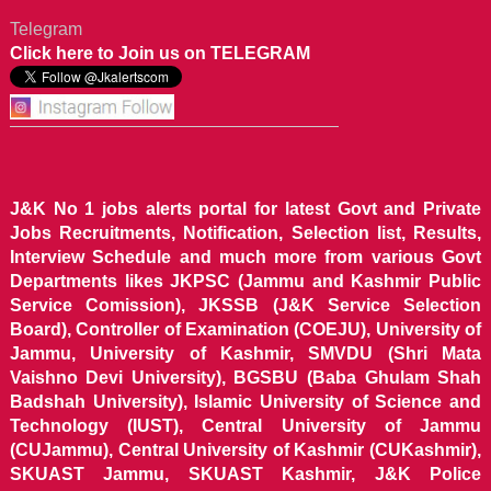
Telegram
Click here to Join us on TELEGRAM
J&K No 1 jobs alerts portal for latest Govt and Private
Jobs Recruitments, Notification, Selection list, Results,
Interview Schedule and much more from various Govt
Departments likes JKPSC (Jammu and Kashmir Public
Service Comission), JKSSB (J&K Service Selection
Board), Controller of Examination (COEJU), University of
Jammu, University of Kashmir, SMVDU (Shri Mata
Vaishno Devi University), BGSBU (Baba Ghulam Shah
Badshah University), Islamic University of Science and
Technology (IUST), Central University of Jammu
(CUJammu), Central University of Kashmir (CUKashmir),
SKUAST Jammu, SKUAST Kashmir, J&K Police