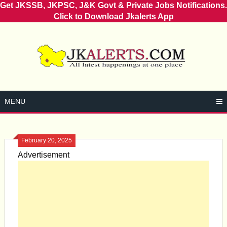
Get JKSSB, JKPSC, J&K Govt & Private Jobs Notifications.
Click to Download Jkalerts App
Skip
to
content
MENU
February 20, 2025
Advertisement