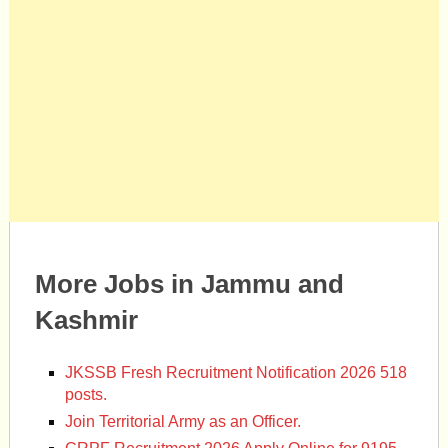
More Jobs in Jammu and
Kashmir
JKSSB Fresh Recruitment Notification 2026 518
posts.
Join Territorial Army as an Officer.