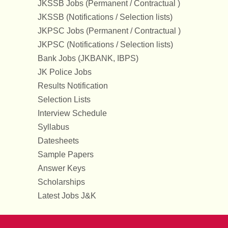
JKSSB Jobs (Permanent / Contractual )
JKSSB (Notifications / Selection lists)
JKPSC Jobs (Permanent / Contractual )
JKPSC (Notifications / Selection lists)
Bank Jobs (JKBANK, IBPS)
JK Police Jobs
Results Notification
Selection Lists
Interview Schedule
Syllabus
Datesheets
Sample Papers
Answer Keys
Scholarships
Latest Jobs J&K