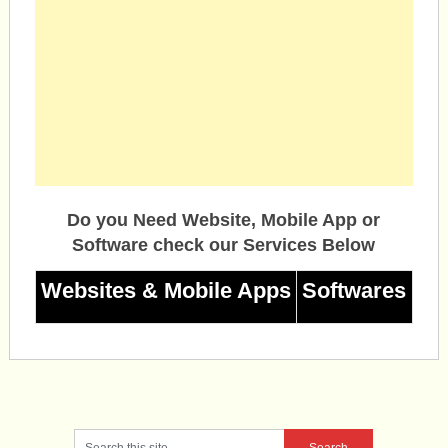
Do you Need Website, Mobile App or
Software check our Services Below
Websites & Mobile Apps
Softwares