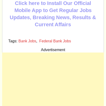
Click here to Install Our Official
Mobile App to Get Regular Jobs
Updates, Breaking News, Results &
Current Affairs
Tags:
Bank Jobs
,
Federal Bank Jobs
Advertisement