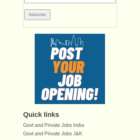
Quick links
Govt and Private Jobs India
Govt and Private Jobs J&K