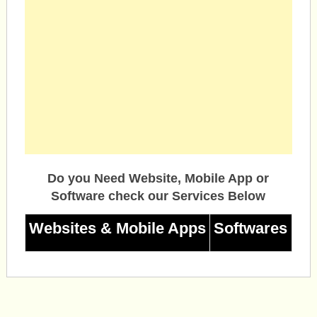
Do you Need Website, Mobile App or
Software check our Services Below
Websites & Mobile Apps
Softwares