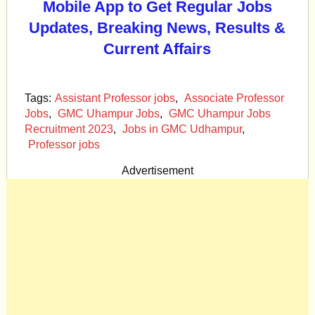
Mobile App to Get Regular Jobs
Updates, Breaking News, Results &
Current Affairs
Tags:
Assistant Professor jobs
,
Associate Professor
Jobs
,
GMC Uhampur Jobs
,
GMC Uhampur Jobs
Recruitment 2023
,
Jobs in GMC Udhampur
,
Professor jobs
Advertisement