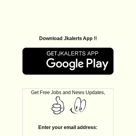
Download Jkalerts App !!
Get Free Jobs and News Updates,
Enter your email address: