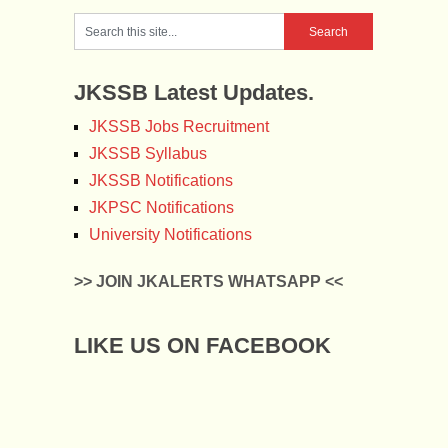
JKSSB Latest Updates.
JKSSB Jobs Recruitment
JKSSB Syllabus
JKSSB Notifications
JKPSC Notifications
University Notifications
>> JOIN JKALERTS WHATSAPP <<
LIKE US ON FACEBOOK