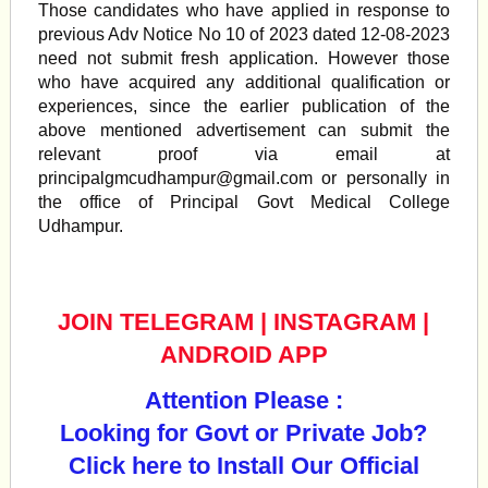
Those candidates who have applied in response to
previous Adv Notice No 10 of 2023 dated 12-08-2023
need not submit fresh application. However those
who have acquired any additional qualification or
experiences, since the earlier publication of the
above mentioned advertisement can submit the
relevant proof via email at
principalgmcudhampur@gmail.com
or personally in
the office of Principal Govt Medical College
Udhampur.
JOIN TELEGRAM
|
INSTAGRAM
|
ANDROID APP
Attention Please :
Looking for Govt or Private Job?
Click here to Install Our Official