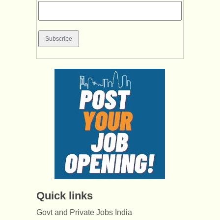
Quick links
Govt and Private Jobs India