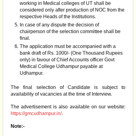
working in Medical colleges of UT shall be
considered only after production of NOC from the
respective Heads of the Institutions.
In case of any dispute the decision of
chairperson of the selection committee shall be
final.
The application must be accompanied with a
bank draft of Rs. 1000/- (One Thousand Rupees
only) in favour of Chief Accounts officer Govt
Medical College Udhampur payable at
Udhampur.
The final selection of Candidate is subject to
availability of vacancies at the time of Interview.
The advertisement is also available on our website:
https://gmcudhampur.in/
.
Note:-