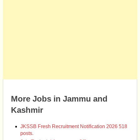
More Jobs in Jammu and
Kashmir
JKSSB Fresh Recruitment Notification 2026 518
posts.