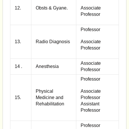
12.
Obsts & Gyane.
Associate
Professor
Professor
13.
Radio Diagnosis
Associate
Professor
Associate
14 .
Anesthesia
Professor
Professor
Physical
Associate
15.
Medicine and
Professor
Rehabilitation
Assistant
Professor
Professor