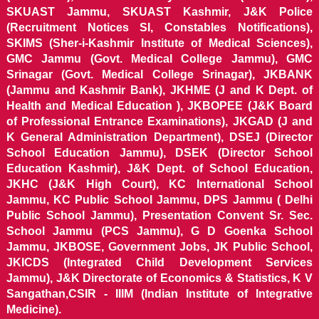
SKUAST Jammu, SKUAST Kashmir, J&K Police
(Recruitment Notices SI, Constables Notifications),
SKIMS (Sher-i-Kashmir Institute of Medical Sciences),
GMC Jammu (Govt. Medical College Jammu), GMC
Srinagar (Govt. Medical College Srinagar), JKBANK
(Jammu and Kashmir Bank), JKHME (J and K Dept. of
Health and Medical Education ), JKBOPEE (J&K Board
of Professional Entrance Examinations), JKGAD (J and
K General Administration Department), DSEJ (Director
School Education Jammu), DSEK (Director School
Education Kashmir), J&K Dept. of School Education,
JKHC (J&K High Court), KC International School
Jammu, KC Public School Jammu, DPS Jammu ( Delhi
Public School Jammu), Presentation Convent Sr. Sec.
School Jammu (PCS Jammu), G D Goenka School
Jammu, JKBOSE, Government Jobs, JK Public School,
JKICDS (Integrated Child Development Services
Jammu), J&K Directorate of Economics & Statistics, K V
Sangathan,CSIR - IIIM (Indian Institute of Integrative
Medicine).