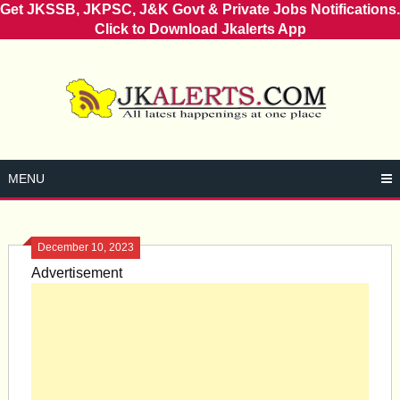
Get JKSSB, JKPSC, J&K Govt & Private Jobs Notifications.
Click to Download Jkalerts App
Skip
to
content
MENU
December 10, 2023
Advertisement