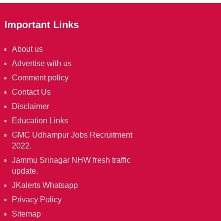
Important Links
About us
Advertise with us
Comment policy
Contact Us
Disclaimer
Education Links
GMC Udhampur Jobs Recruitment
2022.
Jammu Srinagar NHW fresh traffic
update.
JKalerts Whatsapp
Privacy Policy
Sitemap