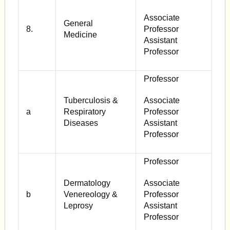
Associate
General
8.
Professor
Medicine
Assistant
Professor
Professor
Tuberculosis &
Associate
a
Respiratory
Professor
Diseases
Assistant
Professor
Professor
Dermatology
Associate
b
Venereology &
Professor
Leprosy
Assistant
Professor