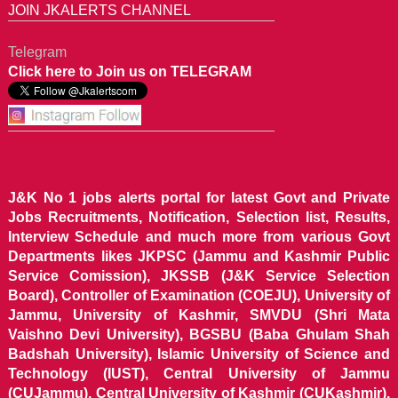
JOIN JKALERTS CHANNEL
Telegram
Click here to Join us on TELEGRAM
J&K No 1 jobs alerts portal for latest Govt and Private
Jobs Recruitments, Notification, Selection list, Results,
Interview Schedule and much more from various Govt
Departments likes JKPSC (Jammu and Kashmir Public
Service Comission), JKSSB (J&K Service Selection
Board), Controller of Examination (COEJU), University of
Jammu, University of Kashmir, SMVDU (Shri Mata
Vaishno Devi University), BGSBU (Baba Ghulam Shah
Badshah University), Islamic University of Science and
Technology (IUST), Central University of Jammu
(CUJammu), Central University of Kashmir (CUKashmir),