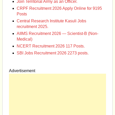
Join Territorial Army as an Officer.
CRPF Recruitment 2026 Apply Online for 9195
Posts
Central Research Institute Kasuli Jobs
recruitment 2025.
AIIMS Recruitment 2026 — Scientist-B (Non-
Medical)
NCERT Recruitment 2026 117 Posts.
SBI Jobs Recruitment 2026 2273 posts.
Advertisement