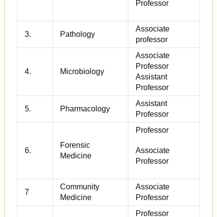
Professor
Associate
3.
Pathology
professor
Associate
Professor
4.
Microbiology
Assistant
Professor
Assistant
5.
Pharmacology
Professor
Professor
Forensic
6.
Associate
Medicine
Professor
Community
Associate
7
Medicine
Professor
Professor