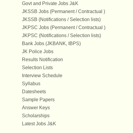
Govt and Private Jobs J&K
JKSSB Jobs (Permanent / Contractual )
JKSSB (Notifications / Selection lists)
JKPSC Jobs (Permanent / Contractual )
JKPSC (Notifications / Selection lists)
Bank Jobs (JKBANK, IBPS)
JK Police Jobs
Results Notification
Selection Lists
Interview Schedule
Syllabus
Datesheets
Sample Papers
Answer Keys
Scholarships
Latest Jobs J&K