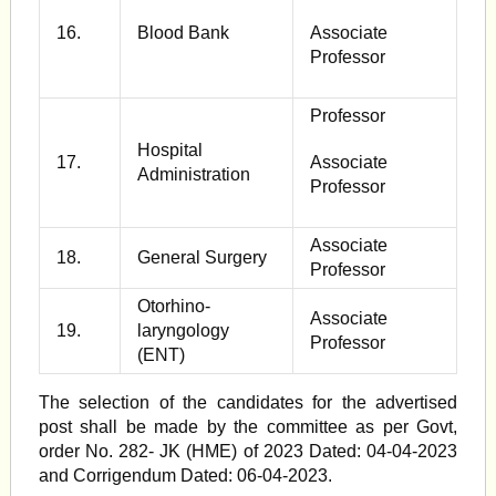
16.
Blood Bank
Associate
Professor
Professor
Hospital
17.
Associate
Administration
Professor
Associate
18.
General Surgery
Professor
Otorhino-
Associate
19.
laryngology
Professor
(ENT)
The selection of the candidates for the advertised
post shall be made by the committee as per Govt,
order No. 282- JK (HME) of 2023 Dated: 04-04-2023
and Corrigendum Dated: 06-04-2023.