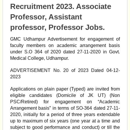
Recruitment 2023. Associate
Professor, Assistant
professor, Professor Jobs.
GMC Udhampur Advertisement for engagement of
faculty members on academic arrangement basis
under S.O 364 of 2020 dated 27-11-2020 in Govt.
Medical College, Udhampur.
ADVERTISEMENT No. 20 of 2023 Dated 04-12-
2023
Applications on plain paper (Typed) are invited from
eligible candidates (Domicile of JK UT) (Non
PSC/Retired) for engagement on “Academic
Arrangement basis” in terms of SO-364 dated 27-11-
2020, initially for a period of three years extendable
up to maximum of six years (one year at a time and
subject to good performance and conduct) or till the