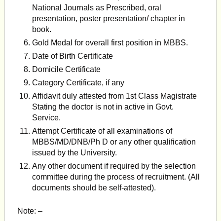
National Journals as Prescribed, oral
presentation, poster pres­entation/ chapter in
book.
Gold Medal for overall first position in MBBS.
Date of Birth Certificate
Domicile Certificate
Category Certificate, if any
Affidavit duly attested from 1st Class Magistrate
Stating the doctor is not in active in Govt.
Service.
Attempt Certificate of all examinations of
MBBS/MD/DNB/Ph D or any other qualification
issued by the University.
Any other document if required by the selection
commit­tee during the process of recruitment. (All
documents should be self-attested).
Note: –