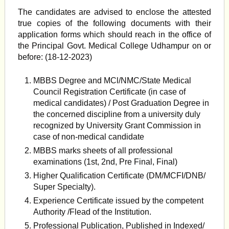
The candidates are advised to enclose the attested
true copies of the following documents with their
application forms which should reach in the office of
the Principal Govt. Medical College Udhampur on or
before: (18-12-2023)
MBBS Degree and MCl/NMC/State Medical
Council Registration Certificate (in case of
medical candidates) / Post Graduation Degree in
the concerned discipline from a university duly
recognized by University Grant Commission in
case of non-medical candidate
MBBS marks sheets of all professional
examinations (1st, 2nd, Pre Final, Final)
Higher Qualification Certificate (DM/MCFI/DNB/
Super Specialty).
Experience Certificate issued by the competent
Authority /Flead of the Institution.
Professional Publication, Published in Indexed/