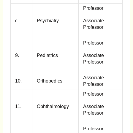
Professor
c
Psychiatry
Associate
Professor
Professor
9.
Pediatrics
Associate
Professor
Associate
10.
Orthopedics
Professor
Professor
11.
Ophthalmology
Associate
Professor
Professor