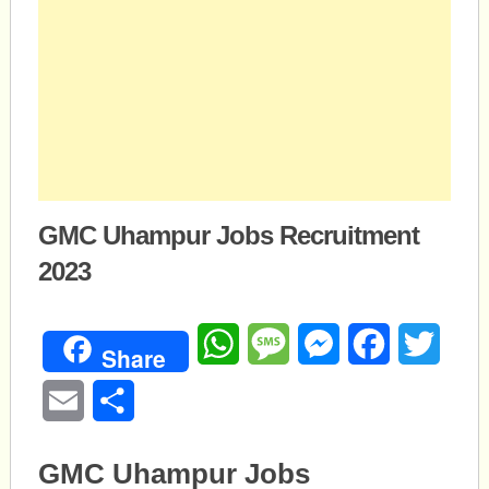
GMC Uhampur Jobs Recruitment
2023
WhatsApp
Message
Messenger
Facebook
Twitte
Share
Email
Share
GMC Uhampur Jobs