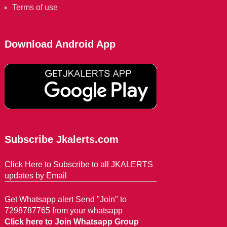
Terms of use
Download Android App
Subscribe Jkalerts.com
Click Here to Subscribe to all JKALERTS
updates by Email
Get Whatsapp alert Send "Join" to
7298787765 from your whatsapp
Click here to Join Whatsapp Group