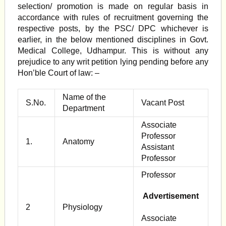
selection/ promotion is made on regular basis in
accordance with rules of recruitment governing the
respective posts, by the PSC/ DPC whichever is
earlier, in the below mentioned disciplines in Govt.
Medical College, Udhampur. This is without any
prejudice to any writ peti­tion lying pending before any
Hon’ble Court of law: –
Name of the
S.No.
Vacant Post
Department
Associate
Professor
1.
Anatomy
Assistant
Professor
Professor
Advertisement
2
Physiology
Associate