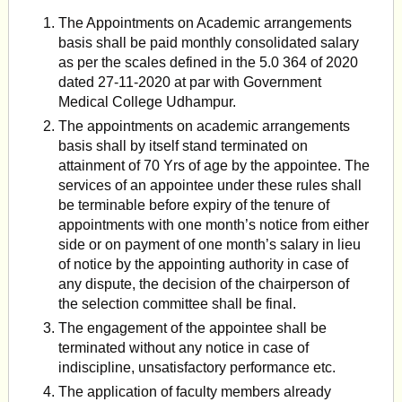
The Appointments on Academic arrangements
basis shall be paid monthly consolidated salary
as per the scales defined in the 5.0 364 of 2020
dated 27-11-2020 at par with Government
Medical College Udhampur.
The appointments on academic arrangements
basis shall by itself stand terminated on
attainment of 70 Yrs of age by the appointee. The
services of an appointee under these rules shall
be terminable before expiry of the tenure of
appointments with one month’s notice from either
side or on payment of one month’s salary in lieu
of notice by the appointing authority in case of
any dispute, the decision of the chairperson of
the selection commit­tee shall be final.
The engagement of the appointee shall be
terminated without any notice in case of
indiscipline, unsatisfactory performance etc.
The application of faculty members already