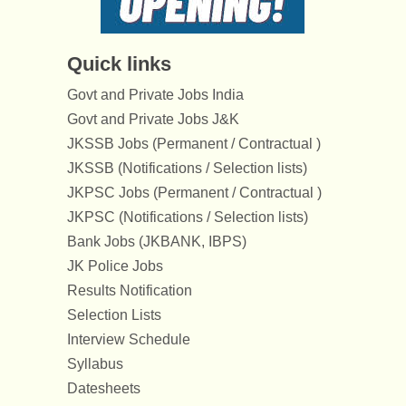
Quick links
Govt and Private Jobs India
Govt and Private Jobs J&K
JKSSB Jobs (Permanent / Contractual )
JKSSB (Notifications / Selection lists)
JKPSC Jobs (Permanent / Contractual )
JKPSC (Notifications / Selection lists)
Bank Jobs (JKBANK, IBPS)
JK Police Jobs
Results Notification
Selection Lists
Interview Schedule
Syllabus
Datesheets