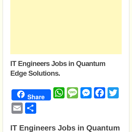
IT Engineers Jobs in Quantum
Edge Solutions.
WhatsApp
Message
Messenger
Facebook
Twitte
Share
Email
Share
IT Engineers Jobs in Quantum