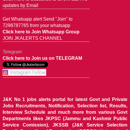
updates by Email
Get Whatsapp alert Send "Join" to
7298787765 from your whatsapp
Click here to Join Whatsapp Group
JOIN JKALERTS CHANNEL
Telegram
Click here to Join us on TELEGRAM
J&K No 1 jobs alerts portal for latest Govt and Private
Jobs Recruitments, Notification, Selection list, Results,
Interview Schedule and much more from various Govt
Departments likes JKPSC (Jammu and Kashmir Public
Service Comission), JKSSB (J&K Service Selection