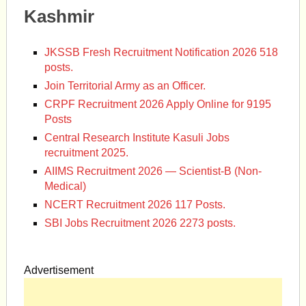
Kashmir
JKSSB Fresh Recruitment Notification 2026 518
posts.
Join Territorial Army as an Officer.
CRPF Recruitment 2026 Apply Online for 9195
Posts
Central Research Institute Kasuli Jobs
recruitment 2025.
AIIMS Recruitment 2026 — Scientist-B (Non-
Medical)
NCERT Recruitment 2026 117 Posts.
SBI Jobs Recruitment 2026 2273 posts.
Advertisement