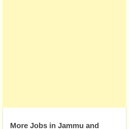
More Jobs in Jammu and