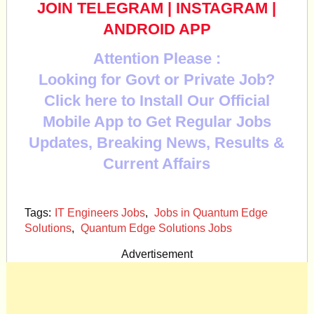
JOIN TELEGRAM
|
INSTAGRAM
|
ANDROID APP
Attention Please :
Looking for Govt or Private Job?
Click here to Install Our Official
Mobile App to Get Regular Jobs
Updates, Breaking News, Results &
Current Affairs
Tags:
IT Engineers Jobs
,
Jobs in Quantum Edge
Solutions
,
Quantum Edge Solutions Jobs
Advertisement