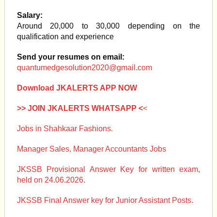
Salary:
Around 20,000 to 30,000 depending on the
qualification and experience
Send your resumes on email:
quantumedgesolution2020@gmail.com
Download JKALERTS APP NOW
>> JOIN JKALERTS WHATSAPP <
<
Jobs in Shahkaar Fashions.
Manager Sales, Manager Accountants Jobs
JKSSB Provisional Answer Key for written exam,
held on 24.06.2026.
JKSSB Final Answer key for Junior Assistant Posts.