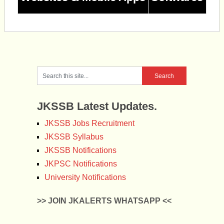
JKSSB Latest Updates.
JKSSB Jobs Recruitment
JKSSB Syllabus
JKSSB Notifications
JKPSC Notifications
University Notifications
>> JOIN JKALERTS WHATSAPP <<