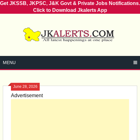
Get JKSSB, JKPSC, J&K Govt & Private Jobs Notifications.
Click to Download Jkalerts App
Skip
to
content
MENU
June 28, 2026
Advertisement