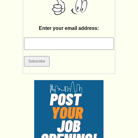
Enter your email address: