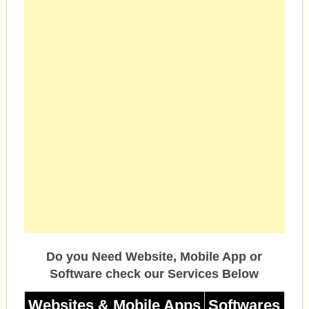
Do you Need Website, Mobile App or
Software check our Services Below
Websites & Mobile Apps
Softwares