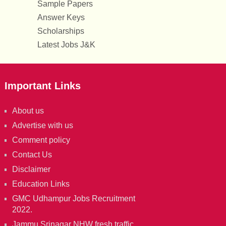
Sample Papers
Answer Keys
Scholarships
Latest Jobs J&K
Important Links
About us
Advertise with us
Comment policy
Contact Us
Disclaimer
Education Links
GMC Udhampur Jobs Recruitment
2022.
Jammu Srinagar NHW fresh traffic