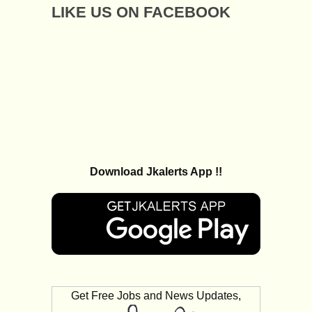
LIKE US ON FACEBOOK
Download Jkalerts App !!
Get Free Jobs and News Updates,