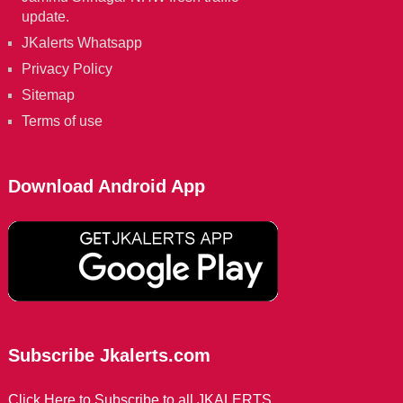
update.
JKalerts Whatsapp
Privacy Policy
Sitemap
Terms of use
Download Android App
Subscribe Jkalerts.com
Click Here to Subscribe to all JKALERTS