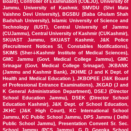
Board), Controller of Examination (COEJU), University of
Jammu, University of Kashmir, SMVDU (Shri Mata
Vaishno Devi University), BGSBU (Baba Ghulam Shah
Badshah University), Islamic University of Science and
Technology (IUST), Central University of Jammu
(CUJammu), Central University of Kashmir (CUKashmir),
SKUAST Jammu, SKUAST Kashmir, J&K Police
(Recruitment Notices SI, Constables Notifications),
SKIMS (Sher-i-Kashmir Institute of Medical Sciences),
GMC Jammu (Govt. Medical College Jammu), GMC
Srinagar (Govt. Medical College Srinagar), JKBANK
(Jammu and Kashmir Bank), JKHME (J and K Dept. of
Health and Medical Education ), JKBOPEE (J&K Board
of Professional Entrance Examinations), JKGAD (J and
K General Administration Department), DSEJ (Director
School Education Jammu), DSEK (Director School
Education Kashmir), J&K Dept. of School Education,
JKHC (J&K High Court), KC International School
Jammu, KC Public School Jammu, DPS Jammu ( Delhi
Public School Jammu), Presentation Convent Sr. Sec.
School Jammu (PCS Jammu), G D Goenka School