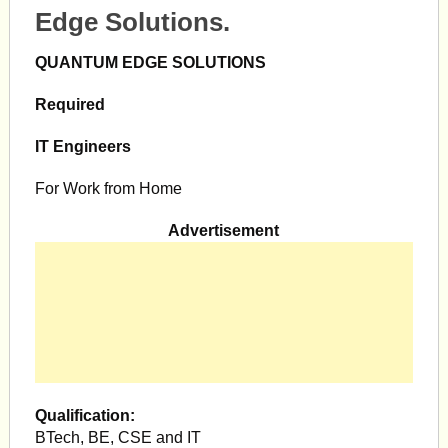
Edge Solutions.
QUANTUM EDGE SOLUTIONS
Required
IT Engineers
For Work from Home
Advertisement
Qualification:
BTech, BE, CSE and IT