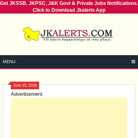
Get JKSSB, JKPSC, J&K Govt & Private Jobs Notifications.
Click to Download Jkalerts App
Skip
to
content
MENU
June 25, 2026
Advertisement