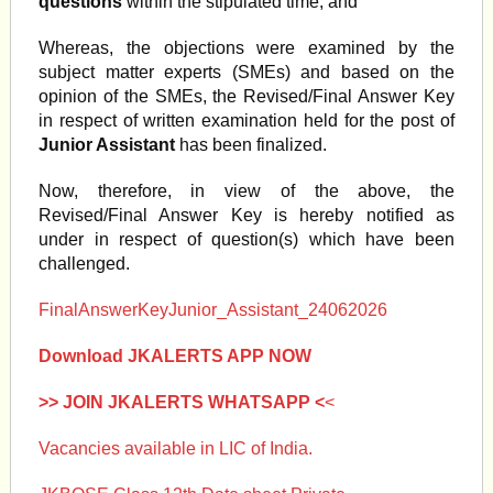
questions
within the stipulated time; and
Whereas, the objections were examined by the
subject matter experts (SMEs) and based on the
opinion of the SMEs, the Revised/Final Answer Key
in respect of written examination held for the post of
Junior Assistant
has been finalized.
Now, therefore, in view of the above, the
Revised/Final Answer Key is hereby notified as
under in respect of question(s) which have been
challenged.
FinalAnswerKeyJunior_Assistant_24062026
Download JKALERTS APP NOW
>> JOIN JKALERTS WHATSAPP <
<
Vacancies available in LIC of India.