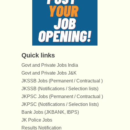
Quick links
Govt and Private Jobs India
Govt and Private Jobs J&K
JKSSB Jobs (Permanent / Contractual )
JKSSB (Notifications / Selection lists)
JKPSC Jobs (Permanent / Contractual )
JKPSC (Notifications / Selection lists)
Bank Jobs (JKBANK, IBPS)
JK Police Jobs
Results Notification