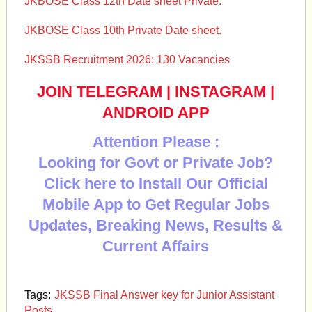
JKBOSE Class 12th Date sheet Private.
JKBOSE Class 10th Private Date sheet.
JKSSB Recruitment 2026: 130 Vacancies
JOIN TELEGRAM
|
INSTAGRAM
|
ANDROID APP
Attention Please :
Looking for Govt or Private Job?
Click here to Install Our Official
Mobile App to Get Regular Jobs
Updates, Breaking News, Results &
Current Affairs
Tags:
JKSSB Final Answer key for Junior Assistant
Posts.