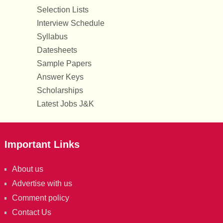
Selection Lists
Interview Schedule
Syllabus
Datesheets
Sample Papers
Answer Keys
Scholarships
Latest Jobs J&K
Important Links
About us
Advertise with us
Comment policy
Contact Us