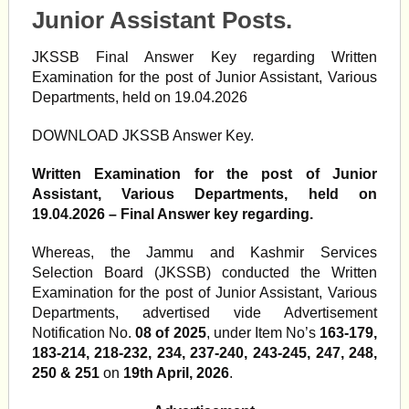
Junior Assistant Posts.
JKSSB Final Answer Key regarding Written
Examination for the post of Junior Assistant, Various
Departments, held on 19.04.2026
DOWNLOAD JKSSB Answer Key.
Written Examination for the post of Junior
Assistant, Various Departments, held on
19.04.2026 – Final Answer key regarding.
Whereas, the Jammu and Kashmir Services
Selection Board (JKSSB) conducted the Written
Examination for the post of Junior Assistant, Various
Departments, advertised vide Advertisement
Notification No.
08 of 2025
, under Item No’s
163-179,
183-214, 218-232, 234, 237-240, 243-245, 247, 248,
250 & 251
on
19th April, 2026
.