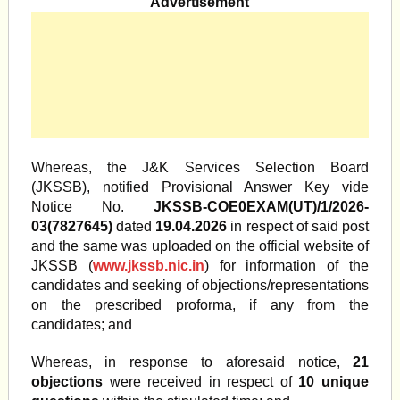
Advertisement
Whereas, the J&K Services Selection Board
(JKSSB), notified Provisional Answer Key vide
Notice No.
JKSSB-COE0EXAM(UT)/1/2026-
03(7827645)
dated
19.04.2026
in respect of said post
and the same was uploaded on the official website of
JKSSB (
www.jkssb.nic.in
) for information of the
candidates and seeking of objections/representations
on the prescribed proforma, if any from the
candidates; and
Whereas, in response to aforesaid notice,
21
objections
were received in respect of
10 unique