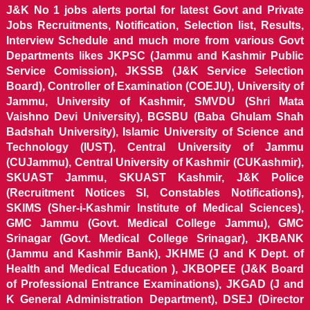
J&K No 1 jobs alerts portal for latest Govt and Private
Jobs Recruitments, Notification, Selection list, Results,
Interview Schedule and much more from various Govt
Departments likes JKPSC (Jammu and Kashmir Public
Service Comission), JKSSB (J&K Service Selection
Board), Controller of Examination (COEJU), University of
Jammu, University of Kashmir, SMVDU (Shri Mata
Vaishno Devi University), BGSBU (Baba Ghulam Shah
Badshah University), Islamic University of Science and
Technology (IUST), Central University of Jammu
(CUJammu), Central University of Kashmir (CUKashmir),
SKUAST Jammu, SKUAST Kashmir, J&K Police
(Recruitment Notices SI, Constables Notifications),
SKIMS (Sher-i-Kashmir Institute of Medical Sciences),
GMC Jammu (Govt. Medical College Jammu), GMC
Srinagar (Govt. Medical College Srinagar), JKBANK
(Jammu and Kashmir Bank), JKHME (J and K Dept. of
Health and Medical Education ), JKBOPEE (J&K Board
of Professional Entrance Examinations), JKGAD (J and
K General Administration Department), DSEJ (Director