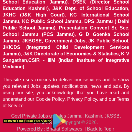
School Education Jammu), DSEK (Director School
Education Kashmir), J&K Dept. of School Education,
JKHC (J&K High Court), KC International School
Jammu, KC Public School Jammu, DPS Jammu ( Delhi
Public School Jammu), Presentation Convent Sr. Sec.
School Jammu (PCS Jammu), G D Goenka School
Jammu, JKBOSE, Government Jobs, JK Public School,
JKICDS (Integrated Child Development Services
Jammu), J&K Directorate of Economics & Statistics, K V
Sangathan,CSIR - IIIM (Indian Institute of Integrative
Medicine).
This site uses cookies to deliver our services and to show
you relevant Jobs updates, notifications, news and ads. By
using our site, you acknowledge that you have read and
understand our
Cookie Policy, Privacy Policy, and our Terms
of Service.
Govt Private Jobs updates Jammu, Kashmir, JKSSB,
JKALERTS
Copyright © 2026.
Powered By : Bharat Softwares ||
Back to Top ↑