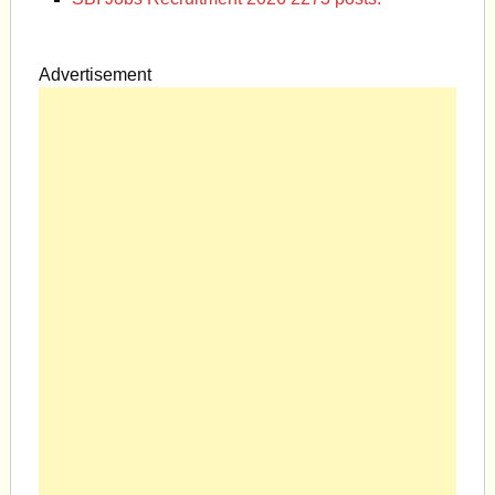
Advertisement