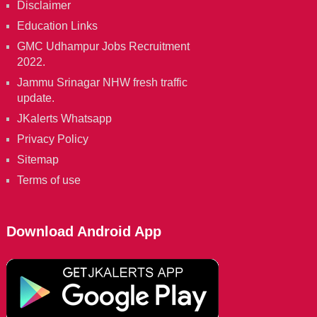
Disclaimer
Education Links
GMC Udhampur Jobs Recruitment
2022.
Jammu Srinagar NHW fresh traffic
update.
JKalerts Whatsapp
Privacy Policy
Sitemap
Terms of use
Download Android App