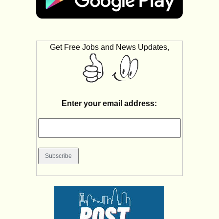
Get Free Jobs and News Updates,
Enter your email address: