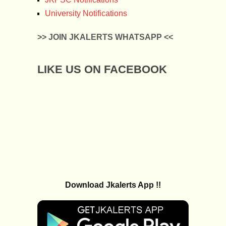
University Notifications
>> JOIN JKALERTS WHATSAPP <<
LIKE US ON FACEBOOK
Download Jkalerts App !!