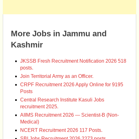
More Jobs in Jammu and
Kashmir
JKSSB Fresh Recruitment Notification 2026 518
posts.
Join Territorial Army as an Officer.
CRPF Recruitment 2026 Apply Online for 9195
Posts
Central Research Institute Kasuli Jobs
recruitment 2025.
AIIMS Recruitment 2026 — Scientist-B (Non-
Medical)
NCERT Recruitment 2026 117 Posts.
SBI Jobs Recruitment 2026 2273 posts.