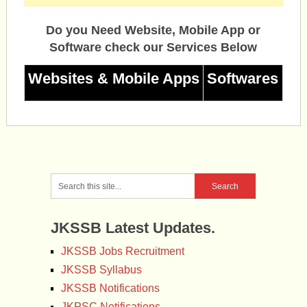
Do you Need Website, Mobile App or
Software check our Services Below
Websites & Mobile Apps
Softwares
JKSSB Latest Updates.
JKSSB Jobs Recruitment
JKSSB Syllabus
JKSSB Notifications
JKPSC Notifications