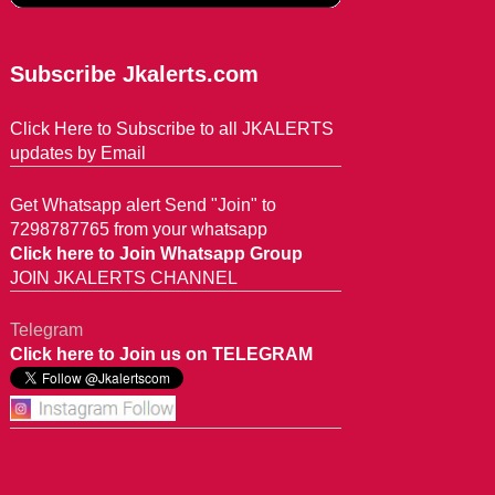
Subscribe Jkalerts.com
Click Here to Subscribe to all JKALERTS
updates by Email
Get Whatsapp alert Send "Join" to
7298787765 from your whatsapp
Click here to Join Whatsapp Group
JOIN JKALERTS CHANNEL
Telegram
Click here to Join us on TELEGRAM