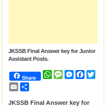
JKSSB Final Answer key for Junior
Assistant Posts.
WhatsApp
Message
Messenger
Facebook
Twitte
Share
Email
Share
JKSSB Final Answer key for