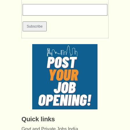
Quick links
Govt and Private Jobs India