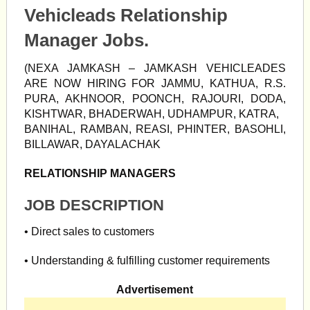
Vehicleads Relationship
Manager Jobs.
(NEXA JAMKASH – JAMKASH VEHICLEADES
ARE NOW HIRING FOR JAMMU, KATHUA, R.S.
PURA, AKHNOOR, POONCH, RAJOURI, DODA,
KISHTWAR, BHADERWAH, UDHAMPUR, KATRA,
BANIHAL, RAMBAN, REASI, PHINTER, BASOHLI,
BILLAWAR, DAYALACHAK
RELATIONSHIP MANAGERS
JOB DESCRIPTION
• Direct sales to customers
• Understanding & fulfilling customer requirements
Advertisement