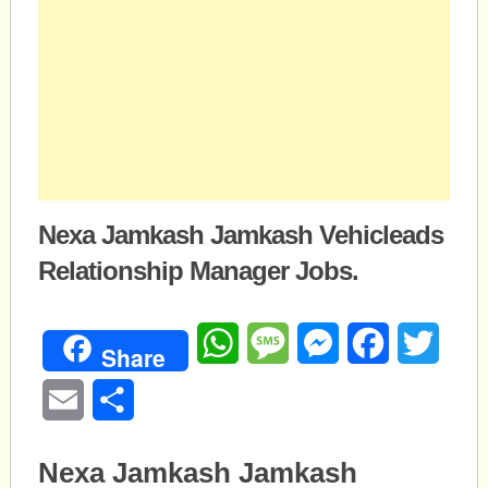
Nexa Jamkash Jamkash Vehicleads
Relationship Manager Jobs.
WhatsApp
Message
Messenger
Facebook
Twitte
Share
Email
Share
Nexa Jamkash Jamkash