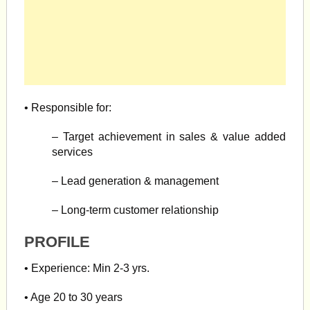
• Responsible for:
– Target achievement in sales & value added
services
– Lead generation & management
– Long-term customer relationship
PROFILE
• Experience: Min 2-3 yrs.
• Age 20 to 30 years