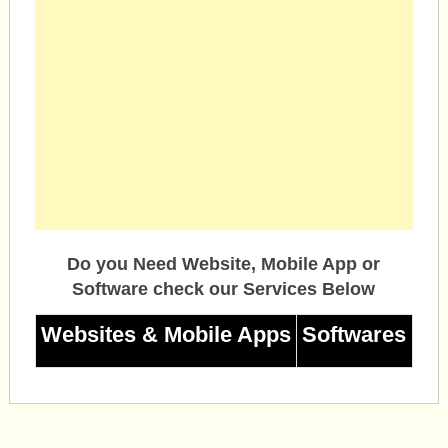
Do you Need Website, Mobile App or
Software check our Services Below
Websites & Mobile Apps
Softwares