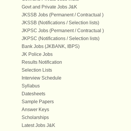
Govt and Private Jobs J&K
JKSSB Jobs (Permanent / Contractual )
JKSSB (Notifications / Selection lists)
JKPSC Jobs (Permanent / Contractual )
JKPSC (Notifications / Selection lists)
Bank Jobs (JKBANK, IBPS)
JK Police Jobs
Results Notification
Selection Lists
Interview Schedule
Syllabus
Datesheets
Sample Papers
Answer Keys
Scholarships
Latest Jobs J&K