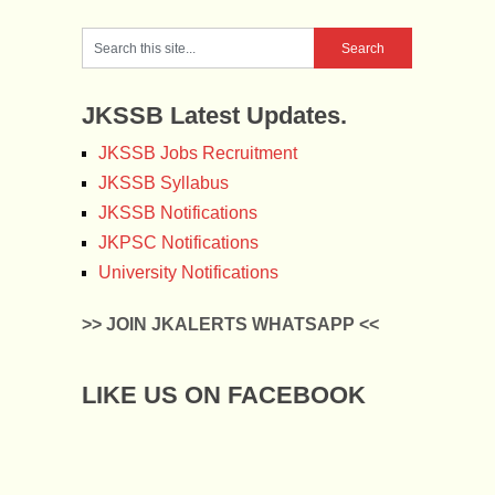
JKSSB Latest Updates.
JKSSB Jobs Recruitment
JKSSB Syllabus
JKSSB Notifications
JKPSC Notifications
University Notifications
>> JOIN JKALERTS WHATSAPP <<
LIKE US ON FACEBOOK