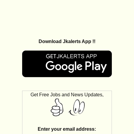
Download Jkalerts App !!
Get Free Jobs and News Updates,
Enter your email address: