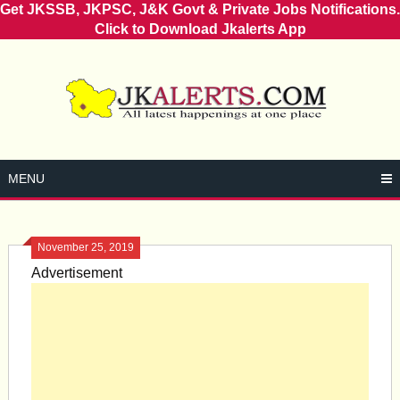
Get JKSSB, JKPSC, J&K Govt & Private Jobs Notifications.
Click to Download Jkalerts App
Skip
to
content
MENU
November 25, 2019
Advertisement