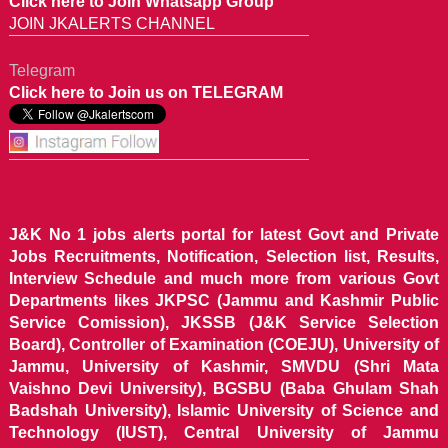
Click here to Join Whatsapp Group
JOIN JKALERTS CHANNEL
Telegram
Click here to Join us on TELEGRAM
J&K No 1 jobs alerts portal for latest Govt and Private
Jobs Recruitments, Notification, Selection list, Results,
Interview Schedule and much more from various Govt
Departments likes JKPSC (Jammu and Kashmir Public
Service Comission), JKSSB (J&K Service Selection
Board), Controller of Examination (COEJU), University of
Jammu, University of Kashmir, SMVDU (Shri Mata
Vaishno Devi University), BGSBU (Baba Ghulam Shah
Badshah University), Islamic University of Science and
Technology (IUST), Central University of Jammu