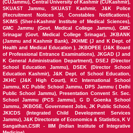
(CUJammu), Central University of Kashmir (CUKashmir),
SKUAST Jammu, SKUAST Kashmir, J&K Police
(Recruitment Notices SI, Constables Notifications),
SKIMS (Sher-i-Kashmir Institute of Medical Sciences),
GMC Jammu (Govt. Medical College Jammu), GMC
Srinagar (Govt. Medical College Srinagar), JKBANK
(Jammu and Kashmir Bank), JKHME (J and K Dept. of
Health and Medical Education ), JKBOPEE (J&K Board
of Professional Entrance Examinations), JKGAD (J and
K General Administration Department), DSEJ (Director
School Education Jammu), DSEK (Director School
Education Kashmir), J&K Dept. of School Education,
JKHC (J&K High Court), KC International School
Jammu, KC Public School Jammu, DPS Jammu ( Delhi
Public School Jammu), Presentation Convent Sr. Sec.
School Jammu (PCS Jammu), G D Goenka School
Jammu, JKBOSE, Government Jobs, JK Public School,
JKICDS (Integrated Child Development Services
Jammu), J&K Directorate of Economics & Statistics, K V
Sangathan,CSIR - IIIM (Indian Institute of Integrative
Medicine).