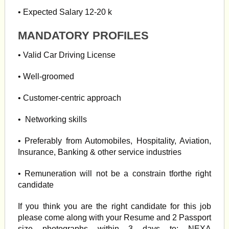
• Expected Salary 12-20 k
MANDATORY PROFILES
• Valid Car Driving License
• Well-groomed
• Customer-centric approach
• Networking skills
• Preferably from Automobiles, Hospitality, Aviation,
Insurance, Banking & other service industries
• Remuneration will not be a constrain tforthe right
candidate
If you think you are the right candidate for this job
please come along with your Resume and 2 Passport
size photographs within 3 days to: NEXA