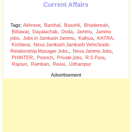
Current Affairs
Tags:
Akhnoor
,
Banihal
,
Basohli
,
Bhaderwah
,
Billawar
,
Dayalachak
,
Doda
,
Jammu
,
Jammu
jobs
,
Jobs in Jamkash Jammu
,
Kathua
,
KATRA
,
Kishtwar
,
Nexa Jamkash Jamkash Vehicleads
Relationship Manager Jobs.
,
Nexa Jammu Jobs
,
PHINTER
,
Poonch
,
Private jobs
,
R.S Pura
,
Rajouri
,
Ramban
,
Reasi
,
Udhampur
Advertisement