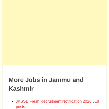
More Jobs in Jammu and
Kashmir
JKSSB Fresh Recruitment Notification 2026 518
posts.