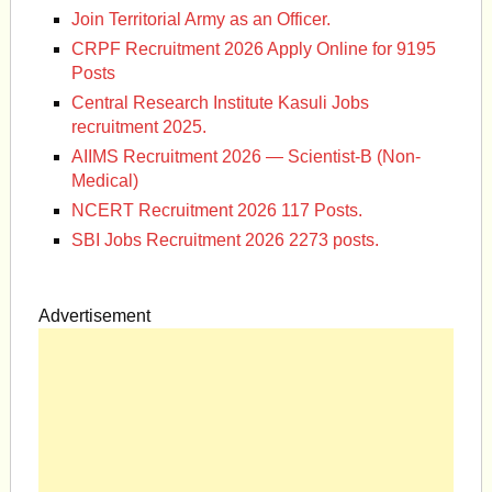
Join Territorial Army as an Officer.
CRPF Recruitment 2026 Apply Online for 9195
Posts
Central Research Institute Kasuli Jobs
recruitment 2025.
AIIMS Recruitment 2026 — Scientist-B (Non-
Medical)
NCERT Recruitment 2026 117 Posts.
SBI Jobs Recruitment 2026 2273 posts.
Advertisement