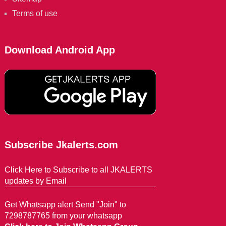
Terms of use
Download Android App
Subscribe Jkalerts.com
Click Here to Subscribe to all JKALERTS
updates by Email
Get Whatsapp alert Send "Join" to
7298787765 from your whatsapp