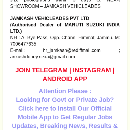
SHOWROOM – JAMKASH VEHICLEADES
JAMKASH VEHICLEADES PVT LTD
(Authorised Dealer of MARUTI SUZUKI INDIA
LTD.)
NH-1A, Bye Pass, Opp. Channi Himmat, Jammu. M:
7006477635
E-mail:
hr_jamkash@rediffmail.com
;
ankushdubey.nexa@gmail.com
JOIN TELEGRAM
|
INSTAGRAM
|
ANDROID APP
Attention Please :
Looking for Govt or Private Job?
Click here to Install Our Official
Mobile App to Get Regular Jobs
Updates, Breaking News, Results &