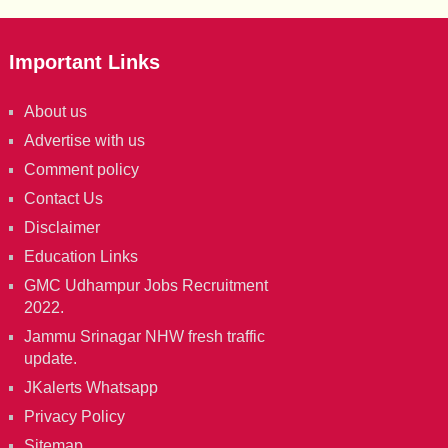
Important Links
About us
Advertise with us
Comment policy
Contact Us
Disclaimer
Education Links
GMC Udhampur Jobs Recruitment
2022.
Jammu Srinagar NHW fresh traffic
update.
JKalerts Whatsapp
Privacy Policy
Sitemap