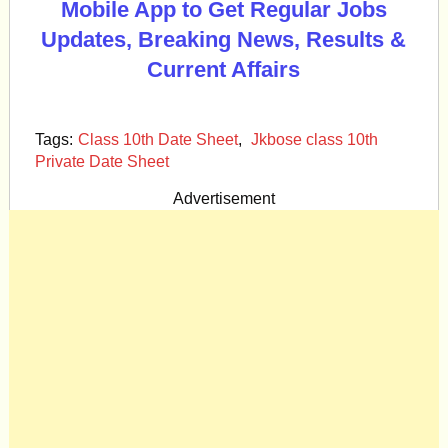
Mobile App to Get Regular Jobs
Updates, Breaking News, Results &
Current Affairs
Tags:
Class 10th Date Sheet
,
Jkbose class 10th
Private Date Sheet
Advertisement