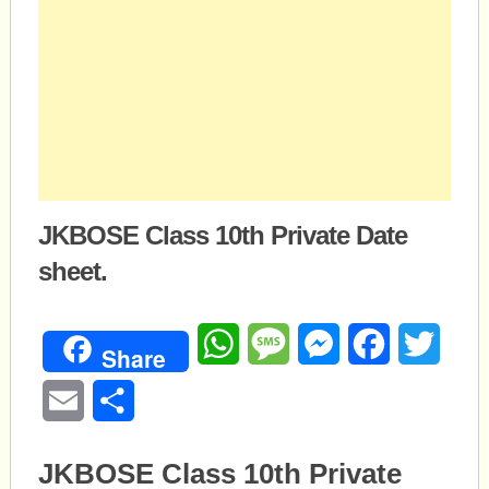
JKBOSE Class 10th Private Date
sheet.
WhatsApp
Message
Messenger
Facebook
Twitte
Share
Email
Share
JKBOSE Class 10th Private