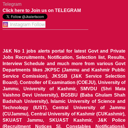
Telegram
Click here to Join us on TELEGRAM
J&K No 1 jobs alerts portal for latest Govt and Private
Jobs Recruitments, Notification, Selection list, Results,
Interview Schedule and much more from various Govt
Departments likes JKPSC (Jammu and Kashmir Public
Service Comission), JKSSB (J&K Service Selection
Board), Controller of Examination (COEJU), University of
Jammu, University of Kashmir, SMVDU (Shri Mata
Vaishno Devi University), BGSBU (Baba Ghulam Shah
Badshah University), Islamic University of Science and
Technology (IUST), Central University of Jammu
(CUJammu), Central University of Kashmir (CUKashmir),
SKUAST Jammu, SKUAST Kashmir, J&K Police
(Recruitment Notices SI, Constables Notifications),