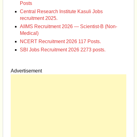
Posts
Central Research Institute Kasuli Jobs
recruitment 2025.
AIIMS Recruitment 2026 — Scientist-B (Non-
Medical)
NCERT Recruitment 2026 117 Posts.
SBI Jobs Recruitment 2026 2273 posts.
Advertisement