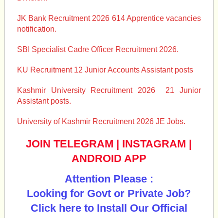
JK Bank Recruitment 2026 614 Apprentice vacancies
notification.
SBI Specialist Cadre Officer Recruitment 2026.
KU Recruitment 12 Junior Accounts Assistant posts
Kashmir University Recruitment 2026 21 Junior
Assistant posts.
University of Kashmir Recruitment 2026 JE Jobs.
JOIN TELEGRAM
|
INSTAGRAM
|
ANDROID APP
Attention Please :
Looking for Govt or Private Job?
Click here to Install Our Official