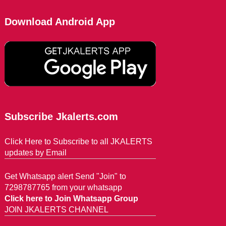
Download Android App
Subscribe Jkalerts.com
Click Here to Subscribe to all JKALERTS
updates by Email
Get Whatsapp alert Send "Join" to
7298787765 from your whatsapp
Click here to Join Whatsapp Group
JOIN JKALERTS CHANNEL