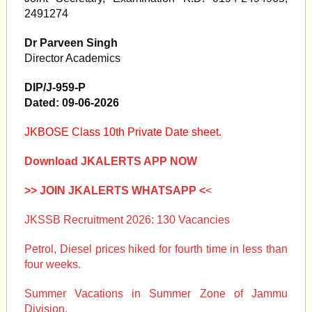
2491274
Dr Parveen Singh
Director Academics
DIP/J-959-P
Dated: 09-06-2026
JKBOSE Class 10th Private Date sheet.
Download JKALERTS APP NOW
>> JOIN JKALERTS WHATSAPP <
<
JKSSB Recruitment 2026: 130 Vacancies
Petrol, Diesel prices hiked for fourth time in less than
four weeks.
Summer Vacations in Summer Zone of Jammu
Division.