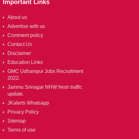
Important Links
About us
Advertise with us
Comment policy
Contact Us
Disclaimer
Education Links
GMC Udhampur Jobs Recruitment
2022.
Jammu Srinagar NHW fresh traffic
update.
JKalerts Whatsapp
Privacy Policy
Sitemap
Terms of use