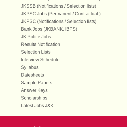
JKSSB (Notifications / Selection lists)
JKPSC Jobs (Permanent / Contractual )
JKPSC (Notifications / Selection lists)
Bank Jobs (JKBANK, IBPS)
JK Police Jobs
Results Notification
Selection Lists
Interview Schedule
Syllabus
Datesheets
Sample Papers
Answer Keys
Scholarships
Latest Jobs J&K