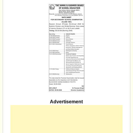
Advertisement