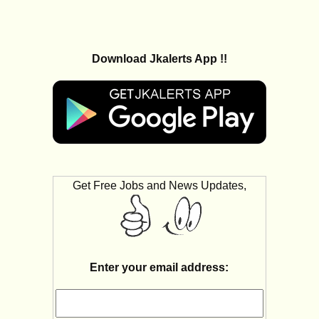
Download Jkalerts App !!
Get Free Jobs and News Updates,
Enter your email address: