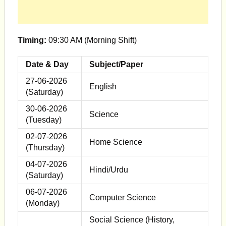
Timing:
09:30 AM (Morning Shift)
Date & Day
Subject/Paper
27-06-2026
English
(Saturday)
30-06-2026
Science
(Tuesday)
02-07-2026
Home Science
(Thursday)
04-07-2026
Hindi/Urdu
(Saturday)
06-07-2026
Computer Science
(Monday)
Social Science (History,