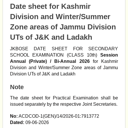
Date sheet for Kashmir
Division and Winter/Summer
Zone areas of Jammu Division
UTs of J&K and Ladakh
JKBOSE DATE SHEET FOR SECONDARY
SCHOOL EXAMINATION (CLASS 10th)
Session
Annual (Private) / Bi-Annual 2026
for Kashmir
Division and Winter/Summer Zone areas of Jammu
Division UTs of J&K and Ladakh
Note
The date sheet for Practical Examination shall be
issued separately by the respective Joint Secretaries.
No:
ACDCOD-1(GEN)/14/2026-01:7913772
Dated:
09-06-2026