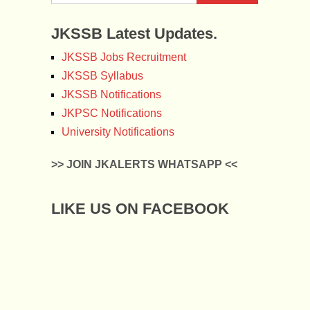
JKSSB Latest Updates.
JKSSB Jobs Recruitment
JKSSB Syllabus
JKSSB Notifications
JKPSC Notifications
University Notifications
>> JOIN JKALERTS WHATSAPP <<
LIKE US ON FACEBOOK