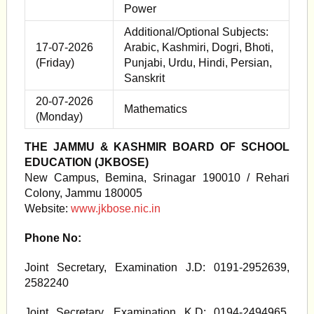
Power
Additional/Optional Subjects:
17-07-2026
Arabic, Kashmiri, Dogri, Bhoti,
(Friday)
Punjabi, Urdu, Hindi, Persian,
Sanskrit
20-07-2026
Mathematics
(Monday)
THE JAMMU & KASHMIR BOARD OF SCHOOL
EDUCATION (JKBOSE)
New Campus, Bemina, Srinagar 190010 / Rehari
Colony, Jammu 180005
Website:
www.jkbose.nic.in
Phone No:
Joint Secretary, Examination J.D: 0191-2952639,
2582240
Joint Secretary, Examination K.D: 0194-2494965,