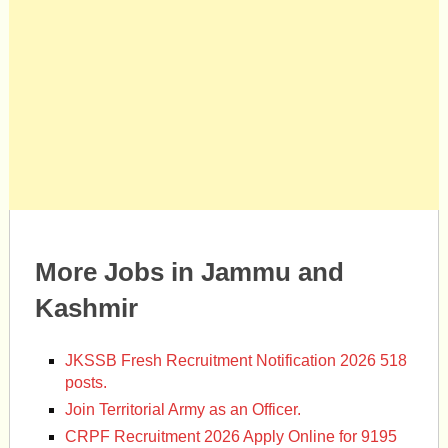
More Jobs in Jammu and
Kashmir
JKSSB Fresh Recruitment Notification 2026 518
posts.
Join Territorial Army as an Officer.
CRPF Recruitment 2026 Apply Online for 9195