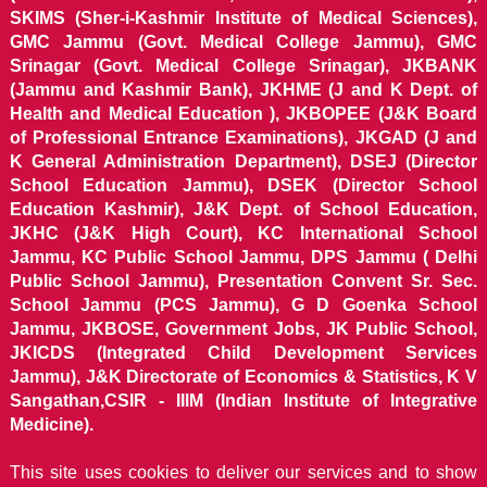
SKIMS (Sher-i-Kashmir Institute of Medical Sciences),
GMC Jammu (Govt. Medical College Jammu), GMC
Srinagar (Govt. Medical College Srinagar), JKBANK
(Jammu and Kashmir Bank), JKHME (J and K Dept. of
Health and Medical Education ), JKBOPEE (J&K Board
of Professional Entrance Examinations), JKGAD (J and
K General Administration Department), DSEJ (Director
School Education Jammu), DSEK (Director School
Education Kashmir), J&K Dept. of School Education,
JKHC (J&K High Court), KC International School
Jammu, KC Public School Jammu, DPS Jammu ( Delhi
Public School Jammu), Presentation Convent Sr. Sec.
School Jammu (PCS Jammu), G D Goenka School
Jammu, JKBOSE, Government Jobs, JK Public School,
JKICDS (Integrated Child Development Services
Jammu), J&K Directorate of Economics & Statistics, K V
Sangathan,CSIR - IIIM (Indian Institute of Integrative
Medicine).
This site uses cookies to deliver our services and to show