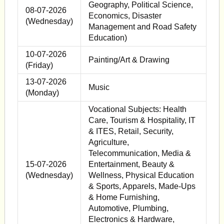
Geography, Political Science,
08-07-2026
Economics, Disaster
(Wednesday)
Management and Road Safety
Education)
10-07-2026
Painting/Art & Drawing
(Friday)
13-07-2026
Music
(Monday)
Vocational Subjects: Health
Care, Tourism & Hospitality, IT
& ITES, Retail, Security,
Agriculture,
Telecommunication, Media &
15-07-2026
Entertainment, Beauty &
(Wednesday)
Wellness, Physical Education
& Sports, Apparels, Made-Ups
& Home Furnishing,
Automotive, Plumbing,
Electronics & Hardware,