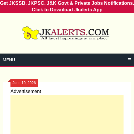
Get JKSSB, JKPSC, J&K Govt & Private Jobs Notifications.
Click to Download Jkalerts App
Skip
to
content
MENU
June 10, 2026
Advertisement