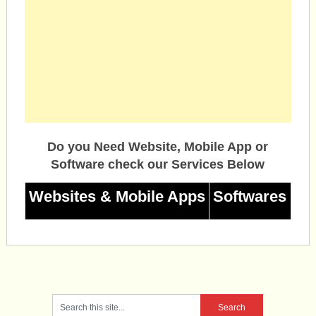
Do you Need Website, Mobile App or
Software check our Services Below
Websites & Mobile Apps
Softwares