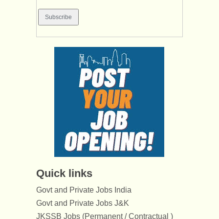
Quick links
Govt and Private Jobs India
Govt and Private Jobs J&K
JKSSB Jobs (Permanent / Contractual )