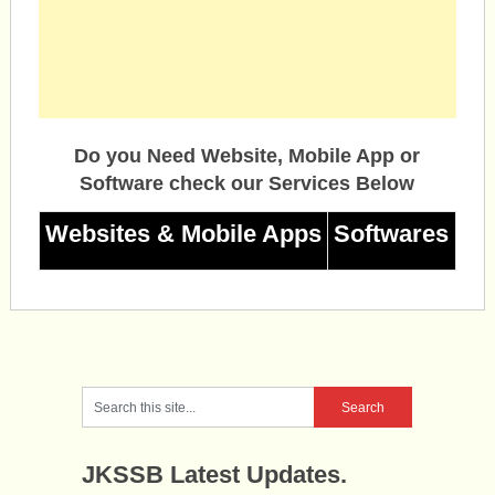
Do you Need Website, Mobile App or
Software check our Services Below
Websites & Mobile Apps
Softwares
JKSSB Latest Updates.