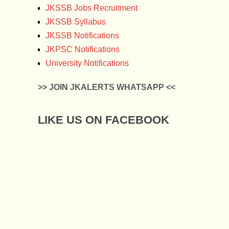
JKSSB Jobs Recruitment
JKSSB Syllabus
JKSSB Notifications
JKPSC Notifications
University Notifications
>> JOIN JKALERTS WHATSAPP <<
LIKE US ON FACEBOOK