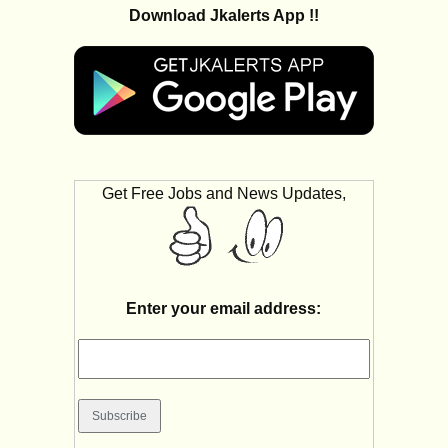
Download Jkalerts App !!
Get Free Jobs and News Updates,
Enter your email address: