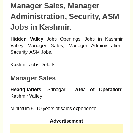
Manager Sales, Manager
Administration, Security, ASM
Jobs in Kashmir.
Hidden Valley
Jobs Openings. Jobs in Kashmir
Valley Manager Sales, Manager Administration,
Security, ASM Jobs.
Kashmir Jobs Details:
Manager Sales
Headquarters:
Srinagar |
Area of Operation:
Kashmir Valley
Minimum 8–10 years of sales experience
Advertisement