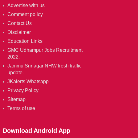
Advertise with us
Comment policy
Contact Us
Disclaimer
Education Links
GMC Udhampur Jobs Recruitment
2022.
Jammu Srinagar NHW fresh traffic
update.
JKalerts Whatsapp
Privacy Policy
Sitemap
Terms of use
Download Android App