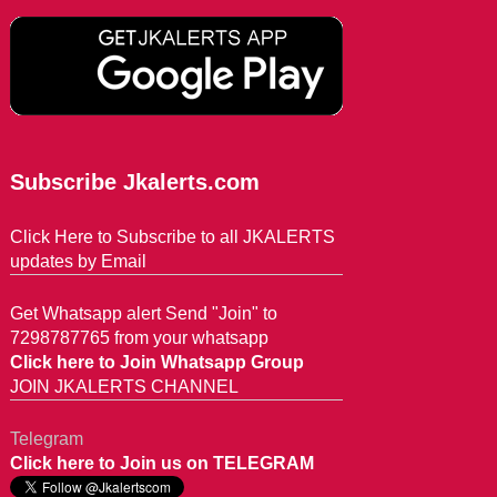
Subscribe Jkalerts.com
Click Here to Subscribe to all JKALERTS
updates by Email
Get Whatsapp alert Send "Join" to
7298787765 from your whatsapp
Click here to Join Whatsapp Group
JOIN JKALERTS CHANNEL
Telegram
Click here to Join us on TELEGRAM