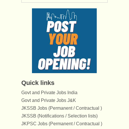
Quick links
Govt and Private Jobs India
Govt and Private Jobs J&K
JKSSB Jobs (Permanent / Contractual )
JKSSB (Notifications / Selection lists)
JKPSC Jobs (Permanent / Contractual )