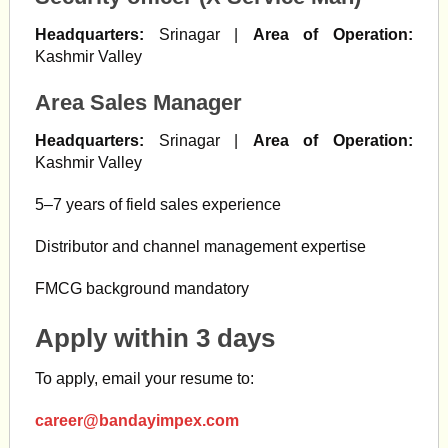
Headquarters:
Srinagar |
Area of Operation:
Kashmir Valley
Area Sales Manager
Headquarters:
Srinagar |
Area of Operation:
Kashmir Valley
5–7 years of field sales experience
Distributor and channel management expertise
FMCG background mandatory
Apply within 3 days
To apply, email your resume to:
career@bandayimpex.com