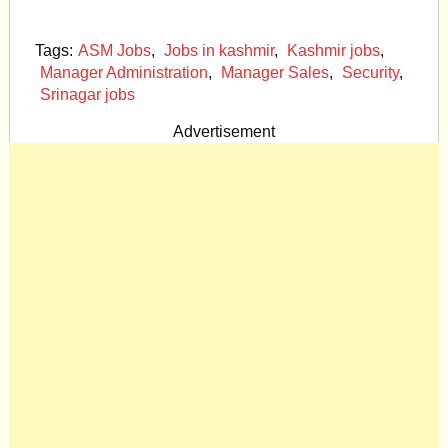
Tags:
ASM Jobs
,
Jobs in kashmir
,
Kashmir jobs
,
Manager Administration
,
Manager Sales
,
Security
,
Srinagar jobs
Advertisement