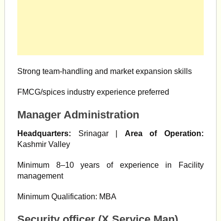
Strong team-handling and market expansion skills
FMCG/spices industry experience preferred
Manager Administration
Headquarters:
Srinagar |
Area of Operation:
Kashmir Valley
Minimum 8–10 years of experience in Facility
management
Minimum Qualification: MBA
Security officer (X Service Man)