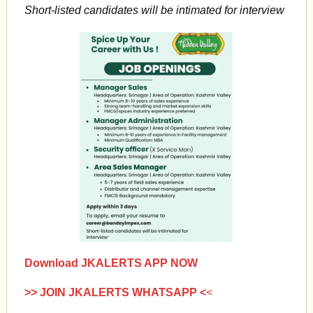
Short-listed candidates will be intimated for interview
Download JKALERTS APP NOW
>> JOIN JKALERTS WHATSAPP <
<