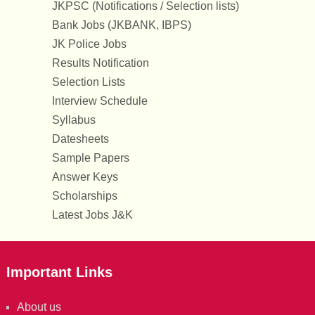
JKPSC (Notifications / Selection lists)
Bank Jobs (JKBANK, IBPS)
JK Police Jobs
Results Notification
Selection Lists
Interview Schedule
Syllabus
Datesheets
Sample Papers
Answer Keys
Scholarships
Latest Jobs J&K
Important Links
About us