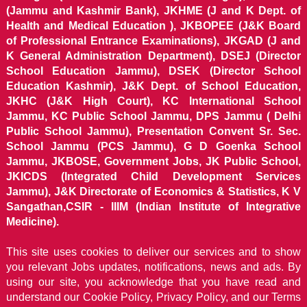
(Jammu and Kashmir Bank), JKHME (J and K Dept. of
Health and Medical Education ), JKBOPEE (J&K Board
of Professional Entrance Examinations), JKGAD (J and
K General Administration Department), DSEJ (Director
School Education Jammu), DSEK (Director School
Education Kashmir), J&K Dept. of School Education,
JKHC (J&K High Court), KC International School
Jammu, KC Public School Jammu, DPS Jammu ( Delhi
Public School Jammu), Presentation Convent Sr. Sec.
School Jammu (PCS Jammu), G D Goenka School
Jammu, JKBOSE, Government Jobs, JK Public School,
JKICDS (Integrated Child Development Services
Jammu), J&K Directorate of Economics & Statistics, K V
Sangathan,CSIR - IIIM (Indian Institute of Integrative
Medicine).
This site uses cookies to deliver our services and to show
you relevant Jobs updates, notifications, news and ads. By
using our site, you acknowledge that you have read and
understand our
Cookie Policy, Privacy Policy, and our Terms