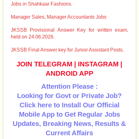
Jobs in Shahkaar Fashions.
Manager Sales, Manager Accountants Jobs
JKSSB Provisional Answer Key for written exam,
held on 24.06.2026.
JKSSB Final Answer key for Junior Assistant Posts.
JOIN TELEGRAM
|
INSTAGRAM
|
ANDROID APP
Attention Please :
Looking for Govt or Private Job?
Click here to Install Our Official
Mobile App to Get Regular Jobs
Updates, Breaking News, Results &
Current Affairs