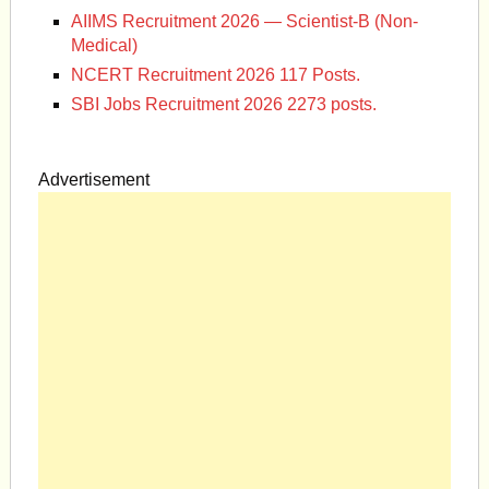
AIIMS Recruitment 2026 — Scientist-B (Non-
Medical)
NCERT Recruitment 2026 117 Posts.
SBI Jobs Recruitment 2026 2273 posts.
Advertisement