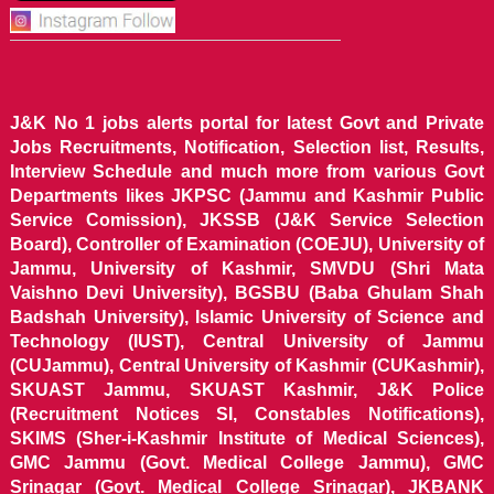
J&K No 1 jobs alerts portal for latest Govt and Private
Jobs Recruitments, Notification, Selection list, Results,
Interview Schedule and much more from various Govt
Departments likes JKPSC (Jammu and Kashmir Public
Service Comission), JKSSB (J&K Service Selection
Board), Controller of Examination (COEJU), University of
Jammu, University of Kashmir, SMVDU (Shri Mata
Vaishno Devi University), BGSBU (Baba Ghulam Shah
Badshah University), Islamic University of Science and
Technology (IUST), Central University of Jammu
(CUJammu), Central University of Kashmir (CUKashmir),
SKUAST Jammu, SKUAST Kashmir, J&K Police
(Recruitment Notices SI, Constables Notifications),
SKIMS (Sher-i-Kashmir Institute of Medical Sciences),
GMC Jammu (Govt. Medical College Jammu), GMC
Srinagar (Govt. Medical College Srinagar), JKBANK