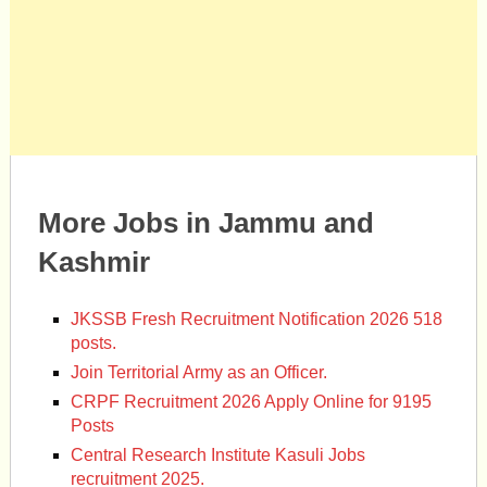
More Jobs in Jammu and
Kashmir
JKSSB Fresh Recruitment Notification 2026 518
posts.
Join Territorial Army as an Officer.
CRPF Recruitment 2026 Apply Online for 9195
Posts
Central Research Institute Kasuli Jobs
recruitment 2025.