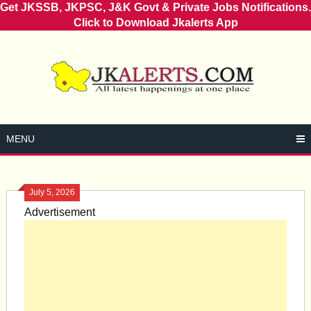
Get JKSSB, JKPSC, J&K Govt & Private Jobs Notifications.
Click to Download Jkalerts App
Skip
to
content
MENU
July 5, 2026
Advertisement