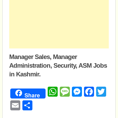
Manager Sales, Manager
Administration, Security, ASM Jobs
in Kashmir.
WhatsApp
Message
Messenger
Facebook
Twitte
Share
Email
Share