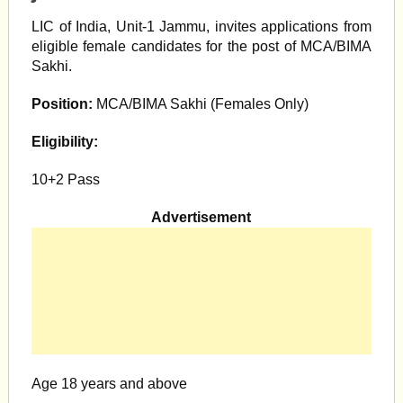
LIC of India, Unit-1 Jammu, invites applications from
eligible female candidates for the post of MCA/BIMA
Sakhi.
Position:
MCA/BIMA Sakhi (Females Only)
Eligibility:
10+2 Pass
Advertisement
Age 18 years and above