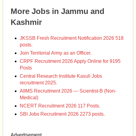
More Jobs in Jammu and
Kashmir
JKSSB Fresh Recruitment Notification 2026 518
posts.
Join Territorial Army as an Officer.
CRPF Recruitment 2026 Apply Online for 9195
Posts
Central Research Institute Kasuli Jobs
recruitment 2025.
AIIMS Recruitment 2026 — Scientist-B (Non-
Medical)
NCERT Recruitment 2026 117 Posts.
SBI Jobs Recruitment 2026 2273 posts.
Advertisement