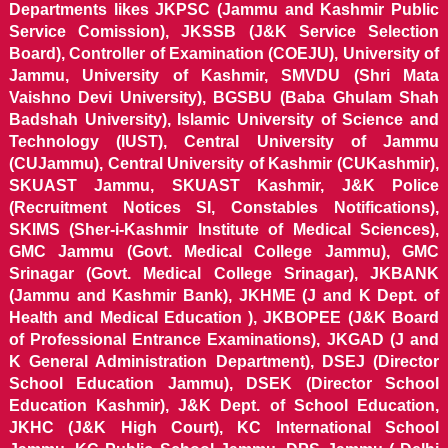
Departments likes JKPSC (Jammu and Kashmir Public
Service Comission), JKSSB (J&K Service Selection
Board), Controller of Examination (COEJU), University of
Jammu, University of Kashmir, SMVDU (Shri Mata
Vaishno Devi University), BGSBU (Baba Ghulam Shah
Badshah University), Islamic University of Science and
Technology (IUST), Central University of Jammu
(CUJammu), Central University of Kashmir (CUKashmir),
SKUAST Jammu, SKUAST Kashmir, J&K Police
(Recruitment Notices SI, Constables Notifications),
SKIMS (Sher-i-Kashmir Institute of Medical Sciences),
GMC Jammu (Govt. Medical College Jammu), GMC
Srinagar (Govt. Medical College Srinagar), JKBANK
(Jammu and Kashmir Bank), JKHME (J and K Dept. of
Health and Medical Education ), JKBOPEE (J&K Board
of Professional Entrance Examinations), JKGAD (J and
K General Administration Department), DSEJ (Director
School Education Jammu), DSEK (Director School
Education Kashmir), J&K Dept. of School Education,
JKHC (J&K High Court), KC International School