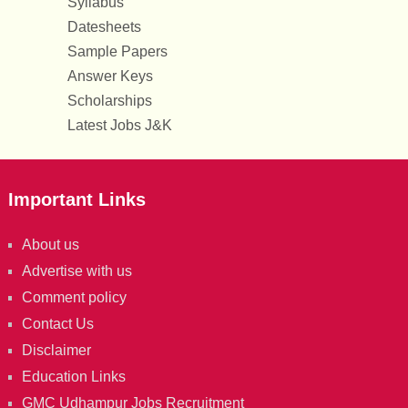
Syllabus
Datesheets
Sample Papers
Answer Keys
Scholarships
Latest Jobs J&K
Important Links
About us
Advertise with us
Comment policy
Contact Us
Disclaimer
Education Links
GMC Udhampur Jobs Recruitment