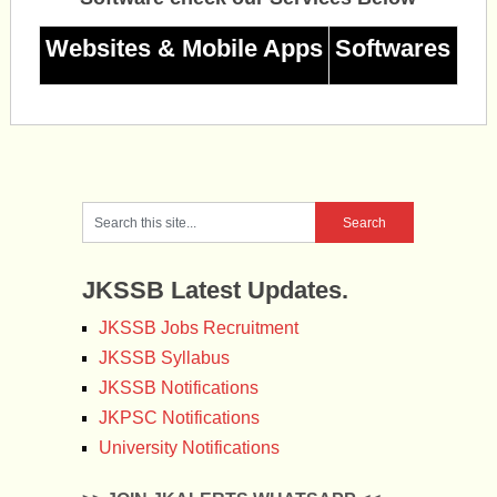
Websites & Mobile Apps
Softwares
JKSSB Latest Updates.
JKSSB Jobs Recruitment
JKSSB Syllabus
JKSSB Notifications
JKPSC Notifications
University Notifications