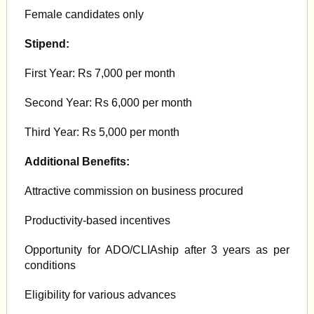
Female candidates only
Stipend:
First Year: Rs 7,000 per month
Second Year: Rs 6,000 per month
Third Year: Rs 5,000 per month
Additional Benefits:
Attractive commission on business procured
Productivity-based incentives
Opportunity for ADO/CLIAship after 3 years as per
conditions
Eligibility for various advances