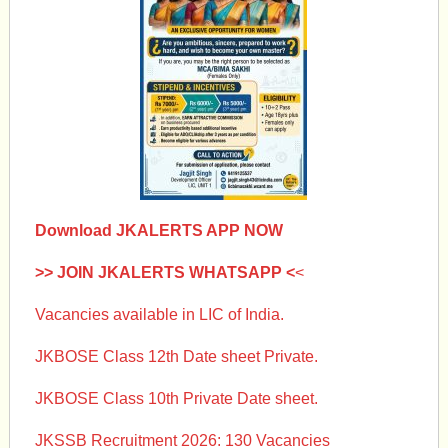
Download JKALERTS APP NOW
>> JOIN JKALERTS WHATSAPP <
<
Vacancies available in LIC of India.
JKBOSE Class 12th Date sheet Private.
JKBOSE Class 10th Private Date sheet.
JKSSB Recruitment 2026: 130 Vacancies