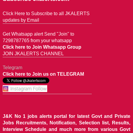
Click Here to Subscribe to all JKALERTS
updates by Email
Get Whatsapp alert Send "Join" to
7298787765 from your whatsapp
Click here to Join Whatsapp Group
JOIN JKALERTS CHANNEL
Telegram
Click here to Join us on TELEGRAM
J&K No 1 jobs alerts portal for latest Govt and Private
Jobs Recruitments, Notification, Selection list, Results,
Interview Schedule and much more from various Govt