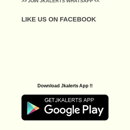
>> JOIN JKALERTS WHATSAPP <<
LIKE US ON FACEBOOK
Download Jkalerts App !!