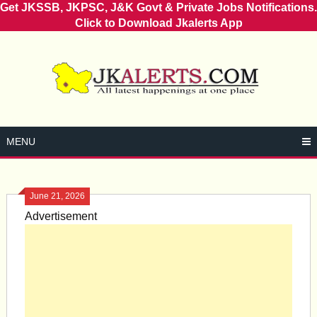
Get JKSSB, JKPSC, J&K Govt & Private Jobs Notifications.
Click to Download Jkalerts App
Skip
to
content
MENU
June 21, 2026
Advertisement