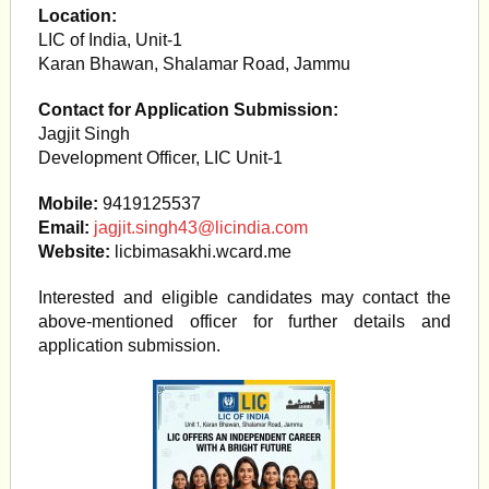
Location:
LIC of India, Unit-1
Karan Bhawan, Shalamar Road, Jammu
Contact for Application Submission:
Jagjit Singh
Development Officer, LIC Unit-1
Mobile:
9419125537
Email:
jagjit.singh43@licindia.com
Website:
licbimasakhi.wcard.me
Interested and eligible candidates may contact the
above-mentioned officer for further details and
application submission.