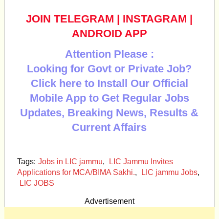
JOIN TELEGRAM
|
INSTAGRAM
|
ANDROID APP
Attention Please :
Looking for Govt or Private Job?
Click here to Install Our Official
Mobile App to Get Regular Jobs
Updates, Breaking News, Results &
Current Affairs
Tags:
Jobs in LIC jammu
,
LIC Jammu Invites
Applications for MCA/BIMA Sakhi.
,
LIC jammu Jobs
,
LIC JOBS
Advertisement