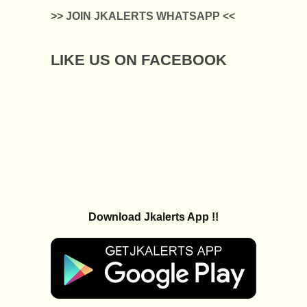
>> JOIN JKALERTS WHATSAPP <<
LIKE US ON FACEBOOK
Download Jkalerts App !!