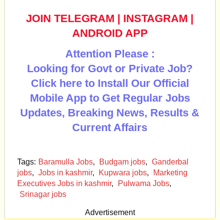
JOIN TELEGRAM
|
INSTAGRAM
|
ANDROID APP
Attention Please :
Looking for Govt or Private Job?
Click here to Install Our Official
Mobile App to Get Regular Jobs
Updates, Breaking News, Results &
Current Affairs
Tags:
Baramulla Jobs
,
Budgam jobs
,
Ganderbal
jobs
,
Jobs in kashmir
,
Kupwara jobs
,
Marketing
Executives Jobs in kashmir
,
Pulwama Jobs
,
Srinagar jobs
Advertisement