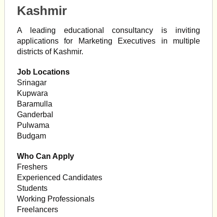
Kashmir
A leading educational consultancy is inviting
applications for Marketing Executives in multiple
districts of Kashmir.
Job Locations
Srinagar
Kupwara
Baramulla
Ganderbal
Pulwama
Budgam
Who Can Apply
Freshers
Experienced Candidates
Students
Working Professionals
Freelancers