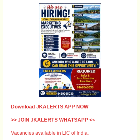
Download JKALERTS APP NOW
>> JOIN JKALERTS WHATSAPP <
<
Vacancies available in LIC of India.