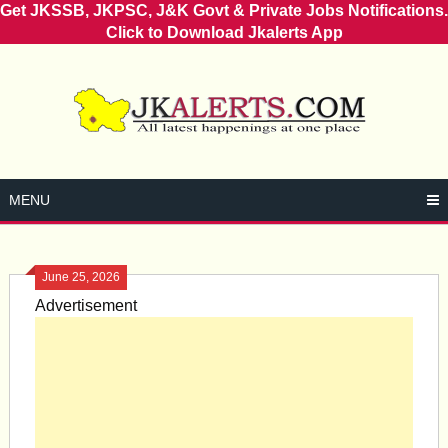
Get JKSSB, JKPSC, J&K Govt & Private Jobs Notifications.
Click to Download Jkalerts App
Skip
to
content
MENU
June 25, 2026
Advertisement