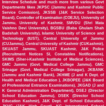
Interview Schedule and much more from various Govt
Departments likes JKPSC (Jammu and Kashmir Public
Service Comission), JKSSB (J&K Service Selection
Board), Controller of Examination (COEJU), University of
Jammu, University of Kashmir, SMVDU (Shri Mata
Vaishno Devi University), BGSBU (Baba Ghulam Shah
Badshah University), Islamic University of Science and
Technology (IUST), Central University of Jammu
(CUJammu), Central University of Kashmir (CUKashmir),
SKUAST Jammu, SKUAST Kashmir, J&K Police
(Recruitment Notices SI, Constables Notifications),
SKIMS (Sher-i-Kashmir Institute of Medical Sciences),
GMC Jammu (Govt. Medical College Jammu), GMC
Srinagar (Govt. Medical College Srinagar), JKBANK
(Jammu and Kashmir Bank), JKHME (J and K Dept. of
Health and Medical Education ), JKBOPEE (J&K Board
of Professional Entrance Examinations), JKGAD (J and
K General Administration Department), DSEJ (Director
School Education Jammu), DSEK (Director School
Education Kashmir), J&K Dept. of School Education,