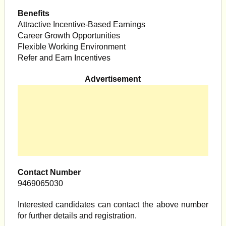
Benefits
Attractive Incentive-Based Earnings
Career Growth Opportunities
Flexible Working Environment
Refer and Earn Incentives
Advertisement
Contact Number
9469065030
Interested candidates can contact the above number
for further details and registration.