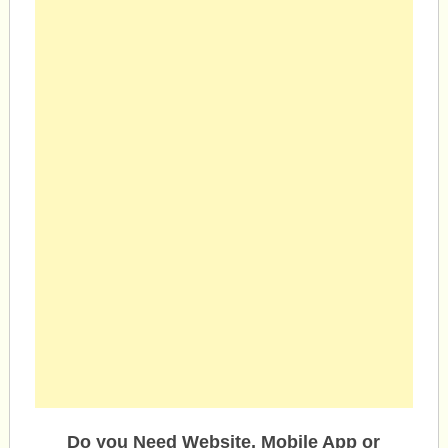
Do you Need Website, Mobile App or