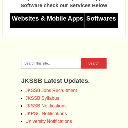
Software check our Services Below
Websites & Mobile Apps
Softwares
JKSSB Latest Updates.
JKSSB Jobs Recruitment
JKSSB Syllabus
JKSSB Notifications
JKPSC Notifications
University Notifications