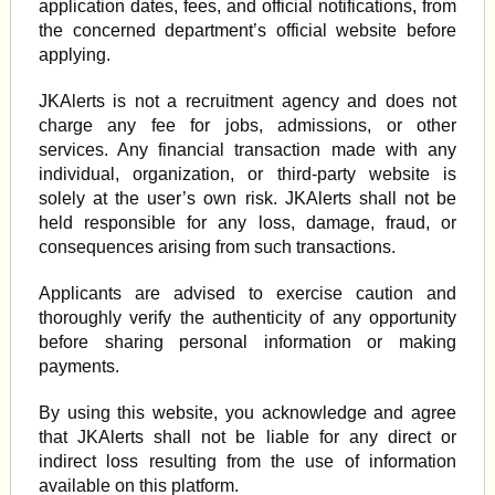
application dates, fees, and official notifications, from
the concerned department’s official website before
applying.
JKAlerts is not a recruitment agency and does not
charge any fee for jobs, admissions, or other
services. Any financial transaction made with any
individual, organization, or third-party website is
solely at the user’s own risk. JKAlerts shall not be
held responsible for any loss, damage, fraud, or
consequences arising from such transactions.
Applicants are advised to exercise caution and
thoroughly verify the authenticity of any opportunity
before sharing personal information or making
payments.
By using this website, you acknowledge and agree
that JKAlerts shall not be liable for any direct or
indirect loss resulting from the use of information
available on this platform.