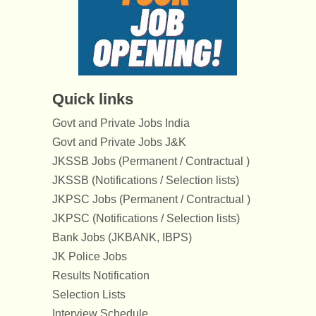
Quick links
Govt and Private Jobs India
Govt and Private Jobs J&K
JKSSB Jobs (Permanent / Contractual )
JKSSB (Notifications / Selection lists)
JKPSC Jobs (Permanent / Contractual )
JKPSC (Notifications / Selection lists)
Bank Jobs (JKBANK, IBPS)
JK Police Jobs
Results Notification
Selection Lists
Interview Schedule