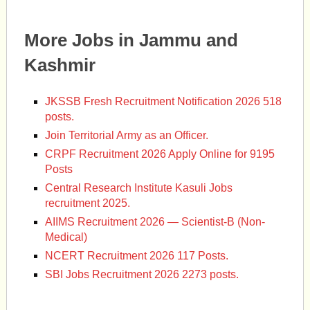
More Jobs in Jammu and
Kashmir
JKSSB Fresh Recruitment Notification 2026 518
posts.
Join Territorial Army as an Officer.
CRPF Recruitment 2026 Apply Online for 9195
Posts
Central Research Institute Kasuli Jobs
recruitment 2025.
AIIMS Recruitment 2026 — Scientist-B (Non-
Medical)
NCERT Recruitment 2026 117 Posts.
SBI Jobs Recruitment 2026 2273 posts.