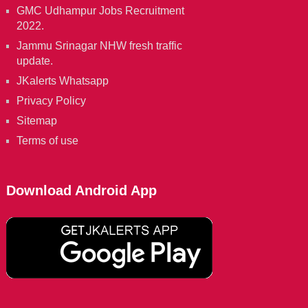
GMC Udhampur Jobs Recruitment
2022.
Jammu Srinagar NHW fresh traffic
update.
JKalerts Whatsapp
Privacy Policy
Sitemap
Terms of use
Download Android App