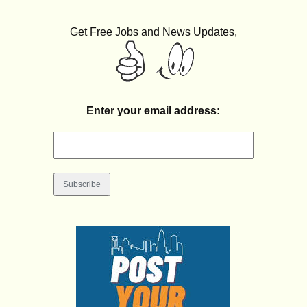
Get Free Jobs and News Updates,
Enter your email address: