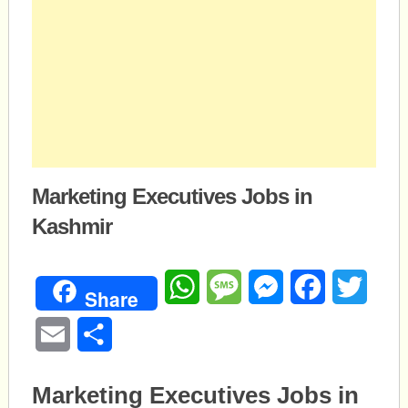
Marketing Executives Jobs in
Kashmir
WhatsApp
Message
Messenger
Facebook
Twitte
Share
Email
Share
Marketing Executives Jobs in