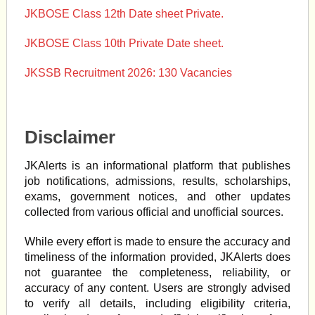
JKBOSE Class 12th Date sheet Private.
JKBOSE Class 10th Private Date sheet.
JKSSB Recruitment 2026: 130 Vacancies
Disclaimer
JKAlerts is an informational platform that publishes
job notifications, admissions, results, scholarships,
exams, government notices, and other updates
collected from various official and unofficial sources.
While every effort is made to ensure the accuracy and
timeliness of the information provided, JKAlerts does
not guarantee the completeness, reliability, or
accuracy of any content. Users are strongly advised
to verify all details, including eligibility criteria,