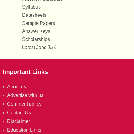
Syllabus
Datesheets
Sample Papers
Answer Keys
Scholarships
Latest Jobs J&K
Important Links
About us
Advertise with us
Comment policy
Contact Us
Disclaimer
Education Links