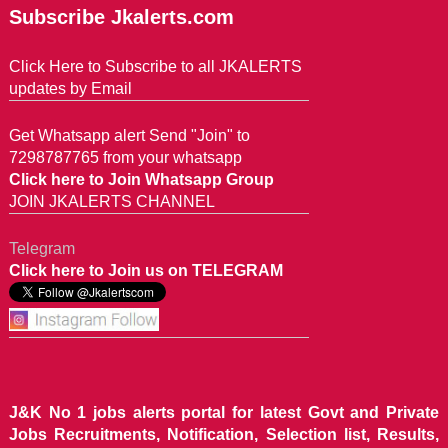
Subscribe Jkalerts.com
Click Here to Subscribe to all JKALERTS
updates by Email
Get Whatsapp alert Send "Join" to
7298787765 from your whatsapp
Click here to Join Whatsapp Group
JOIN JKALERTS CHANNEL
Telegram
Click here to Join us on TELEGRAM
J&K No 1 jobs alerts portal for latest Govt and Private
Jobs Recruitments, Notification, Selection list, Results,