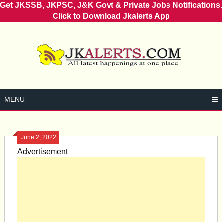
Get JKSSB, JKPSC, J&K Govt & Private Jobs Notifications.
Click to Download Jkalerts App
Skip
to
content
MENU
June 2, 2022
Advertisement