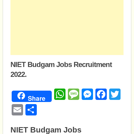
NIET Budgam Jobs Recruitment
2022.
WhatsApp
Message
Messenger
Facebook
Twitte
Share
Email
Share
NIET Budgam Jobs