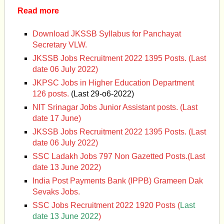
Read more
Download JKSSB Syllabus for Panchayat
Secretary VLW.
JKSSB Jobs Recruitment 2022 1395 Posts. (Last
date 06 July 2022)
JKPSC Jobs in Higher Education Department
126 posts.
(Last 29-o6-2022)
NIT Srinagar Jobs Junior Assistant posts. (Last
date 17 June)
JKSSB Jobs Recruitment 2022 1395 Posts. (Last
date 06 July 2022)
SSC Ladakh Jobs 797 Non Gazetted Posts.(Last
date 13 June 2022)
India Post Payments Bank (IPPB) Grameen Dak
Sevaks Jobs.
SSC Jobs Recruitment 2022 1920 Posts (
Last
date 13 June 2022
)