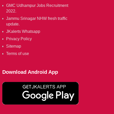
GMC Udhampur Jobs Recruitment
2022.
Jammu Srinagar NHW fresh traffic
update.
JKalerts Whatsapp
Privacy Policy
Sitemap
Terms of use
Download Android App