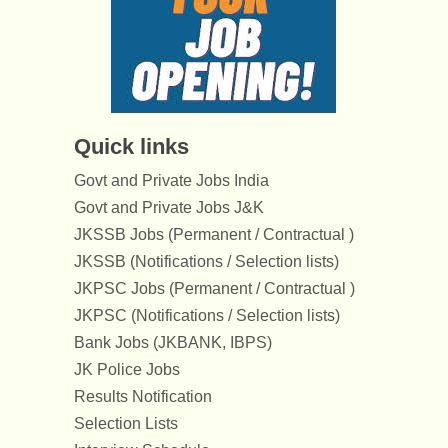
Quick links
Govt and Private Jobs India
Govt and Private Jobs J&K
JKSSB Jobs (Permanent / Contractual )
JKSSB (Notifications / Selection lists)
JKPSC Jobs (Permanent / Contractual )
JKPSC (Notifications / Selection lists)
Bank Jobs (JKBANK, IBPS)
JK Police Jobs
Results Notification
Selection Lists