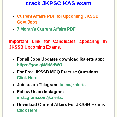
crack JKPSC KAS exam
Current Affairs PDF for upcoming JKSSB
Govt Jobs.
7 Month’s Current Affairs PDF
Important Link for Candidates appearing in
JKSSB Upcoming Exams.
For all Jobs Updates download jkalerts app:
https://goo.gl/MrMdWO.
For Free JKSSB MCQ Practise Questions
Click Here.
Join us on Telegram
:
tx.me/jkalerts.
Follow Us on Instagram:
instagram.com/jkalerts.
Download Current Affairs For JKSSB Exams
Click Here.