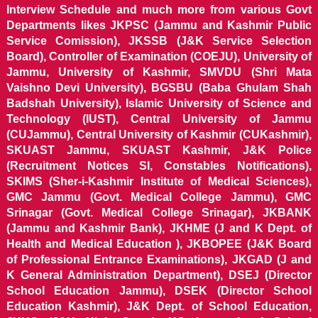
Interview Schedule and much more from various Govt
Departments likes JKPSC (Jammu and Kashmir Public
Service Comission), JKSSB (J&K Service Selection
Board), Controller of Examination (COEJU), University of
Jammu, University of Kashmir, SMVDU (Shri Mata
Vaishno Devi University), BGSBU (Baba Ghulam Shah
Badshah University), Islamic University of Science and
Technology (IUST), Central University of Jammu
(CUJammu), Central University of Kashmir (CUKashmir),
SKUAST Jammu, SKUAST Kashmir, J&K Police
(Recruitment Notices SI, Constables Notifications),
SKIMS (Sher-i-Kashmir Institute of Medical Sciences),
GMC Jammu (Govt. Medical College Jammu), GMC
Srinagar (Govt. Medical College Srinagar), JKBANK
(Jammu and Kashmir Bank), JKHME (J and K Dept. of
Health and Medical Education ), JKBOPEE (J&K Board
of Professional Entrance Examinations), JKGAD (J and
K General Administration Department), DSEJ (Director
School Education Jammu), DSEK (Director School
Education Kashmir), J&K Dept. of School Education,