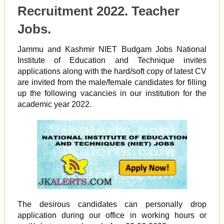
Recruitment 2022. Teacher
Jobs.
Jammu and Kashmir NIET Budgam Jobs National
Institute of Education and Technique invites
applications along with the hard/soft copy of latest CV
are invited from the male/female candidates for filling
up the following vacancies in our institution for the
academic year 2022.
The desirous candidates can personally drop
application during our office in working hours or