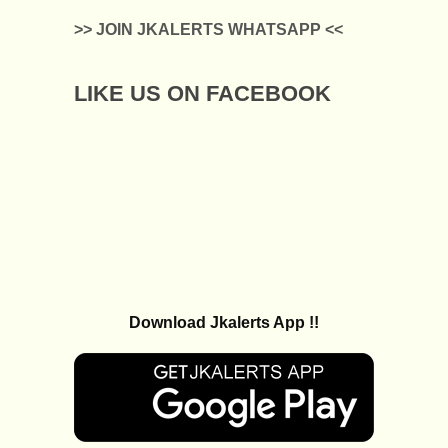
>> JOIN JKALERTS WHATSAPP <<
LIKE US ON FACEBOOK
Download Jkalerts App !!