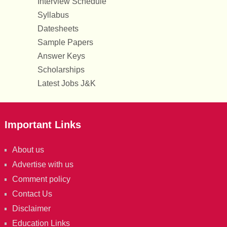
Interview Schedule
Syllabus
Datesheets
Sample Papers
Answer Keys
Scholarships
Latest Jobs J&K
Important Links
About us
Advertise with us
Comment policy
Contact Us
Disclaimer
Education Links