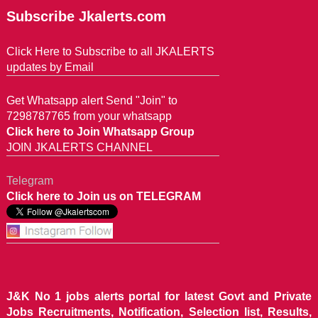
Subscribe Jkalerts.com
Click Here to Subscribe to all JKALERTS
updates by Email
Get Whatsapp alert Send "Join" to
7298787765 from your whatsapp
Click here to Join Whatsapp Group
JOIN JKALERTS CHANNEL
Telegram
Click here to Join us on TELEGRAM
J&K No 1 jobs alerts portal for latest Govt and Private
Jobs Recruitments, Notification, Selection list, Results,