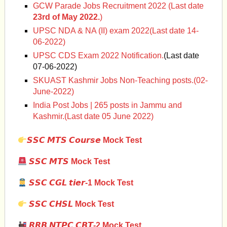
GCW Parade Jobs Recruitment 2022 (Last date
23rd of May 2022.
)
UPSC NDA & NA (II) exam 2022(Last date 14-
06-2022)
UPSC CDS Exam 2022 Notification.
(Last date
07-06-2022)
SKUAST Kashmir Jobs Non-Teaching posts.(02-
June-2022)
India Post Jobs | 265 posts in Jammu and
Kashmir.(Last date 05 June 2022)
𝙎𝙎𝘾 𝙈𝙏𝙎 𝘾𝙤𝙪𝙧𝙨𝙚 Mock Test
𝙎𝙎𝘾 𝙈𝙏𝙎 Mock Test
𝙎𝙎𝘾 𝘾𝙂𝙇 𝙩𝙞𝙚𝙧-1 Mock Test
𝙎𝙎𝘾 𝘾𝙃𝙎𝙇
Mock Test
𝙍𝙍𝘽 𝙉𝙏𝙋𝘾 𝘾𝘽𝙏-2 Mock Test