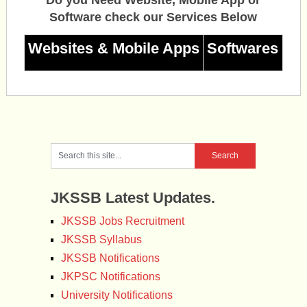
Software check our Services Below
Websites & Mobile Apps
Softwares
JKSSB Latest Updates.
JKSSB Jobs Recruitment
JKSSB Syllabus
JKSSB Notifications
JKPSC Notifications
University Notifications