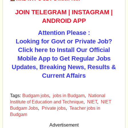
JOIN TELEGRAM
|
INSTAGRAM
|
ANDROID APP
Attention Please :
Looking for Govt or Private Job?
Click here to Install Our Official
Mobile App to Get Regular Jobs
Updates, Breaking News, Results &
Current Affairs
Tags:
Budgam jobs
,
jobs in Budgam
,
National
Institute of Education and Technique
,
NIET
,
NIET
Budgam Jobs
,
Private jobs
,
Teacher jobs in
Budgam
Advertisement