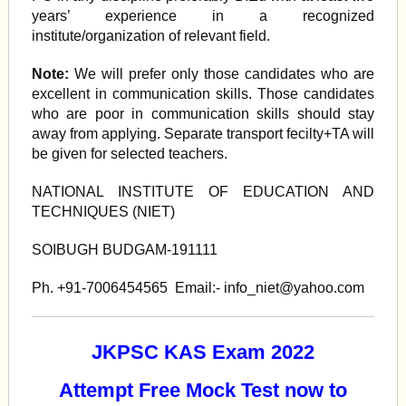
years’ experience in a recognized
institute/organization of relevant field.
Note:
We will prefer only those candidates who are
excellent in communication skills. Those candidates
who are poor in communication skills should stay
away from applying. Separate transport fecilty+TA will
be given for selected teachers.
NATIONAL INSTITUTE OF EDUCATION AND
TECHNIQUES (NIET)
SOIBUGH BUDGAM-191111
Ph. +91-7006454565 Email:-
info_niet@yahoo.com
JKPSC KAS Exam 2022
Attempt Free Mock Test now to