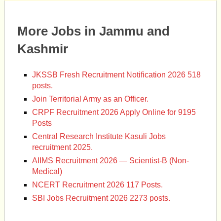
More Jobs in Jammu and
Kashmir
JKSSB Fresh Recruitment Notification 2026 518
posts.
Join Territorial Army as an Officer.
CRPF Recruitment 2026 Apply Online for 9195
Posts
Central Research Institute Kasuli Jobs
recruitment 2025.
AIIMS Recruitment 2026 — Scientist-B (Non-
Medical)
NCERT Recruitment 2026 117 Posts.
SBI Jobs Recruitment 2026 2273 posts.