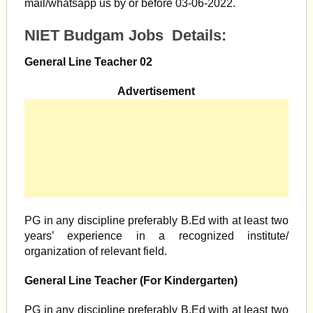
mail/whatsapp us by or before 03-06-2022.
NIET Budgam Jobs Details:
General Line Teacher 02
Advertisement
PG in any discipline preferably B.Ed with at least two
years’ experience in a recognized institute/
organization of relevant field.
General Line Teacher (For Kindergarten)
PG in any discipline preferably B.Ed with at least two