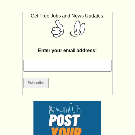
Get Free Jobs and News Updates,
Enter your email address: