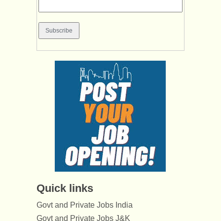
Quick links
Govt and Private Jobs India
Govt and Private Jobs J&K