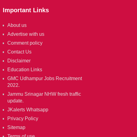
Important Links
About us
Advertise with us
Comment policy
Contact Us
Disclaimer
Education Links
GMC Udhampur Jobs Recruitment
2022.
Jammu Srinagar NHW fresh traffic
update.
JKalerts Whatsapp
Privacy Policy
Sitemap
Terms of use