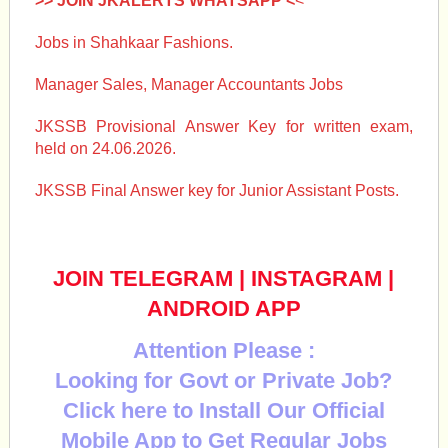
>> JOIN JKALERTS WHATSAPP <
<
Jobs in Shahkaar Fashions.
Manager Sales, Manager Accountants Jobs
JKSSB Provisional Answer Key for written exam,
held on 24.06.2026.
JKSSB Final Answer key for Junior Assistant Posts.
JOIN TELEGRAM
|
INSTAGRAM
|
ANDROID APP
Attention Please :
Looking for Govt or Private Job?
Click here to Install Our Official
Mobile App to Get Regular Jobs