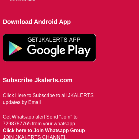
Download Android App
Subscribe Jkalerts.com
Click Here to Subscribe to all JKALERTS
updates by Email
Get Whatsapp alert Send "Join" to
7298787765 from your whatsapp
Click here to Join Whatsapp Group
JOIN JKALERTS CHANNEL