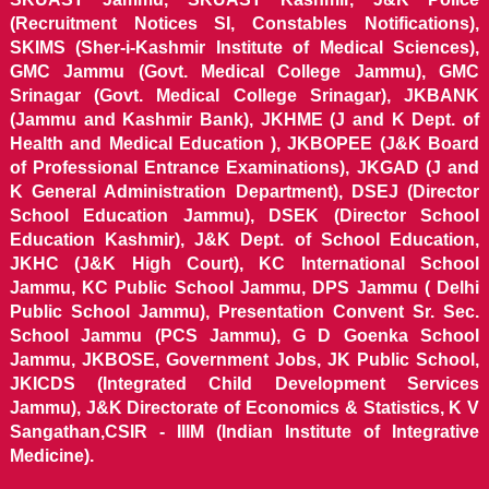
(Recruitment Notices SI, Constables Notifications),
SKIMS (Sher-i-Kashmir Institute of Medical Sciences),
GMC Jammu (Govt. Medical College Jammu), GMC
Srinagar (Govt. Medical College Srinagar), JKBANK
(Jammu and Kashmir Bank), JKHME (J and K Dept. of
Health and Medical Education ), JKBOPEE (J&K Board
of Professional Entrance Examinations), JKGAD (J and
K General Administration Department), DSEJ (Director
School Education Jammu), DSEK (Director School
Education Kashmir), J&K Dept. of School Education,
JKHC (J&K High Court), KC International School
Jammu, KC Public School Jammu, DPS Jammu ( Delhi
Public School Jammu), Presentation Convent Sr. Sec.
School Jammu (PCS Jammu), G D Goenka School
Jammu, JKBOSE, Government Jobs, JK Public School,
JKICDS (Integrated Child Development Services
Jammu), J&K Directorate of Economics & Statistics, K V
Sangathan,CSIR - IIIM (Indian Institute of Integrative
Medicine).