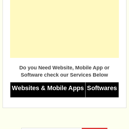
Do you Need Website, Mobile App or
Software check our Services Below
Websites & Mobile Apps
Softwares