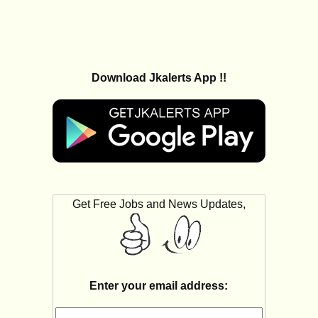
Download Jkalerts App !!
Get Free Jobs and News Updates,
Enter your email address: