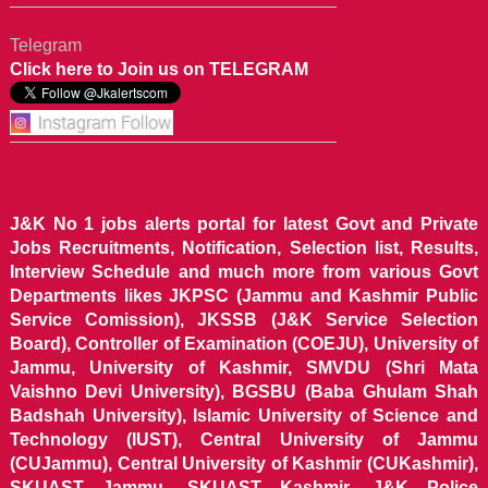
Telegram
Click here to Join us on TELEGRAM
J&K No 1 jobs alerts portal for latest Govt and Private
Jobs Recruitments, Notification, Selection list, Results,
Interview Schedule and much more from various Govt
Departments likes JKPSC (Jammu and Kashmir Public
Service Comission), JKSSB (J&K Service Selection
Board), Controller of Examination (COEJU), University of
Jammu, University of Kashmir, SMVDU (Shri Mata
Vaishno Devi University), BGSBU (Baba Ghulam Shah
Badshah University), Islamic University of Science and
Technology (IUST), Central University of Jammu
(CUJammu), Central University of Kashmir (CUKashmir),
SKUAST Jammu, SKUAST Kashmir, J&K Police