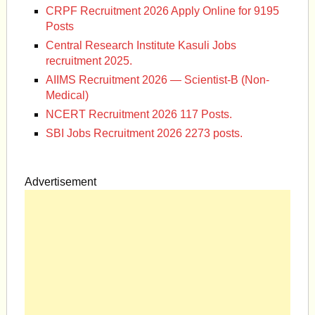
CRPF Recruitment 2026 Apply Online for 9195
Posts
Central Research Institute Kasuli Jobs
recruitment 2025.
AIIMS Recruitment 2026 — Scientist-B (Non-
Medical)
NCERT Recruitment 2026 117 Posts.
SBI Jobs Recruitment 2026 2273 posts.
Advertisement