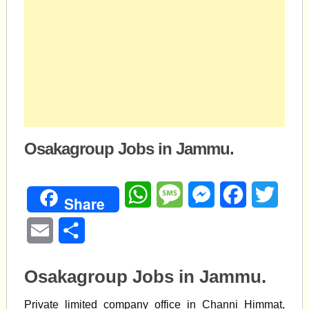
Osakagroup Jobs in Jammu.
WhatsApp
Message
Messenger
Facebook
Twitte
Share
Email
Share
Osakagroup Jobs in Jammu.
Private limited company office in Channi Himmat,