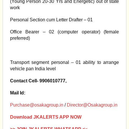
(Young Person 20-30 Yrs and Energetic) out of state
work
Personal Section cum Letter Drafter – 01
Office Bearer – 02 (computer operator) (female
preferred)
Transport segment personal – 01 ability to arrange
vehicle pan India level
Contact Cell- 9906010777,
Mail Id:
Purchase@osakagroup.in
/
Director@Osakagroup.in
Download JKALERTS APP NOW