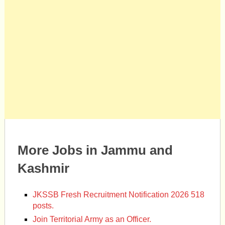
More Jobs in Jammu and
Kashmir
JKSSB Fresh Recruitment Notification 2026 518
posts.
Join Territorial Army as an Officer.