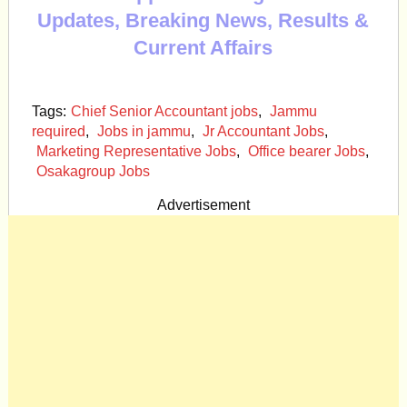
Updates, Breaking News, Results &
Current Affairs
Tags:
Chief Senior Accountant jobs
,
Jammu
required
,
Jobs in jammu
,
Jr Accountant Jobs
,
Marketing Representative Jobs
,
Office bearer Jobs
,
Osakagroup Jobs
Advertisement