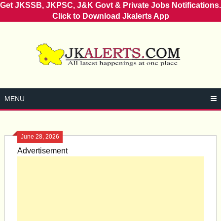
Get JKSSB, JKPSC, J&K Govt & Private Jobs Notifications.
Click to Download Jkalerts App
Skip
to
content
MENU
June 28, 2026
Advertisement