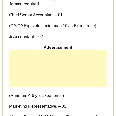
Jammu required
Chief Senior Accountant – 01
(CA/CA Equivalent minimum 10yrs Experience)
Jr Accountant – 02
Advertisement
(Minimum 4-6 yrs Experience)
Marketing Representative. – 05