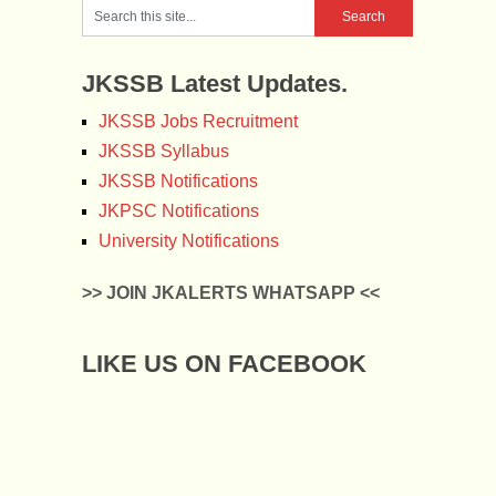
JKSSB Latest Updates.
JKSSB Jobs Recruitment
JKSSB Syllabus
JKSSB Notifications
JKPSC Notifications
University Notifications
>> JOIN JKALERTS WHATSAPP <<
LIKE US ON FACEBOOK