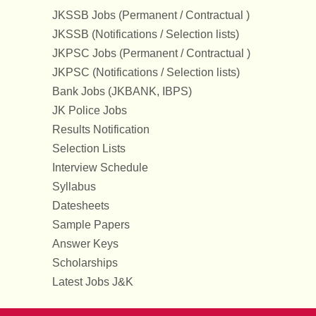
JKSSB Jobs (Permanent / Contractual )
JKSSB (Notifications / Selection lists)
JKPSC Jobs (Permanent / Contractual )
JKPSC (Notifications / Selection lists)
Bank Jobs (JKBANK, IBPS)
JK Police Jobs
Results Notification
Selection Lists
Interview Schedule
Syllabus
Datesheets
Sample Papers
Answer Keys
Scholarships
Latest Jobs J&K