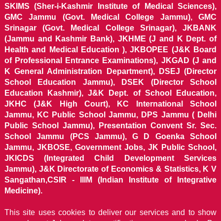
SKIMS (Sher-i-Kashmir Institute of Medical Sciences),
GMC Jammu (Govt. Medical College Jammu), GMC
Srinagar (Govt. Medical College Srinagar), JKBANK
(Jammu and Kashmir Bank), JKHME (J and K Dept. of
Health and Medical Education ), JKBOPEE (J&K Board
of Professional Entrance Examinations), JKGAD (J and
K General Administration Department), DSEJ (Director
School Education Jammu), DSEK (Director School
Education Kashmir), J&K Dept. of School Education,
JKHC (J&K High Court), KC International School
Jammu, KC Public School Jammu, DPS Jammu ( Delhi
Public School Jammu), Presentation Convent Sr. Sec.
School Jammu (PCS Jammu), G D Goenka School
Jammu, JKBOSE, Government Jobs, JK Public School,
JKICDS (Integrated Child Development Services
Jammu), J&K Directorate of Economics & Statistics, K V
Sangathan,CSIR - IIIM (Indian Institute of Integrative
Medicine).
This site uses cookies to deliver our services and to show