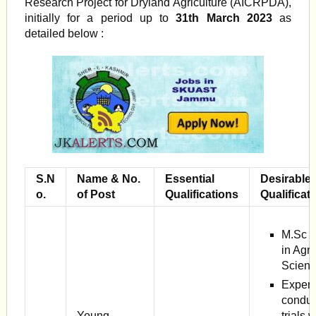
Research Project for Dryland Agriculture (AICRPDA),
initially for a period up to
31th March 2023
as
detailed below :
S.N
Name & No.
Essential
Desirable
o.
of Post
Qualifications
Qualificat
M.Sc (
in Agr
Scienc
Experi
conduc
Young
trials w