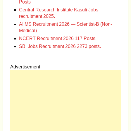
Posts
Central Research Institute Kasuli Jobs
recruitment 2025.
AIIMS Recruitment 2026 — Scientist-B (Non-
Medical)
NCERT Recruitment 2026 117 Posts.
SBI Jobs Recruitment 2026 2273 posts.
Advertisement