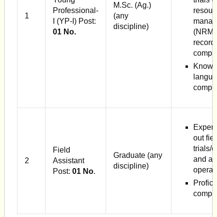
M.Sc. (Ag.)
Professional-
resour
1
(any
I (YP-I) Post:
manag
discipline)
01 No.
(NRM),
record
comput
Knowle
langua
compute
Experi
out fie
trials
Field
Graduate (any
and agr
2
Assistant
discipline)
operat
Post:
01 No
.
Profici
comput