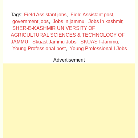
Tags:
Field Assistant jobs
,
Field Assistant post
,
government jobs
,
Jobs in jammu
,
Jobs in kashmir
,
SHER-E-KASHMIR UNIVERSITY OF
AGRICULTURAL SCIENCES & TECHNOLOGY OF
JAMMU
,
Skuast Jammu Jobs
,
SKUAST-Jammu
,
Young Professional post
,
Young Professional-I Jobs
Advertisement