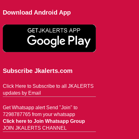
Download Android App
Subscribe Jkalerts.com
Click Here to Subscribe to all JKALERTS
updates by Email
Get Whatsapp alert Send "Join" to
7298787765 from your whatsapp
Click here to Join Whatsapp Group
JOIN JKALERTS CHANNEL