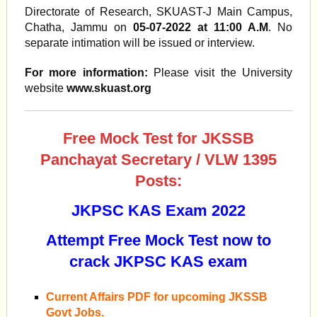
Directorate of Research, SKUAST-J Main Campus,
Chatha, Jammu on
05-07-2022 at 11:00 A.M
. No
separate intimation will be issued or interview.
For more information:
Please visit the University
website
www.skuast.org
Free Mock Test for JKSSB
Panchayat Secretary / VLW 1395
Posts:
JKPSC KAS Exam 2022
Attempt Free Mock Test now to
crack JKPSC KAS exam
Current Affairs PDF for upcoming JKSSB
Govt Jobs.