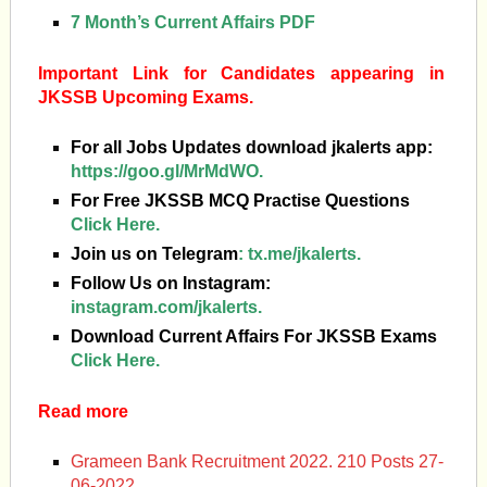
7 Month’s Current Affairs PDF
Important Link for Candidates appearing in
JKSSB Upcoming Exams.
For all Jobs Updates download jkalerts app:
https://goo.gl/MrMdWO.
For Free JKSSB MCQ Practise Questions
Click Here.
Join us on Telegram
:
tx.me/jkalerts.
Follow Us on Instagram:
instagram.com/jkalerts.
Download Current Affairs For JKSSB Exams
Click Here.
Read more
Grameen Bank Recruitment 2022. 210 Posts 27-
06-2022