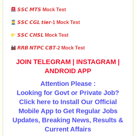
𝙎𝙎𝘾 𝙈𝙏𝙎 Mock Test
𝙎𝙎𝘾 𝘾𝙂𝙇 𝙩𝙞𝙚𝙧-1 Mock Test
𝙎𝙎𝘾 𝘾𝙃𝙎𝙇
Mock Test
𝙍𝙍𝘽 𝙉𝙏𝙋𝘾 𝘾𝘽𝙏-2 Mock Test
JOIN TELEGRAM
|
INSTAGRAM
|
ANDROID APP
Attention Please :
Looking for Govt or Private Job?
Click here to Install Our Official
Mobile App to Get Regular Jobs
Updates, Breaking News, Results &
Current Affairs