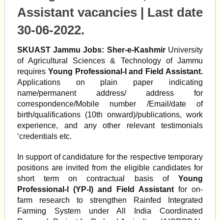
Assistant vacancies | Last date
30-06-2022
.
SKUAST Jammu Jobs:
Sher-e-Kashmir
University
of Agricultural Sciences & Technology of Jammu
requires
Young Professional-I and Field Assistant.
Applications on plain paper indicating
name/permanent address/ address for
correspondence/Mobile number /Email/date of
birth/qualifications (10th onward)/publications, work
experience, and any other relevant testimonials
‘credentials etc.
In support of candidature for the respective temporary
positions are invited from the eligible candidates for
short term on contractual basis of
Young
Professional-l (YP-I) and Field Assistant
for on-
farm research to strengthen Rainfed Integrated
Farming System under All India Coordinated