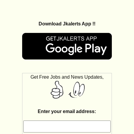
Download Jkalerts App !!
Get Free Jobs and News Updates,
Enter your email address: