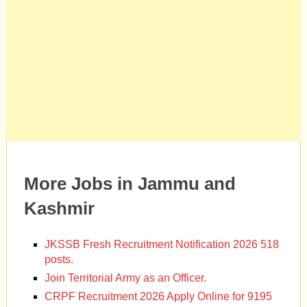
More Jobs in Jammu and
Kashmir
JKSSB Fresh Recruitment Notification 2026 518
posts.
Join Territorial Army as an Officer.
CRPF Recruitment 2026 Apply Online for 9195