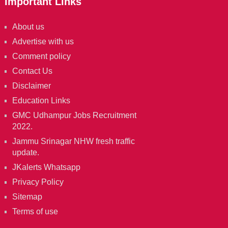
Important Links
About us
Advertise with us
Comment policy
Contact Us
Disclaimer
Education Links
GMC Udhampur Jobs Recruitment
2022.
Jammu Srinagar NHW fresh traffic
update.
JKalerts Whatsapp
Privacy Policy
Sitemap
Terms of use