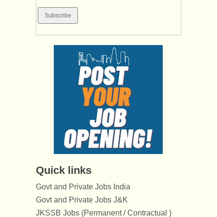
Quick links
Govt and Private Jobs India
Govt and Private Jobs J&K
JKSSB Jobs (Permanent / Contractual )