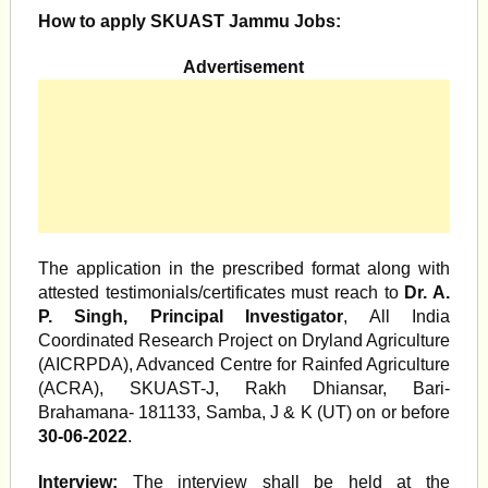
How to apply SKUAST Jammu Jobs:
Advertisement
The application in the prescribed format along with
attested testimonials/certificates must reach to
Dr. A.
P. Singh, Principal Investigator
, All India
Coordinated Research Project on Dryland Agriculture
(AICRPDA), Advanced Centre for Rainfed Agriculture
(ACRA), SKUAST-J, Rakh Dhiansar, Bari-
Brahamana- 181133, Samba, J & K (UT) on or before
30-06-2022
.
Interview:
The interview shall be held at the