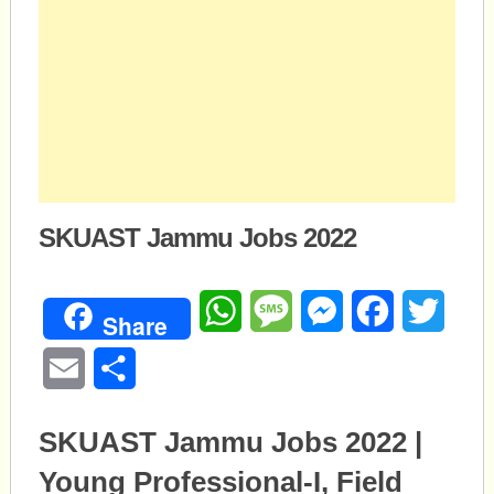
SKUAST Jammu Jobs 2022
WhatsApp
Message
Messenger
Facebook
Twitte
Share
Email
Share
SKUAST Jammu Jobs 2022 |
Young Professional-I, Field