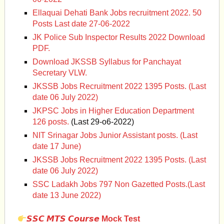
Ellaquai Dehati Bank Jobs recruitment 2022. 50
Posts Last date 27-06-2022
JK Police Sub Inspector Results 2022 Download
PDF.
Download JKSSB Syllabus for Panchayat
Secretary VLW.
JKSSB Jobs Recruitment 2022 1395 Posts. (Last
date 06 July 2022)
JKPSC Jobs in Higher Education Department
126 posts.
(Last 29-o6-2022)
NIT Srinagar Jobs Junior Assistant posts. (Last
date 17 June)
JKSSB Jobs Recruitment 2022 1395 Posts. (Last
date 06 July 2022)
SSC Ladakh Jobs 797 Non Gazetted Posts.(Last
date 13 June 2022)
𝙎𝙎𝘾 𝙈𝙏𝙎 𝘾𝙤𝙪𝙧𝙨𝙚 Mock Test