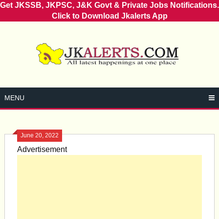
Get JKSSB, JKPSC, J&K Govt & Private Jobs Notifications.
Click to Download Jkalerts App
Skip
to
content
MENU
June 20, 2022
Advertisement