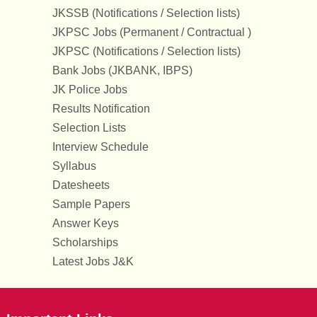
JKSSB (Notifications / Selection lists)
JKPSC Jobs (Permanent / Contractual )
JKPSC (Notifications / Selection lists)
Bank Jobs (JKBANK, IBPS)
JK Police Jobs
Results Notification
Selection Lists
Interview Schedule
Syllabus
Datesheets
Sample Papers
Answer Keys
Scholarships
Latest Jobs J&K