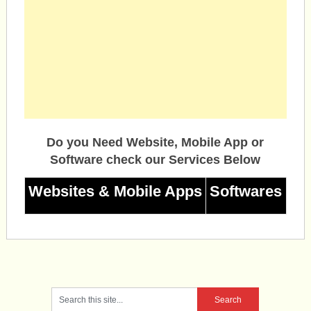
Do you Need Website, Mobile App or
Software check our Services Below
Websites & Mobile Apps
Softwares