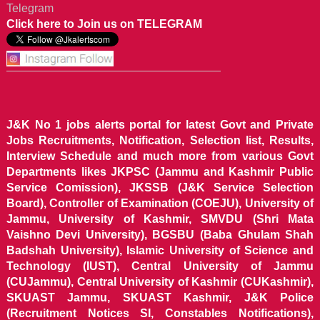
Telegram
Click here to Join us on TELEGRAM
J&K No 1 jobs alerts portal for latest Govt and Private
Jobs Recruitments, Notification, Selection list, Results,
Interview Schedule and much more from various Govt
Departments likes JKPSC (Jammu and Kashmir Public
Service Comission), JKSSB (J&K Service Selection
Board), Controller of Examination (COEJU), University of
Jammu, University of Kashmir, SMVDU (Shri Mata
Vaishno Devi University), BGSBU (Baba Ghulam Shah
Badshah University), Islamic University of Science and
Technology (IUST), Central University of Jammu
(CUJammu), Central University of Kashmir (CUKashmir),
SKUAST Jammu, SKUAST Kashmir, J&K Police
(Recruitment Notices SI, Constables Notifications),