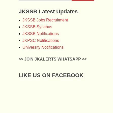
JKSSB Latest Updates.
JKSSB Jobs Recruitment
JKSSB Syllabus
JKSSB Notifications
JKPSC Notifications
University Notifications
>> JOIN JKALERTS WHATSAPP <<
LIKE US ON FACEBOOK