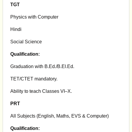
TGT
Physics with Computer
Hindi
Social Science
Qualification:
Graduation with B.Ed./B.El.Ed.
TET/CTET mandatory.
Ability to teach Classes VI–X.
PRT
All Subjects (English, Maths, EVS & Computer)
Qualification: