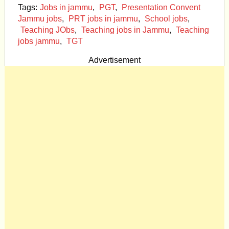
Tags:
Jobs in jammu
,
PGT
,
Presentation Convent
Jammu jobs
,
PRT jobs in jammu
,
School jobs
,
Teaching JObs
,
Teaching jobs in Jammu
,
Teaching
jobs jammu
,
TGT
Advertisement