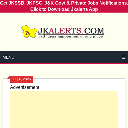
Get JKSSB, JKPSC, J&K Govt & Private Jobs Notifications.
Click to Download Jkalerts App
Skip
to
content
MENU
July 6, 2026
Advertisement