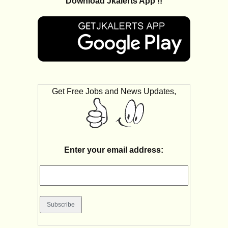
Download Jkalerts App !!
Get Free Jobs and News Updates,
Enter your email address: