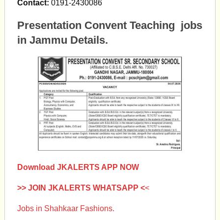
Contact:
0191-2430086
Presentation Convent Teaching jobs
in Jammu Details.
Download JKALERTS APP NOW
>> JOIN JKALERTS WHATSAPP <
<
Jobs in Shahkaar Fashions.