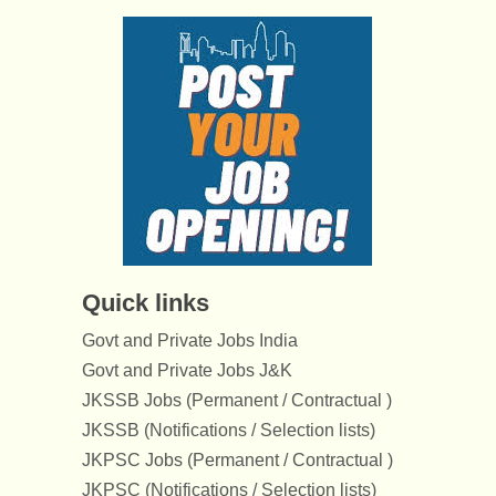
Quick links
Govt and Private Jobs India
Govt and Private Jobs J&K
JKSSB Jobs (Permanent / Contractual )
JKSSB (Notifications / Selection lists)
JKPSC Jobs (Permanent / Contractual )
JKPSC (Notifications / Selection lists)