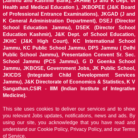
(Jammu and Kashmir Bank), JKHME (J and K Dept. of
Health and Medical Education ), JKBOPEE (J&K Board
of Professional Entrance Examinations), JKGAD (J and
K General Administration Department), DSEJ (Director
School Education Jammu), DSEK (Director School
Education Kashmir), J&K Dept. of School Education,
JKHC (J&K High Court), KC International School
Jammu, KC Public School Jammu, DPS Jammu ( Delhi
Public School Jammu), Presentation Convent Sr. Sec.
School Jammu (PCS Jammu), G D Goenka School
Jammu, JKBOSE, Government Jobs, JK Public School,
JKICDS (Integrated Child Development Services
Jammu), J&K Directorate of Economics & Statistics, K V
Sangathan,CSIR - IIIM (Indian Institute of Integrative
Medicine).
This site uses cookies to deliver our services and to show
you relevant Jobs updates, notifications, news and ads. By
using our site, you acknowledge that you have read and
understand our
Cookie Policy, Privacy Policy, and our Terms
of Service.