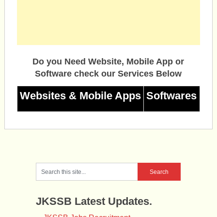
Do you Need Website, Mobile App or
Software check our Services Below
Websites & Mobile Apps
Softwares
JKSSB Latest Updates.