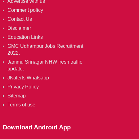
Advertise with us
Comment policy
Contact Us
Disclaimer
Education Links
GMC Udhampur Jobs Recruitment
2022.
Jammu Srinagar NHW fresh traffic
update.
JKalerts Whatsapp
Privacy Policy
Sitemap
Terms of use
Download Android App