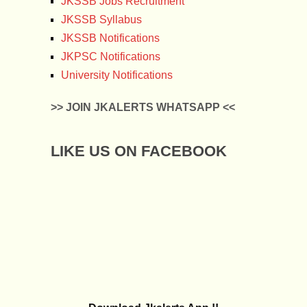
JKSSB Jobs Recruitment
JKSSB Syllabus
JKSSB Notifications
JKPSC Notifications
University Notifications
>> JOIN JKALERTS WHATSAPP <<
LIKE US ON FACEBOOK