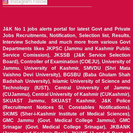
J&K No 1 jobs alerts portal for latest Govt and Private
Jobs Recruitments, Notification, Selection list, Results,
Interview Schedule and much more from various Govt
Departments likes JKPSC (Jammu and Kashmir Public
Service Comission), JKSSB (J&K Service Selection
Board), Controller of Examination (COEJU), University of
Jammu, University of Kashmir, SMVDU (Shri Mata
Vaishno Devi University), BGSBU (Baba Ghulam Shah
Badshah University), Islamic University of Science and
Technology (IUST), Central University of Jammu
(CUJammu), Central University of Kashmir (CUKashmir),
SKUAST Jammu, SKUAST Kashmir, J&K Police
(Recruitment Notices SI, Constables Notifications),
SKIMS (Sher-i-Kashmir Institute of Medical Sciences),
GMC Jammu (Govt. Medical College Jammu), GMC
Srinagar (Govt. Medical College Srinagar), JKBANK