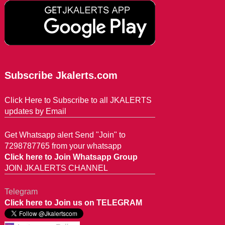
Subscribe Jkalerts.com
Click Here to Subscribe to all JKALERTS
updates by Email
Get Whatsapp alert Send "Join" to
7298787765 from your whatsapp
Click here to Join Whatsapp Group
JOIN JKALERTS CHANNEL
Telegram
Click here to Join us on TELEGRAM