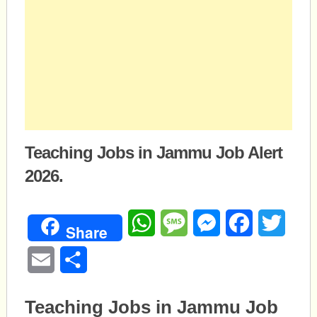
Teaching Jobs in Jammu Job Alert
2026.
WhatsApp
Message
Messenger
Facebook
Twitte
Share
Email
Share
Teaching Jobs in Jammu Job