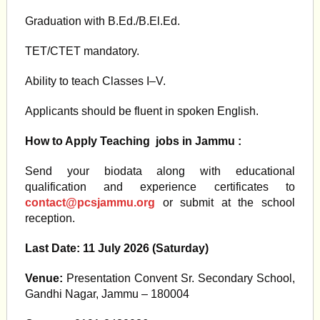
Graduation with B.Ed./B.El.Ed.
TET/CTET mandatory.
Ability to teach Classes I–V.
Applicants should be fluent in spoken English.
How to Apply
Teaching jobs in Jammu
:
Send your biodata along with educational
qualification and experience certificates to
contact@pcsjammu.org
or submit at the school
reception.
Last Date:
11 July 2026 (Saturday)
Venue:
Presentation Convent Sr. Secondary School,
Gandhi Nagar, Jammu – 180004