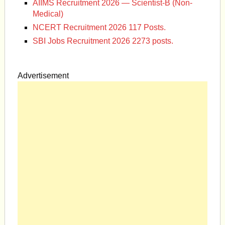
AIIMS Recruitment 2026 — Scientist-B (Non-
Medical)
NCERT Recruitment 2026 117 Posts.
SBI Jobs Recruitment 2026 2273 posts.
Advertisement