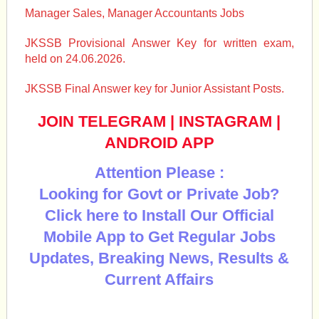
Manager Sales, Manager Accountants Jobs
JKSSB Provisional Answer Key for written exam,
held on 24.06.2026.
JKSSB Final Answer key for Junior Assistant Posts.
JOIN TELEGRAM
|
INSTAGRAM
|
ANDROID APP
Attention Please :
Looking for Govt or Private Job?
Click here to Install Our Official
Mobile App to Get Regular Jobs
Updates, Breaking News, Results &
Current Affairs