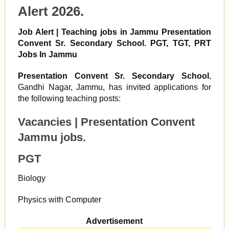
Alert 2026.
Job Alert | Teaching jobs in Jammu Presentation
Convent Sr. Secondary School. PGT, TGT, PRT
Jobs In Jammu
Presentation Convent Sr. Secondary School
,
Gandhi Nagar, Jammu, has invited applications for
the following teaching posts:
Vacancies |
Presentation Convent
Jammu jobs.
PGT
Biology
Physics with Computer
Advertisement