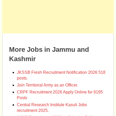
More Jobs in Jammu and
Kashmir
JKSSB Fresh Recruitment Notification 2026 518
posts.
Join Territorial Army as an Officer.
CRPF Recruitment 2026 Apply Online for 9195
Posts
Central Research Institute Kasuli Jobs
recruitment 2025.