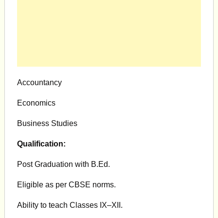
Accountancy
Economics
Business Studies
Qualification:
Post Graduation with B.Ed.
Eligible as per CBSE norms.
Ability to teach Classes IX–XII.