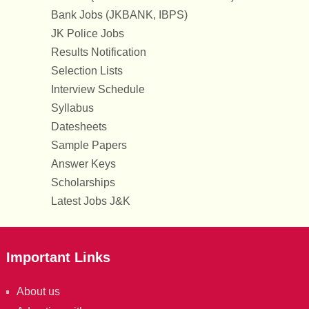
Bank Jobs (JKBANK, IBPS)
JK Police Jobs
Results Notification
Selection Lists
Interview Schedule
Syllabus
Datesheets
Sample Papers
Answer Keys
Scholarships
Latest Jobs J&K
Important Links
About us