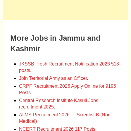
More Jobs in Jammu and
Kashmir
JKSSB Fresh Recruitment Notification 2026 518
posts.
Join Territorial Army as an Officer.
CRPF Recruitment 2026 Apply Online for 9195
Posts
Central Research Institute Kasuli Jobs
recruitment 2025.
AIIMS Recruitment 2026 — Scientist-B (Non-
Medical)
NCERT Recruitment 2026 117 Posts.