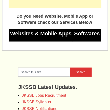
Do you Need Website, Mobile App or
Software check our Services Below
Websites & Mobile Apps
Softwares
JKSSB Latest Updates.
JKSSB Jobs Recruitment
JKSSB Syllabus
JKSSB Notifications