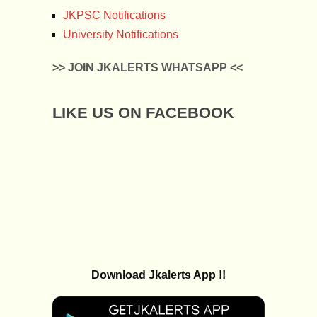
JKPSC Notifications
University Notifications
>> JOIN JKALERTS WHATSAPP <<
LIKE US ON FACEBOOK
Download Jkalerts App !!