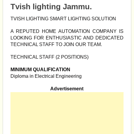
Tvish lighting Jammu.
TVISH LIGHTING SMART LIGHTING SOLUTION
A REPUTED HOME AUTOMATION COMPANY IS
LOOKING FOR ENTHUSIASTIC AND DEDICATED
TECHNICAL STAFF TO JOIN OUR TEAM.
TECHNICAL STAFF (2 POSITIONS)
MINIMUM QUALIFICATION
Diploma in Electrical Engineering
Advertisement