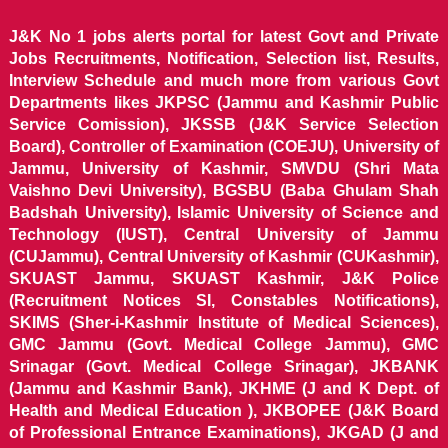
J&K No 1 jobs alerts portal for latest Govt and Private
Jobs Recruitments, Notification, Selection list, Results,
Interview Schedule and much more from various Govt
Departments likes JKPSC (Jammu and Kashmir Public
Service Comission), JKSSB (J&K Service Selection
Board), Controller of Examination (COEJU), University of
Jammu, University of Kashmir, SMVDU (Shri Mata
Vaishno Devi University), BGSBU (Baba Ghulam Shah
Badshah University), Islamic University of Science and
Technology (IUST), Central University of Jammu
(CUJammu), Central University of Kashmir (CUKashmir),
SKUAST Jammu, SKUAST Kashmir, J&K Police
(Recruitment Notices SI, Constables Notifications),
SKIMS (Sher-i-Kashmir Institute of Medical Sciences),
GMC Jammu (Govt. Medical College Jammu), GMC
Srinagar (Govt. Medical College Srinagar), JKBANK
(Jammu and Kashmir Bank), JKHME (J and K Dept. of
Health and Medical Education ), JKBOPEE (J&K Board
of Professional Entrance Examinations), JKGAD (J and