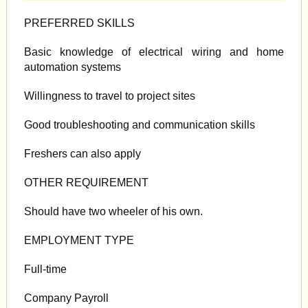
PREFERRED SKILLS
Basic knowledge of electrical wiring and home
automation systems
Willingness to travel to project sites
Good troubleshooting and communication skills
Freshers can also apply
OTHER REQUIREMENT
Should have two wheeler of his own.
EMPLOYMENT TYPE
Full-time
Company Payroll