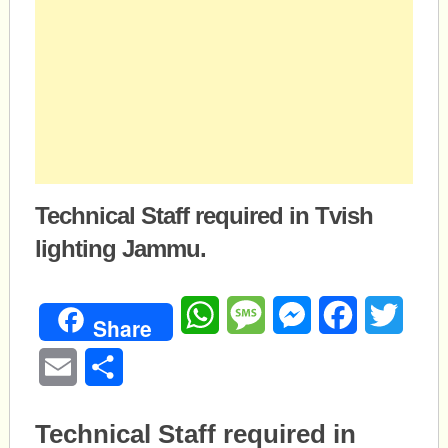
Technical Staff required in Tvish
lighting Jammu.
WhatsApp
Message
Messenger
Facebook
Twitte
Share
Email
Share
Technical Staff required in