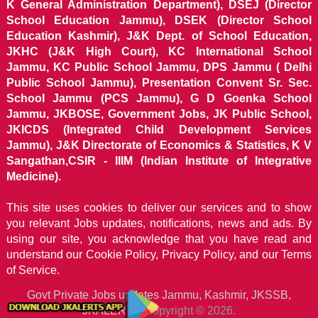
K General Administration Department), DSEJ (Director
School Education Jammu), DSEK (Director School
Education Kashmir), J&K Dept. of School Education,
JKHC (J&K High Court), KC International School
Jammu, KC Public School Jammu, DPS Jammu ( Delhi
Public School Jammu), Presentation Convent Sr. Sec.
School Jammu (PCS Jammu), G D Goenka School
Jammu, JKBOSE, Government Jobs, JK Public School,
JKICDS (Integrated Child Development Services
Jammu), J&K Directorate of Economics & Statistics, K V
Sangathan,CSIR - IIIM (Indian Institute of Integrative
Medicine).
This site uses cookies to deliver our services and to show
you relevant Jobs updates, notifications, news and ads. By
using our site, you acknowledge that you have read and
understand our
Cookie Policy, Privacy Policy, and our Terms
of Service.
Govt Private Jobs updates Jammu, Kashmir, JKSSB,
JKALERTS
Copyright © 2026.