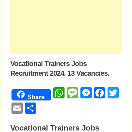
Vocational Trainers Jobs
Recruitment 2024. 13 Vacancies.
WhatsApp
Message
Messenger
Facebook
Twitte
Share
Email
Share
Vocational Trainers Jobs