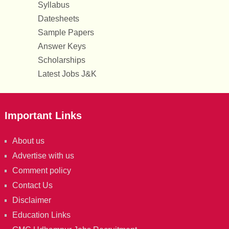
Syllabus
Datesheets
Sample Papers
Answer Keys
Scholarships
Latest Jobs J&K
Important Links
About us
Advertise with us
Comment policy
Contact Us
Disclaimer
Education Links