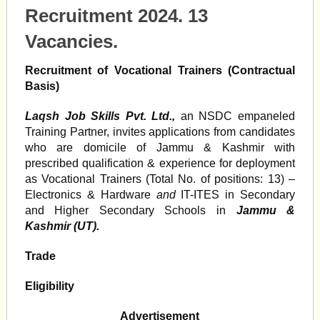
Recruitment 2024. 13
Vacancies.
Recruitment of Vocational Trainers (Contractual
Basis)
Laqsh Job Skills Pvt. Ltd.,
an NSDC empaneled
Training Partner, invites applications from candidates
who are domicile of Jammu & Kashmir with
prescribed qualification & experience for deployment
as Vocational Trainers (Total No. of positions: 13) –
Electronics & Hardware
and
IT-ITES in Secondary
and Higher Secondary Schools in
Jammu &
Kashmir (UT).
Trade
Eligibility
Advertisement