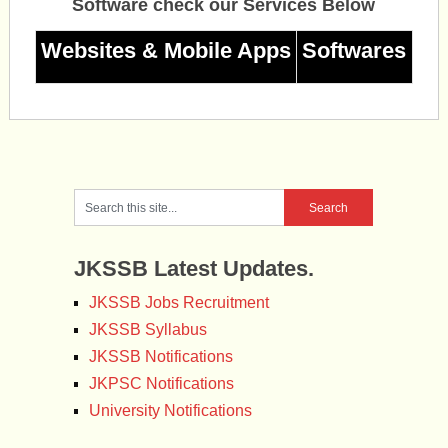
Software check our Services Below
Websites & Mobile Apps
Softwares
JKSSB Latest Updates.
JKSSB Jobs Recruitment
JKSSB Syllabus
JKSSB Notifications
JKPSC Notifications
University Notifications