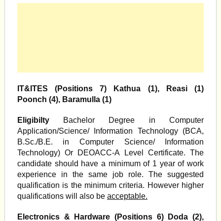
IT&ITES (Positions 7) Kathua (1), Reasi (1)
Poonch (4), Baramulla (1)
Eligibilty
Bachelor Degree in Computer
Application/Science/ Information Technology (BCA,
B.Sc./B.E. in Computer Science/ Information
Technology) Or DEOACC-A Level Certificate. The
candidate should have a minimum of 1 year of work
experience in the same job role. The suggested
qualification is the minimum criteria. However higher
qualifications will also be
acceptable.
Electronics & Hardware (Positions 6) Doda (2),