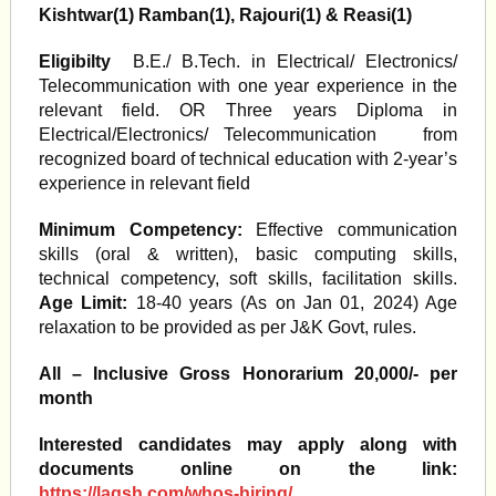
Kishtwar(1) Ramban(1), Rajouri(1) & Reasi(1)
Eligibilty
B.E./ B.Tech. in Electrical/ Electronics/
Telecommunication with one year experience in the
relevant field. OR Three years Diploma in
Electrical/Electronics/ Telecommunication from
recognized board of technical education with 2-year’s
experience in relevant field
Minimum Competency:
Effective communication
skills (oral & written), basic computing skills,
technical competency, soft skills, facilitation skills.
Age Limit:
18-40 years (As on Jan 01, 2024) Age
relaxation to be provided as per J&K Govt, rules.
All – Inclusive Gross Honorarium 20,000/- per
month
Interested candidates may apply along with
documents online on the link:
https://laqsh.com/whos-hiring/
.