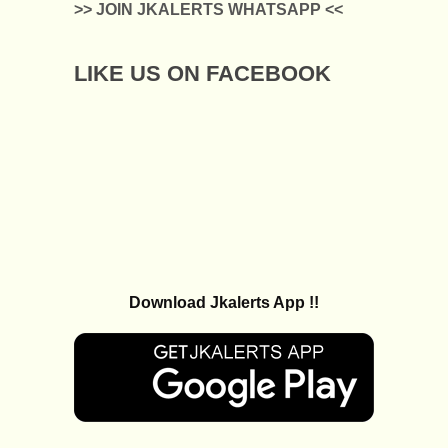
>> JOIN JKALERTS WHATSAPP <<
LIKE US ON FACEBOOK
Download Jkalerts App !!