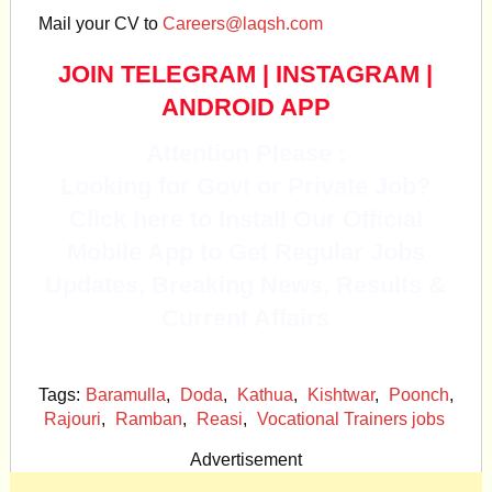
Mail your CV to
Careers@laqsh.com
JOIN TELEGRAM
|
INSTAGRAM
|
ANDROID APP
Attention Please :
Looking for Govt or Private Job?
Click here to Install Our Official
Mobile App to Get Regular Jobs
Updates, Breaking News, Results &
Current Affairs
Tags:
Baramulla
,
Doda
,
Kathua
,
Kishtwar
,
Poonch
,
Rajouri
,
Ramban
,
Reasi
,
Vocational Trainers jobs
Advertisement