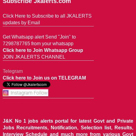
Subscribe Jkalerts.com
Click Here to Subscribe to all JKALERTS
updates by Email
Get Whatsapp alert Send "Join" to
7298787765 from your whatsapp
Click here to Join Whatsapp Group
JOIN JKALERTS CHANNEL
Telegram
Click here to Join us on TELEGRAM
J&K No 1 jobs alerts portal for latest Govt and Private
Jobs Recruitments, Notification, Selection list, Results,
Interview Schedule and much more from various Govt