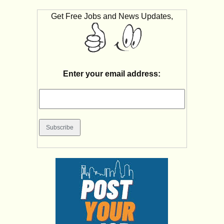
Get Free Jobs and News Updates,
Enter your email address: