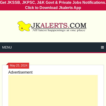
Get JKSSB, JKPSC, J&K Govt & Private Jobs Notifications.
Click to Download Jkalerts App
Skip
to
content
MENU
May 25, 2024
Advertisement