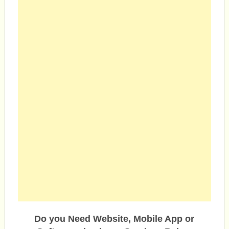
Do you Need Website, Mobile App or