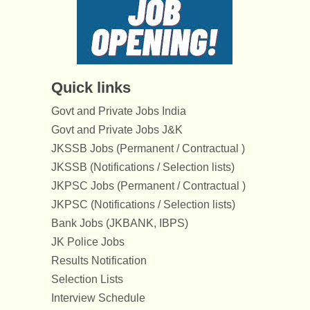
Quick links
Govt and Private Jobs India
Govt and Private Jobs J&K
JKSSB Jobs (Permanent / Contractual )
JKSSB (Notifications / Selection lists)
JKPSC Jobs (Permanent / Contractual )
JKPSC (Notifications / Selection lists)
Bank Jobs (JKBANK, IBPS)
JK Police Jobs
Results Notification
Selection Lists
Interview Schedule