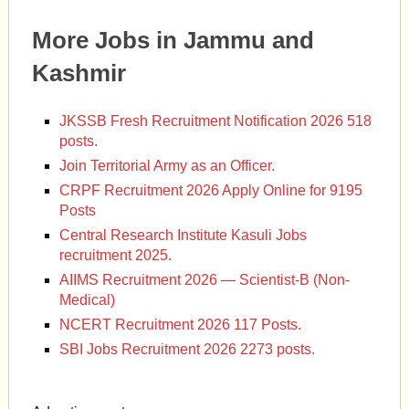
More Jobs in Jammu and
Kashmir
JKSSB Fresh Recruitment Notification 2026 518
posts.
Join Territorial Army as an Officer.
CRPF Recruitment 2026 Apply Online for 9195
Posts
Central Research Institute Kasuli Jobs
recruitment 2025.
AIIMS Recruitment 2026 — Scientist-B (Non-
Medical)
NCERT Recruitment 2026 117 Posts.
SBI Jobs Recruitment 2026 2273 posts.