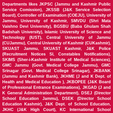
Departments likes JKPSC (Jammu and Kashmir Public
Service Comission), JKSSB (J&K Service Selection
Board), Controller of Examination (COEJU), University of
Jammu, University of Kashmir, SMVDU (Shri Mata
Vaishno Devi University), BGSBU (Baba Ghulam Shah
Badshah University), Islamic University of Science and
Technology (IUST), Central University of Jammu
(CUJammu), Central University of Kashmir (CUKashmir),
SKUAST Jammu, SKUAST Kashmir, J&K Police
(Recruitment Notices SI, Constables Notifications),
SKIMS (Sher-i-Kashmir Institute of Medical Sciences),
GMC Jammu (Govt. Medical College Jammu), GMC
Srinagar (Govt. Medical College Srinagar), JKBANK
(Jammu and Kashmir Bank), JKHME (J and K Dept. of
Health and Medical Education ), JKBOPEE (J&K Board
of Professional Entrance Examinations), JKGAD (J and
K General Administration Department), DSEJ (Director
School Education Jammu), DSEK (Director School
Education Kashmir), J&K Dept. of School Education,
JKHC (J&K High Court), KC International School