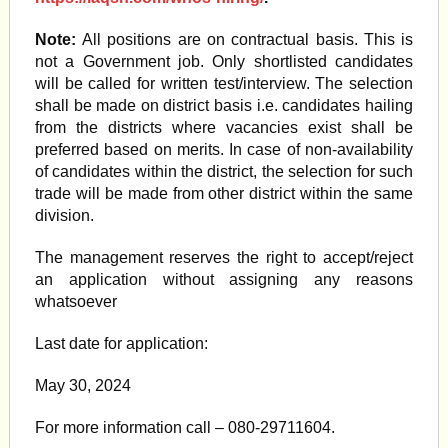
Note:
All positions are on contractual basis. This is
not a Government job. Only shortlisted candidates
will be called for written test/interview. The selection
shall be made on district basis i.e. candidates hailing
from the districts where vacancies exist shall be
preferred based on merits. In case of non-availability
of candidates within the district, the selection for such
trade will be made from other district within the same
division.
The management reserves the right to accept/reject
an application without assigning any reasons
whatsoever
Last date for application:
May 30, 2024
For more information call – 080-29711604.