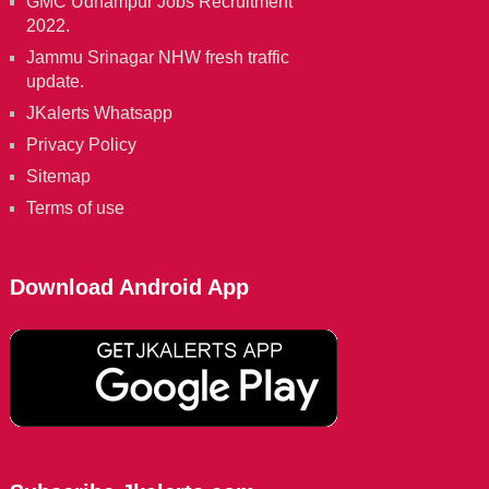
GMC Udhampur Jobs Recruitment
2022.
Jammu Srinagar NHW fresh traffic
update.
JKalerts Whatsapp
Privacy Policy
Sitemap
Terms of use
Download Android App