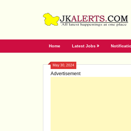
Skip
to
content
Home
Latest Jobs
Notificati
May 30, 2024
Advertisement