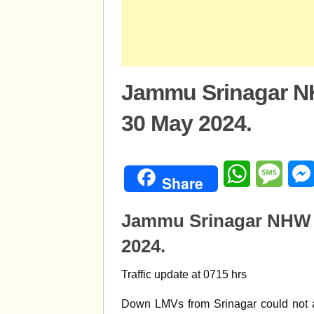
Jammu Srinagar NH
30 May 2024.
WhatsApp
Mess
Share
Jammu Srinagar NHW M
2024.
Traffic update at 0715 hrs
Down LMVs from Srinagar could not 