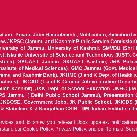
ovt and Private Jobs Recruitments, Notification, Selection l
ikes JKPSC (Jammu and Kashmir Public Service Comission),
niversity of Jammu, University of Kashmir, SMVDU (Shri
, Islamic University of Science and Technology (IUST), 
ashmir), SKUAST Jammu, SKUAST Kashmir, J&K Police 
 Institute of Medical Sciences), GMC Jammu (Govt. Medic
ammu and Kashmir Bank), JKHME (J and K Dept. of Health 
nations), JKGAD (J and K General Administration Departm
ion Kashmir), J&K Dept. of School Education, JKHC (J&K
S Jammu ( Delhi Public School Jammu), Presentation 
KBOSE, Government Jobs, JK Public School, JKICDS (In
tatistics, K V Sangathan,CSIR - IIIM (Indian Institute of In
ervices and to show you relevant Jobs updates, notificatio
rstand our
Cookie Policy, Privacy Policy, and our Terms of Servi