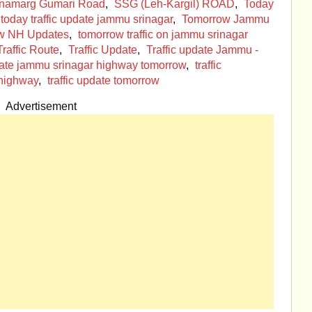
onamarg Gumari Road
,
SSG (Leh-Kargil) ROAD
,
Today
today traffic update jammu srinagar
,
Tomorrow Jammu
w NH Updates
,
tomorrow traffic on jammu srinagar
Traffic Route
,
Traffic Update
,
Traffic update Jammu -
pdate jammu srinagar highway tomorrow
,
traffic
 highway
,
traffic update tomorrow
Advertisement