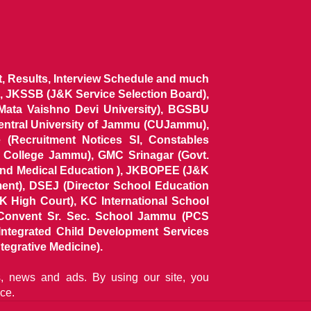
ist, Results, Interview Schedule and much
 JKSSB (J&K Service Selection Board),
 Mata Vaishno Devi University), BGSBU
Central University of Jammu (CUJammu),
(Recruitment Notices SI, Constables
al College Jammu), GMC Srinagar (Govt.
and Medical Education ), JKBOPEE (J&K
ent), DSEJ (Director School Education
 High Court), KC International School
Convent Sr. Sec. School Jammu (PCS
tegrated Child Development Services
tegrative Medicine).
ns, news and ads. By using our site, you
ce.