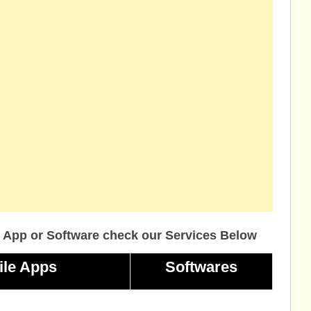
 App or Software check our Services Below
ile Apps
Softwares