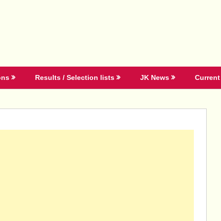
ons
Results / Selection lists
JK News
Current 