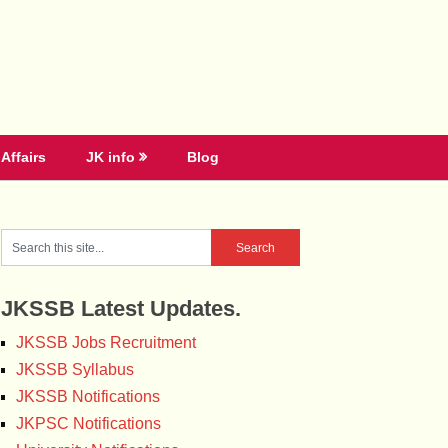
Affairs
JK info
Blog
JKSSB Latest Updates.
JKSSB Jobs Recruitment
JKSSB Syllabus
JKSSB Notifications
JKPSC Notifications