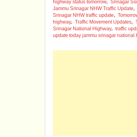
highway status tomorrow
,
Srinagar S
Jammu Srinagar NHW Traffic Update
,
Srinagar NHW traffic update
,
Tomorro
highway
,
Traffic Movement Updates
,
Srinagar National Highway
,
traffic u
update today jammu srinagar national