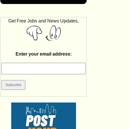
Get Free Jobs and News Updates,
Enter your email address: