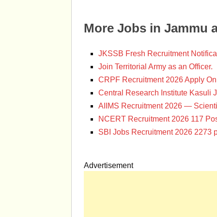
More Jobs in Jammu 
JKSSB Fresh Recruitment Notifica
Join Territorial Army as an Officer.
CRPF Recruitment 2026 Apply Onl
Central Research Institute Kasuli 
AIIMS Recruitment 2026 — Scienti
NCERT Recruitment 2026 117 Pos
SBI Jobs Recruitment 2026 2273 p
Advertisement