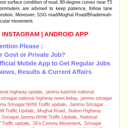
or surface condition of road, 90-degree curves near T5
mmuters are advised to keep patience, follow lane
congestion. Moreover, SSG road/Mughal Road/Bhaderwah-
icular movement.
|
INSTAGRAM
|
ANDROID APP
ention Please :
r Govt or Private Job?
Official Mobile App to Get Regular Jobs
News, Results & Current Affairs
ional highway update
,
jammu kashmir national
srinagar national highway news today
,
jammu srinagar
mu Srinagar NHW Traffic update
,
Jammu-Srinagar
W Traffic Update
,
Mughal Road
,
Nation Highway
te Srinagar Jammu NHW Traffic Update
,
National
Traffic update
,
SFs Convoy Movement
,
Srinagar