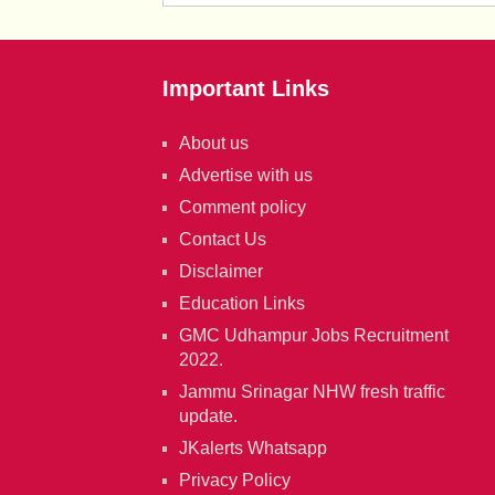
Important Links
About us
Advertise with us
Comment policy
Contact Us
Disclaimer
Education Links
GMC Udhampur Jobs Recruitment
2022.
Jammu Srinagar NHW fresh traffic
update.
JKalerts Whatsapp
Privacy Policy