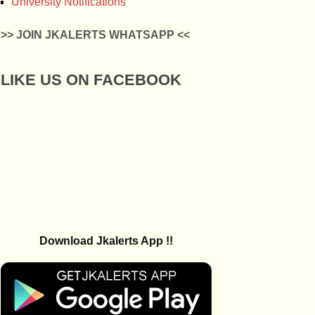
University Notifications
>> JOIN JKALERTS WHATSAPP <<
LIKE US ON FACEBOOK
Download Jkalerts App !!