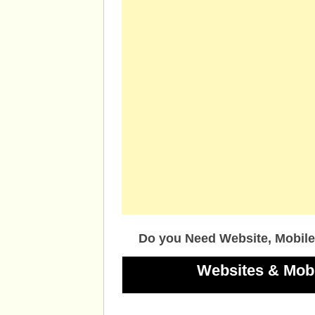
Do you Need Website, Mobile
Websites & Mob