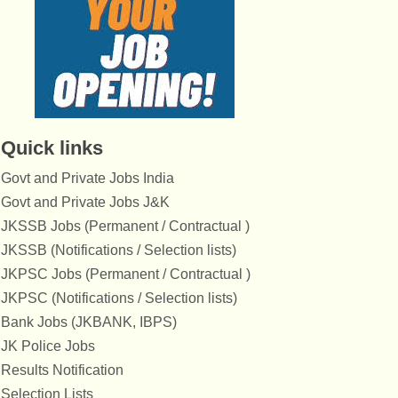
Quick links
Govt and Private Jobs India
Govt and Private Jobs J&K
JKSSB Jobs (Permanent / Contractual )
JKSSB (Notifications / Selection lists)
JKPSC Jobs (Permanent / Contractual )
JKPSC (Notifications / Selection lists)
Bank Jobs (JKBANK, IBPS)
JK Police Jobs
Results Notification
Selection Lists