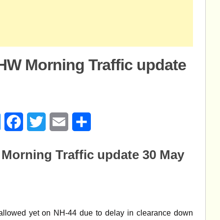
W Morning Traffic update
age
Messenger
Facebook
Twitter
Email
Share
orning Traffic update 30 May
allowed yet on NH-44 due to delay in clearance down