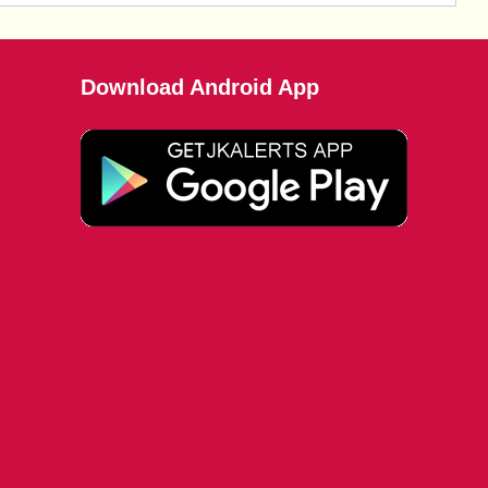
Download Android App