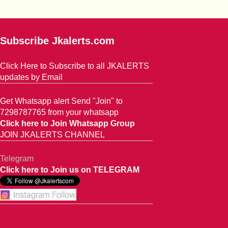
Subscribe Jkalerts.com
Click Here to Subscribe to all JKALERTS
updates by Email
Get Whatsapp alert Send "Join" to
7298787765 from your whatsapp
Click here to Join Whatsapp Group
JOIN JKALERTS CHANNEL
Telegram
Click here to Join us on TELEGRAM