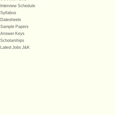
Interview Schedule
Syllabus
Datesheets
Sample Papers
Answer Keys
Scholarships
Latest Jobs J&K