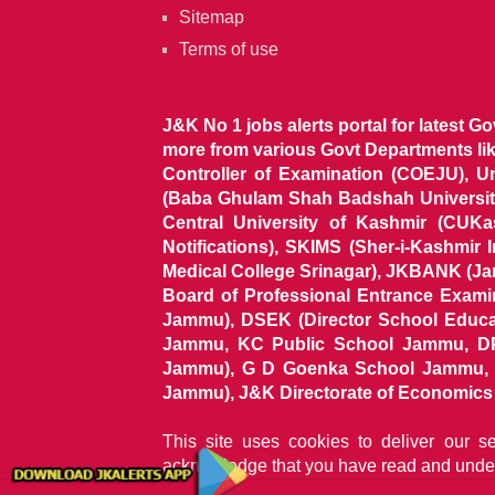
Sitemap
Terms of use
J&K No 1 jobs alerts portal for latest G
more from various Govt Departments l
Controller of Examination (COEJU), U
(Baba Ghulam Shah Badshah University)
Central University of Kashmir (CUK
Notifications), SKIMS (Sher-i-Kashmir
Medical College Srinagar), JKBANK (J
Board of Professional Entrance Exami
Jammu), DSEK (Director School Educat
Jammu, KC Public School Jammu, DP
Jammu), G D Goenka School Jammu, J
Jammu), J&K Directorate of Economics & S
This site uses cookies to deliver our s
acknowledge that you have read and unde