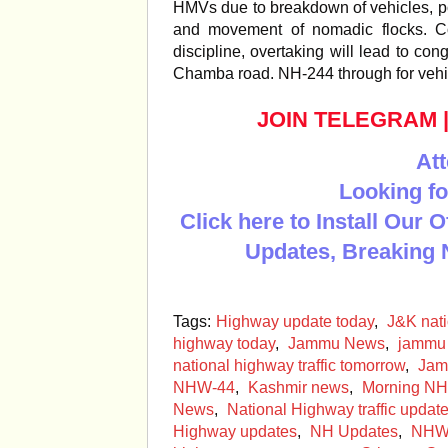
HMVs due to breakdown of vehicles, po
and movement of nomadic flocks. Co
discipline, overtaking will lead to 
Chamba road. NH-244 through for veh
JOIN TELEGRAM
Att
Looking fo
Click here to Install Our 
Updates, Breaking 
Tags:
Highway update today
,
J&K nat
highway today
,
Jammu News
,
jammu 
national highway traffic tomorrow
,
Jam
NHW-44
,
Kashmir news
,
Morning NH
News
,
National Highway traffic upda
Highway updates
,
NH Updates
,
NHW 