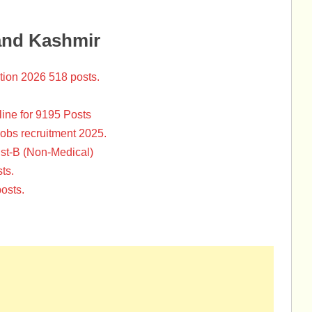
and Kashmir
tion 2026 518 posts.
ine for 9195 Posts
Jobs recruitment 2025.
st-B (Non-Medical)
ts.
osts.