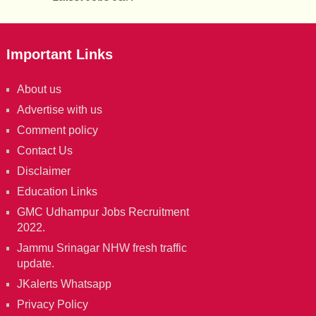
Important Links
About us
Advertise with us
Comment policy
Contact Us
Disclaimer
Education Links
GMC Udhampur Jobs Recruitment
2022.
Jammu Srinagar NHW fresh traffic
update.
JKalerts Whatsapp
Privacy Policy