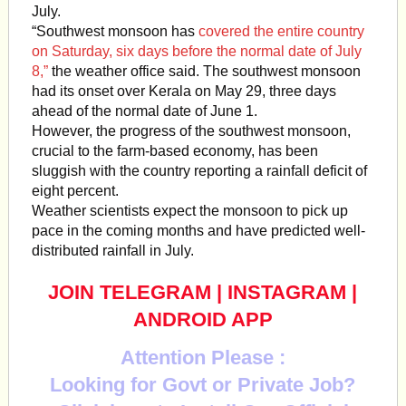
July.
“Southwest monsoon has
covered the entire country
on Saturday, six days before the normal date of July
8,”
the weather office said. The southwest monsoon
had its onset over Kerala on May 29, three days
ahead of the normal date of June 1.
However, the progress of the southwest monsoon,
crucial to the farm-based economy, has been
sluggish with the country reporting a rainfall deficit of
eight percent.
Weather scientists expect the monsoon to pick up
pace in the coming months and have predicted well-
distributed rainfall in July.
JOIN TELEGRAM
|
INSTAGRAM
|
ANDROID APP
Attention Please :
Looking for Govt or Private Job?