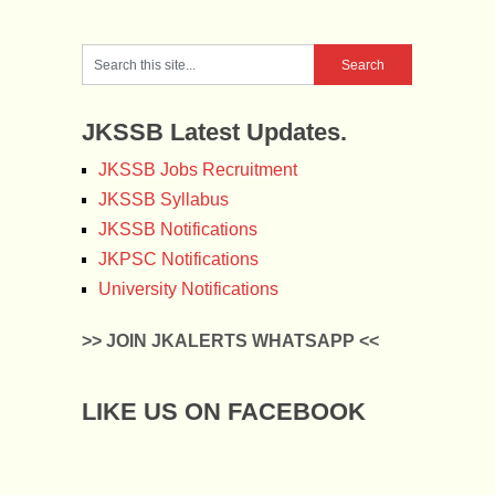
JKSSB Latest Updates.
JKSSB Jobs Recruitment
JKSSB Syllabus
JKSSB Notifications
JKPSC Notifications
University Notifications
>> JOIN JKALERTS WHATSAPP <<
LIKE US ON FACEBOOK