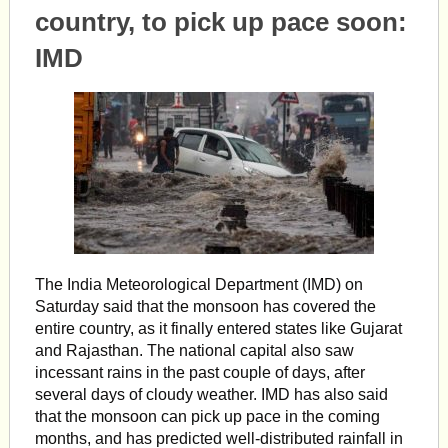
country, to pick up pace soon:
IMD
The India Meteorological Department (IMD) on
Saturday said that the monsoon has covered the
entire country, as it finally entered states like Gujarat
and Rajasthan. The national capital also saw
incessant rains in the past couple of days, after
several days of cloudy weather. IMD has also said
that the monsoon can pick up pace in the coming
months, and has predicted well-distributed rainfall in