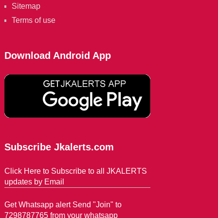
Sitemap
Terms of use
Download Android App
Subscribe Jkalerts.com
Click Here to Subscribe to all JKALERTS
updates by Email
Get Whatsapp alert Send "Join" to
7298787765 from your whatsapp