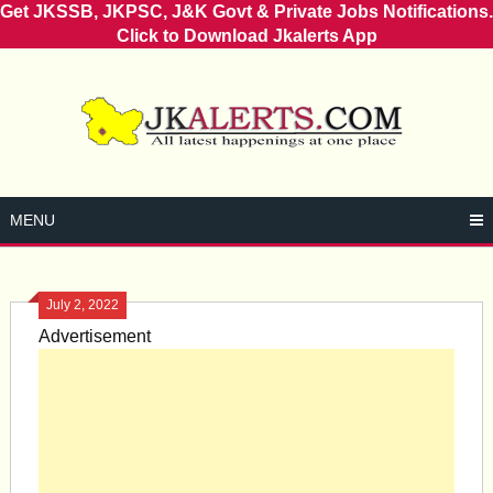
Get JKSSB, JKPSC, J&K Govt & Private Jobs Notifications.
Click to Download Jkalerts App
Skip
to
content
MENU
July 2, 2022
Advertisement