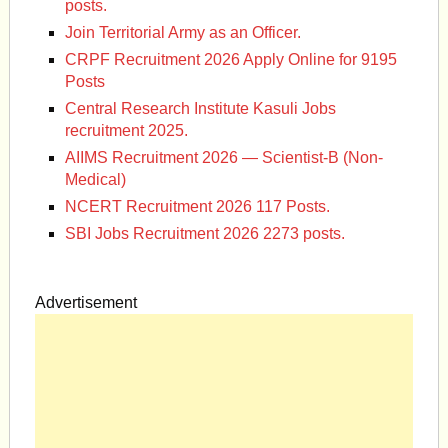
posts.
Join Territorial Army as an Officer.
CRPF Recruitment 2026 Apply Online for 9195
Posts
Central Research Institute Kasuli Jobs
recruitment 2025.
AIIMS Recruitment 2026 — Scientist-B (Non-
Medical)
NCERT Recruitment 2026 117 Posts.
SBI Jobs Recruitment 2026 2273 posts.
Advertisement