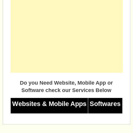
Do you Need Website, Mobile App or
Software check our Services Below
Websites & Mobile Apps
Softwares