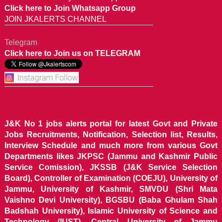
Click here to Join Whatsapp Group
JOIN JKALERTS CHANNEL
Telegram
Click here to Join us on TELEGRAM
J&K No 1 jobs alerts portal for latest Govt and Private
Jobs Recruitments, Notification, Selection list, Results,
Interview Schedule and much more from various Govt
Departments likes JKPSC (Jammu and Kashmir Public
Service Comission), JKSSB (J&K Service Selection
Board), Controller of Examination (COEJU), University of
Jammu, University of Kashmir, SMVDU (Shri Mata
Vaishno Devi University), BGSBU (Baba Ghulam Shah
Badshah University), Islamic University of Science and
Technology (IUST), Central University of Jammu