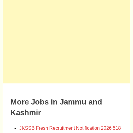
More Jobs in Jammu and
Kashmir
JKSSB Fresh Recruitment Notification 2026 518