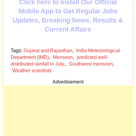
Click here to Install Our Official
Mobile App to Get Regular Jobs
Updates, Breaking News, Results &
Current Affairs
Tags:
Gujarat and Rajasthan
,
India Meteorological
Department (IMD)
,
Monsoon
,
predicted well-
distributed rainfall in July.
,
Southwest monsoon
,
Weather scientists
Advertisement