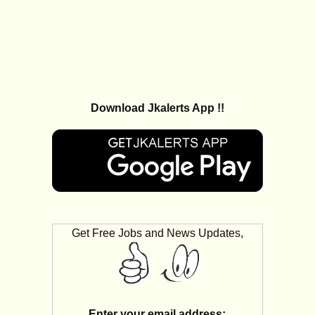
Download Jkalerts App !!
Get Free Jobs and News Updates,
Enter your email address: