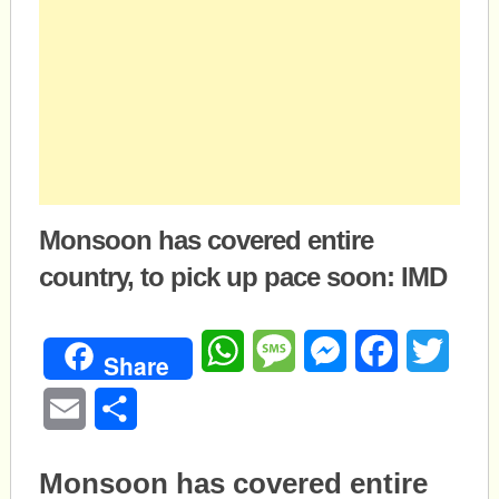
Monsoon has covered entire
country, to pick up pace soon: IMD
WhatsApp
Message
Messenger
Facebook
Twitte
Share
Email
Share
Monsoon has covered entire