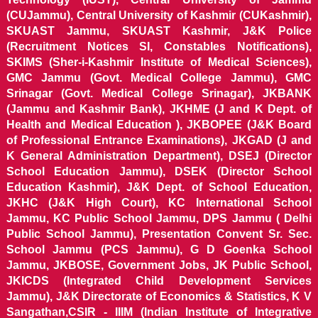
(CUJammu), Central University of Kashmir (CUKashmir),
SKUAST Jammu, SKUAST Kashmir, J&K Police
(Recruitment Notices SI, Constables Notifications),
SKIMS (Sher-i-Kashmir Institute of Medical Sciences),
GMC Jammu (Govt. Medical College Jammu), GMC
Srinagar (Govt. Medical College Srinagar), JKBANK
(Jammu and Kashmir Bank), JKHME (J and K Dept. of
Health and Medical Education ), JKBOPEE (J&K Board
of Professional Entrance Examinations), JKGAD (J and
K General Administration Department), DSEJ (Director
School Education Jammu), DSEK (Director School
Education Kashmir), J&K Dept. of School Education,
JKHC (J&K High Court), KC International School
Jammu, KC Public School Jammu, DPS Jammu ( Delhi
Public School Jammu), Presentation Convent Sr. Sec.
School Jammu (PCS Jammu), G D Goenka School
Jammu, JKBOSE, Government Jobs, JK Public School,
JKICDS (Integrated Child Development Services
Jammu), J&K Directorate of Economics & Statistics, K V
Sangathan,CSIR - IIIM (Indian Institute of Integrative