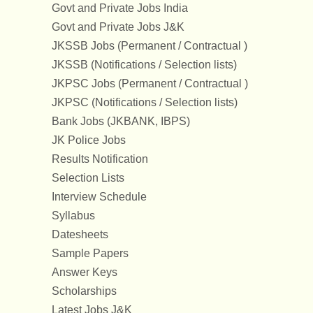
Govt and Private Jobs India
Govt and Private Jobs J&K
JKSSB Jobs (Permanent / Contractual )
JKSSB (Notifications / Selection lists)
JKPSC Jobs (Permanent / Contractual )
JKPSC (Notifications / Selection lists)
Bank Jobs (JKBANK, IBPS)
JK Police Jobs
Results Notification
Selection Lists
Interview Schedule
Syllabus
Datesheets
Sample Papers
Answer Keys
Scholarships
Latest Jobs J&K