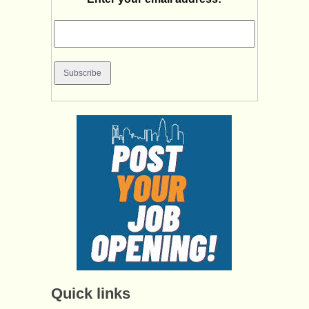
Quick links