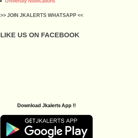
University Notifications
>> JOIN JKALERTS WHATSAPP <<
LIKE US ON FACEBOOK
Download Jkalerts App !!