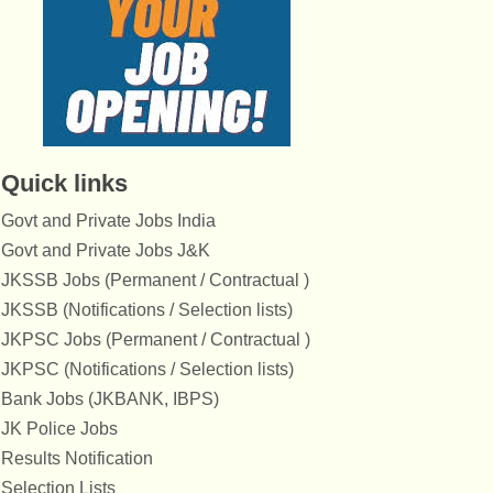
Quick links
Govt and Private Jobs India
Govt and Private Jobs J&K
JKSSB Jobs (Permanent / Contractual )
JKSSB (Notifications / Selection lists)
JKPSC Jobs (Permanent / Contractual )
JKPSC (Notifications / Selection lists)
Bank Jobs (JKBANK, IBPS)
JK Police Jobs
Results Notification
Selection Lists