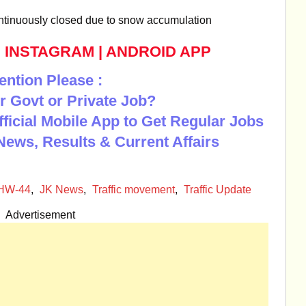
tinuously closed due to snow accumulation
|
INSTAGRAM
|
ANDROID APP
ention Please :
r Govt or Private Job?
Official Mobile App to Get Regular Jobs
News, Results & Current Affairs
NHW-44
,
JK News
,
Traffic movement
,
Traffic Update
Advertisement