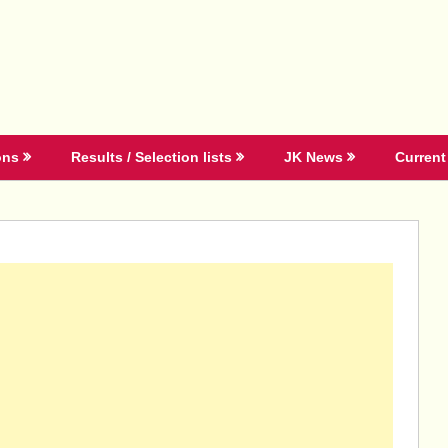
ons
Results / Selection lists
JK News
Current 