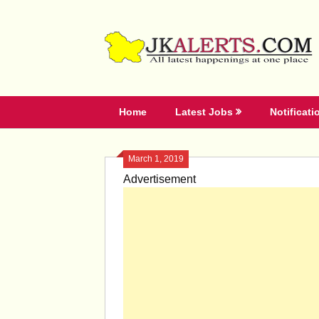
Skip
to
content
Home
Latest Jobs
Notificati
March 1, 2019
Advertisement