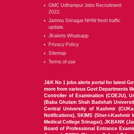
GMC Udhampur Jobs Recruitment
2022.
Jammu Srinagar NHW fresh traffic
update.
JKalerts Whatsapp
Privacy Policy
Sitemap
Terms of use
J&K No 1 jobs alerts portal for latest G
more from various Govt Departments l
Controller of Examination (COEJU), U
(Baba Ghulam Shah Badshah University)
Central University of Kashmir (CUK
Notifications), SKIMS (Sher-i-Kashmir
Medical College Srinagar), JKBANK (J
Board of Professional Entrance Exami