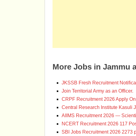
More Jobs in Jammu 
JKSSB Fresh Recruitment Notifica
Join Territorial Army as an Officer.
CRPF Recruitment 2026 Apply Onl
Central Research Institute Kasuli 
AIIMS Recruitment 2026 — Scienti
NCERT Recruitment 2026 117 Pos
SBI Jobs Recruitment 2026 2273 p