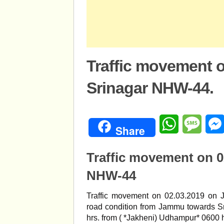
Traffic movement 
Srinagar NHW-44.
WhatsApp
Mess
Share
Traffic movement on 
NHW-44
Traffic movement on 02.03.2019 on 
road condition from Jammu towards Sr
hrs. from ( *Jakheni) Udhampur* 0600 h