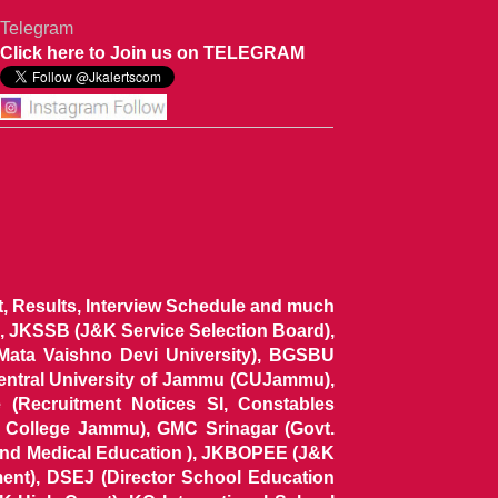
Telegram
Click here to Join us on TELEGRAM
ist, Results, Interview Schedule and much
 JKSSB (J&K Service Selection Board),
 Mata Vaishno Devi University), BGSBU
Central University of Jammu (CUJammu),
(Recruitment Notices SI, Constables
al College Jammu), GMC Srinagar (Govt.
and Medical Education ), JKBOPEE (J&K
ent), DSEJ (Director School Education