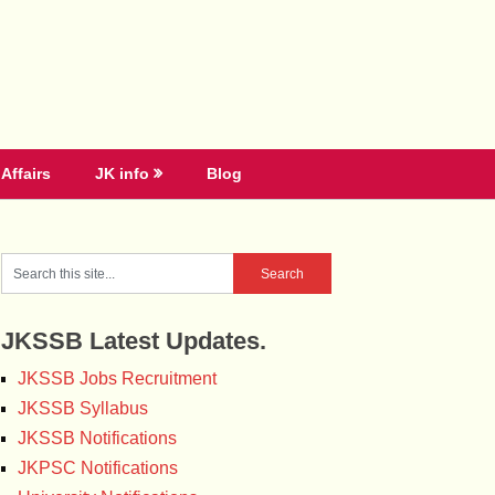
Affairs
JK info
Blog
JKSSB Latest Updates.
JKSSB Jobs Recruitment
JKSSB Syllabus
JKSSB Notifications
JKPSC Notifications