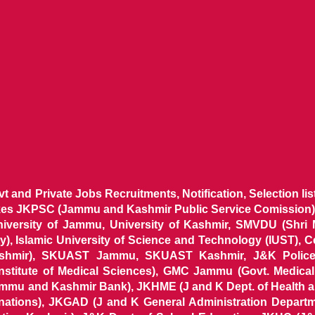
ovt and Private Jobs Recruitments, Notification, Selection l
ikes JKPSC (Jammu and Kashmir Public Service Comission),
niversity of Jammu, University of Kashmir, SMVDU (Shri
, Islamic University of Science and Technology (IUST), 
ashmir), SKUAST Jammu, SKUAST Kashmir, J&K Police 
 Institute of Medical Sciences), GMC Jammu (Govt. Medic
ammu and Kashmir Bank), JKHME (J and K Dept. of Health 
nations), JKGAD (J and K General Administration Departm