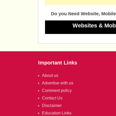
Do you Need Website, Mobile
Websites & Mob
Important Links
About us
Advertise with us
Comment policy
Contact Us
Disclaimer
Education Links