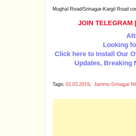
Mughal Road/Srinagar-Kargil Road con
JOIN TELEGRAM
Att
Looking fo
Click here to Install Our 
Updates, Breaking 
Tags:
02.03.2019
,
Jammu-Srinagar 