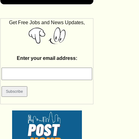
Get Free Jobs and News Updates,
Enter your email address: