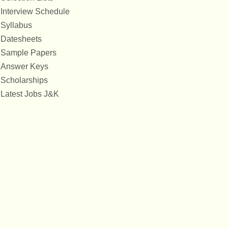
Interview Schedule
Syllabus
Datesheets
Sample Papers
Answer Keys
Scholarships
Latest Jobs J&K