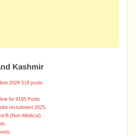
and Kashmir
tion 2026 518 posts.
ine for 9195 Posts
Jobs recruitment 2025.
st-B (Non-Medical)
ts.
osts.