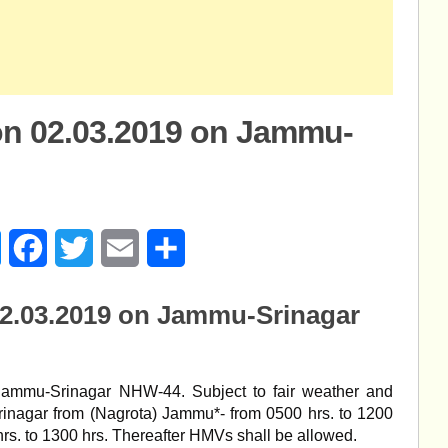
on 02.03.2019 on Jammu-
age
Messenger
Facebook
Twitter
Email
Share
02.03.2019 on Jammu-Srinagar
Jammu-Srinagar NHW-44. Subject to fair weather and
inagar from (Nagrota) Jammu*- from 0500 hrs. to 1200
rs. to 1300 hrs. Thereafter HMVs shall be allowed.