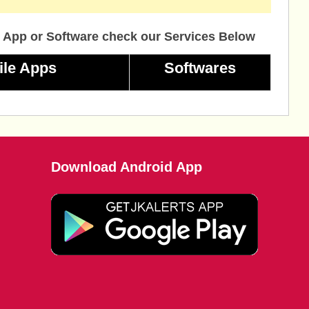
 App or Software check our Services Below
ile Apps
Softwares
Download Android App