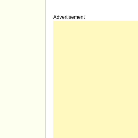
Advertisement