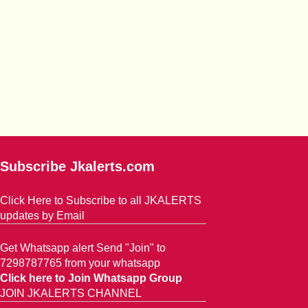
Subscribe Jkalerts.com
Click Here to Subscribe to all JKALERTS
updates by Email
Get Whatsapp alert Send "Join" to
7298787765 from your whatsapp
Click here to Join Whatsapp Group
JOIN JKALERTS CHANNEL