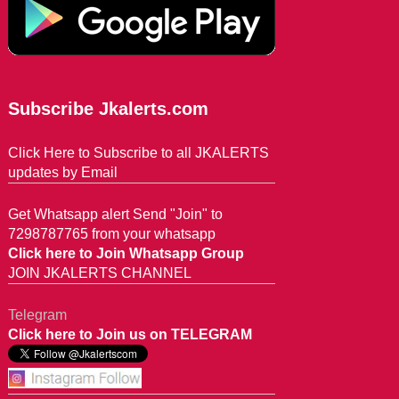
Subscribe Jkalerts.com
Click Here to Subscribe to all JKALERTS
updates by Email
Get Whatsapp alert Send "Join" to
7298787765 from your whatsapp
Click here to Join Whatsapp Group
JOIN JKALERTS CHANNEL
Telegram
Click here to Join us on TELEGRAM