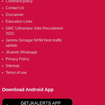
Comment policy
Contact Us
Disclaimer
Education Links
GMC Udhampur Jobs Recruitment
2022.
Jammu Srinagar NHW fresh traffic
update.
JKalerts Whatsapp
Privacy Policy
Sitemap
Terms of use
Download Android App