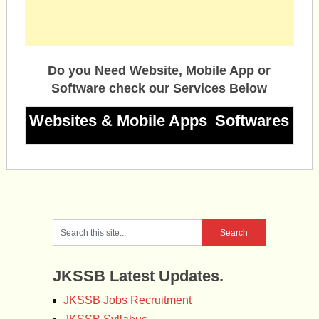
Do you Need Website, Mobile App or
Software check our Services Below
Websites & Mobile Apps
Softwares
JKSSB Latest Updates.
JKSSB Jobs Recruitment