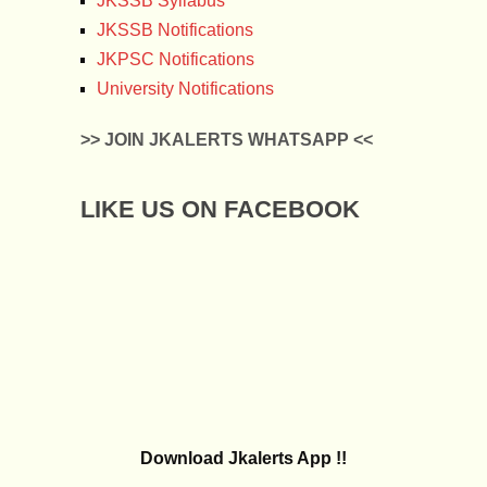
JKSSB Syllabus
JKSSB Notifications
JKPSC Notifications
University Notifications
>> JOIN JKALERTS WHATSAPP <<
LIKE US ON FACEBOOK
Download Jkalerts App !!