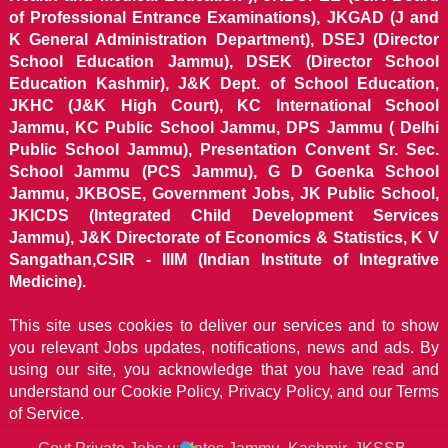
of Professional Entrance Examinations), JKGAD (J and
K General Administration Department), DSEJ (Director
School Education Jammu), DSEK (Director School
Education Kashmir), J&K Dept. of School Education,
JKHC (J&K High Court), KC International School
Jammu, KC Public School Jammu, DPS Jammu ( Delhi
Public School Jammu), Presentation Convent Sr. Sec.
School Jammu (PCS Jammu), G D Goenka School
Jammu, JKBOSE, Government Jobs, JK Public School,
JKICDS (Integrated Child Development Services
Jammu), J&K Directorate of Economics & Statistics, K V
Sangathan,CSIR - IIIM (Indian Institute of Integrative
Medicine).
This site uses cookies to deliver our services and to show
you relevant Jobs updates, notifications, news and ads. By
using our site, you acknowledge that you have read and
understand our
Cookie Policy, Privacy Policy, and our Terms
of Service.