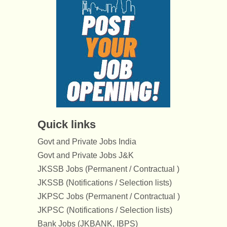
Quick links
Govt and Private Jobs India
Govt and Private Jobs J&K
JKSSB Jobs (Permanent / Contractual )
JKSSB (Notifications / Selection lists)
JKPSC Jobs (Permanent / Contractual )
JKPSC (Notifications / Selection lists)
Bank Jobs (JKBANK, IBPS)