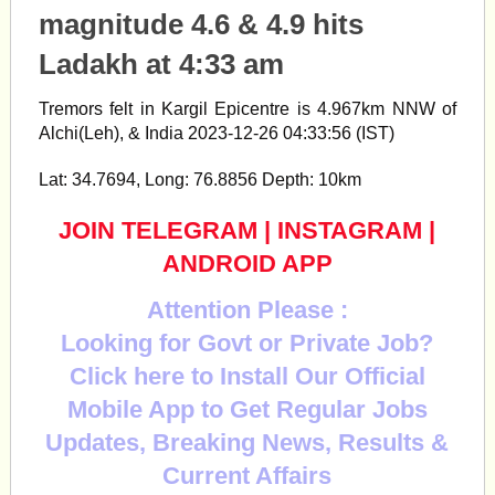
magnitude 4.6 & 4.9 hits
Ladakh at 4:33 am
Tremors felt in Kargil Epicentre is 4.967km NNW of
Alchi(Leh), & India 2023-12-26 04:33:56 (IST)
Lat: 34.7694, Long: 76.8856 Depth: 10km
JOIN TELEGRAM
|
INSTAGRAM
|
ANDROID APP
Attention Please :
Looking for Govt or Private Job?
Click here to Install Our Official
Mobile App to Get Regular Jobs
Updates, Breaking News, Results &
Current Affairs