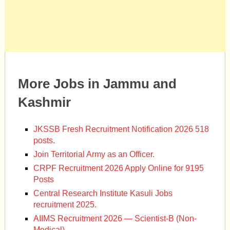
More Jobs in Jammu and
Kashmir
JKSSB Fresh Recruitment Notification 2026 518
posts.
Join Territorial Army as an Officer.
CRPF Recruitment 2026 Apply Online for 9195
Posts
Central Research Institute Kasuli Jobs
recruitment 2025.
AIIMS Recruitment 2026 — Scientist-B (Non-
Medical)