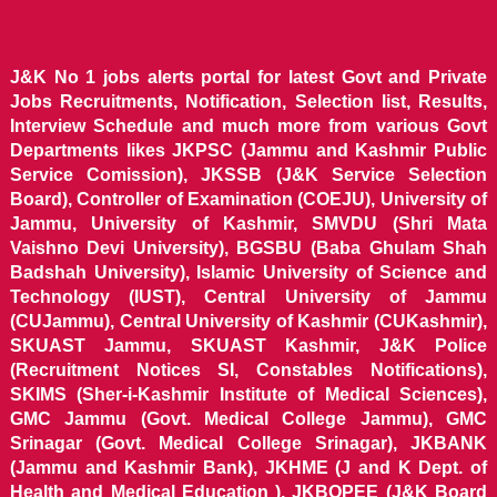
J&K No 1 jobs alerts portal for latest Govt and Private
Jobs Recruitments, Notification, Selection list, Results,
Interview Schedule and much more from various Govt
Departments likes JKPSC (Jammu and Kashmir Public
Service Comission), JKSSB (J&K Service Selection
Board), Controller of Examination (COEJU), University of
Jammu, University of Kashmir, SMVDU (Shri Mata
Vaishno Devi University), BGSBU (Baba Ghulam Shah
Badshah University), Islamic University of Science and
Technology (IUST), Central University of Jammu
(CUJammu), Central University of Kashmir (CUKashmir),
SKUAST Jammu, SKUAST Kashmir, J&K Police
(Recruitment Notices SI, Constables Notifications),
SKIMS (Sher-i-Kashmir Institute of Medical Sciences),
GMC Jammu (Govt. Medical College Jammu), GMC
Srinagar (Govt. Medical College Srinagar), JKBANK
(Jammu and Kashmir Bank), JKHME (J and K Dept. of
Health and Medical Education ), JKBOPEE (J&K Board