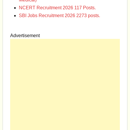
NCERT Recruitment 2026 117 Posts.
SBI Jobs Recruitment 2026 2273 posts.
Advertisement