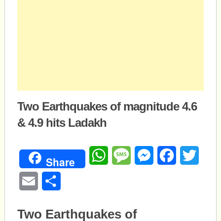
Two Earthquakes of magnitude 4.6
& 4.9 hits Ladakh
WhatsApp
Message
Messenger
Facebook
Twitte
Share
Email
Share
Two Earthquakes of