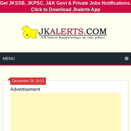
Get JKSSB, JKPSC, J&K Govt & Private Jobs Notifications.
Click to Download Jkalerts App
Skip
to
content
MENU
December 26, 2023
Advertisement