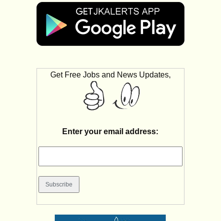
Get Free Jobs and News Updates,
Enter your email address: