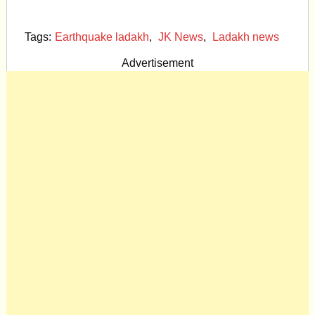
Tags:
Earthquake ladakh
,
JK News
,
Ladakh news
Advertisement