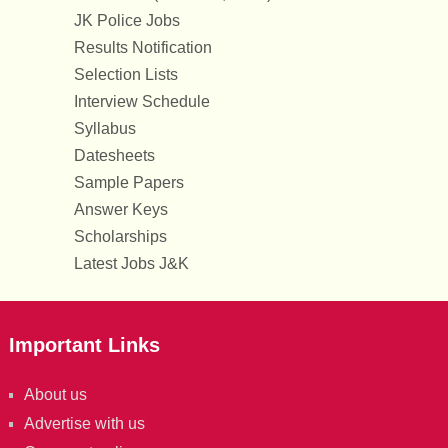
JK Police Jobs
Results Notification
Selection Lists
Interview Schedule
Syllabus
Datesheets
Sample Papers
Answer Keys
Scholarships
Latest Jobs J&K
Important Links
About us
Advertise with us