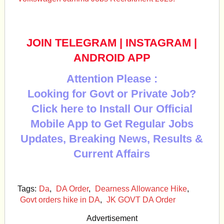
JOIN TELEGRAM
|
INSTAGRAM
|
ANDROID APP
Attention Please :
Looking for Govt or Private Job?
Click here to Install Our Official
Mobile App to Get Regular Jobs
Updates, Breaking News, Results &
Current Affairs
Tags:
Da
,
DA Order
,
Dearness Allowance Hike
,
Govt orders hike in DA
,
JK GOVT DA Order
Advertisement