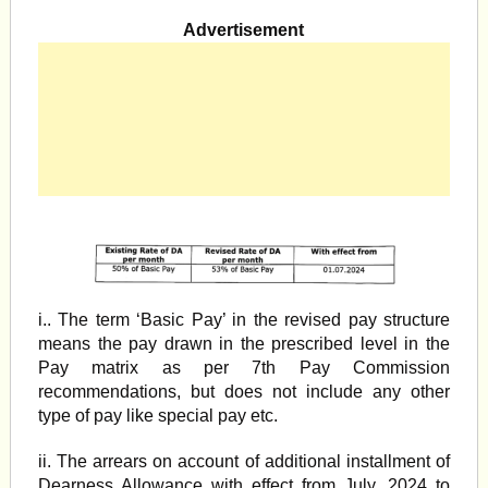
Advertisement
i.. The term ‘Basic Pay’ in the revised pay structure
means the pay drawn in the prescribed level in the
Pay matrix as per 7th Pay Commission
recommendations, but does not include any other
type of pay like special pay etc.
ii. The arrears on account of additional installment of
Dearness Allowance with effect from July, 2024 to