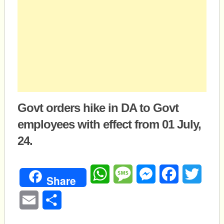
Govt orders hike in DA to Govt
employees with effect from 01 July,
24.
WhatsApp
Message
Messenger
Facebook
Twitte
Share
Email
Share