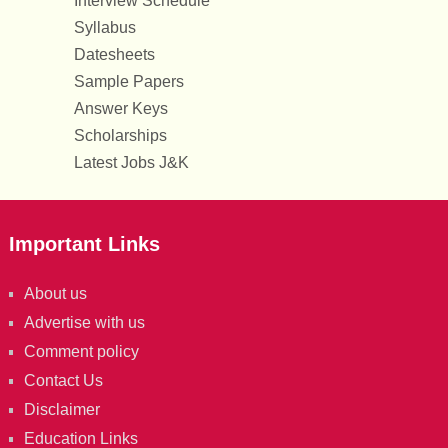
Interview Schedule
Syllabus
Datesheets
Sample Papers
Answer Keys
Scholarships
Latest Jobs J&K
Important Links
About us
Advertise with us
Comment policy
Contact Us
Disclaimer
Education Links