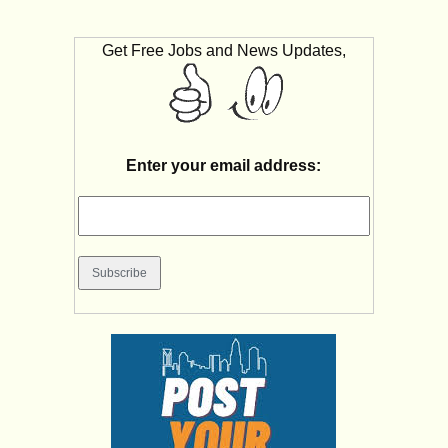
Get Free Jobs and News Updates,
Enter your email address: