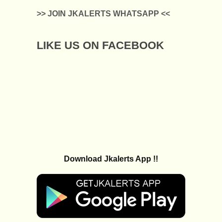
>> JOIN JKALERTS WHATSAPP <<
LIKE US ON FACEBOOK
Download Jkalerts App !!