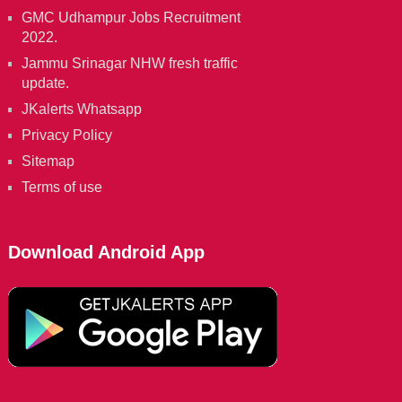
GMC Udhampur Jobs Recruitment
2022.
Jammu Srinagar NHW fresh traffic
update.
JKalerts Whatsapp
Privacy Policy
Sitemap
Terms of use
Download Android App