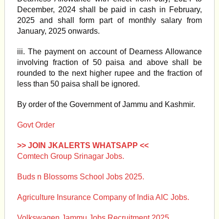
December, 2024 shall be paid in cash in February,
2025 and shall form part of monthly salary from
January, 2025 onwards.
iii. The payment on account of Dearness Allowance
involving fraction of 50 paisa and above shall be
rounded to the next higher rupee and the fraction of
less than 50 paisa shall be ignored.
By order of the Government of Jammu and Kashmir.
Govt Order
>> JOIN JKALERTS WHATSAPP <<
Comtech Group Srinagar Jobs.
Buds n Blossoms School Jobs 2025.
Agriculture Insurance Company of India AIC Jobs.
Volkswagen Jammu Jobs Recruitment 2025.