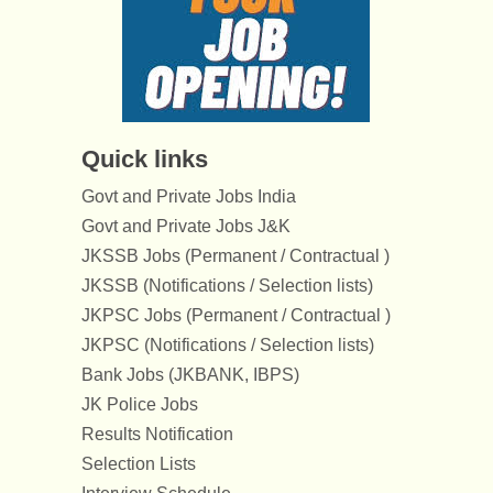
Quick links
Govt and Private Jobs India
Govt and Private Jobs J&K
JKSSB Jobs (Permanent / Contractual )
JKSSB (Notifications / Selection lists)
JKPSC Jobs (Permanent / Contractual )
JKPSC (Notifications / Selection lists)
Bank Jobs (JKBANK, IBPS)
JK Police Jobs
Results Notification
Selection Lists