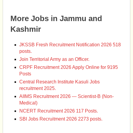
More Jobs in Jammu and
Kashmir
JKSSB Fresh Recruitment Notification 2026 518
posts.
Join Territorial Army as an Officer.
CRPF Recruitment 2026 Apply Online for 9195
Posts
Central Research Institute Kasuli Jobs
recruitment 2025.
AIIMS Recruitment 2026 — Scientist-B (Non-
Medical)
NCERT Recruitment 2026 117 Posts.
SBI Jobs Recruitment 2026 2273 posts.