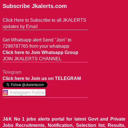
Subscribe Jkalerts.com
Click Here to Subscribe to all JKALERTS
updates by Email
Get Whatsapp alert Send "Join" to
7298787765 from your whatsapp
Click here to Join Whatsapp Group
JOIN JKALERTS CHANNEL
Telegram
Click here to Join us on TELEGRAM
J&K No 1 jobs alerts portal for latest Govt and Private
Jobs Recruitments, Notification, Selection list, Results,