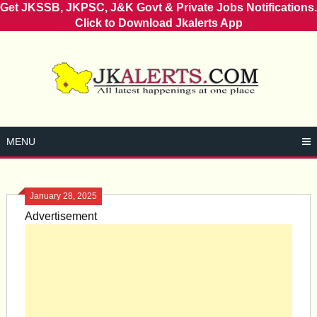
Get JKSSB, JKPSC, J&K Govt & Private Jobs Notifications.
Click to Download Jkalerts App
Skip
to
content
MENU
January 28, 2025
Advertisement