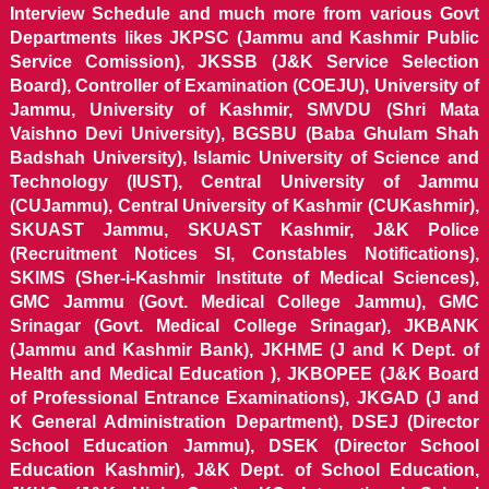
Interview Schedule and much more from various Govt
Departments likes JKPSC (Jammu and Kashmir Public
Service Comission), JKSSB (J&K Service Selection
Board), Controller of Examination (COEJU), University of
Jammu, University of Kashmir, SMVDU (Shri Mata
Vaishno Devi University), BGSBU (Baba Ghulam Shah
Badshah University), Islamic University of Science and
Technology (IUST), Central University of Jammu
(CUJammu), Central University of Kashmir (CUKashmir),
SKUAST Jammu, SKUAST Kashmir, J&K Police
(Recruitment Notices SI, Constables Notifications),
SKIMS (Sher-i-Kashmir Institute of Medical Sciences),
GMC Jammu (Govt. Medical College Jammu), GMC
Srinagar (Govt. Medical College Srinagar), JKBANK
(Jammu and Kashmir Bank), JKHME (J and K Dept. of
Health and Medical Education ), JKBOPEE (J&K Board
of Professional Entrance Examinations), JKGAD (J and
K General Administration Department), DSEJ (Director
School Education Jammu), DSEK (Director School
Education Kashmir), J&K Dept. of School Education,