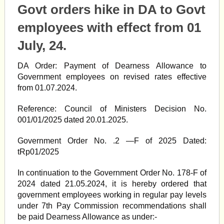
Govt orders hike in DA to Govt
employees with effect from 01
July, 24.
DA Order: Payment of Dearness Allowance to
Government employees on revised rates effective
from 01.07.2024.
Reference: Council of Ministers Decision No.
001/01/2025 dated 20.01.2025.
Government Order No. .2 —F of 2025 Dated:
tRp01/2025
In continuation to the Government Order No. 178-F of
2024 dated 21.05.2024, it is hereby ordered that
government employees working in regular pay levels
under 7th Pay Commission recommendations shall
be paid Dearness Allowance as under:-