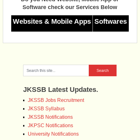
Software check our Services Below
Websites & Mobile Apps
Softwares
JKSSB Latest Updates.
JKSSB Jobs Recruitment
JKSSB Syllabus
JKSSB Notifications
JKPSC Notifications
University Notifications