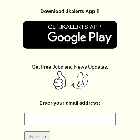
Download Jkalerts App !!
Get Free Jobs and News Updates,
Enter your email address: