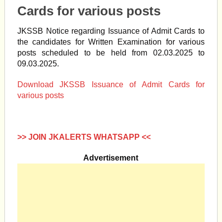
Cards for various posts
JKSSB Notice regarding Issuance of Admit Cards to
the candidates for Written Examination for various
posts scheduled to be held from 02.03.2025 to
09.03.2025.
Download JKSSB Issuance of Admit Cards for
various posts
>> JOIN JKALERTS WHATSAPP <<
Advertisement