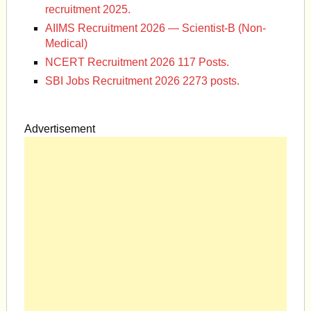
recruitment 2025.
AIIMS Recruitment 2026 — Scientist-B (Non-
Medical)
NCERT Recruitment 2026 117 Posts.
SBI Jobs Recruitment 2026 2273 posts.
Advertisement