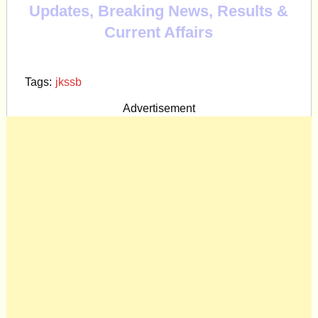
Updates, Breaking News, Results &
Current Affairs
Tags:
jkssb
Advertisement