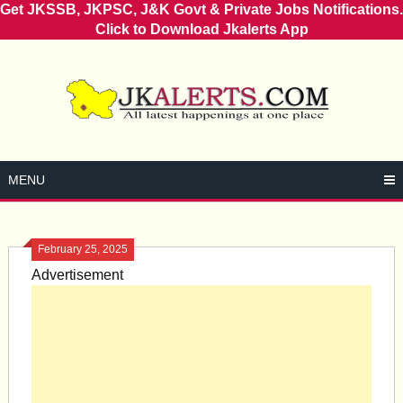
Get JKSSB, JKPSC, J&K Govt & Private Jobs Notifications.
Click to Download Jkalerts App
Skip
to
content
MENU
February 25, 2025
Advertisement