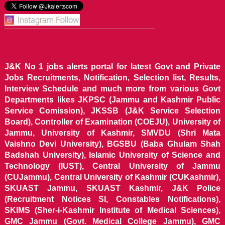
J&K No 1 jobs alerts portal for latest Govt and Private
Jobs Recruitments, Notification, Selection list, Results,
Interview Schedule and much more from various Govt
Departments likes JKPSC (Jammu and Kashmir Public
Service Comission), JKSSB (J&K Service Selection
Board), Controller of Examination (COEJU), University of
Jammu, University of Kashmir, SMVDU (Shri Mata
Vaishno Devi University), BGSBU (Baba Ghulam Shah
Badshah University), Islamic University of Science and
Technology (IUST), Central University of Jammu
(CUJammu), Central University of Kashmir (CUKashmir),
SKUAST Jammu, SKUAST Kashmir, J&K Police
(Recruitment Notices SI, Constables Notifications),
SKIMS (Sher-i-Kashmir Institute of Medical Sciences),
GMC Jammu (Govt. Medical College Jammu), GMC