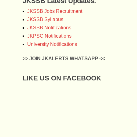
JKSSB Latest Updates.
JKSSB Jobs Recruitment
JKSSB Syllabus
JKSSB Notifications
JKPSC Notifications
University Notifications
>> JOIN JKALERTS WHATSAPP <<
LIKE US ON FACEBOOK