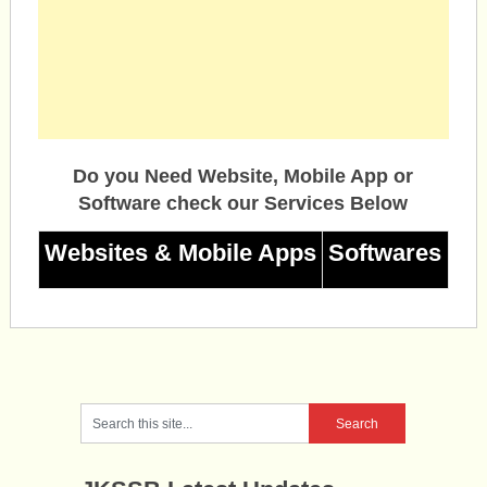
Do you Need Website, Mobile App or
Software check our Services Below
Websites & Mobile Apps
Softwares