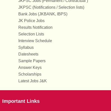
JKPSC Jobs (Permanent / Contractual )
JKPSC (Notifications / Selection lists)
Bank Jobs (JKBANK, IBPS)
JK Police Jobs
Results Notification
Selection Lists
Interview Schedule
Syllabus
Datesheets
Sample Papers
Answer Keys
Scholarships
Latest Jobs J&K
Important Links