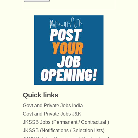
Quick links
Govt and Private Jobs India
Govt and Private Jobs J&K
JKSSB Jobs (Permanent / Contractual )
JKSSB (Notifications / Selection lists)