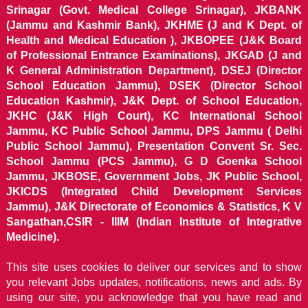
Srinagar (Govt. Medical College Srinagar), JKBANK
(Jammu and Kashmir Bank), JKHME (J and K Dept. of
Health and Medical Education ), JKBOPEE (J&K Board
of Professional Entrance Examinations), JKGAD (J and
K General Administration Department), DSEJ (Director
School Education Jammu), DSEK (Director School
Education Kashmir), J&K Dept. of School Education,
JKHC (J&K High Court), KC International School
Jammu, KC Public School Jammu, DPS Jammu ( Delhi
Public School Jammu), Presentation Convent Sr. Sec.
School Jammu (PCS Jammu), G D Goenka School
Jammu, JKBOSE, Government Jobs, JK Public School,
JKICDS (Integrated Child Development Services
Jammu), J&K Directorate of Economics & Statistics, K V
Sangathan,CSIR - IIIM (Indian Institute of Integrative
Medicine).
This site uses cookies to deliver our services and to show
you relevant Jobs updates, notifications, news and ads. By
using our site, you acknowledge that you have read and