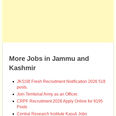
More Jobs in Jammu and
Kashmir
JKSSB Fresh Recruitment Notification 2026 518
posts.
Join Territorial Army as an Officer.
CRPF Recruitment 2026 Apply Online for 9195
Posts
Central Research Institute Kasuli Jobs