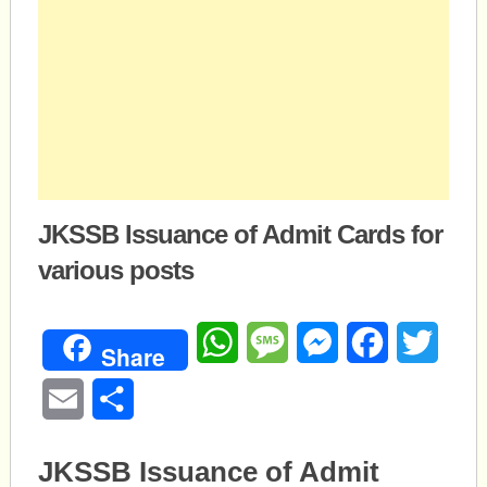
JKSSB Issuance of Admit Cards for
various posts
WhatsApp
Message
Messenger
Facebook
Twitte
Share
Email
Share
JKSSB Issuance of Admit