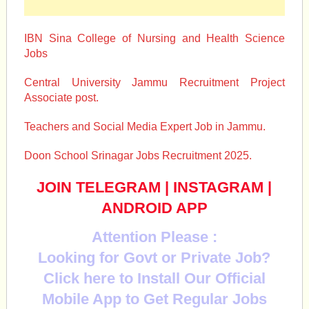
IBN Sina College of Nursing and Health Science
Jobs
Central University Jammu Recruitment Project
Associate post.
Teachers and Social Media Expert Job in Jammu.
Doon School Srinagar Jobs Recruitment 2025.
JOIN TELEGRAM
|
INSTAGRAM
|
ANDROID APP
Attention Please :
Looking for Govt or Private Job?
Click here to Install Our Official
Mobile App to Get Regular Jobs