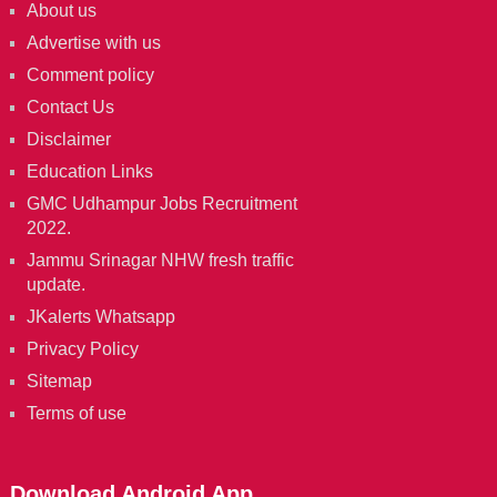
About us
Advertise with us
Comment policy
Contact Us
Disclaimer
Education Links
GMC Udhampur Jobs Recruitment
2022.
Jammu Srinagar NHW fresh traffic
update.
JKalerts Whatsapp
Privacy Policy
Sitemap
Terms of use
Download Android App