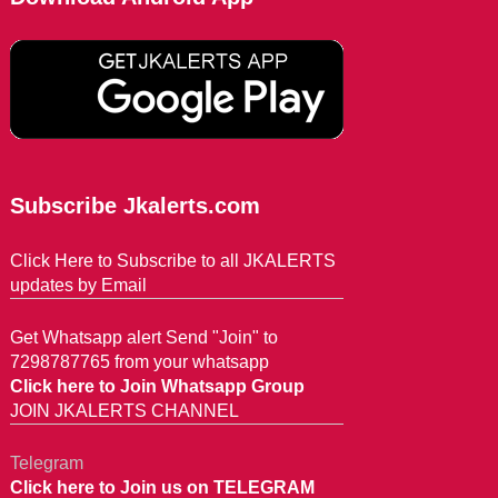
Subscribe Jkalerts.com
Click Here to Subscribe to all JKALERTS
updates by Email
Get Whatsapp alert Send "Join" to
7298787765 from your whatsapp
Click here to Join Whatsapp Group
JOIN JKALERTS CHANNEL
Telegram
Click here to Join us on TELEGRAM