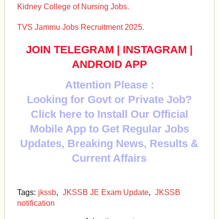
Kidney College of Nursing Jobs.
TVS Jammu Jobs Recruitment 2025.
JOIN TELEGRAM
|
INSTAGRAM
|
ANDROID APP
Attention Please :
Looking for Govt or Private Job?
Click here to Install Our Official
Mobile App to Get Regular Jobs
Updates, Breaking News, Results &
Current Affairs
Tags:
jkssb
,
JKSSB JE Exam Update
,
JKSSB
notification