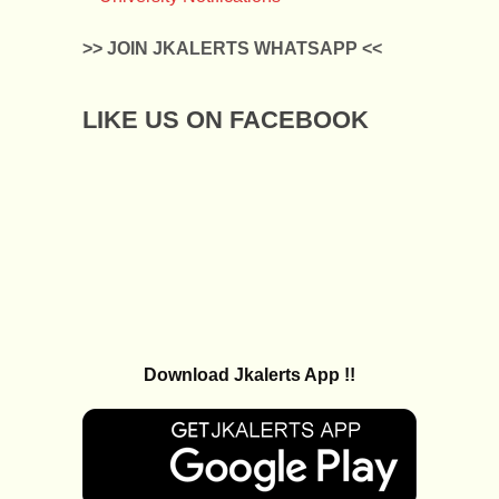
>> JOIN JKALERTS WHATSAPP <<
LIKE US ON FACEBOOK
Download Jkalerts App !!