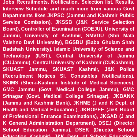
Jobs Recruitments, Notification, Selection list, Results,
Interview Schedule and much more from various Govt
Departments likes JKPSC (Jammu and Kashmir Public
Service Comission), JKSSB (J&K Service Selection
Board), Controller of Examination (COEJU), University of
Jammu, University of Kashmir, SMVDU (Shri Mata
Vaishno Devi University), BGSBU (Baba Ghulam Shah
Badshah University), Islamic University of Science and
Technology (IUST), Central University of Jammu
(CUJammu), Central University of Kashmir (CUKashmir),
SKUAST Jammu, SKUAST Kashmir, J&K Police
(Recruitment Notices SI, Constables Notifications),
SKIMS (Sher-i-Kashmir Institute of Medical Sciences),
GMC Jammu (Govt. Medical College Jammu), GMC
Srinagar (Govt. Medical College Srinagar), JKBANK
(Jammu and Kashmir Bank), JKHME (J and K Dept. of
Health and Medical Education ), JKBOPEE (J&K Board
of Professional Entrance Examinations), JKGAD (J and
K General Administration Department), DSEJ (Director
School Education Jammu), DSEK (Director School
Education Kashmir), J&K Dept. of School Education,