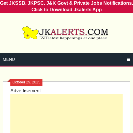
Get JKSSB, JKPSC, J&K Govt & Private Jobs Notifications.
Click to Download Jkalerts App
Skip
to
content
MENU
October 29, 2025
Advertisement