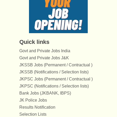
Quick links
Govt and Private Jobs India
Govt and Private Jobs J&K
JKSSB Jobs (Permanent / Contractual )
JKSSB (Notifications / Selection lists)
JKPSC Jobs (Permanent / Contractual )
JKPSC (Notifications / Selection lists)
Bank Jobs (JKBANK, IBPS)
JK Police Jobs
Results Notification
Selection Lists