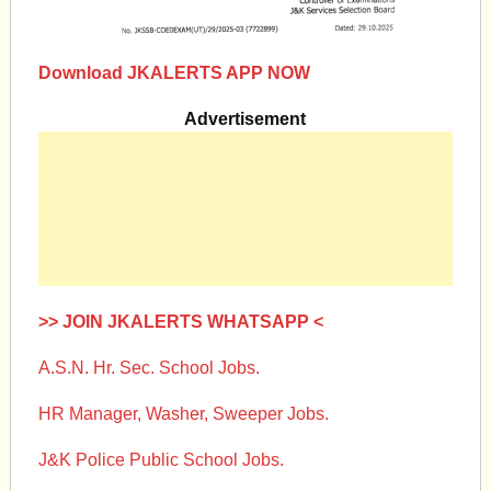
Download JKALERTS APP NOW
Advertisement
>> JOIN JKALERTS WHATSAPP <
A.S.N. Hr. Sec. School Jobs.
HR Manager, Washer, Sweeper Jobs.
J&K Police Public School Jobs.