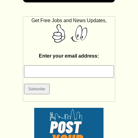
Get Free Jobs and News Updates,
Enter your email address: