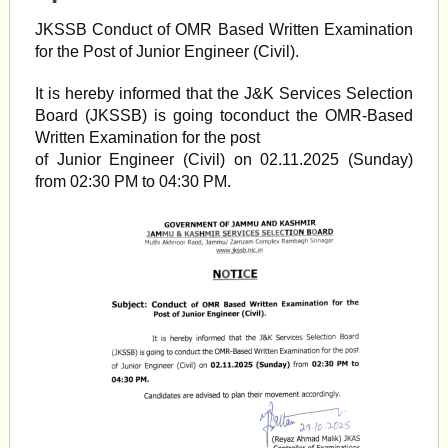
JKSSB Conduct of OMR Based Written Examination
for the Post of Junior Engineer (Civil).
It is hereby informed that the J&K Services Selection
Board (JKSSB) is going toconduct the OMR-Based
Written Examination for the post
of Junior Engineer (Civil) on 02.11.2025 (Sunday)
from 02:30 PM to 04:30 PM.