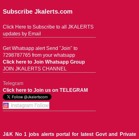
Subscribe Jkalerts.com
Click Here to Subscribe to all JKALERTS
updates by Email
Get Whatsapp alert Send "Join" to
7298787765 from your whatsapp
Click here to Join Whatsapp Group
JOIN JKALERTS CHANNEL
Telegram
Click here to Join us on TELEGRAM
J&K No 1 jobs alerts portal for latest Govt and Private