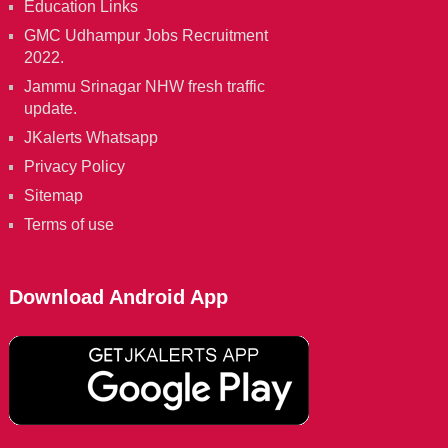
Education Links
GMC Udhampur Jobs Recruitment
2022.
Jammu Srinagar NHW fresh traffic
update.
JKalerts Whatsapp
Privacy Policy
Sitemap
Terms of use
Download Android App