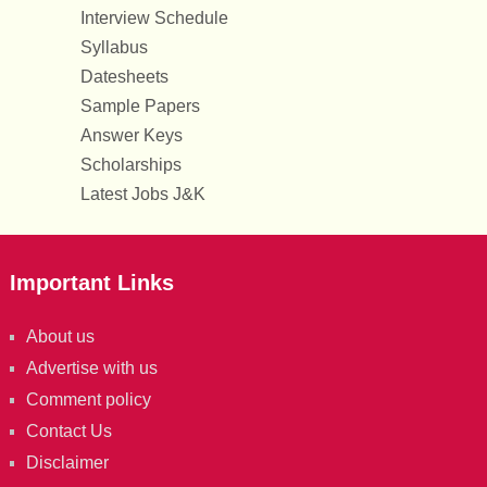
Interview Schedule
Syllabus
Datesheets
Sample Papers
Answer Keys
Scholarships
Latest Jobs J&K
Important Links
About us
Advertise with us
Comment policy
Contact Us
Disclaimer