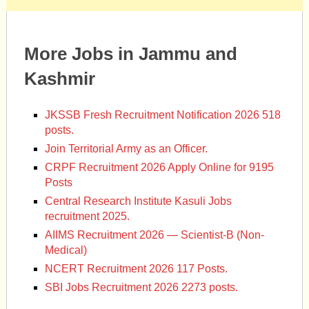
More Jobs in Jammu and
Kashmir
JKSSB Fresh Recruitment Notification 2026 518
posts.
Join Territorial Army as an Officer.
CRPF Recruitment 2026 Apply Online for 9195
Posts
Central Research Institute Kasuli Jobs
recruitment 2025.
AIIMS Recruitment 2026 — Scientist-B (Non-
Medical)
NCERT Recruitment 2026 117 Posts.
SBI Jobs Recruitment 2026 2273 posts.