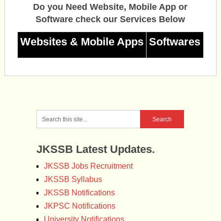
Do you Need Website, Mobile App or
Software check our Services Below
Websites & Mobile Apps
Softwares
JKSSB Latest Updates.
JKSSB Jobs Recruitment
JKSSB Syllabus
JKSSB Notifications
JKPSC Notifications
University Notifications