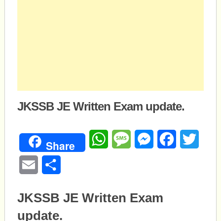
JKSSB JE Written Exam update.
WhatsApp
Message
Messenger
Facebook
Twitte
Share
Email
Share
JKSSB JE Written Exam
update.