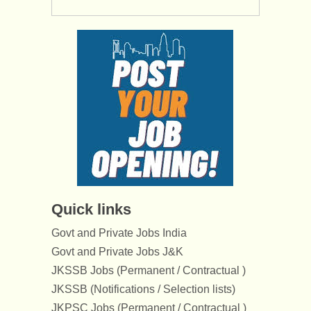
Quick links
Govt and Private Jobs India
Govt and Private Jobs J&K
JKSSB Jobs (Permanent / Contractual )
JKSSB (Notifications / Selection lists)
JKPSC Jobs (Permanent / Contractual )