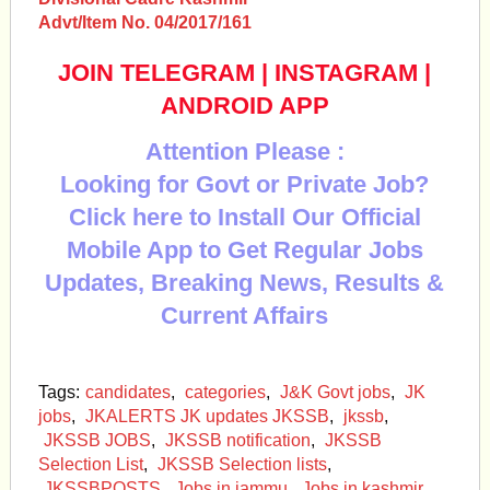
Advt/Item No. 04/2017/161
JOIN TELEGRAM
|
INSTAGRAM
|
ANDROID APP
Attention Please :
Looking for Govt or Private Job?
Click here to Install Our Official
Mobile App to Get Regular Jobs
Updates, Breaking News, Results &
Current Affairs
Tags:
candidates
,
categories
,
J&K Govt jobs
,
JK
jobs
,
JKALERTS JK updates JKSSB
,
jkssb
,
JKSSB JOBS
,
JKSSB notification
,
JKSSB
Selection List
,
JKSSB Selection lists
,
JKSSBPOSTS
,
Jobs in jammu
,
Jobs in kashmir
,