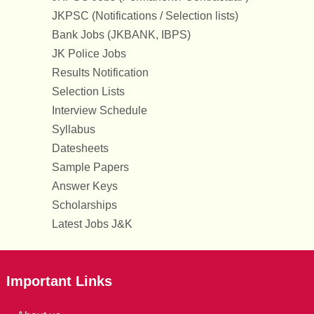
JKPSC (Notifications / Selection lists)
Bank Jobs (JKBANK, IBPS)
JK Police Jobs
Results Notification
Selection Lists
Interview Schedule
Syllabus
Datesheets
Sample Papers
Answer Keys
Scholarships
Latest Jobs J&K
Important Links