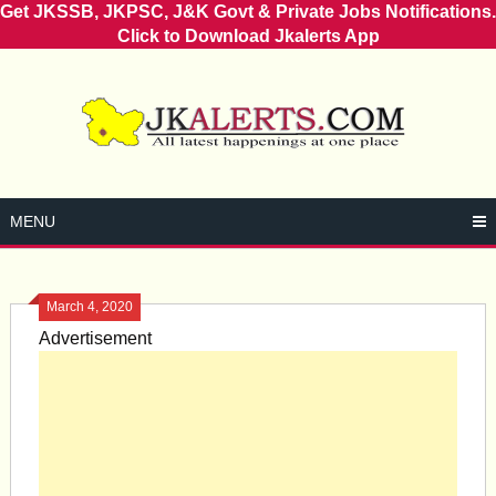
Get JKSSB, JKPSC, J&K Govt & Private Jobs Notifications.
Click to Download Jkalerts App
Skip
to
content
MENU
March 4, 2020
Advertisement