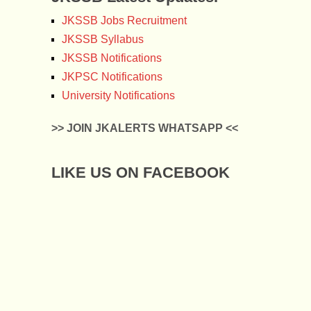
JKSSB Jobs Recruitment
JKSSB Syllabus
JKSSB Notifications
JKPSC Notifications
University Notifications
>> JOIN JKALERTS WHATSAPP <<
LIKE US ON FACEBOOK