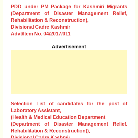
PDD under PM Package for Kashmiri Migrants
(Department of Disaster Management Relief,
Rehabilitation & Reconstruction),
Divisional Cadre Kashmir
Advt/Item No. 04/2017/011
Advertisement
Selection List of candidates for the post of
Laboratory Assistant,
(Health & Medical Education Department
(Department of Disaster Management Relief,
Rehabilitation & Reconstruction)),
Divisional Cadre Kashmir