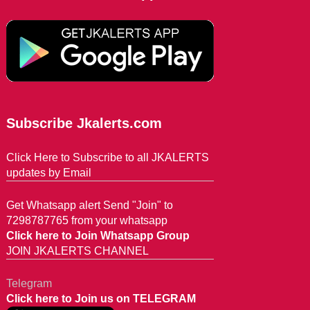
Subscribe Jkalerts.com
Click Here to Subscribe to all JKALERTS
updates by Email
Get Whatsapp alert Send "Join" to
7298787765 from your whatsapp
Click here to Join Whatsapp Group
JOIN JKALERTS CHANNEL
Telegram
Click here to Join us on TELEGRAM