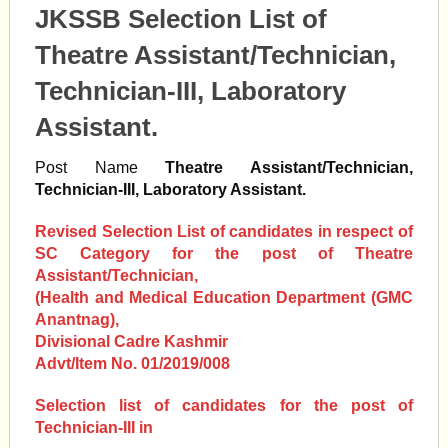
JKSSB Selection List of
Theatre Assistant/Technician,
Technician-III, Laboratory
Assistant.
Post Name
Theatre Assistant/Technician,
Technician-III, Laboratory Assistant.
Revised Selection List of candidates in respect of
SC Category for the post of Theatre
Assistant/Technician,
(Health and Medical Education Department (GMC
Anantnag),
Divisional Cadre Kashmir
Advt/Item No. 01/2019/008
Selection list of candidates for the post of
Technician-III in