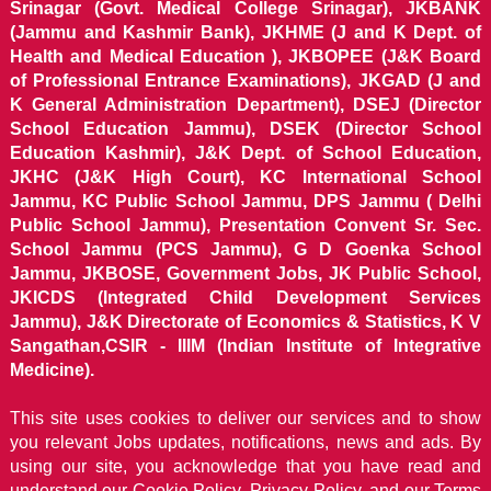
Srinagar (Govt. Medical College Srinagar), JKBANK
(Jammu and Kashmir Bank), JKHME (J and K Dept. of
Health and Medical Education ), JKBOPEE (J&K Board
of Professional Entrance Examinations), JKGAD (J and
K General Administration Department), DSEJ (Director
School Education Jammu), DSEK (Director School
Education Kashmir), J&K Dept. of School Education,
JKHC (J&K High Court), KC International School
Jammu, KC Public School Jammu, DPS Jammu ( Delhi
Public School Jammu), Presentation Convent Sr. Sec.
School Jammu (PCS Jammu), G D Goenka School
Jammu, JKBOSE, Government Jobs, JK Public School,
JKICDS (Integrated Child Development Services
Jammu), J&K Directorate of Economics & Statistics, K V
Sangathan,CSIR - IIIM (Indian Institute of Integrative
Medicine).
This site uses cookies to deliver our services and to show
you relevant Jobs updates, notifications, news and ads. By
using our site, you acknowledge that you have read and
understand our
Cookie Policy, Privacy Policy, and our Terms