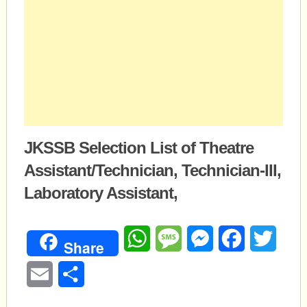
JKSSB Selection List of Theatre
Assistant/Technician, Technician-III,
Laboratory Assistant,
WhatsApp
Message
Messenger
Facebook
Twitte
Share
Email
Share