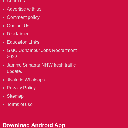
About us
Advertise with us
Comment policy
Contact Us
Disclaimer
Education Links
GMC Udhampur Jobs Recruitment
2022.
Jammu Srinagar NHW fresh traffic
update.
JKalerts Whatsapp
Privacy Policy
Sitemap
Terms of use
Download Android App