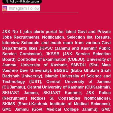
J&K No 1 jobs alerts portal for latest Govt and Private
Jobs Recruitments, Notification, Selection list, Results,
Interview Schedule and much more from various Govt
Departments likes JKPSC (Jammu and Kashmir Public
Service Comission), JKSSB (J&K Service Selection
Board), Controller of Examination (COEJU), University of
Jammu, University of Kashmir, SMVDU (Shri Mata
Vaishno Devi University), BGSBU (Baba Ghulam Shah
Badshah University), Islamic University of Science and
Technology (IUST), Central University of Jammu
(CUJammu), Central University of Kashmir (CUKashmir),
SKUAST Jammu, SKUAST Kashmir, J&K Police
(Recruitment Notices SI, Constables Notifications),
SKIMS (Sher-i-Kashmir Institute of Medical Sciences),
GMC Jammu (Govt. Medical College Jammu), GMC