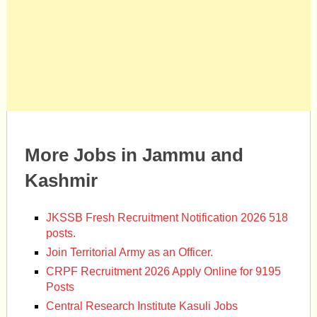
More Jobs in Jammu and
Kashmir
JKSSB Fresh Recruitment Notification 2026 518
posts.
Join Territorial Army as an Officer.
CRPF Recruitment 2026 Apply Online for 9195
Posts
Central Research Institute Kasuli Jobs