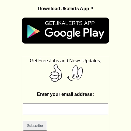
Download Jkalerts App !!
Get Free Jobs and News Updates,
Enter your email address: