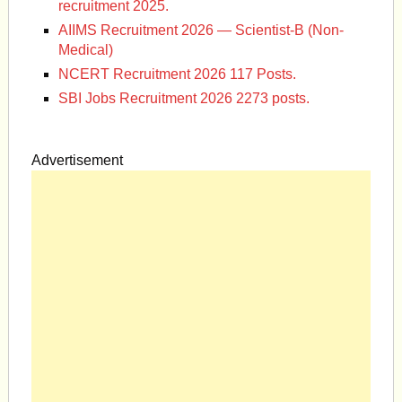
recruitment 2025.
AIIMS Recruitment 2026 — Scientist-B (Non-
Medical)
NCERT Recruitment 2026 117 Posts.
SBI Jobs Recruitment 2026 2273 posts.
Advertisement