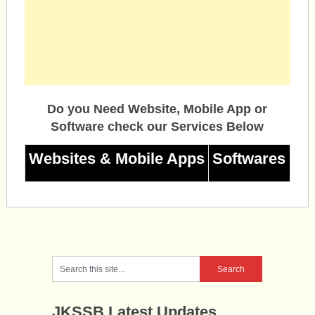
Do you Need Website, Mobile App or
Software check our Services Below
Websites & Mobile Apps
Softwares
JKSSB Latest Updates.