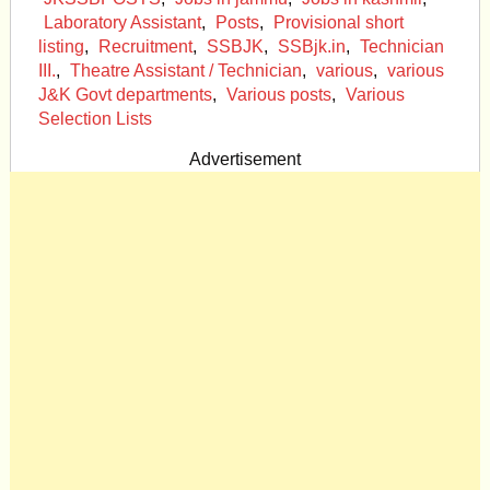
Laboratory Assistant
,
Posts
,
Provisional short
listing
,
Recruitment
,
SSBJK
,
SSBjk.in
,
Technician
III.
,
Theatre Assistant / Technician
,
various
,
various
J&K Govt departments
,
Various posts
,
Various
Selection Lists
Advertisement