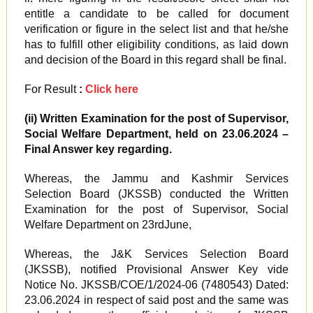
entitle a candidate to be called for document
verification or figure in the select list and that he/she
has to fulfill other eligibility conditions, as laid down
and decision of the Board in this regard shall be final.
For Result
:
Click here
(ii) Written Examination for the post of Supervisor,
Social Welfare Department, held on 23.06.2024 –
Final Answer key regarding.
Whereas, the Jammu and Kashmir Services
Selection Board (JKSSB) conducted the Written
Examination for the post of Supervisor, Social
Welfare Department on 23rdJune,
Whereas, the J&K Services Selection Board
(JKSSB), notified Provisional Answer Key vide
Notice No. JKSSB/COE/1/2024-06 (7480543) Dated:
23.06.2024 in respect of said post and the same was