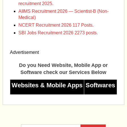
recruitment 2025.
AIIMS Recruitment 2026 — Scientist-B (Non-
Medical)
NCERT Recruitment 2026 117 Posts.
SBI Jobs Recruitment 2026 2273 posts.
Advertisement
Do you Need Website, Mobile App or
Software check our Services Below
Websites & Mobile Apps
Softwares