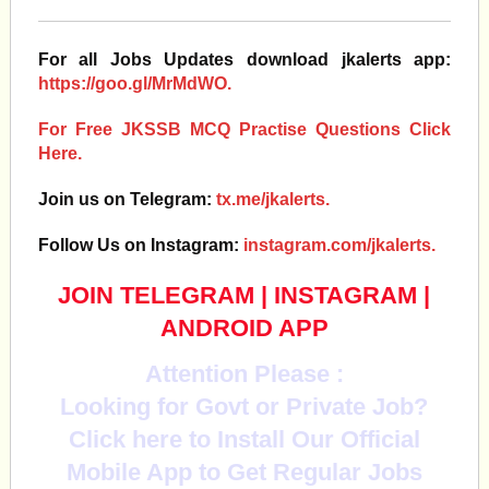
For all Jobs Updates download jkalerts app:
https://goo.gl/MrMdWO.
For Free JKSSB MCQ Practise Questions Click
Here.
Join us on Telegram:
tx.me/jkalerts.
Follow Us on Instagram:
instagram.com/jkalerts.
JOIN TELEGRAM
|
INSTAGRAM
|
ANDROID APP
Attention Please :
Looking for Govt or Private Job?
Click here to Install Our Official
Mobile App to Get Regular Jobs