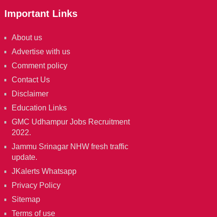
Important Links
About us
Advertise with us
Comment policy
Contact Us
Disclaimer
Education Links
GMC Udhampur Jobs Recruitment
2022.
Jammu Srinagar NHW fresh traffic
update.
JKalerts Whatsapp
Privacy Policy
Sitemap
Terms of use