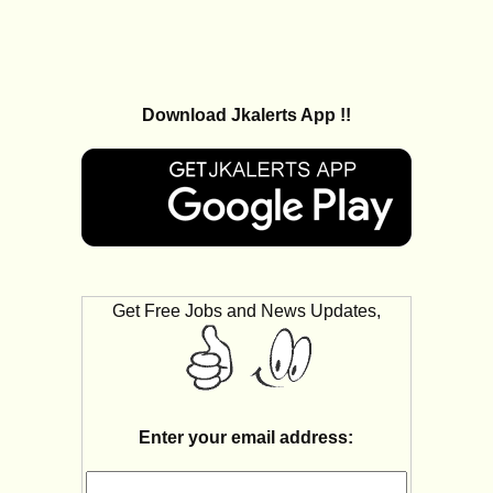
Download Jkalerts App !!
Get Free Jobs and News Updates,
Enter your email address: