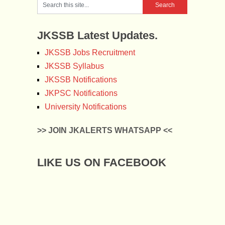
JKSSB Latest Updates.
JKSSB Jobs Recruitment
JKSSB Syllabus
JKSSB Notifications
JKPSC Notifications
University Notifications
>> JOIN JKALERTS WHATSAPP <<
LIKE US ON FACEBOOK