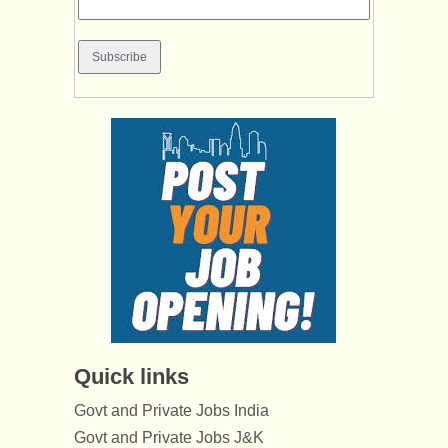
Quick links
Govt and Private Jobs India
Govt and Private Jobs J&K