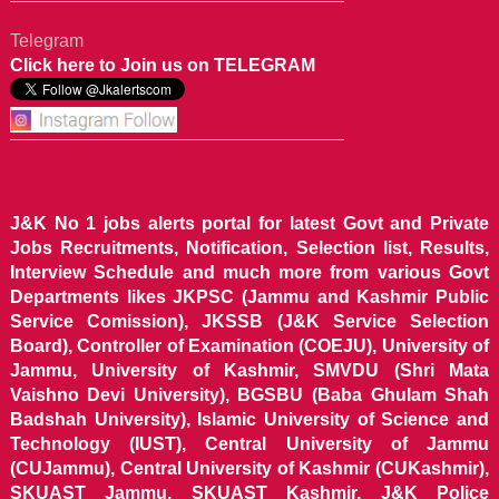
Telegram
Click here to Join us on TELEGRAM
J&K No 1 jobs alerts portal for latest Govt and Private
Jobs Recruitments, Notification, Selection list, Results,
Interview Schedule and much more from various Govt
Departments likes JKPSC (Jammu and Kashmir Public
Service Comission), JKSSB (J&K Service Selection
Board), Controller of Examination (COEJU), University of
Jammu, University of Kashmir, SMVDU (Shri Mata
Vaishno Devi University), BGSBU (Baba Ghulam Shah
Badshah University), Islamic University of Science and
Technology (IUST), Central University of Jammu
(CUJammu), Central University of Kashmir (CUKashmir),
SKUAST Jammu, SKUAST Kashmir, J&K Police