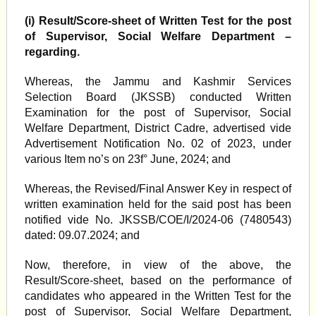
(i)
Result/Score-sheet of Written Test for the post
of Supervisor, Social Welfare Department –
regarding.
Whereas, the Jammu and Kashmir Services
Selection Board (JKSSB) conducted Written
Examination for the post of Supervisor, Social
Welfare Department, District Cadre, advertised vide
Advertisement Notification No. 02 of 2023, under
various Item no’s on 23f° June, 2024; and
Whereas, the Revised/Final Answer Key in respect of
written examination held for the said post has been
notified vide No. JKSSB/COE/I/2024-06 (7480543)
dated: 09.07.2024; and
Now, therefore, in view of the above, the
Result/Score-sheet, based on the performance of
candidates who appeared in the Written Test for the
post of Supervisor, Social Welfare Department,