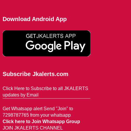
Download Android App
Subscribe Jkalerts.com
Click Here to Subscribe to all JKALERTS
updates by Email
Get Whatsapp alert Send "Join" to
7298787765 from your whatsapp
Click here to Join Whatsapp Group
JOIN JKALERTS CHANNEL