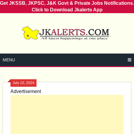
Get JKSSB, JKPSC, J&K Govt & Private Jobs Notifications.
Click to Download Jkalerts App
Skip
to
content
MENU
July 10, 2024
Advertisement