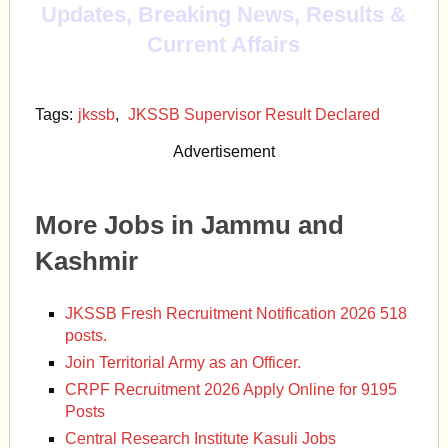
Updates, Breaking News, Results &
Current Affairs
Tags:
jkssb
,
JKSSB Supervisor Result Declared
Advertisement
More Jobs in Jammu and
Kashmir
JKSSB Fresh Recruitment Notification 2026 518
posts.
Join Territorial Army as an Officer.
CRPF Recruitment 2026 Apply Online for 9195
Posts
Central Research Institute Kasuli Jobs