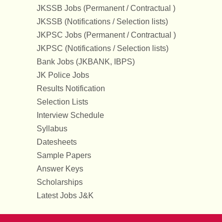
JKSSB Jobs (Permanent / Contractual )
JKSSB (Notifications / Selection lists)
JKPSC Jobs (Permanent / Contractual )
JKPSC (Notifications / Selection lists)
Bank Jobs (JKBANK, IBPS)
JK Police Jobs
Results Notification
Selection Lists
Interview Schedule
Syllabus
Datesheets
Sample Papers
Answer Keys
Scholarships
Latest Jobs J&K