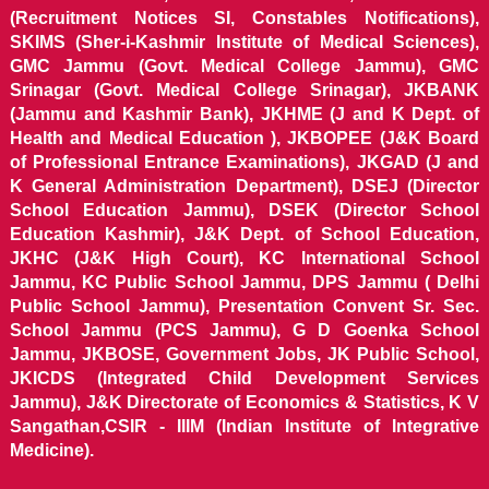
(Recruitment Notices SI, Constables Notifications),
SKIMS (Sher-i-Kashmir Institute of Medical Sciences),
GMC Jammu (Govt. Medical College Jammu), GMC
Srinagar (Govt. Medical College Srinagar), JKBANK
(Jammu and Kashmir Bank), JKHME (J and K Dept. of
Health and Medical Education ), JKBOPEE (J&K Board
of Professional Entrance Examinations), JKGAD (J and
K General Administration Department), DSEJ (Director
School Education Jammu), DSEK (Director School
Education Kashmir), J&K Dept. of School Education,
JKHC (J&K High Court), KC International School
Jammu, KC Public School Jammu, DPS Jammu ( Delhi
Public School Jammu), Presentation Convent Sr. Sec.
School Jammu (PCS Jammu), G D Goenka School
Jammu, JKBOSE, Government Jobs, JK Public School,
JKICDS (Integrated Child Development Services
Jammu), J&K Directorate of Economics & Statistics, K V
Sangathan,CSIR - IIIM (Indian Institute of Integrative
Medicine).