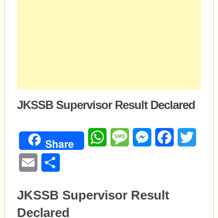
JKSSB Supervisor Result Declared
WhatsApp
Message
Messenger
Facebook
Twitte
Share
Email
Share
JKSSB Supervisor Result
Declared