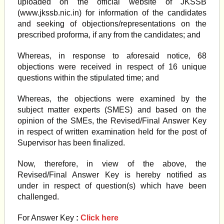
uploaded on the official website of JKSSB
(www.jkssb.nic.in) for information of the candidates
and seeking of objections/representations on the
prescribed proforma, if any from the candidates; and
Whereas, in response to aforesaid notice, 68
objections were received in respect of 16 unique
questions within the stipulated time; and
Whereas, the objections were examined by the
subject matter experts (SMES) and based on the
opinion of the SMEs, the Revised/Final Answer Key
in respect of written examination held for the post of
Supervisor has been finalized.
Now, therefore, in view of the above, the
Revised/Final Answer Key is hereby notified as
under in respect of question(s) which have been
challenged.
For Answer Key
:
Click here