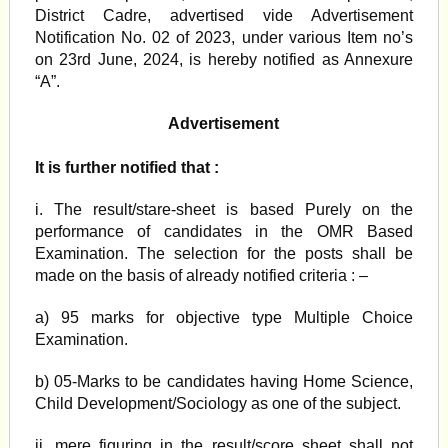
District Cadre, advertised vide Advertisement
Notification No. 02 of 2023, under various Item no’s
on 23rd June, 2024, is hereby notified as Annexure
“A”.
Advertisement
It is further notified that :
i. The result/stare-sheet is based Purely on the
performance of candidates in the OMR Based
Examination. The selection for the posts shall be
made on the basis of already notified criteria : –
a) 95 marks for objective type Multiple Choice
Examination.
b) 05-Marks to be candidates having Home Science,
Child Development/Sociology as one of the subject.
ii. mere figuring in the result/score sheet shall not