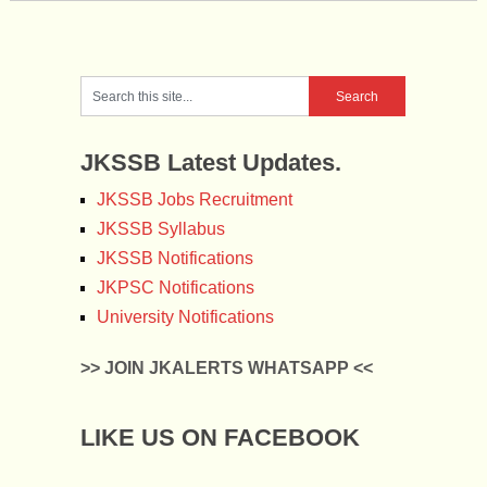
JKSSB Latest Updates.
JKSSB Jobs Recruitment
JKSSB Syllabus
JKSSB Notifications
JKPSC Notifications
University Notifications
>> JOIN JKALERTS WHATSAPP <<
LIKE US ON FACEBOOK