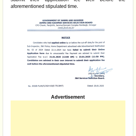
aforementioned stipulated time.
Advertisement