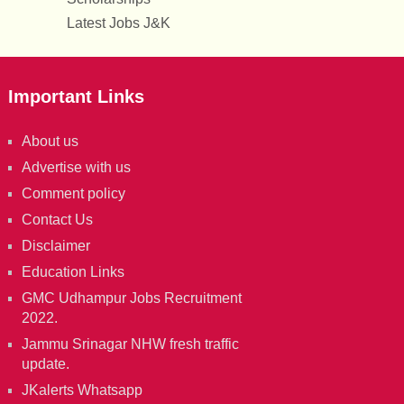
Latest Jobs J&K
Important Links
About us
Advertise with us
Comment policy
Contact Us
Disclaimer
Education Links
GMC Udhampur Jobs Recruitment
2022.
Jammu Srinagar NHW fresh traffic
update.
JKalerts Whatsapp