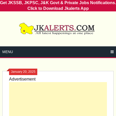
Get JKSSB, JKPSC, J&K Govt & Private Jobs Notifications.
Click to Download Jkalerts App
Skip
to
content
MENU
January 20, 2025
Advertisement