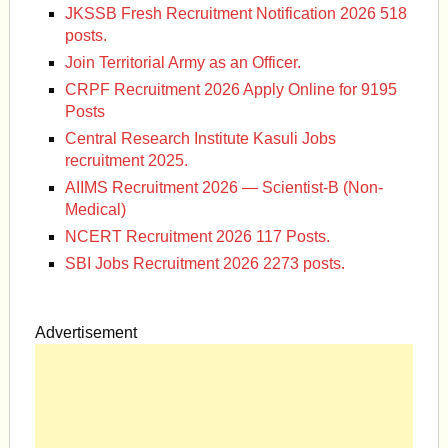
JKSSB Fresh Recruitment Notification 2026 518
posts.
Join Territorial Army as an Officer.
CRPF Recruitment 2026 Apply Online for 9195
Posts
Central Research Institute Kasuli Jobs
recruitment 2025.
AIIMS Recruitment 2026 — Scientist-B (Non-
Medical)
NCERT Recruitment 2026 117 Posts.
SBI Jobs Recruitment 2026 2273 posts.
Advertisement