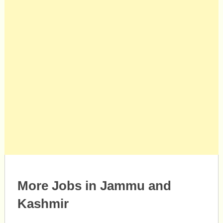
More Jobs in Jammu and
Kashmir