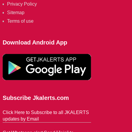
Privacy Policy
Sitemap
Terms of use
Download Android App
Subscribe Jkalerts.com
Click Here to Subscribe to all JKALERTS
updates by Email