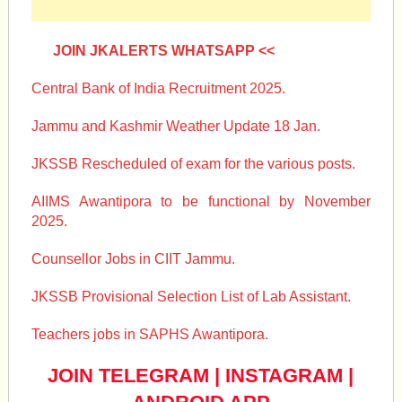
JOIN JKALERTS WHATSAPP <<
Central Bank of India Recruitment 2025.
Jammu and Kashmir Weather Update 18 Jan.
JKSSB Rescheduled of exam for the various posts.
AIIMS Awantipora to be functional by November
2025.
Counsellor Jobs in CIIT Jammu.
JKSSB Provisional Selection List of Lab Assistant.
Teachers jobs in SAPHS Awantipora.
JOIN TELEGRAM
|
INSTAGRAM
|