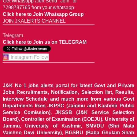
Get Whatsapp alert Send "Join" to
7298787765 from your whatsapp
Click here to Join Whatsapp Group
JOIN JKALERTS CHANNEL
Telegram
Click here to Join us on TELEGRAM
J&K No 1 jobs alerts portal for latest Govt and Private
Jobs Recruitments, Notification, Selection list, Results,
Interview Schedule and much more from various Govt
Departments likes JKPSC (Jammu and Kashmir Public
Service Comission), JKSSB (J&K Service Selection
Board), Controller of Examination (COEJU), University of
Jammu, University of Kashmir, SMVDU (Shri Mata
Vaishno Devi University), BGSBU (Baba Ghulam Shah