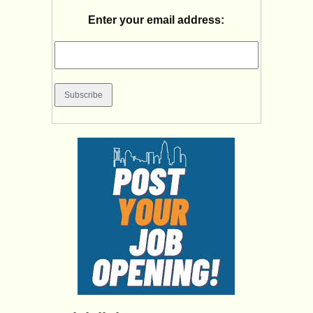
Enter your email address: