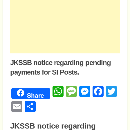
JKSSB notice regarding pending
payments for SI Posts.
WhatsApp
Message
Messenger
Facebook
Twitte
Share
Email
Share
JKSSB notice regarding