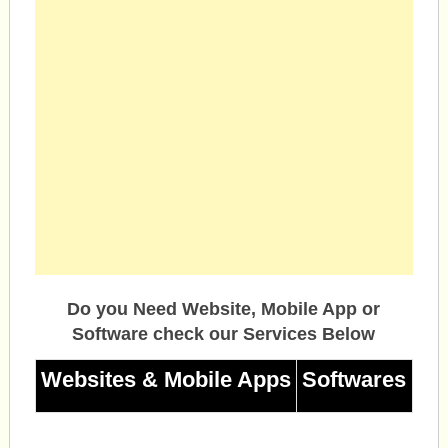
Do you Need Website, Mobile App or
Software check our Services Below
Websites & Mobile Apps
Softwares