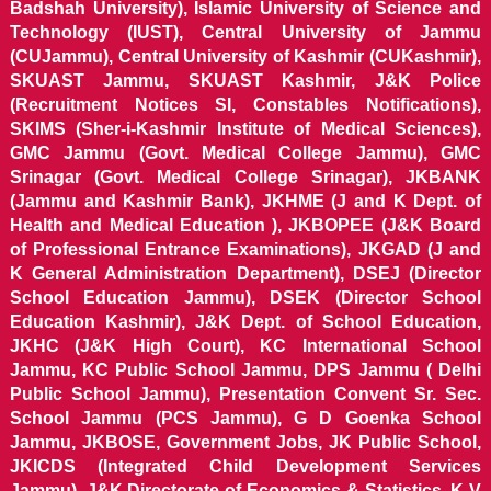
Badshah University), Islamic University of Science and
Technology (IUST), Central University of Jammu
(CUJammu), Central University of Kashmir (CUKashmir),
SKUAST Jammu, SKUAST Kashmir, J&K Police
(Recruitment Notices SI, Constables Notifications),
SKIMS (Sher-i-Kashmir Institute of Medical Sciences),
GMC Jammu (Govt. Medical College Jammu), GMC
Srinagar (Govt. Medical College Srinagar), JKBANK
(Jammu and Kashmir Bank), JKHME (J and K Dept. of
Health and Medical Education ), JKBOPEE (J&K Board
of Professional Entrance Examinations), JKGAD (J and
K General Administration Department), DSEJ (Director
School Education Jammu), DSEK (Director School
Education Kashmir), J&K Dept. of School Education,
JKHC (J&K High Court), KC International School
Jammu, KC Public School Jammu, DPS Jammu ( Delhi
Public School Jammu), Presentation Convent Sr. Sec.
School Jammu (PCS Jammu), G D Goenka School
Jammu, JKBOSE, Government Jobs, JK Public School,
JKICDS (Integrated Child Development Services
Jammu), J&K Directorate of Economics & Statistics, K V