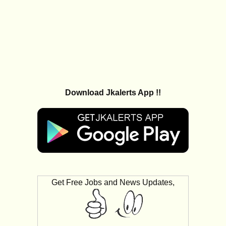
Download Jkalerts App !!
Get Free Jobs and News Updates,