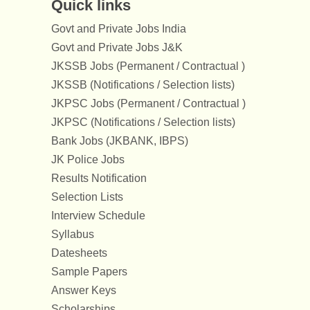
Quick links
Govt and Private Jobs India
Govt and Private Jobs J&K
JKSSB Jobs (Permanent / Contractual )
JKSSB (Notifications / Selection lists)
JKPSC Jobs (Permanent / Contractual )
JKPSC (Notifications / Selection lists)
Bank Jobs (JKBANK, IBPS)
JK Police Jobs
Results Notification
Selection Lists
Interview Schedule
Syllabus
Datesheets
Sample Papers
Answer Keys
Scholarships