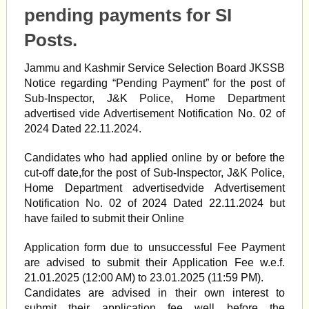
pending payments for SI
Posts.
Jammu and Kashmir Service Selection Board JKSSB
Notice regarding “Pending Payment” for the post of
Sub-Inspector, J&K Police, Home Department
advertised vide Advertisement Notification No. 02 of
2024 Dated 22.11.2024.
Candidates who had applied online by or before the
cut-off date,for the post of Sub-Inspector, J&K Police,
Home Department advertisedvide Advertisement
Notification No. 02 of 2024 Dated 22.11.2024 but
have failed to submit their Online
Application form due to unsuccessful Fee Payment
are advised to submit their Application Fee w.e.f.
21.01.2025 (12:00 AM) to 23.01.2025 (11:59 PM).
Candidates are advised in their own interest to
submit their application fee well before the