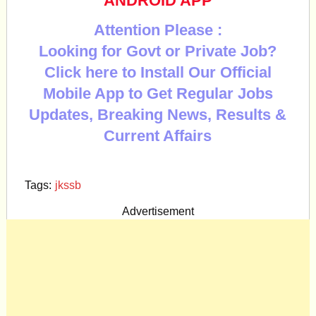
ANDROID APP
Attention Please :
Looking for Govt or Private Job?
Click here to Install Our Official
Mobile App to Get Regular Jobs
Updates, Breaking News, Results &
Current Affairs
Tags:
jkssb
Advertisement